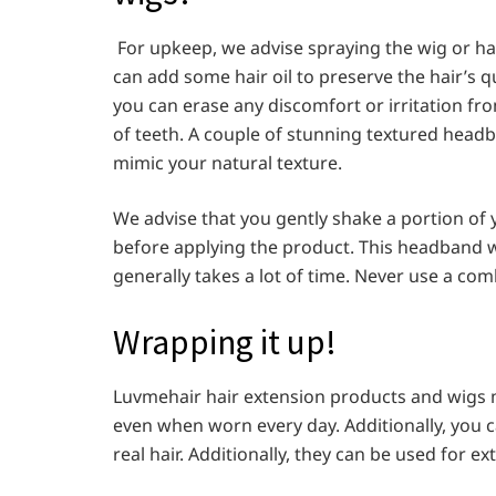
For upkeep, we advise spraying the wig or hai
can add some hair oil to preserve the hair’s q
you can erase any discomfort or irritation fro
of teeth. A couple of stunning textured head
mimic your natural texture.
We advise that you gently shake a portion of yo
before applying the product. This headband 
generally takes a lot of time. Never use a comb
Wrapping it up!
Luvmehair hair extension products and wigs m
even when worn every day. Additionally, you
real hair. Additionally, they can be used for e