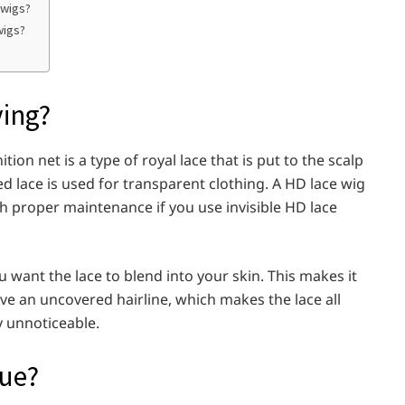
 wigs?
wigs?
ying?
ion net is a type of royal lace that is put to the scalp
ed lace is used for transparent clothing. A HD lace wig
ith proper maintenance if you use invisible HD lace
u want the lace to blend into your skin. This makes it
ve an uncovered hairline, which makes the lace all
y unnoticeable.
que?