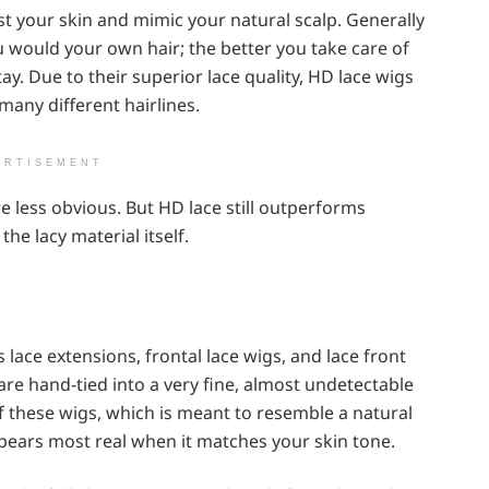
nst your skin and mimic your natural scalp. Generally
u would your own hair; the better you take care of
tay. Due to their superior lace quality, HD lace wigs
any different hairlines.
ERTISEMENT
e less obvious. But HD lace still outperforms
he lacy material itself.
lace extensions, frontal lace wigs, and lace front
s are hand-tied into a very fine, almost undetectable
 of these wigs, which is meant to resemble a natural
ppears most real when it matches your skin tone.