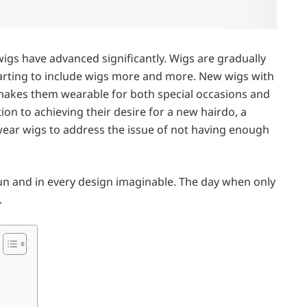
wigs have advanced significantly. Wigs are gradually
 starting to include wigs more and more. New wigs with
t makes them wearable for both special occasions and
ition to achieving their desire for a new hairdo, a
ar wigs to address the issue of not having enough
sun and in every design imaginable. The day when only
.