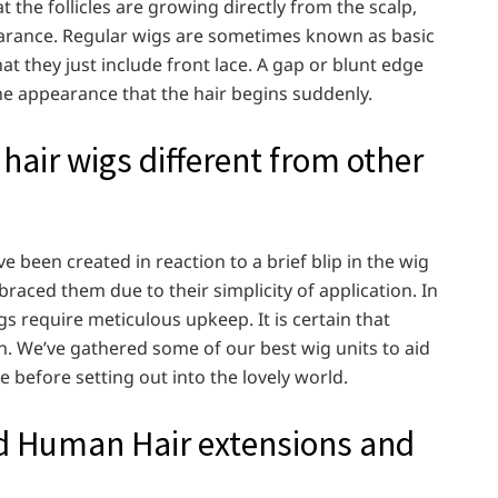
 the follicles are growing directly from the scalp,
pearance. Regular wigs are sometimes known as basic
at they just include front lace. A gap or blunt edge
 the appearance that the hair begins suddenly.
ir wigs different from other
been created in reaction to a brief blip in the wig
braced them due to their simplicity of application. In
s require meticulous upkeep. It is certain that
. We’ve gathered some of our best wig units to aid
 before setting out into the lovely world.
 Human Hair extensions and