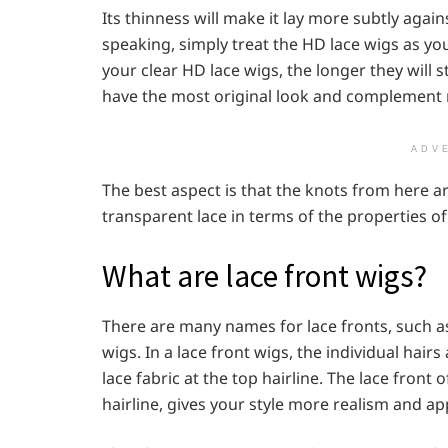
Its thinness will make it lay more subtly agai
speaking, simply treat the HD lace wigs as yo
your clear HD lace wigs, the longer they will s
have the most original look and complement m
ADV
The best aspect is that the knots from here ar
transparent lace in terms of the properties of t
What are lace front wigs?
There are many names for lace fronts, such as 
wigs. In a lace front wigs, the individual hair
lace fabric at the top hairline. The lace front
hairline, gives your style more realism and a