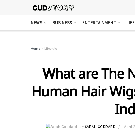
NEWS
BUSINESS
ENTERTAINMENT
LIF
Home
Lifestyle
What are The N
Human Hair Wigs
Ind
by
SARAH GODDARD
April 