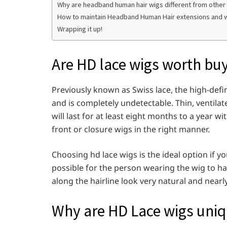
Why are headband human hair wigs different from other
How to maintain Headband Human Hair extensions and 
Wrapping it up!
Are HD lace wigs worth bu
Previously known as Swiss lace, the high-definit
and is completely undetectable. Thin, ventilat
will last for at least eight months to a year w
front or closure wigs in the right manner.
Choosing hd lace wigs is the ideal option if yo
possible for the person wearing the wig to ha
along the hairline look very natural and nearl
Why are HD Lace wigs uni