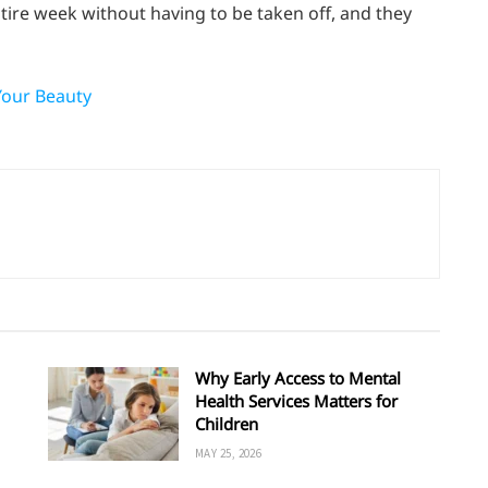
tire week without having to be taken off, and they
Your Beauty
Why Early Access to Mental
Health Services Matters for
Children
MAY 25, 2026