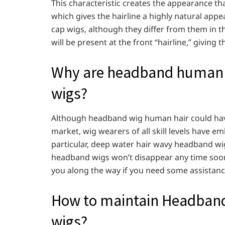
This characteristic creates the appearance that
which gives the hairline a highly natural ap
cap wigs, although they differ from them in th
will be present at the front “hairline,” giving
Why are headband human ha
wigs?
Although headband wig human hair could have 
market, wig wearers of all skill levels have em
particular, deep water hair wavy headband wig
headband wigs won’t disappear any time soon
you along the way if you need some assistance
How to maintain Headband
wigs?