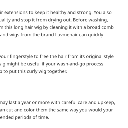
r extensions to keep it healthy and strong. You also
uality and stop it from drying out. Before washing,
m this long hair wig by cleaning it with a broad comb
band wigs from the brand Luvmehair can quickly
ur fingerstyle to free the hair from its original style
wig might be useful if your wash-and-go process
 to put this curly wig together.
ay last a year or more with careful care and upkeep,
 can cut and color them the same way you would your
xtended periods of time.