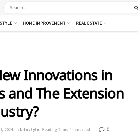
ESTYLE
HOME IMPROVEMENT
REAL ESTATE
ew Innovations in
 and The Extension
ustry?
0
21, 2024
in
Lifestyle
Reading Time: 4 mins read