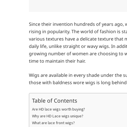
Since their invention hundreds of years ago, 
rising in popularity. The world of fashion is
various textures have a delicate texture tha
daily life, unlike straight or wavy wigs. In add
growing number of women are choosing to we
time to maintain their hair.
Wigs are available in every shade under the 
those with baldness wore wigs is long behind
Table of Contents
Are HD lace wigs worth buying?
Why are HD Lace wigs unique?
What are lace front wigs?