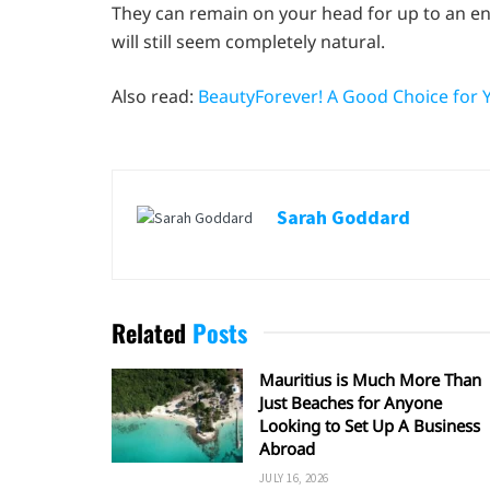
They can remain on your head for up to an en
will still seem completely natural.
Also read:
BeautyForever! A Good Choice for 
Sarah Goddard
Related
Posts
Mauritius is Much More Than
Just Beaches for Anyone
Looking to Set Up A Business
Abroad
JULY 16, 2026