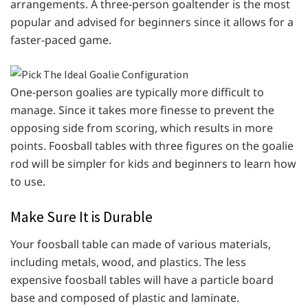
arrangements. A three-person goaltender is the most
popular and advised for beginners since it allows for a
faster-paced game.
One-person goalies are typically more difficult to
manage. Since it takes more finesse to prevent the
opposing side from scoring, which results in more
points. Foosball tables with three figures on the goalie
rod will be simpler for kids and beginners to learn how
to use.
Make Sure It is Durable
Your foosball table can made of various materials,
including metals, wood, and plastics. The less
expensive foosball tables will have a particle board
base and composed of plastic and laminate.