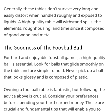
Generally, these tables don’t survive very long and
easily distort when handled roughly and exposed to
liquids. A high-quality table will withstand spills, the
elements, roughhousing, and time since it composed
of good wood and metal.
The Goodness of The Foosball Ball
For hard and enjoyable foosball games, a high-quality
ball is essential. Look for balls that glide smoothly on
the table and are simple to hold. Never pick up a ball
that looks glossy and is composed of plastic.
Owning a foosball table is fantastic, but following the
advice above is crucial. Consider your preferences
before spending your hard-earned money. These are
crucial and fundamental tips that will enable you to