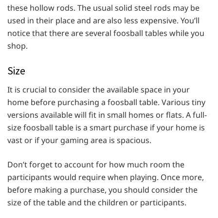
these hollow rods. The usual solid steel rods may be
used in their place and are also less expensive. You’ll
notice that there are several foosball tables while you
shop.
Size
It is crucial to consider the available space in your
home before purchasing a foosball table. Various tiny
versions available will fit in small homes or flats. A full-
size foosball table is a smart purchase if your home is
vast or if your gaming area is spacious.
Don’t forget to account for how much room the
participants would require when playing. Once more,
before making a purchase, you should consider the
size of the table and the children or participants.