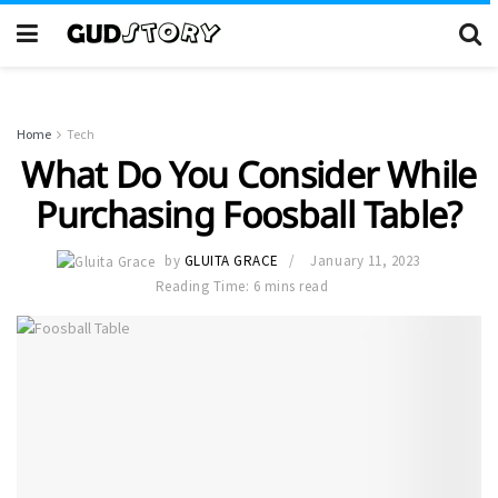
Home
Tech
What Do You Consider While
Purchasing Foosball Table?
by
GLUITA GRACE
January 11, 2023
Reading Time: 6 mins read