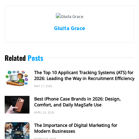
Gluita Grace
Related
Posts
The Top 10 Applicant Tracking Systems (ATS) for
2026: Leading the Way in Recruitment Efficiency
MAY 17, 2026
Best iPhone Case Brands in 2026: Design,
Comfort, and Daily MagSafe Use
APRIL 26, 2026
The Importance of Digital Marketing for
Modern Businesses
MARCH 28, 2026