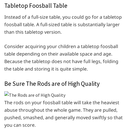
Tabletop Foosball Table
Instead of a full-size table, you could go for a tabletop
foosball table. A full-sized table is substantially larger
than this tabletop version.
Consider acquiring your children a tabletop foosball
table depending on their available space and age.
Because the tabletop does not have full legs, folding
the table and storing it is quite simple.
Be Sure The Rods are of High Quality
The rods on your foosball table will take the heaviest
abuse throughout the whole game. They are pulled,
pushed, smashed, and generally moved swiftly so that
you can score.