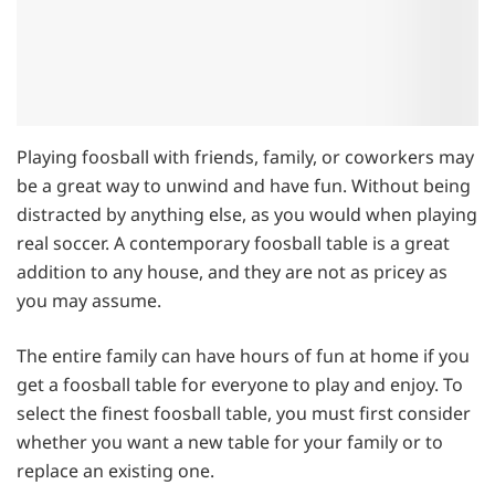
Playing foosball with friends, family, or coworkers may
be a great way to unwind and have fun. Without being
distracted by anything else, as you would when playing
real soccer. A contemporary foosball table is a great
addition to any house, and they are not as pricey as
you may assume.
The entire family can have hours of fun at home if you
get a foosball table for everyone to play and enjoy. To
select the finest foosball table, you must first consider
whether you want a new table for your family or to
replace an existing one.