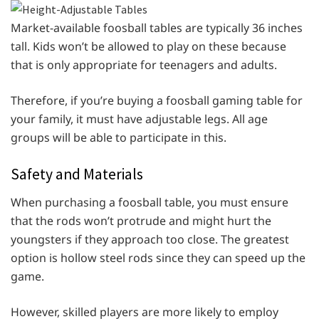
Market-available foosball tables are typically 36 inches
tall. Kids won’t be allowed to play on these because
that is only appropriate for teenagers and adults.
Therefore, if you’re buying a foosball gaming table for
your family, it must have adjustable legs. All age
groups will be able to participate in this.
Safety and Materials
When purchasing a foosball table, you must ensure
that the rods won’t protrude and might hurt the
youngsters if they approach too close. The greatest
option is hollow steel rods since they can speed up the
game.
However, skilled players are more likely to employ