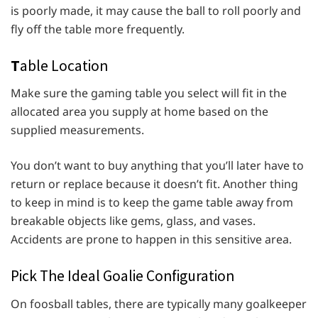
is poorly made, it may cause the ball to roll poorly and
fly off the table more frequently.
T
able Location
Make sure the gaming table you select will fit in the
allocated area you supply at home based on the
supplied measurements.
You don’t want to buy anything that you’ll later have to
return or replace because it doesn’t fit. Another thing
to keep in mind is to keep the game table away from
breakable objects like gems, glass, and vases.
Accidents are prone to happen in this sensitive area.
Pick The Ideal Goalie Configuration
On foosball tables, there are typically many goalkeeper