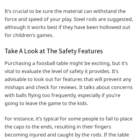
It’s crucial to be sure the material can withstand the
force and speed of your play. Steel rods are suggested,
although it works best if they have been hollowed out
for children’s games.
Take A Look at The Safety Features
Purchasing a foosball table might be exciting, but it’s
vital to evaluate the level of safety it provides. It’s
advisable to look out for features that will prevent any
mishaps and check for reviews. It talks about concerns
with balls flying too frequently, especially if you’re
going to leave the game to the kids.
For instance, it’s typical for some people to fail to place
the caps to the ends, resulting in their fingers
becoming injured and caught by the rods. If the table