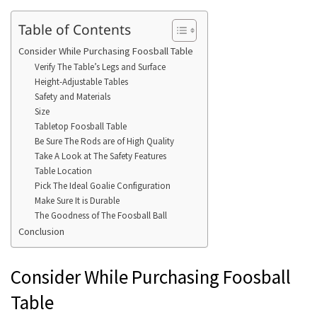
Table of Contents
Consider While Purchasing Foosball Table
Verify The Table’s Legs and Surface
Height-Adjustable Tables
Safety and Materials
Size
Tabletop Foosball Table
Be Sure The Rods are of High Quality
Take A Look at The Safety Features
Table Location
Pick The Ideal Goalie Configuration
Make Sure It is Durable
The Goodness of The Foosball Ball
Conclusion
Consider While Purchasing Foosball
Table