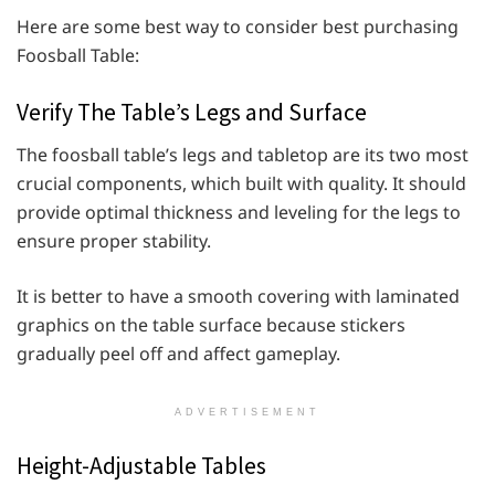
Here are some best way to consider best purchasing
Foosball Table:
Verify The Table’s Legs and Surface
The foosball table’s legs and tabletop are its two most
crucial components, which built with quality. It should
provide optimal thickness and leveling for the legs to
ensure proper stability.
It is better to have a smooth covering with laminated
graphics on the table surface because stickers
gradually peel off and affect gameplay.
ADVERTISEMENT
Height-Adjustable Tables