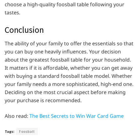
choose a high-quality foosball table following your
tastes.
Conclusion
The ability of your family to offer the essentials so that
you can buy one heavily influences. Your decision
about the greatest foosball table for your household.
It matters if it is affordable, whether you can get away
with buying a standard foosball table model. Whether
your family needs a more sophisticated, high-end one.
Deciding on the most crucial aspect before making
your purchase is recommended.
Also read:
The Best Secrets to Win War Card Game
Tags:
Foosball