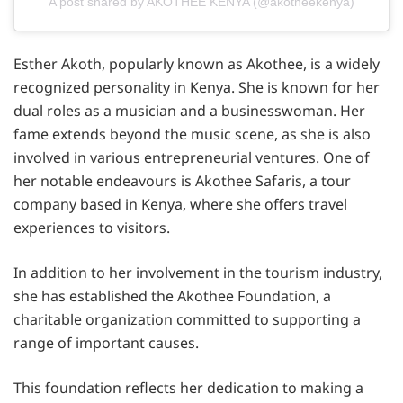
A post shared by AKOTHEE KENYA (@akotheekenya)
Esther Akoth, popularly known as Akothee, is a widely
recognized personality in Kenya. She is known for her
dual roles as a musician and a businesswoman. Her
fame extends beyond the music scene, as she is also
involved in various entrepreneurial ventures. One of
her notable endeavours is Akothee Safaris, a tour
company based in Kenya, where she offers travel
experiences to visitors.
In addition to her involvement in the tourism industry,
she has established the Akothee Foundation, a
charitable organization committed to supporting a
range of important causes.
This foundation reflects her dedication to making a