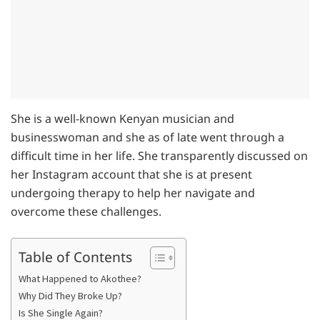
She is a well-known Kenyan musician and
businesswoman and she as of late went through a
difficult time in her life. She transparently discussed on
her Instagram account that she is at present
undergoing therapy to help her navigate and
overcome these challenges.
Table of Contents
What Happened to Akothee?
Why Did They Broke Up?
Is She Single Again?