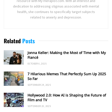
resource with MyTherapist.com. With an interest and
dedication to addressing stigmas associated with mental
health, she continues to specifically target subjects
related to anxiety and depression.
Related
Posts
Jonna Keller: Making the Most of Time with My
Fiancé
OCTOBER 6, 2025
7 Hilarious Memes That Perfectly Sum Up 2025
So Far
SEPTEMBER 24, 2025
Hollywood 2.0: How AI is Shaping the Future of
Film and TV
SEPTEMBER 20, 2025