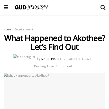
Home
Entertainment
What Happened to Akothee?
Let’s Find Out
by
MARIE MIGUEL
October 4, 2023
Reading Time: 6 mins read