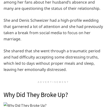
among her fans about her husband’s absence and
many are questioning the status of their relationship.
She and Denis Schweizer had a high-profile wedding
that garnered a lot of attention and she had previously
taken a break from social media to focus on her
marriage.
She shared that she went through a traumatic period
and had difficulty accepting some distressing truths,
which led to days without proper meals and sleep,
leaving her emotionally distressed.
ADVERTISEMENT
Why Did They Broke Up?