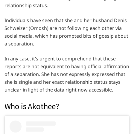
relationship status.
Individuals have seen that she and her husband Denis
Schweizer (Omosh) are not following each other via
social media, which has prompted bits of gossip about
a separation.
In any case, it’s urgent to comprehend that these
reports are not equivalent to having official affirmation
of a separation. She has not expressly expressed that
she is single and her exact relationship status stays
unclear in light of the data right now accessible.
Who is Akothee?