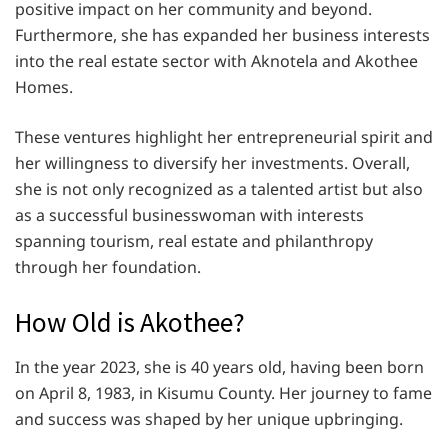
positive impact on her community and beyond.
Furthermore, she has expanded her business interests
into the real estate sector with Aknotela and Akothee
Homes.
These ventures highlight her entrepreneurial spirit and
her willingness to diversify her investments. Overall,
she is not only recognized as a talented artist but also
as a successful businesswoman with interests
spanning tourism, real estate and philanthropy
through her foundation.
How Old is Akothee?
In the year 2023, she is 40 years old, having been born
on April 8, 1983, in Kisumu County. Her journey to fame
and success was shaped by her unique upbringing.