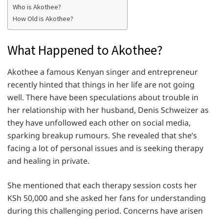
Who is Akothee?
How Old is Akothee?
What Happened to Akothee?
Akothee a famous Kenyan singer and entrepreneur
recently hinted that things in her life are not going
well. There have been speculations about trouble in
her relationship with her husband, Denis Schweizer as
they have unfollowed each other on social media,
sparking breakup rumours. She revealed that she’s
facing a lot of personal issues and is seeking therapy
and healing in private.
She mentioned that each therapy session costs her
KSh 50,000 and she asked her fans for understanding
during this challenging period. Concerns have arisen