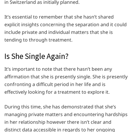
in Switzerland as initially planned.
It’s essential to remember that she hasn’t shared
explicit insights concerning the separation and it could
include private and individual matters that she is
tending to through treatment.
Is She Single Again?
It’s important to note that there hasn’t been any
affirmation that she is presently single. She is presently
confronting a difficult period in her life and is
effectively looking for a treatment to explore it.
During this time, she has demonstrated that she’s
managing private matters and encountering hardships
in her relationship however there isn’t clear and
distinct data accessible in regards to her ongoing