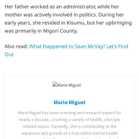
Her father worked as an administrator, while her
mother was actively involved in politics. During her
early years, she resided in Kisumu, but her upbringing
was primarily in Migori County.
Also read:
What Happened to Sean McVay? Let’s Find
Out
Marie Miguel
Marie Miguel has been a writing and research expert for
nearly a decade, covering a variety of health, Lifestyle
related topics. Currently, she is contributing to the
expansion and growth of a free online mental health