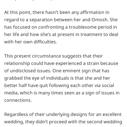
At this point, there hasn’t been any affirmation in
regard to a separation between her and Omosh. She
has focused on confronting a troublesome period in
her life and how she’s at present in treatment to deal
with her own difficulties.
This present circumstance suggests that their
relationship could have experienced a strain because
of undisclosed issues. One eminent sign that has
grabbed the eye of individuals is that she and her
better half have quit following each other via social
media, which is many times seen as a sign of issues in
connections.
Regardless of their underlying designs for an excellent
wedding, they didn’t proceed with the second wedding