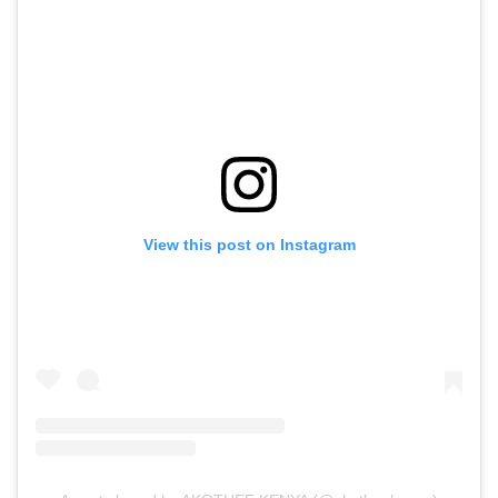
View this post on Instagram