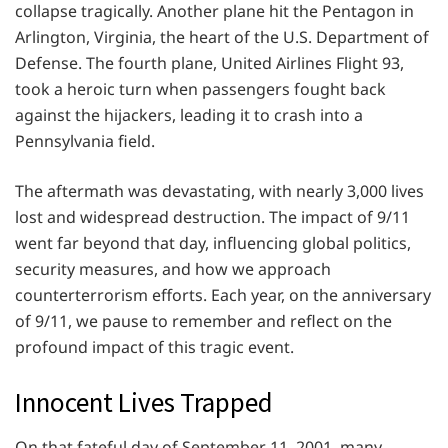
collapse tragically. Another plane hit the Pentagon in
Arlington, Virginia, the heart of the U.S. Department of
Defense. The fourth plane, United Airlines Flight 93,
took a heroic turn when passengers fought back
against the hijackers, leading it to crash into a
Pennsylvania field.
The aftermath was devastating, with nearly 3,000 lives
lost and widespread destruction. The impact of 9/11
went far beyond that day, influencing global politics,
security measures, and how we approach
counterterrorism efforts. Each year, on the anniversary
of 9/11, we pause to remember and reflect on the
profound impact of this tragic event.
Innocent Lives Trapped
On that fateful day of September 11, 2001, many