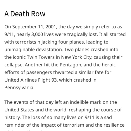
A Death Row
On September 11, 2001, the day we simply refer to as
9/11, nearly 3,000 lives were tragically lost. It all started
with terrorists hijacking four planes, leading to
unimaginable devastation. Two planes crashed into
the iconic Twin Towers in New York City, causing their
collapse. Another hit the Pentagon, and the heroic
efforts of passengers thwarted a similar fate for
United Airlines Flight 93, which crashed in
Pennsylvania.
The events of that day left an indelible mark on the
United States and the world, reshaping the course of
history. The loss of so many lives on 9/11 is a sad
reminder of the impact of terrorism and the resilience