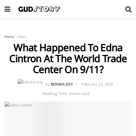
Home
News
What Happened To Edna
Cintron At The World Trade
Center On 9/11?
by
BIDISHA DEY
February 13, 2024
Reading Time: 4 mins read