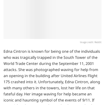
Image credit: Reddit
Edna Cintron is known for being one of the individuals
who was tragically trapped in the South Tower of the
World Trade Center during the September 11, 2001
attacks. She was photographed waving for help from
an opening in the building after United Airlines Flight
175 crashed into it. Unfortunately, Edna Cintron, along
with many others in the towers, lost her life on that
fateful day. Her image waving for help became an
iconic and haunting symbol of the events of 9/11. If