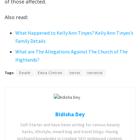
of those affected.
Also read:
What Happened to Kelly Ann Tinyes? Kelly Ann Tinyes’s
Family Details
What are The Allegations Against The Church of The
Highlands?
Tags:
Death
Edna Cintron
terror
terrorist
Bidisha Dey
Self-Starter and have been writing for various beauty
hacks, lifestyle, mixed-bag and travel blogs. Having
profound knowledge in creating SEO optimized content,