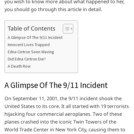
you wish to know more about what happened to her,
you should go through this article in detail.
Table of Contents
A Glimpse Of The 9/11 Incident
Innocent Lives Trapped
Edna Cintron Seen Waving
Did Edna Cintron Die?
A Death Row
A Glimpse Of The 9/11 Incident
On September 11, 2001, the 9/11 incident shook the
United States to its core. It all started with 19 terrorists
hijacking four commercial aeroplanes. Two of these
planes crashed into the iconic Twin Towers of the
World Trade Center in New York City, causing them to