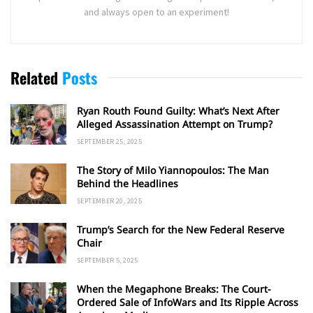
and always open to an experiment!
Related
Posts
Ryan Routh Found Guilty: What’s Next After
Alleged Assassination Attempt on Trump?
SEPTEMBER 25, 2025
The Story of Milo Yiannopoulos: The Man
Behind the Headlines
SEPTEMBER 20, 2025
Trump’s Search for the New Federal Reserve
Chair
SEPTEMBER 5, 2025
When the Megaphone Breaks: The Court-
Ordered Sale of InfoWars and Its Ripple Across