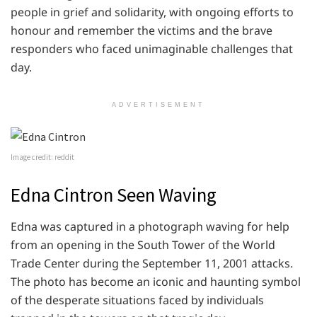
people in grief and solidarity, with ongoing efforts to
honour and remember the victims and the brave
responders who faced unimaginable challenges that
day.
ADVERTISEMENT
Image credit: reddit
Edna Cintron Seen Waving
Edna was captured in a photograph waving for help
from an opening in the South Tower of the World
Trade Center during the September 11, 2001 attacks.
The photo has become an iconic and haunting symbol
of the desperate situations faced by individuals