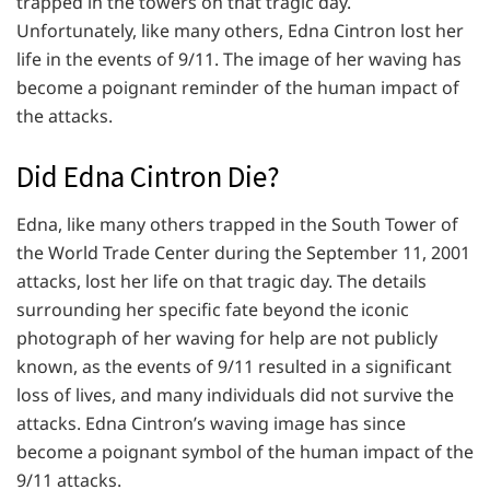
trapped in the towers on that tragic day.
Unfortunately, like many others, Edna Cintron lost her
life in the events of 9/11. The image of her waving has
become a poignant reminder of the human impact of
the attacks.
Did Edna Cintron Die?
Edna, like many others trapped in the South Tower of
the World Trade Center during the September 11, 2001
attacks, lost her life on that tragic day. The details
surrounding her specific fate beyond the iconic
photograph of her waving for help are not publicly
known, as the events of 9/11 resulted in a significant
loss of lives, and many individuals did not survive the
attacks. Edna Cintron’s waving image has since
become a poignant symbol of the human impact of the
9/11 attacks.