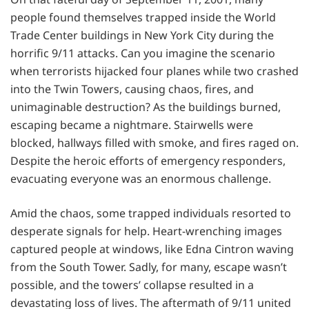
people found themselves trapped inside the World
Trade Center buildings in New York City during the
horrific 9/11 attacks. Can you imagine the scenario
when terrorists hijacked four planes while two crashed
into the Twin Towers, causing chaos, fires, and
unimaginable destruction? As the buildings burned,
escaping became a nightmare. Stairwells were
blocked, hallways filled with smoke, and fires raged on.
Despite the heroic efforts of emergency responders,
evacuating everyone was an enormous challenge.
Amid the chaos, some trapped individuals resorted to
desperate signals for help. Heart-wrenching images
captured people at windows, like Edna Cintron waving
from the South Tower. Sadly, for many, escape wasn’t
possible, and the towers’ collapse resulted in a
devastating loss of lives. The aftermath of 9/11 united