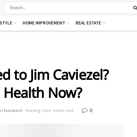
ESTYLE
HOME IMPROVEMENT
REAL ESTATE
 to Jim Caviezel?
s Health Now?
0
ertainment
Reading Time: 4 mins read