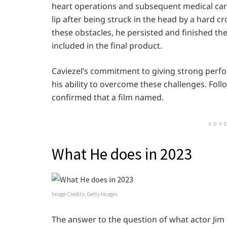
heart operations and subsequent medical care.
lip after being struck in the head by a hard 
these obstacles, he persisted and finished t
included in the final product.
Caviezel’s commitment to giving strong perfo
his ability to overcome these challenges. Foll
confirmed that a film named.
ADV
What He does in 2023
Image Credits: Getty Images
The answer to the question of what actor Jim C