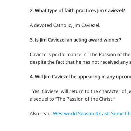
2. What type of faith practices Jim Caviezel?
A devoted Catholic, Jim Caviezel.
3. Is Jim Caviezel an acting award winner?
Caviezel’s performance in “The Passion of the 
despite the fact that he has not received any 
4. Will Jim Caviezel be appearing in any upco
Yes, Caviezel will return to the character of 
a sequel to “The Passion of the Christ.”
Also read:
Westworld Season 4 Cast: Some Ch