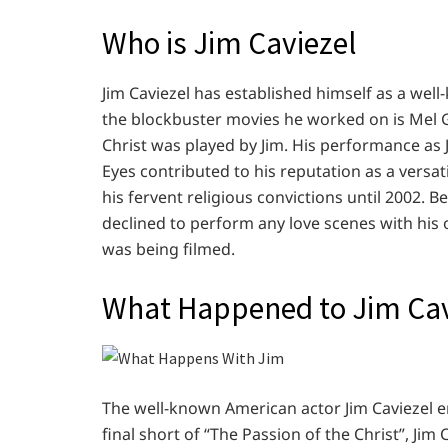
Who is Jim Caviezel
Jim Caviezel has established himself as a wel
the blockbuster movies he worked on is Mel Gi
Christ was played by Jim. His performance as J
Eyes contributed to his reputation as a versat
his fervent religious convictions until 2002. B
declined to perform any love scenes with his 
was being filmed.
What Happened to Jim Cav
The well-known American actor Jim Caviezel e
final short of “The Passion of the Christ”, Jim