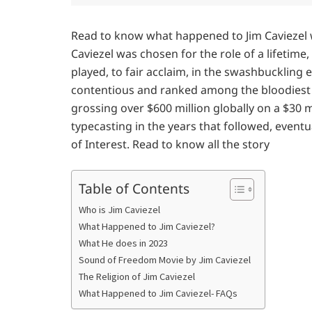
Read to know what happened to Jim Caviezel w
Caviezel was chosen for the role of a lifetime,
played, to fair acclaim, in the swashbuckling 
contentious and ranked among the bloodiest m
grossing over $600 million globally on a $30 m
typecasting in the years that followed, eventu
of Interest. Read to know all the story
Table of Contents
Who is Jim Caviezel
What Happened to Jim Caviezel?
What He does in 2023
Sound of Freedom Movie by Jim Caviezel
The Religion of Jim Caviezel
What Happened to Jim Caviezel- FAQs