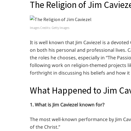
The Religion of Jim Caviez
Images Credits: Getty Images
It is well known that Jim Caviezel is a devoted
on both his personal and professional lives. Cav
the roles he chooses, especially in “The Passio
following work on religion-themed projects lik
forthright in discussing his beliefs and how it 
What Happened to Jim Cav
1. What is Jim Caviezel known for?
The most well-known performance by Jim Cavie
of the Christ.”