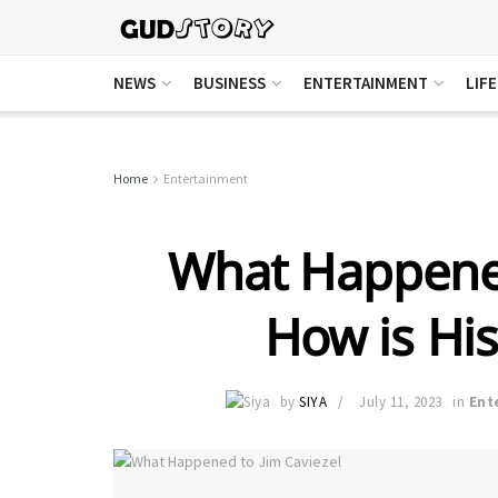
NEWS
BUSINESS
ENTERTAINMENT
LIF
Home
Entertainment
What Happened
How is Hi
by
SIYA
July 11, 2023
in
Ent