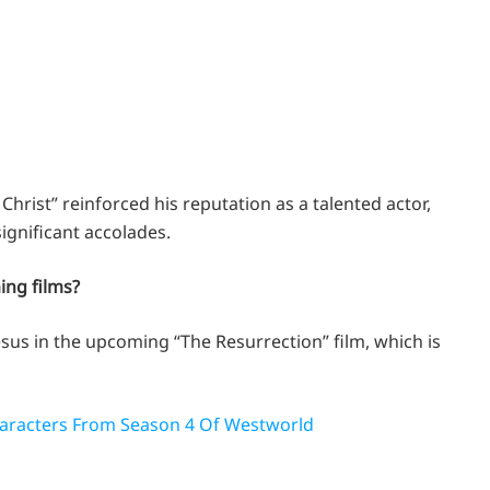
Christ” reinforced his reputation as a talented actor,
significant accolades.
ming films?
Jesus in the upcoming “The Resurrection” film, which is
aracters From Season 4 Of Westworld