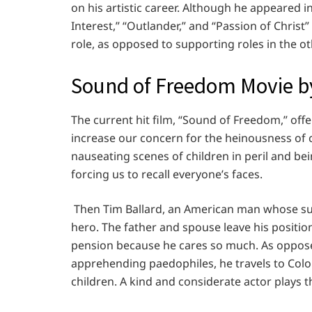
on his artistic career. Although he appeared i
Interest,” “Outlander,” and “Passion of Christ
role, as opposed to supporting roles in the ot
Sound of Freedom Movie b
The current hit film, “Sound of Freedom,” offe
increase our concern for the heinousness of ch
nauseating scenes of children in peril and b
forcing us to recall everyone’s faces.
Then Tim Ballard, an American man whose su
hero. The father and spouse leave his positi
pension because he cares so much. As opposed 
apprehending paedophiles, he travels to Colo
children. A kind and considerate actor plays t