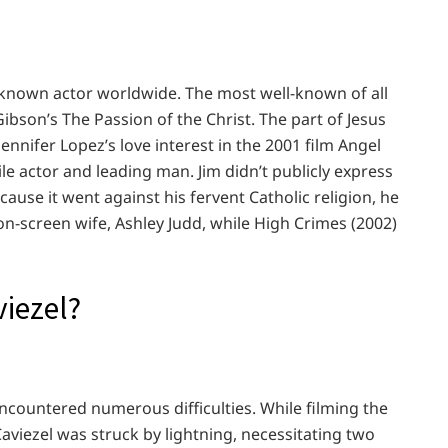
l-known actor worldwide. The most well-known of all
bson’s The Passion of the Christ. The part of Jesus
ennifer Lopez’s love interest in the 2001 film Angel
ile actor and leading man. Jim didn’t publicly express
ecause it went against his fervent Catholic religion, he
on-screen wife, Ashley Judd, while High Crimes (2002)
iezel?
ncountered numerous difficulties. While filming the
 Caviezel was struck by lightning, necessitating two