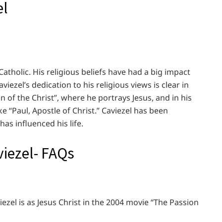
el
 Catholic. His religious beliefs have had a big impact
iezel’s dedication to his religious views is clear in
n of the Christ”, where he portrays Jesus, and in his
e “Paul, Apostle of Christ.” Caviezel has been
has influenced his life.
iezel- FAQs
zel is as Jesus Christ in the 2004 movie “The Passion