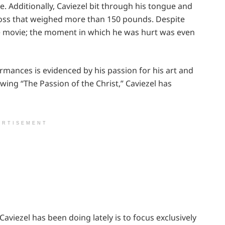
 Additionally, Caviezel bit through his tongue and
cross that weighed more than 150 pounds. Despite
he movie; the moment in which he was hurt was even
rmances is evidenced by his passion for his art and
owing “The Passion of the Christ,” Caviezel has
ERTISEMENT
aviezel has been doing lately is to focus exclusively