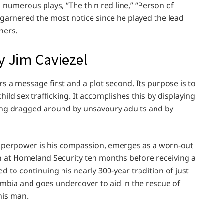
n numerous plays, “The thin red line,” “Person of
” garnered the most notice since he played the lead
hers.
y Jim Caviezel
rs a message first and a plot second. Its purpose is to
ild sex trafficking. It accomplishes this by displaying
eing dragged around by unsavoury adults and by
perpower is his compassion, emerges as a worn-out
on at Homeland Security ten months before receiving a
to continuing his nearly 300-year tradition of just
mbia and goes undercover to aid in the rescue of
his man.