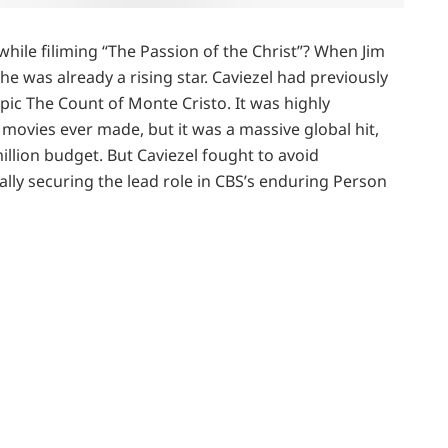
hile filiming “The Passion of the Christ”? When Jim
 he was already a rising star. Caviezel had previously
epic The Count of Monte Cristo. It was highly
ovies ever made, but it was a massive global hit,
illion budget. But Caviezel fought to avoid
ally securing the lead role in CBS’s enduring Person