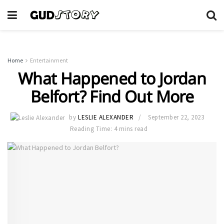
Home
Entertainment
What Happened to Jordan
Belfort? Find Out More
by
LESLIE ALEXANDER
September 22, 2023
Reading Time: 4 mins read