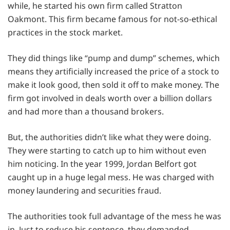
while, he started his own firm called Stratton
Oakmont. This firm became famous for not-so-ethical
practices in the stock market.
They did things like “pump and dump” schemes, which
means they artificially increased the price of a stock to
make it look good, then sold it off to make money. The
firm got involved in deals worth over a billion dollars
and had more than a thousand brokers.
But, the authorities didn’t like what they were doing.
They were starting to catch up to him without even
him noticing. In the year 1999, Jordan Belfort got
caught up in a huge legal mess. He was charged with
money laundering and securities fraud.
The authorities took full advantage of the mess he was
in. Just to reduce his sentence, they demanded