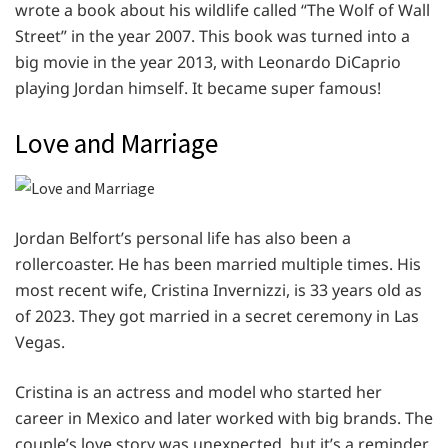
wrote a book about his wildlife called “The Wolf of Wall
Street” in the year 2007. This book was turned into a
big movie in the year 2013, with Leonardo DiCaprio
playing Jordan himself. It became super famous!
Love and Marriage
Jordan Belfort’s personal life has also been a
rollercoaster. He has been married multiple times. His
most recent wife, Cristina Invernizzi, is 33 years old as
of 2023. They got married in a secret ceremony in Las
Vegas.
Cristina is an actress and model who started her
career in Mexico and later worked with big brands. The
couple’s love story was unexpected, but it’s a reminder