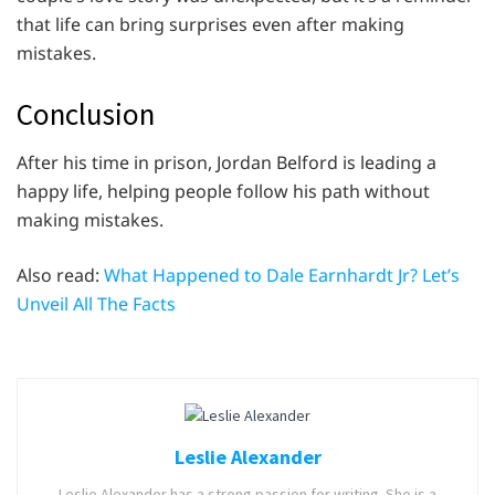
that life can bring surprises even after making
mistakes.
Conclusion
After his time in prison, Jordan Belford is leading a
happy life, helping people follow his path without
making mistakes.
Also read:
What Happened to Dale Earnhardt Jr? Let’s
Unveil All The Facts
Leslie Alexander
Leslie Alexander has a strong passion for writing. She is a