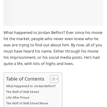
What happened to Jordan Belfort? Ever since his movie
hit the market, people who never even knew who he
was are trying to find out about him. By now, all of you
must have heard his name. Either through his movie
his imprisonment, or his social media posts. He’s had
quite a life, with lots of highs and lows.
Table of Contents
What Happened to Jordan Belfort?
The Wolf of Wall Street
Life After Prison
The Wolf of Wall Street Movie