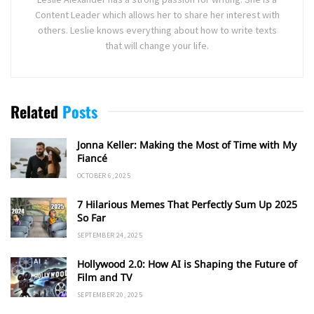
Content Leader which allows her to share her interest with
others. Leslie knows everything about how to write texts
that will change your life.
Related
Posts
Jonna Keller: Making the Most of Time with My
Fiancé
OCTOBER 6, 2025
7 Hilarious Memes That Perfectly Sum Up 2025
So Far
SEPTEMBER 24, 2025
Hollywood 2.0: How AI is Shaping the Future of
Film and TV
SEPTEMBER 20, 2025