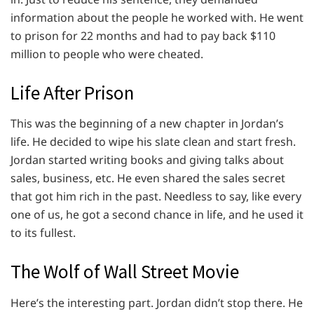
information about the people he worked with. He went
to prison for 22 months and had to pay back $110
million to people who were cheated.
Life After Prison
This was the beginning of a new chapter in Jordan’s
life. He decided to wipe his slate clean and start fresh.
Jordan started writing books and giving talks about
sales, business, etc. He even shared the sales secret
that got him rich in the past. Needless to say, like every
one of us, he got a second chance in life, and he used it
to its fullest.
The Wolf of Wall Street Movie
Here’s the interesting part. Jordan didn’t stop there. He