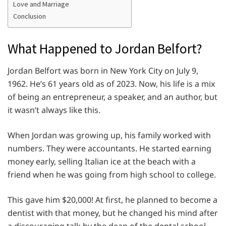
Love and Marriage
Conclusion
What Happened to Jordan Belfort?
Jordan Belfort was born in New York City on July 9,
1962. He’s 61 years old as of 2023. Now, his life is a mix
of being an entrepreneur, a speaker, and an author, but
it wasn’t always like this.
When Jordan was growing up, his family worked with
numbers. They were accountants. He started earning
money early, selling Italian ice at the beach with a
friend when he was going from high school to college.
This gave him $20,000! At first, he planned to become a
dentist with that money, but he changed his mind after