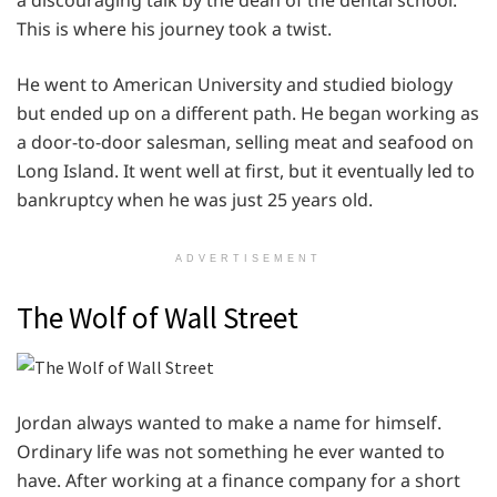
a discouraging talk by the dean of the dental school.
This is where his journey took a twist.
He went to American University and studied biology
but ended up on a different path. He began working as
a door-to-door salesman, selling meat and seafood on
Long Island. It went well at first, but it eventually led to
bankruptcy when he was just 25 years old.
ADVERTISEMENT
The Wolf of Wall Street
Jordan always wanted to make a name for himself.
Ordinary life was not something he ever wanted to
have. After working at a finance company for a short