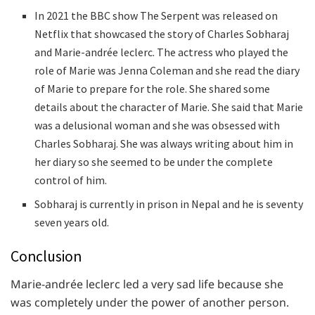
In 2021 the BBC show The Serpent was released on
Netflix that showcased the story of Charles Sobharaj
and Marie-andrée leclerc. The actress who played the
role of Marie was Jenna Coleman and she read the diary
of Marie to prepare for the role. She shared some
details about the character of Marie. She said that Marie
was a delusional woman and she was obsessed with
Charles Sobharaj. She was always writing about him in
her diary so she seemed to be under the complete
control of him.
Sobharaj is currently in prison in Nepal and he is seventy
seven years old.
Conclusion
Marie-andrée leclerc led a very sad life because she
was completely under the power of another person.