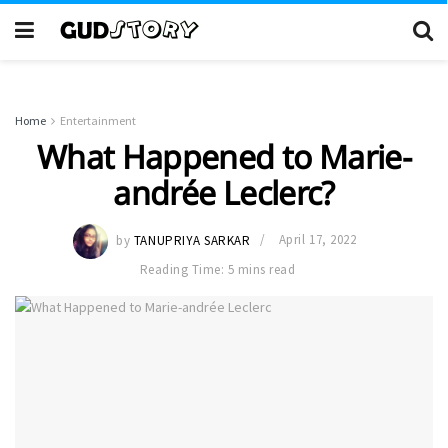
Home
Entertainment
What Happened to Marie-
andrée Leclerc?
by
TANUPRIYA SARKAR
April 17, 2022
Reading Time: 5 mins read