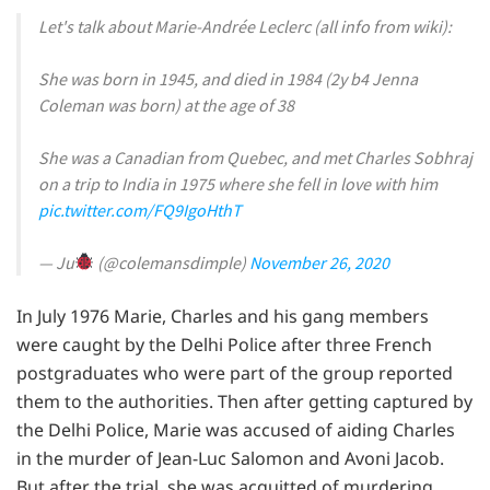
Let's talk about Marie-Andrée Leclerc (all info from wiki):
She was born in 1945, and died in 1984 (2y b4 Jenna
Coleman was born) at the age of 38
She was a Canadian from Quebec, and met Charles Sobhraj
on a trip to India in 1975 where she fell in love with him
pic.twitter.com/FQ9IgoHthT
— Ju
(@colemansdimple)
November 26, 2020
In July 1976 Marie, Charles and his gang members
were caught by the Delhi Police after three French
postgraduates who were part of the group reported
them to the authorities. Then after getting captured by
the Delhi Police, Marie was accused of aiding Charles
in the murder of Jean-Luc Salomon and Avoni Jacob.
But after the trial, she was acquitted of murdering