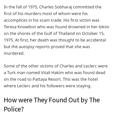
In the fall of 1975, Charles Sobharaj committed the
first of his murders most of whom were his
accomplices in his scam trade. His first victim was
Teresa Knowlton who was found drowned in her bikini
on the shores of the Gulf of Thailand on October 15,
1975. At first, her death was thought to be accidental
but the autopsy reports proved that she was
murdered.
Some of the other victims of Charles and Leclerc were
a Turk man named Vitali Hakim who was found dead
on the road to Pattaya Resort. This was the hotel
where Leclerc and his followers were staying.
How were They Found Out by The
Police?