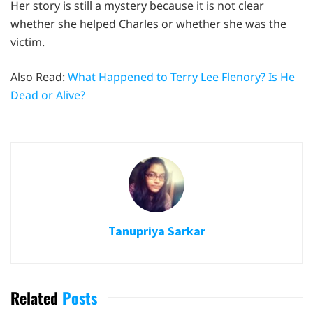
Her story is still a mystery because it is not clear
whether she helped Charles or whether she was the
victim.
Also Read:
What Happened to Terry Lee Flenory? Is He
Dead or Alive?
Tanupriya Sarkar
Related
Posts