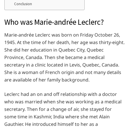
Conclusion
Who was Marie-andrée Leclerc?
Marie-andrée Leclerc was born on Friday October 26,
1945. At the time of her death, her age was thirty-eight.
She did her education in Quebec City, Quebec
Province, Canada. Then she became a medical
secretary in a clinic located in Levis, Quebec, Canada.
She is a woman of French origin and not many details
are available of her family background.
Leclerc had an on and off relationship with a doctor
who was married when she was working as a medical
secretary. Then for a change of air, she stayed for
some time in Kashmir, India where she met Alain
Gauthier. He introduced himself to her as a