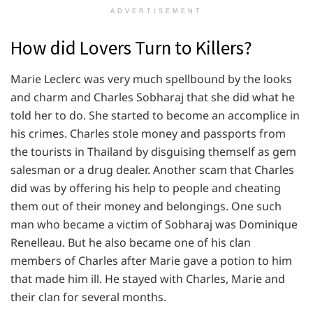
ADVERTISEMENT
How did Lovers Turn to Killers?
Marie Leclerc was very much spellbound by the looks
and charm and Charles Sobharaj that she did what he
told her to do. She started to become an accomplice in
his crimes. Charles stole money and passports from
the tourists in Thailand by disguising themself as gem
salesman or a drug dealer. Another scam that Charles
did was by offering his help to people and cheating
them out of their money and belongings. One such
man who became a victim of Sobharaj was Dominique
Renelleau. But he also became one of his clan
members of Charles after Marie gave a potion to him
that made him ill. He stayed with Charles, Marie and
their clan for several months.