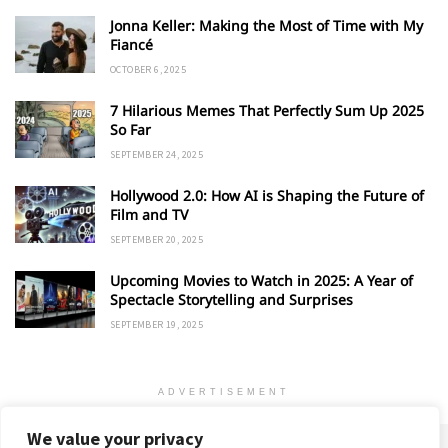
Jonna Keller: Making the Most of Time with My
Fiancé
OCTOBER 6, 2025
7 Hilarious Memes That Perfectly Sum Up 2025
So Far
SEPTEMBER 24, 2025
Hollywood 2.0: How AI is Shaping the Future of
Film and TV
SEPTEMBER 20, 2025
Upcoming Movies to Watch in 2025: A Year of
Spectacle Storytelling and Surprises
SEPTEMBER 19, 2025
ADVERTISEMENT
We value your privacy