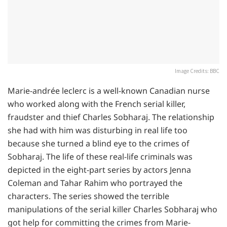
Image Credits: BBC
Marie-andrée leclerc is a well-known Canadian nurse
who worked along with the French serial killer,
fraudster and thief Charles Sobharaj. The relationship
she had with him was disturbing in real life too
because she turned a blind eye to the crimes of
Sobharaj. The life of these real-life criminals was
depicted in the eight-part series by actors Jenna
Coleman and Tahar Rahim who portrayed the
characters. The series showed the terrible
manipulations of the serial killer Charles Sobharaj who
got help for committing the crimes from Marie-