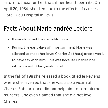
return to India for her trials if her health permits. On
April 20, 1984, she died due to the effects of cancer at
Hotel Dieu Hospital in Levis.
Facts About Marie-andrée Leclerc
Marie also used the name Monique.
During the early days of imprisonment Marie was
allowed to meet her lover Charles Sobharaj once a week
to have sex with him. This was because Charles had
influence with the guards in jail.
In the fall of 198 she released a book titled Je Reviens
where she revealed that she was also a victim of
Charles Sobharaj and did not help him to commit the
murders. She even claimed that she did not love
Charles.