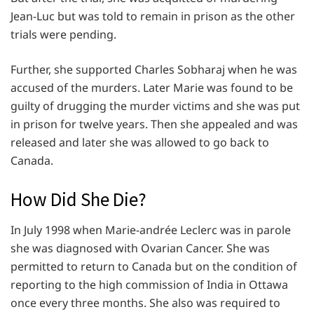
Jean-Luc but was told to remain in prison as the other
trials were pending.
Further, she supported Charles Sobharaj when he was
accused of the murders. Later Marie was found to be
guilty of drugging the murder victims and she was put
in prison for twelve years. Then she appealed and was
released and later she was allowed to go back to
Canada.
How Did She Die?
In July 1998 when Marie-andrée Leclerc was in parole
she was diagnosed with Ovarian Cancer. She was
permitted to return to Canada but on the condition of
reporting to the high commission of India in Ottawa
once every three months. She also was required to