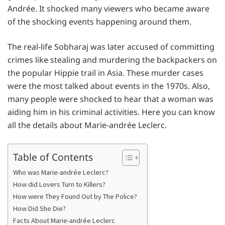
Andrée. It shocked many viewers who became aware
of the shocking events happening around them.
The real-life Sobharaj was later accused of committing
crimes like stealing and murdering the backpackers on
the popular Hippie trail in Asia. These murder cases
were the most talked about events in the 1970s. Also,
many people were shocked to hear that a woman was
aiding him in his criminal activities. Here you can know
all the details about Marie-andrée Leclerc.
Table of Contents
Who was Marie-andrée Leclerc?
How did Lovers Turn to Killers?
How were They Found Out by The Police?
How Did She Die?
Facts About Marie-andrée Leclerc