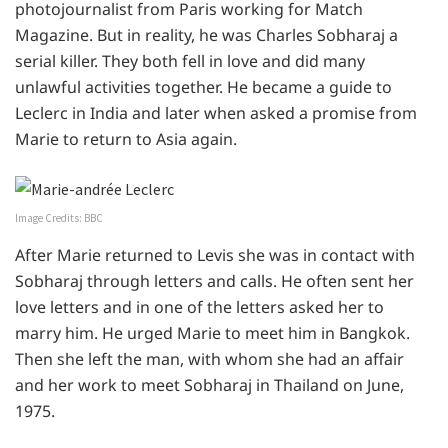
photojournalist from Paris working for Match
Magazine. But in reality, he was Charles Sobharaj a
serial killer. They both fell in love and did many
unlawful activities together. He became a guide to
Leclerc in India and later when asked a promise from
Marie to return to Asia again.
Image Credits: BBC
After Marie returned to Levis she was in contact with
Sobharaj through letters and calls. He often sent her
love letters and in one of the letters asked her to
marry him. He urged Marie to meet him in Bangkok.
Then she left the man, with whom she had an affair
and her work to meet Sobharaj in Thailand on June,
1975.