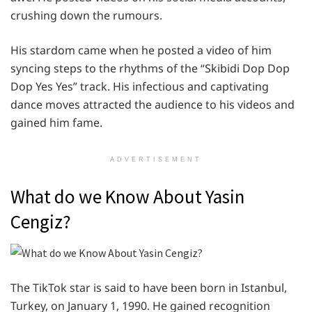
crushing down the rumours.
His stardom came when he posted a video of him
syncing steps to the rhythms of the “Skibidi Dop Dop
Dop Yes Yes” track. His infectious and captivating
dance moves attracted the audience to his videos and
gained him fame.
ADVERTISEMENT
What do we Know About Yasin
Cengiz?
The TikTok star is said to have been born in Istanbul,
Turkey, on January 1, 1990. He gained recognition