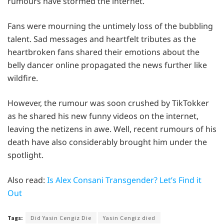
rumours have stormed the internet.
Fans were mourning the untimely loss of the bubbling
talent. Sad messages and heartfelt tributes as the
heartbroken fans shared their emotions about the
belly dancer online propagated the news further like
wildfire.
However, the rumour was soon crushed by TikTokker
as he shared his new funny videos on the internet,
leaving the netizens in awe. Well, recent rumours of his
death have also considerably brought him under the
spotlight.
Also read:
Is Alex Consani Transgender? Let’s Find it
Out
Tags:
Did Yasin Cengiz Die
Yasin Cengiz died