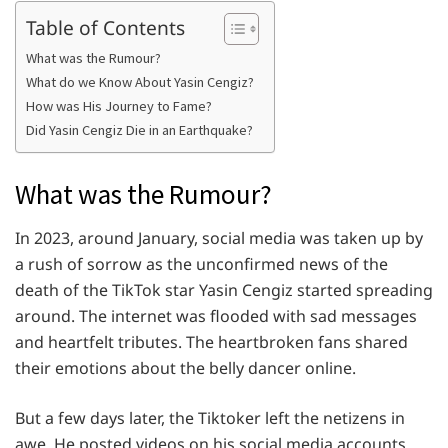
Table of Contents
What was the Rumour?
What do we Know About Yasin Cengiz?
How was His Journey to Fame?
Did Yasin Cengiz Die in an Earthquake?
What was the Rumour?
In 2023, around January, social media was taken up by
a rush of sorrow as the unconfirmed news of the
death of the TikTok star Yasin Cengiz started spreading
around. The internet was flooded with sad messages
and heartfelt tributes. The heartbroken fans shared
their emotions about the belly dancer online.
But a few days later, the Tiktoker left the netizens in
awe. He posted videos on his social media accounts,