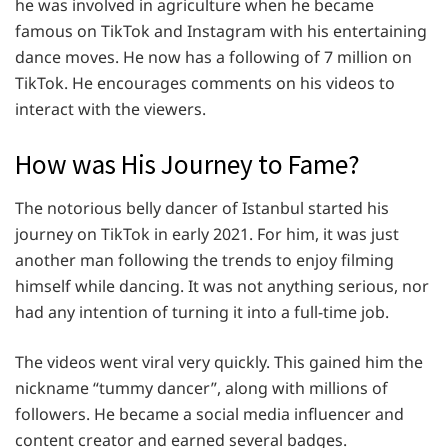
he was involved in agriculture when he became
famous on TikTok and Instagram with his entertaining
dance moves. He now has a following of 7 million on
TikTok. He encourages comments on his videos to
interact with the viewers.
How was His Journey to Fame?
The notorious belly dancer of Istanbul started his
journey on TikTok in early 2021. For him, it was just
another man following the trends to enjoy filming
himself while dancing. It was not anything serious, nor
had any intention of turning it into a full-time job.
The videos went viral very quickly. This gained him the
nickname “tummy dancer”, along with millions of
followers. He became a social media influencer and
content creator and earned several badges.