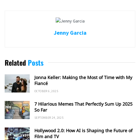
Jenny Garcia
Related
Posts
Jonna Keller: Making the Most of Time with My
Fiancé
OCTOBER 6, 2025
7 Hilarious Memes That Perfectly Sum Up 2025
So Far
SEPTEMBER 24, 2025
Hollywood 2.0: How AI is Shaping the Future of
Film and TV