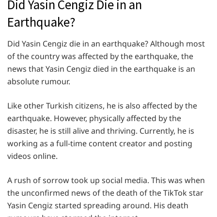
Did Yasin Cengiz Die in an
Earthquake?
Did Yasin Cengiz die in an earthquake? Although most
of the country was affected by the earthquake, the
news that Yasin Cengiz died in the earthquake is an
absolute rumour.
Like other Turkish citizens, he is also affected by the
earthquake. However, physically affected by the
disaster, he is still alive and thriving. Currently, he is
working as a full-time content creator and posting
videos online.
A rush of sorrow took up social media. This was when
the unconfirmed news of the death of the TikTok star
Yasin Cengiz started spreading around. His death