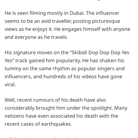
He is seen filming mostly in Dubai. The influencer
seems to be an avid traveller, posting picturesque
views as he enjoys it. He engages himself with anyone
and everyone as he travels.
His signature moves on the “Skibidi Dop Dop Dop Yes
Yes” track gained him popularity. He has shaken his
tummy on the same rhythm as popular singers and
influencers, and hundreds of his videos have gone
viral.
Well, recent rumours of his death have also
considerably brought him under the spotlight. Many
netizens have even associated his death with the
recent cases of earthquakes.