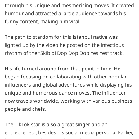
through his unique and mesmerising moves. It created
humour and attracted a large audience towards his
funny content, making him viral.
The path to stardom for this Istanbul native was
lighted up by the video he posted on the infectious
rhythm of the “Skibidi Dop Dop Dop Yes Yes” track.
His life turned around from that point in time. He
began focusing on collaborating with other popular
influencers and global adventures while displaying his
unique and humorous dance moves. The influencer
now travels worldwide, working with various business
people and chefs.
The TikTok star is also a great singer and an
entrepreneur, besides his social media persona. Earlier,