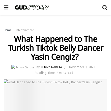
Home
Entertainment
What Happened to The
Turkish Tiktok Belly Dancer
Yasin Cengiz?
by
JENNY GARCIA
November 3, 2023
Reading Time: 4 mins read