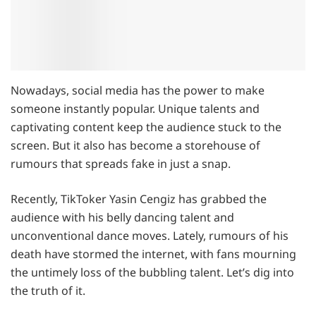
Nowadays, social media has the power to make
someone instantly popular. Unique talents and
captivating content keep the audience stuck to the
screen. But it also has become a storehouse of
rumours that spreads fake in just a snap.
Recently, TikToker Yasin Cengiz has grabbed the
audience with his belly dancing talent and
unconventional dance moves. Lately, rumours of his
death have stormed the internet, with fans mourning
the untimely loss of the bubbling talent. Let’s dig into
the truth of it.