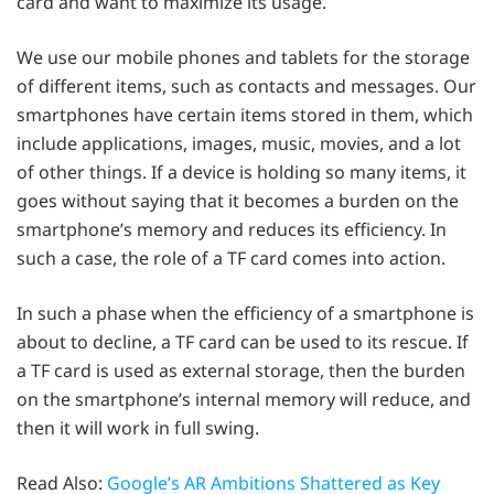
card and want to maximize its usage.
We use our mobile phones and tablets for the storage
of different items, such as contacts and messages. Our
smartphones have certain items stored in them, which
include applications, images, music, movies, and a lot
of other things. If a device is holding so many items, it
goes without saying that it becomes a burden on the
smartphone’s memory and reduces its efficiency. In
such a case, the role of a TF card comes into action.
In such a phase when the efficiency of a smartphone is
about to decline, a TF card can be used to its rescue. If
a TF card is used as external storage, then the burden
on the smartphone’s internal memory will reduce, and
then it will work in full swing.
Read Also:
Google’s AR Ambitions Shattered as Key