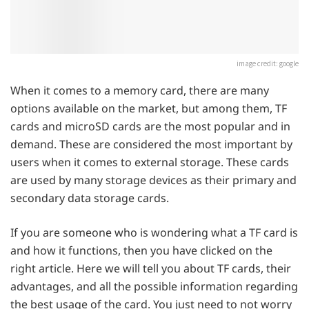
image credit: google
When it comes to a memory card, there are many
options available on the market, but among them, TF
cards and microSD cards are the most popular and in
demand. These are considered the most important by
users when it comes to external storage. These cards
are used by many storage devices as their primary and
secondary data storage cards.
If you are someone who is wondering what a TF card is
and how it functions, then you have clicked on the
right article. Here we will tell you about TF cards, their
advantages, and all the possible information regarding
the best usage of the card. You just need to not worry