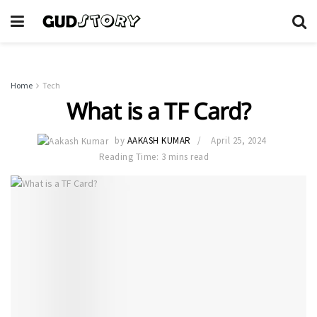
Home
Tech
What is a TF Card?
by
AAKASH KUMAR
April 25, 2024
Reading Time: 3 mins read