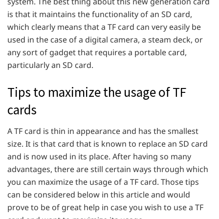
system. The best thing about this new generation card
is that it maintains the functionality of an SD card,
which clearly means that a TF card can very easily be
used in the case of a digital camera, a steam deck, or
any sort of gadget that requires a portable card,
particularly an SD card.
Tips to maximize the usage of TF
cards
A TF card is thin in appearance and has the smallest
size. It is that card that is known to replace an SD card
and is now used in its place. After having so many
advantages, there are still certain ways through which
you can maximize the usage of a TF card. Those tips
can be considered below in this article and would
prove to be of great help in case you wish to use a TF