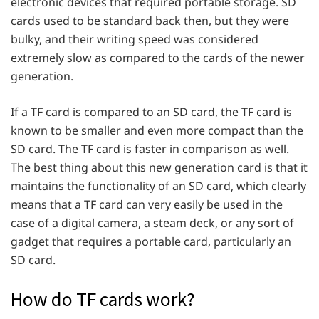
electronic devices that required portable storage. SD
cards used to be standard back then, but they were
bulky, and their writing speed was considered
extremely slow as compared to the cards of the newer
generation.
If a TF card is compared to an SD card, the TF card is
known to be smaller and even more compact than the
SD card. The TF card is faster in comparison as well.
The best thing about this new generation card is that it
maintains the functionality of an SD card, which clearly
means that a TF card can very easily be used in the
case of a digital camera, a steam deck, or any sort of
gadget that requires a portable card, particularly an
SD card.
How do TF cards work?