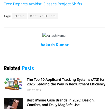
Exec Departs Amidst Glasses Project Shifts
Tags:
tf card
What is a TF Card
Aakash Kumar
Related
Posts
The Top 10 Applicant Tracking Systems (ATS) for
2026: Leading the Way in Recruitment Efficiency
MAY 17, 2026
Best iPhone Case Brands in 2026: Design,
Comfort, and Daily MagSafe Use