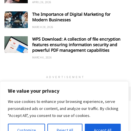
APRIL 26, 2026
The Importance of Digital Marketing for
Modern Businesses
MARCH 28, 2026
WPS Download: A collection of file encryption
features ensuring information security and
powerful PDF management capabilities
MARCH 6, 2026
ADVERTISEMENT
We value your privacy
We use cookies to enhance your browsing experience, serve
personalized ads or content, and analyze our traffic. By clicking
Home
About
Advertise
Contact
Privacy Policy
"Accept All", you consent to our use of cookies.
Customize
Reject All
Accept All