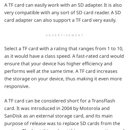
A TF card can easily work with an SD adapter. It is also
very compatible with any sort of SD card reader. A SD
card adapter can also support a TF card very easily.
ADVERTISEMENT
Select a TF card with a rating that ranges from 1 to 10,
as it would have a class speed. A fast-rated card would
ensure that your device has higher efficiency and
performs well at the same time. A TF card increases
the storage on your device, thus making it even more
responsive.
A TF card can be considered short for a TransFlash
card. It was introduced in 2004 by Motorola and
SanDisk as an external storage card, and its main
purpose of release was to replace SD cards from the