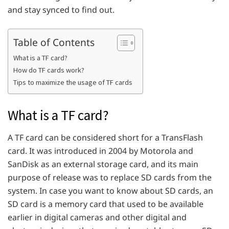
and stay synced to find out.
Table of Contents
What is a TF card?
How do TF cards work?
Tips to maximize the usage of TF cards
What is a TF card?
A TF card can be considered short for a TransFlash
card. It was introduced in 2004 by Motorola and
SanDisk as an external storage card, and its main
purpose of release was to replace SD cards from the
system. In case you want to know about SD cards, an
SD card is a memory card that used to be available
earlier in digital cameras and other digital and