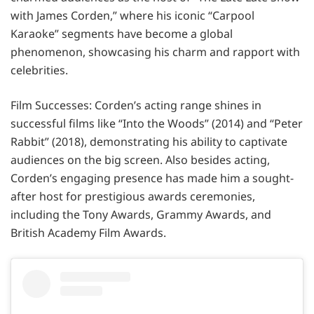
with James Corden,” where his iconic “Carpool
Karaoke” segments have become a global
phenomenon, showcasing his charm and rapport with
celebrities.
Film Successes: Corden’s acting range shines in
successful films like “Into the Woods” (2014) and “Peter
Rabbit” (2018), demonstrating his ability to captivate
audiences on the big screen. Also besides acting,
Corden’s engaging presence has made him a sought-
after host for prestigious awards ceremonies,
including the Tony Awards, Grammy Awards, and
British Academy Film Awards.