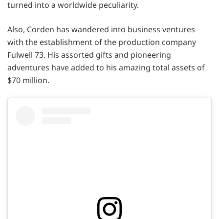
turned into a worldwide peculiarity.
Also, Corden has wandered into business ventures
with the establishment of the production company
Fulwell 73. His assorted gifts and pioneering
adventures have added to his amazing total assets of
$70 million.