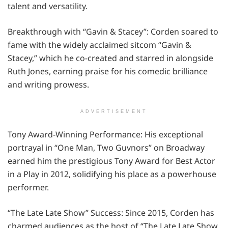
talent and versatility.
Breakthrough with “Gavin & Stacey”: Corden soared to
fame with the widely acclaimed sitcom “Gavin &
Stacey,” which he co-created and starred in alongside
Ruth Jones, earning praise for his comedic brilliance
and writing prowess.
ADVERTISEMENT
Tony Award-Winning Performance: His exceptional
portrayal in “One Man, Two Guvnors” on Broadway
earned him the prestigious Tony Award for Best Actor
in a Play in 2012, solidifying his place as a powerhouse
performer.
“The Late Late Show” Success: Since 2015, Corden has
charmed audiences as the host of “The Late Late Show