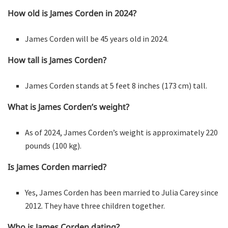
How old is James Corden in 2024?
James Corden will be 45 years old in 2024.
How tall is James Corden?
James Corden stands at 5 feet 8 inches (173 cm) tall.
What is James Corden’s weight?
As of 2024, James Corden’s weight is approximately 220
pounds (100 kg).
Is James Corden married?
Yes, James Corden has been married to Julia Carey since
2012. They have three children together.
Who is James Corden dating?