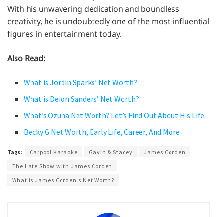
With his unwavering dedication and boundless
creativity, he is undoubtedly one of the most influential
figures in entertainment today.
Also Read:
What is Jordin Sparks’ Net Worth?
What is Deion Sanders’ Net Worth?
What’s Ozuna Net Worth? Let’s Find Out About His Life
Becky G Net Worth, Early Life, Career, And More
Tags:
Carpool Karaoke
Gavin & Stacey
James Corden
The Late Show with James Corden
What is James Corden's Net Worth?