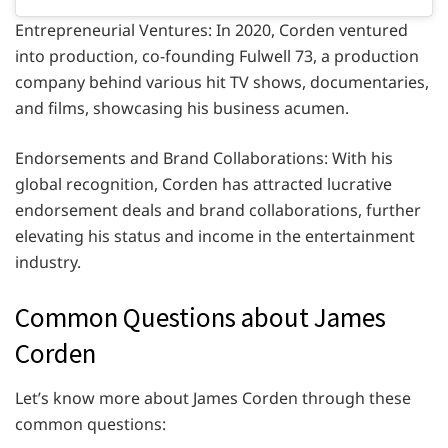
Entrepreneurial Ventures: In 2020, Corden ventured
into production, co-founding Fulwell 73, a production
company behind various hit TV shows, documentaries,
and films, showcasing his business acumen.
Endorsements and Brand Collaborations: With his
global recognition, Corden has attracted lucrative
endorsement deals and brand collaborations, further
elevating his status and income in the entertainment
industry.
Common Questions about James
Corden
Let’s know more about James Corden through these
common questions: