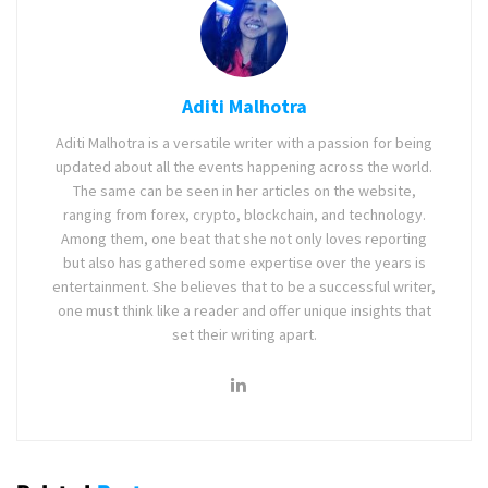
Aditi Malhotra
Aditi Malhotra is a versatile writer with a passion for being
updated about all the events happening across the world.
The same can be seen in her articles on the website,
ranging from forex, crypto, blockchain, and technology.
Among them, one beat that she not only loves reporting
but also has gathered some expertise over the years is
entertainment. She believes that to be a successful writer,
one must think like a reader and offer unique insights that
set their writing apart.