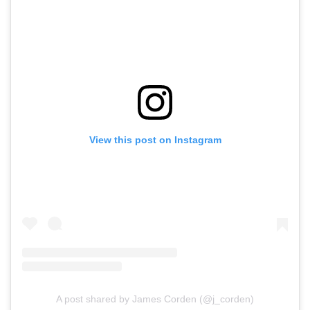
View this post on Instagram
A post shared by James Corden (@j_corden)