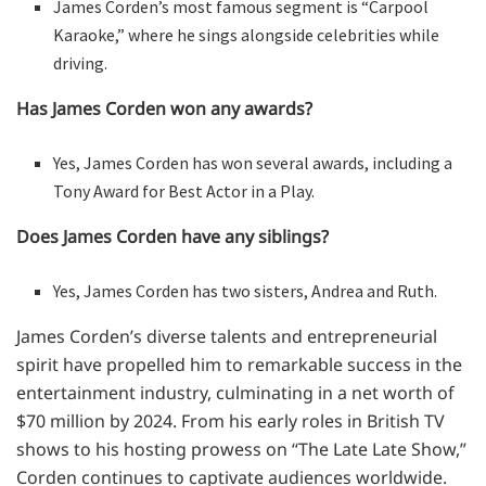
James Corden’s most famous segment is “Carpool
Karaoke,” where he sings alongside celebrities while
driving.
Has James Corden won any awards?
Yes, James Corden has won several awards, including a
Tony Award for Best Actor in a Play.
Does James Corden have any siblings?
Yes, James Corden has two sisters, Andrea and Ruth.
James Corden’s diverse talents and entrepreneurial
spirit have propelled him to remarkable success in the
entertainment industry, culminating in a net worth of
$70 million by 2024. From his early roles in British TV
shows to his hosting prowess on “The Late Late Show,”
Corden continues to captivate audiences worldwide.