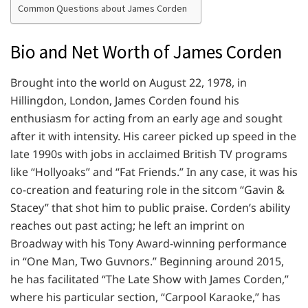
Common Questions about James Corden
Bio and Net Worth of James Corden
Brought into the world on August 22, 1978, in
Hillingdon, London, James Corden found his
enthusiasm for acting from an early age and sought
after it with intensity. His career picked up speed in the
late 1990s with jobs in acclaimed British TV programs
like “Hollyoaks” and “Fat Friends.” In any case, it was his
co-creation and featuring role in the sitcom “Gavin &
Stacey” that shot him to public praise. Corden’s ability
reaches out past acting; he left an imprint on
Broadway with his Tony Award-winning performance
in “One Man, Two Guvnors.” Beginning around 2015,
he has facilitated “The Late Show with James Corden,”
where his particular section, “Carpool Karaoke,” has