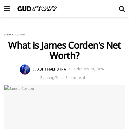
Home
News
What is James Corden’s Net
Worth?
by
ADITI MALHOTRA
February 20, 2024
Reading Time: 9 mins read