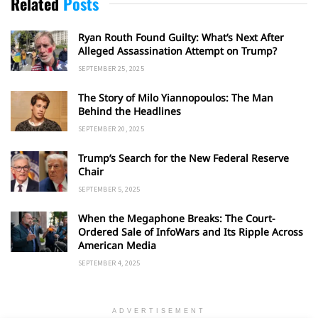
Related
Posts
Ryan Routh Found Guilty: What’s Next After
Alleged Assassination Attempt on Trump?
SEPTEMBER 25, 2025
The Story of Milo Yiannopoulos: The Man
Behind the Headlines
SEPTEMBER 20, 2025
Trump’s Search for the New Federal Reserve
Chair
SEPTEMBER 5, 2025
When the Megaphone Breaks: The Court-
Ordered Sale of InfoWars and Its Ripple Across
American Media
SEPTEMBER 4, 2025
ADVERTISEMENT