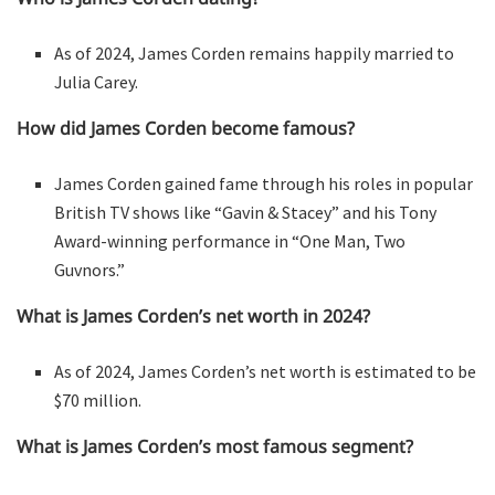
As of 2024, James Corden remains happily married to
Julia Carey.
How did James Corden become famous?
James Corden gained fame through his roles in popular
British TV shows like “Gavin & Stacey” and his Tony
Award-winning performance in “One Man, Two
Guvnors.”
What is James Corden’s net worth in 2024?
As of 2024, James Corden’s net worth is estimated to be
$70 million.
What is James Corden’s most famous segment?