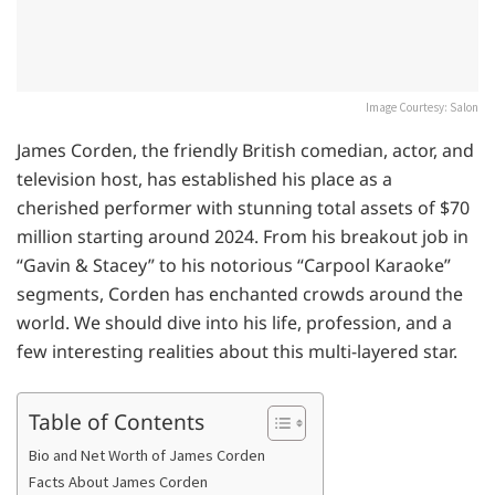
Image Courtesy: Salon
James Corden, the friendly British comedian, actor, and
television host, has established his place as a
cherished performer with stunning total assets of $70
million starting around 2024. From his breakout job in
“Gavin & Stacey” to his notorious “Carpool Karaoke”
segments, Corden has enchanted crowds around the
world. We should dive into his life, profession, and a
few interesting realities about this multi-layered star.
Table of Contents
Bio and Net Worth of James Corden
Facts About James Corden