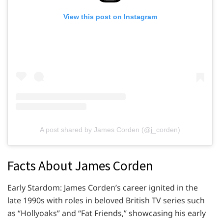
View this post on Instagram
A post shared by James Corden (@j_corden)
Facts About James Corden
Early Stardom: James Corden’s career ignited in the
late 1990s with roles in beloved British TV series such
as “Hollyoaks” and “Fat Friends,” showcasing his early