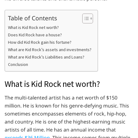
Table of Contents
What is Kid Rock net worth?
Does Kid Rock have a house?
How did Kid Rock gain his fortune?
What are Kid Rock’s assets and investments?
What are Kid Rock’s Liabilities and Loans?
Conclusion
What is Kid Rock net worth?
The multi-talented artist has a net worth of $150
million. He is known for his genre-defying music. This
sometimes encompasses elements of rock, hip-hop,
and country. He is one of the highest-earning music
artists of all time. He has an annual income that
exceeds $36 Million.
This income comes from multiple