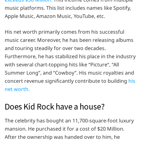
music platforms. This list includes names like Spotify,
Apple Music, Amazon Music, YouTube, etc.
His net worth primarily comes from his successful
music career. Moreover, he has been releasing albums
and touring steadily for over two decades.
Furthermore, he has stabilized his place in the industry
with several chart-topping hits like “Picture“, “All
Summer Long”, and “Cowboy”. His music royalties and
concert revenue significantly contribute to building
his
net worth.
Does Kid Rock have a house?
The celebrity has bought an 11,700-square-foot luxury
mansion. He purchased it for a cost of $20 Million.
After the ownership was handed over to him, he