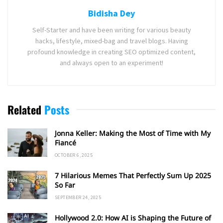
Bidisha Dey
Self-Starter and have been writing for various beauty
hacks, lifestyle, mixed-bag and travel blogs. Having
profound knowledge in creating SEO optimized content,
and always open to an experiment!
Related
Posts
Jonna Keller: Making the Most of Time with My
Fiancé
OCTOBER 6, 2025
7 Hilarious Memes That Perfectly Sum Up 2025
So Far
SEPTEMBER 24, 2025
Hollywood 2.0: How AI is Shaping the Future of