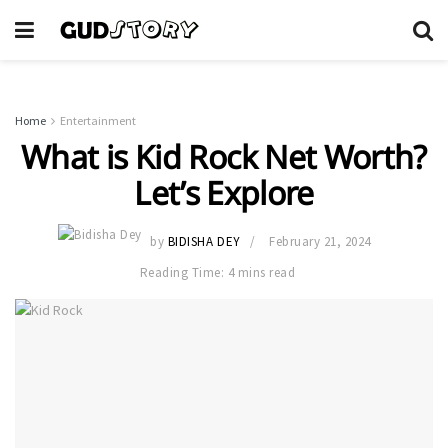
Home
Entertainment
What is Kid Rock Net Worth?
Let’s Explore
by
BIDISHA DEY
February 21, 2024
Reading Time: 4 mins read