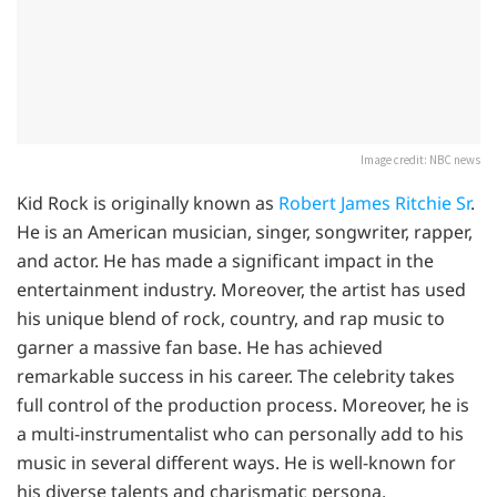
Image credit: NBC news
Kid Rock is originally known as
Robert James Ritchie Sr
.
He is an American musician, singer, songwriter, rapper,
and actor. He has made a significant impact in the
entertainment industry. Moreover, the artist has used
his unique blend of rock, country, and rap music to
garner a massive fan base. He has achieved
remarkable success in his career. The celebrity takes
full control of the production process. Moreover, he is
a multi-instrumentalist who can personally add to his
music in several different ways. He is well-known for
his diverse talents and charismatic persona.