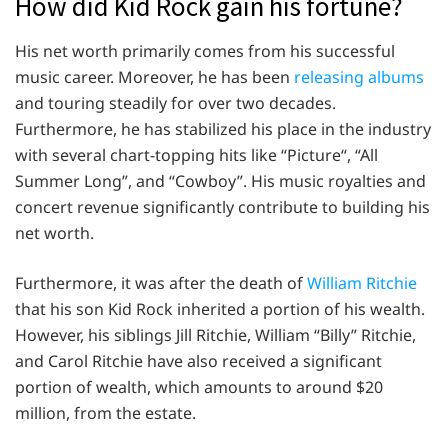
How did Kid Rock gain his fortune?
His net worth primarily comes from his successful
music career. Moreover, he has been
releasing albums
and touring steadily for over two decades.
Furthermore, he has stabilized his place in the industry
with several chart-topping hits like “Picture“, “All
Summer Long”, and “Cowboy”. His music royalties and
concert revenue significantly contribute to building his
net worth.
Furthermore, it was after the death of
William Ritchie
that his son Kid Rock inherited a portion of his wealth.
However, his siblings Jill Ritchie, William “Billy” Ritchie,
and Carol Ritchie have also received a significant
portion of wealth, which amounts to around $20
million, from the estate.