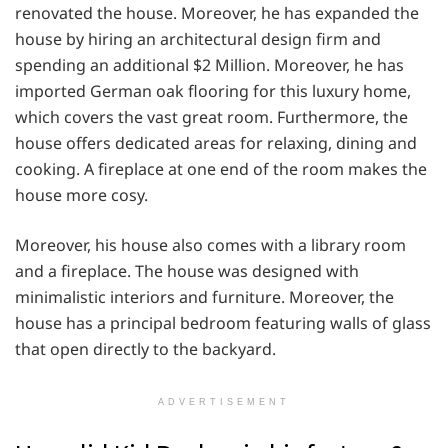
renovated the house. Moreover, he has expanded the
house by hiring an architectural design firm and
spending an additional $2 Million. Moreover, he has
imported German oak flooring for this luxury home,
which covers the vast great room. Furthermore, the
house offers dedicated areas for relaxing, dining and
cooking. A fireplace at one end of the room makes the
house more cosy.
Moreover, his house also comes with a library room
and a fireplace. The house was designed with
minimalistic interiors and furniture. Moreover, the
house has a principal bedroom featuring walls of glass
that open directly to the backyard.
ADVERTISEMENT