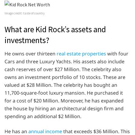
Image credit: taste of country
What are Kid Rock’s assets and
investments?
He owns over thirteen
real estate properties
with four
Cars and three Luxury Yachts. His assets also include
cash reserves of over $27 Million. The celebrity also
owns an investment portfolio of 10 stocks. These are
valued at $28 Million. The celebrity has bought an
11,700-square-foot luxury mansion. He purchased it
for a cost of $20 Million. Moreover, he has expanded
the house by hiring an architectural design firm and
spending an additional $2 Million.
He has an
annual income
that exceeds $36 Million. This