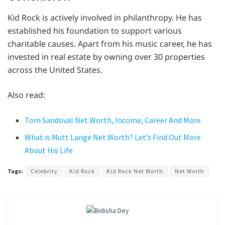
Kid Rock is actively involved in philanthropy. He has
established his foundation to support various
charitable causes. Apart from his music career, he has
invested in real estate by owning over 30 properties
across the United States.
Also read:
Tom Sandoval Net Worth, Income, Career And More
What is Mutt Lange Net Worth? Let’s Find Out More
About His Life
Tags:
Celebrity
Kid Rock
Kid Rock Net Worth
Net Worth