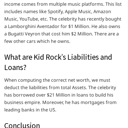
income comes from multiple music platforms. This list
includes names like Spotify, Apple Music, Amazon
Music, YouTube, etc. The celebrity has recently bought
a Lamborghini Aventador for $1 Million. He also owns
a Bugatti Veyron that cost him $2 Million. There are a
few other cars which he owns.
What are Kid Rock’s Liabilities and
Loans?
When computing the correct net worth, we must
deduct the liabilities from total Assets. The celebrity
has borrowed over $21 Million in loans to build his
business empire. Moreover, he has mortgages from
leading banks in the US.
Conclusion