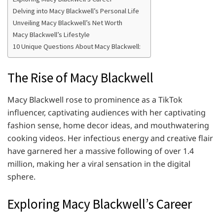
Delving into Macy Blackwell’s Personal Life
Unveiling Macy Blackwell’s Net Worth
Macy Blackwell’s Lifestyle
10 Unique Questions About Macy Blackwell:
The Rise of Macy Blackwell
Macy Blackwell rose to prominence as a TikTok
influencer, captivating audiences with her captivating
fashion sense, home decor ideas, and mouthwatering
cooking videos. Her infectious energy and creative flair
have garnered her a massive following of over 1.4
million, making her a viral sensation in the digital
sphere.
Exploring Macy Blackwell’s Career