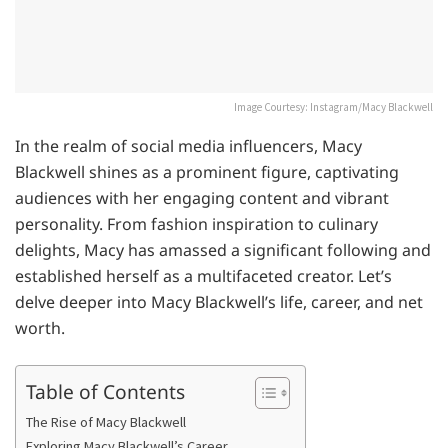
Image Courtesy: Instagram/Macy Blackwell
In the realm of social media influencers, Macy
Blackwell shines as a prominent figure, captivating
audiences with her engaging content and vibrant
personality. From fashion inspiration to culinary
delights, Macy has amassed a significant following and
established herself as a multifaceted creator. Let’s
delve deeper into Macy Blackwell’s life, career, and net
worth.
Table of Contents
The Rise of Macy Blackwell
Exploring Macy Blackwell’s Career