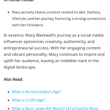
Macy actively shares content related to diet, fashion,
lifestyle, and her journey, fostering a strong connection
with her followers.
In essence, Macy Blackwell’s journey as a social media
influencer epitomizes creativity, authenticity, and
entrepreneurial success. With her engaging content
and vibrant personality, Macy continues to inspire and
uplift her audience, leaving an indelible mark in the
digital landscape.
Also Read:
What is Norissa Valdez’s Age?
What is Lil 50’s Age?
What is Mutt Lange Net Worth? Let’s Find Out More