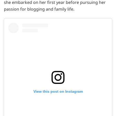
she embarked on her first year before pursuing her
passion for blogging and family life.
View this post on Instagram