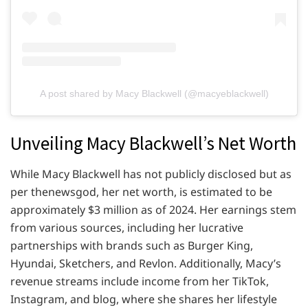
A post shared by Macy Blackwell (@macyeblackwell)
Unveiling Macy Blackwell’s Net Worth
While Macy Blackwell has not publicly disclosed but as
per thenewsgod, her net worth, is estimated to be
approximately $3 million as of 2024. Her earnings stem
from various sources, including her lucrative
partnerships with brands such as Burger King,
Hyundai, Sketchers, and Revlon. Additionally, Macy’s
revenue streams include income from her TikTok,
Instagram, and blog, where she shares her lifestyle