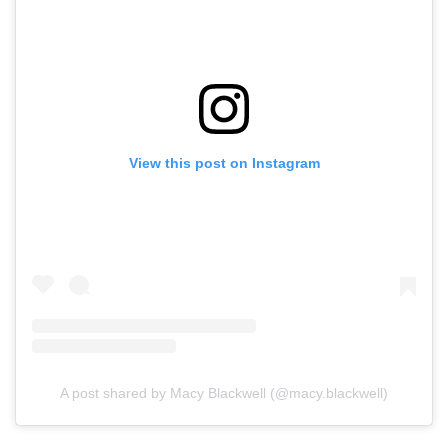
View this post on Instagram
A post shared by Macy Blackwell (@macy.blackwell)