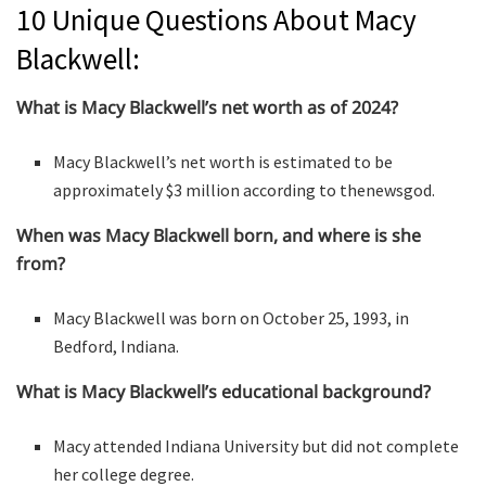
10 Unique Questions About Macy
Blackwell:
What is Macy Blackwell’s net worth as of 2024?
Macy Blackwell’s net worth is estimated to be
approximately $3 million according to thenewsgod.
When was Macy Blackwell born, and where is she
from?
Macy Blackwell was born on October 25, 1993, in
Bedford, Indiana.
What is Macy Blackwell’s educational background?
Macy attended Indiana University but did not complete
her college degree.