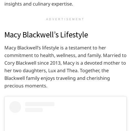
insights and culinary expertise.
ADVERTISEMENT
Macy Blackwell’s Lifestyle
Macy Blackwell’s lifestyle is a testament to her
commitment to health, wellness, and family. Married to
Cory Blackwell since 2013, Macy is a devoted mother to
her two daughters, Lux and Thea. Together, the
Blackwell family enjoys traveling and cherishing
precious moments.