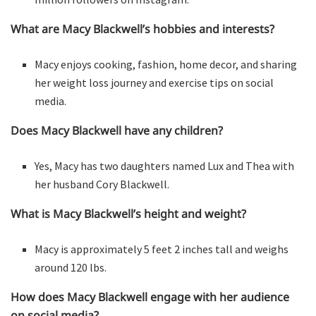
What are Macy Blackwell’s hobbies and interests?
Macy enjoys cooking, fashion, home decor, and sharing
her weight loss journey and exercise tips on social
media.
Does Macy Blackwell have any children?
Yes, Macy has two daughters named Lux and Thea with
her husband Cory Blackwell.
What is Macy Blackwell’s height and weight?
Macy is approximately 5 feet 2 inches tall and weighs
around 120 lbs.
How does Macy Blackwell engage with her audience
on social media?