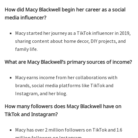
How did Macy Blackwell begin her career as a social
media influencer?
Macy started her journey as a TikTok influencer in 2019,
sharing content about home decor, DIY projects, and
family life.
What are Macy Blackwell’s primary sources of income?
Macy earns income from her collaborations with
brands, social media platforms like TikTok and
Instagram, and her blog.
How many followers does Macy Blackwell have on
TikTok and Instagram?
Macy has over 2 million followers on TikTok and 1.6
million followers on Instagram.