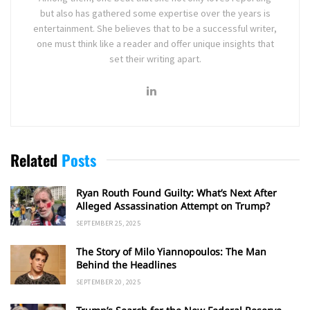
but also has gathered some expertise over the years is
entertainment. She believes that to be a successful writer,
one must think like a reader and offer unique insights that
set their writing apart.
Related
Posts
Ryan Routh Found Guilty: What’s Next After
Alleged Assassination Attempt on Trump?
SEPTEMBER 25, 2025
The Story of Milo Yiannopoulos: The Man
Behind the Headlines
SEPTEMBER 20, 2025