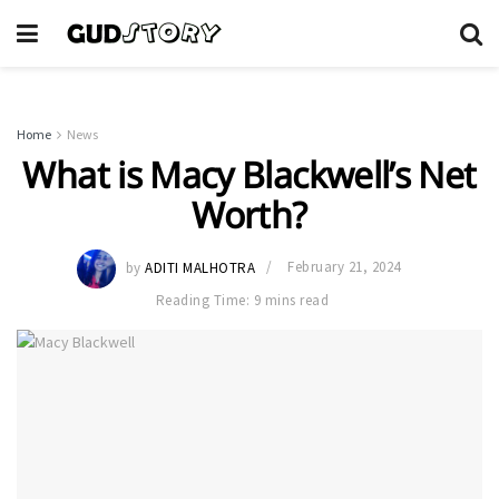
Home
News
What is Macy Blackwell’s Net
Worth?
by
ADITI MALHOTRA
February 21, 2024
Reading Time: 9 mins read