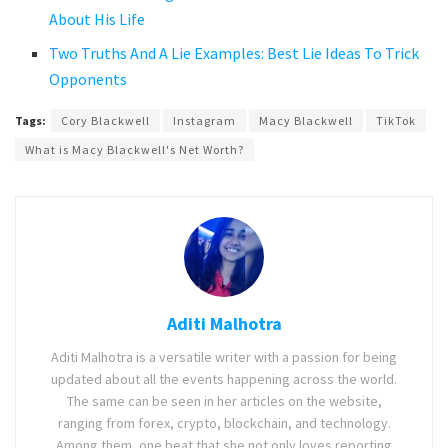
About His Life
Two Truths And A Lie Examples: Best Lie Ideas To Trick
Opponents
Tags:
Cory Blackwell
Instagram
Macy Blackwell
TikTok
What is Macy Blackwell's Net Worth?
Aditi Malhotra
Aditi Malhotra is a versatile writer with a passion for being
updated about all the events happening across the world.
The same can be seen in her articles on the website,
ranging from forex, crypto, blockchain, and technology.
Among them, one beat that she not only loves reporting