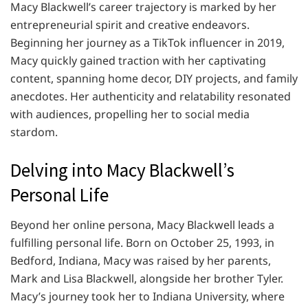
Macy Blackwell’s career trajectory is marked by her
entrepreneurial spirit and creative endeavors.
Beginning her journey as a TikTok influencer in 2019,
Macy quickly gained traction with her captivating
content, spanning home decor, DIY projects, and family
anecdotes. Her authenticity and relatability resonated
with audiences, propelling her to social media
stardom.
Delving into Macy Blackwell’s
Personal Life
Beyond her online persona, Macy Blackwell leads a
fulfilling personal life. Born on October 25, 1993, in
Bedford, Indiana, Macy was raised by her parents,
Mark and Lisa Blackwell, alongside her brother Tyler.
Macy’s journey took her to Indiana University, where