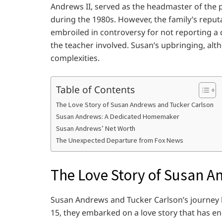
Andrews II, served as the headmaster of the p
during the 1980s. However, the family’s rep
embroiled in controversy for not reporting a 
the teacher involved. Susan’s upbringing, alt
complexities.
Table of Contents
The Love Story of Susan Andrews and Tucker Carlson
Susan Andrews: A Dedicated Homemaker
Susan Andrews’ Net Worth
The Unexpected Departure from Fox News
The Love Story of Susan A
Susan Andrews and Tucker Carlson’s journey b
15, they embarked on a love story that has e