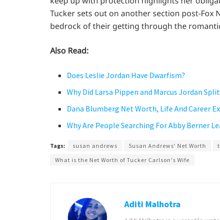
keep up with protection highlights her obligat
Tucker sets out on another section post-Fox 
bedrock of their getting through the romantic
Also Read:
Does Leslie Jordan Have Dwarfism?
Why Did Larsa Pippen and Marcus Jordan Split 
Dana Blumberg Net Worth, Life And Career E
Why Are People Searching For Abby Berner L
Tags:
susan andrews
Susan Andrews' Net Worth
What is the Net Worth of Tucker Carlson's Wife
Aditi Malhotra