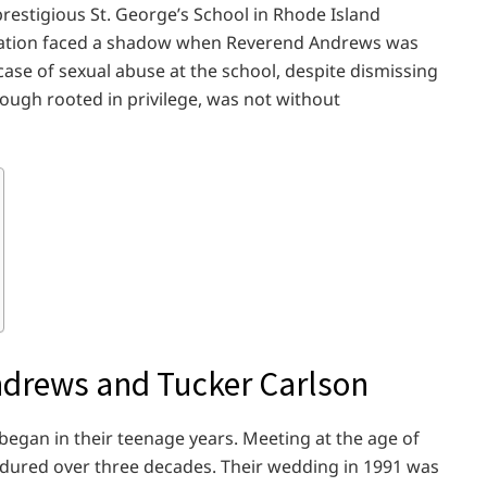
restigious St. George’s School in Rhode Island
utation faced a shadow when Reverend Andrews was
case of sexual abuse at the school, despite dismissing
hough rooted in privilege, was not without
ndrews and Tucker Carlson
egan in their teenage years. Meeting at the age of
ndured over three decades. Their wedding in 1991 was