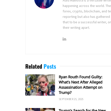
Aditi Malhotra is a versatile wri
happening across the world. The
forex, crypto, blockchain, and 
reporting but also has gathered
that to be a successful writer, o
their writing apart.
Related
Posts
Ryan Routh Found Guilty:
What’s Next After Alleged
Assassination Attempt on
Trump?
SEPTEMBER 25, 2025
Trump’s Search for the New