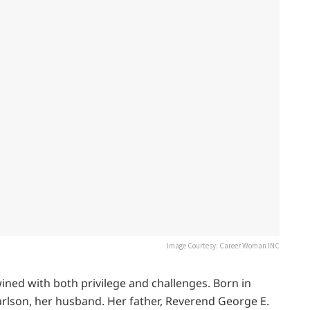
Image Courtesy: Career Woman INC
ined with both privilege and challenges. Born in
arlson, her husband. Her father, Reverend George E.