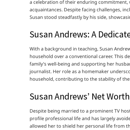
a celebration of their enduring commitment, w
acquaintances. Despite facing challenges, inc
Susan stood steadfastly by his side, showcasi
Susan Andrews: A Dedica
With a background in teaching, Susan Andrews
household over a conventional career. This de
family’s well-being and supporting her husban
journalist. Her role as a homemaker undersco
household, contributing to the stability of th
Susan Andrews’ Net Worth
Despite being married to a prominent TV hos
profile professional life and has largely avoi
allowed her to shield her personal life from t