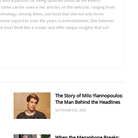
ter with a passion for being updated about all the events
 same can be seen in her articles on the website, ranging from
technology. Among them, one beat that she not only loves
 some expertise over the years is entertainment. She believes
ne must think like a reader and offer unique insights that set
The Story of Milo Yiannopoulos:
The Man Behind the Headlines
SEPTEMBER 20, 2025
When the Megaphone Breaks: