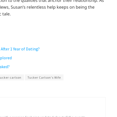
ion to the qualities that anchor their relationship. As
News, Susan’s relentless help keeps on being the
 tale.
After 1 Year of Dating?
xplored
eaked?
tucker carlson
Tucker Carlson's Wife