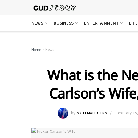
NEWS
BUSINESS
ENTERTAINMENT
LIF
Home
News
What is the Ne
Carlson’s Wif
by
ADITI MALHOTRA
February 15