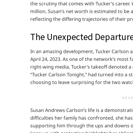
the scrutiny that comes with Tucker’s career.
million, Susan’s net worth is estimated to be 
reflecting the differing trajectories of their p
The Unexpected Departur
In an amazing development, Tucker Carlson an
April 24, 2023. As one of the network’s most
right-wing media, Tucker’s takeoff denoted a c
“Tucker Carlson Tonight,” had turned into a 
choosing to leave surprising for the two watc
ADV
Susan Andrews Carlson’s life is a demonstratio
difficulties her family has confronted, she ha
supporting him through the ups and downs of 