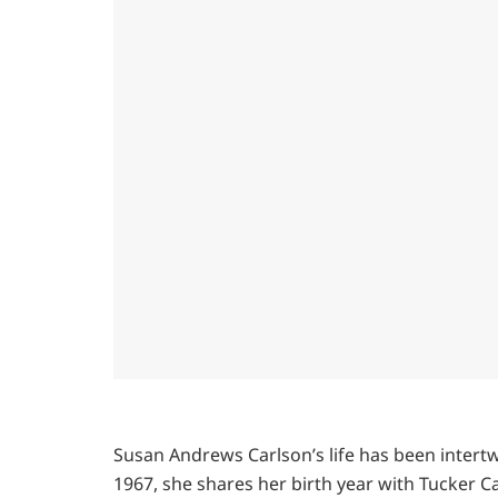
Susan Andrews Carlson’s life has been intertw
1967, she shares her birth year with Tucker C