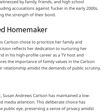
itnessed by family, friends, and high school
luding accusations against Tucker in the early 2000s,
ng the strength of their bond.
ted Homemaker
 Carlson chose to prioritize her family and
cision reflects her dedication to nurturing her
d in his high-profile career as a TV host and
res the importance of family values in the Carlson
eir relationship amidst the demands of public scrutiny.
t, Susan Andrews Carlson has maintained a low-
ded media attention. This deliberate choice has
he public eye, preserving a sense of privacy amidst