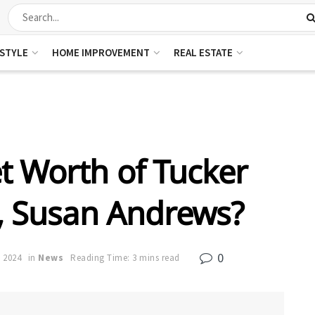
ESTYLE
HOME IMPROVEMENT
REAL ESTATE
t Worth of Tucker
e, Susan Andrews?
0
, 2024
in
News
Reading Time: 3 mins read