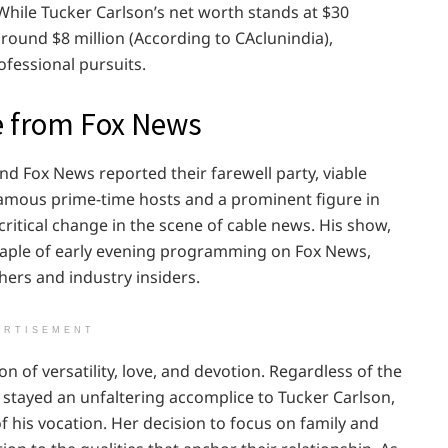
 While Tucker Carlson’s net worth stands at $30
around $8 million (According to CAclunindia),
rofessional pursuits.
e from Fox News
d Fox News reported their farewell party, viable
 famous prime-time hosts and a prominent figure in
ritical change in the scene of cable news. His show,
staple of early evening programming on Fox News,
hers and industry insiders.
ERTISEMENT
n of versatility, love, and devotion. Regardless of the
s stayed an unfaltering accomplice to Tucker Carlson,
his vocation. Her decision to focus on family and