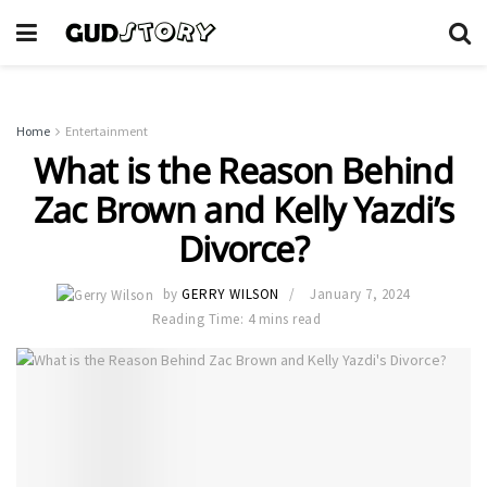
Home
Entertainment
What is the Reason Behind
Zac Brown and Kelly Yazdi’s
Divorce?
by
GERRY WILSON
January 7, 2024
Reading Time: 4 mins read