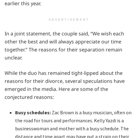
earlier this year.
ADVERTISEMENT
In a joint statement, the couple said, “We wish each
other the best and will always appreciate our time
together.” The reasons for their separation remain
unclear.
While the duo has remained tight-lipped about the
reasons for their divorce, several speculations have
emerged in the media. Here are some of the
conjectured reasons:
Busy schedules:
Zac Brown is a busy musician, often on
the road for tours and performances. Kelly Yazdi is a
businesswoman and mother with a busy schedule. The
distance and time apart may have put a strain on their