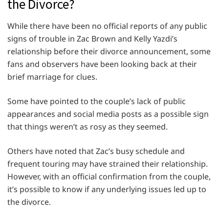
the Divorce?
While there have been no official reports of any public
signs of trouble in Zac Brown and Kelly Yazdi’s
relationship before their divorce announcement, some
fans and observers have been looking back at their
brief marriage for clues.
Some have pointed to the couple’s lack of public
appearances and social media posts as a possible sign
that things weren’t as rosy as they seemed.
Others have noted that Zac’s busy schedule and
frequent touring may have strained their relationship.
However, with an official confirmation from the couple,
it’s possible to know if any underlying issues led up to
the divorce.