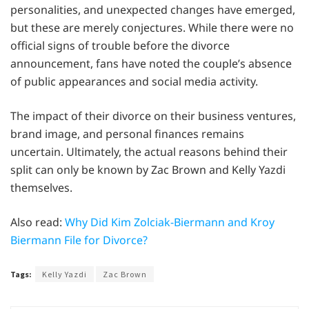
personalities, and unexpected changes have emerged,
but these are merely conjectures. While there were no
official signs of trouble before the divorce
announcement, fans have noted the couple’s absence
of public appearances and social media activity.
The impact of their divorce on their business ventures,
brand image, and personal finances remains
uncertain. Ultimately, the actual reasons behind their
split can only be known by Zac Brown and Kelly Yazdi
themselves.
Also read:
Why Did Kim Zolciak-Biermann and Kroy
Biermann File for Divorce?
Tags:
Kelly Yazdi
Zac Brown