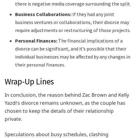
there is negative media coverage surrounding the split.
Business Collaborations:
If they had any joint
business ventures or collaborations, their divorce may
require adjustments or restructuring of those projects.
Personal Finances:
The financial implications of a
divorce can be significant, and it’s possible that their
individual businesses may be affected by any changes in
their personal finances.
Wrap-Up Lines
In conclusion, the reason behind Zac Brown and Kelly
Yazdi’s divorce remains unknown, as the couple has
chosen to keep the details of their relationship
private.
Speculations about busy schedules, clashing