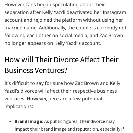
However, fans began speculating about their
separation after Kelly Yazdi deactivated her Instagram
account and rejoined the platform without using her
married name. Additionally, the couple is currently not
following each other on social media, and Zac Brown
no longer appears on Kelly Yazdi’s account.
How will Their Divorce Affect Their
Business Ventures?
It’s difficult to say for sure how Zac Brown and Kelly
Yazdi’s divorce will affect their respective business
ventures. However, here are a few potential
implications:
Brand Image:
As public figures, their divorce may
impact their brand image and reputation, especially if