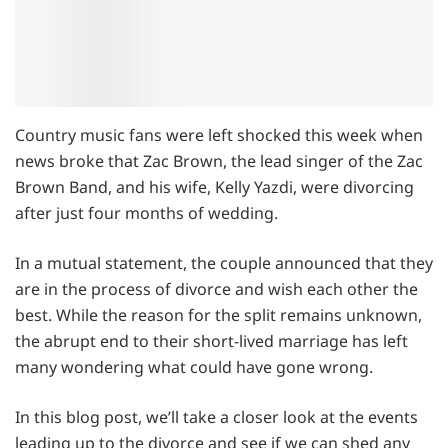
Country music fans were left shocked this week when
news broke that Zac Brown, the lead singer of the Zac
Brown Band, and his wife, Kelly Yazdi, were divorcing
after just four months of wedding.
In a mutual statement, the couple announced that they
are in the process of divorce and wish each other the
best. While the reason for the split remains unknown,
the abrupt end to their short-lived marriage has left
many wondering what could have gone wrong.
In this blog post, we’ll take a closer look at the events
leading up to the divorce and see if we can shed any