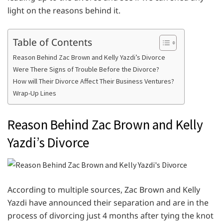
light on the reasons behind it.
Table of Contents
Reason Behind Zac Brown and Kelly Yazdi’s Divorce
Were There Signs of Trouble Before the Divorce?
How will Their Divorce Affect Their Business Ventures?
Wrap-Up Lines
Reason Behind Zac Brown and Kelly
Yazdi’s Divorce
According to multiple sources, Zac Brown and Kelly
Yazdi have announced their separation and are in the
process of divorcing just 4 months after tying the knot