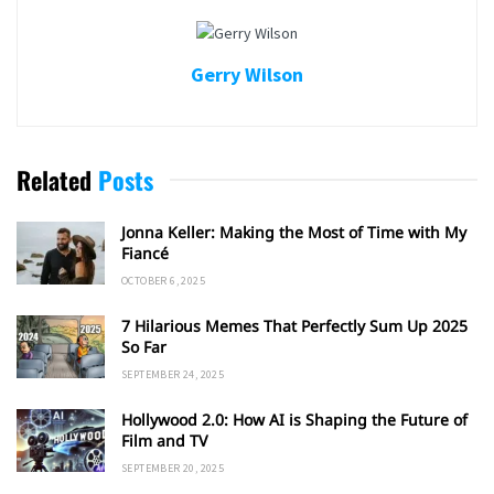
Gerry Wilson
Related
Posts
Jonna Keller: Making the Most of Time with My
Fiancé
OCTOBER 6, 2025
7 Hilarious Memes That Perfectly Sum Up 2025
So Far
SEPTEMBER 24, 2025
Hollywood 2.0: How AI is Shaping the Future of
Film and TV
SEPTEMBER 20, 2025