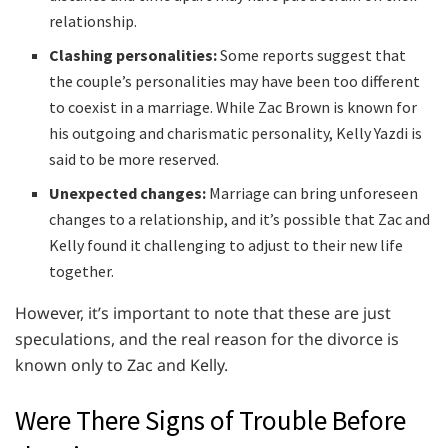
relationship.
Clashing personalities:
Some reports suggest that
the couple’s personalities may have been too different
to coexist in a marriage. While Zac Brown is known for
his outgoing and charismatic personality, Kelly Yazdi is
said to be more reserved.
Unexpected changes:
Marriage can bring unforeseen
changes to a relationship, and it’s possible that Zac and
Kelly found it challenging to adjust to their new life
together.
However, it’s important to note that these are just
speculations, and the real reason for the divorce is
known only to Zac and Kelly.
Were There Signs of Trouble Before