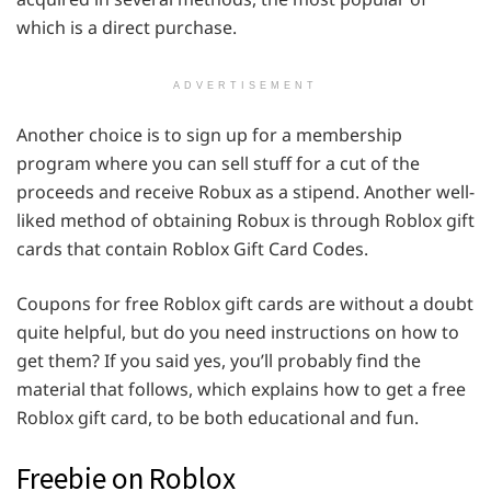
which is a direct purchase.
ADVERTISEMENT
Another choice is to sign up for a membership
program where you can sell stuff for a cut of the
proceeds and receive Robux as a stipend. Another well-
liked method of obtaining Robux is through Roblox gift
cards that contain Roblox Gift Card Codes.
Coupons for free Roblox gift cards are without a doubt
quite helpful, but do you need instructions on how to
get them? If you said yes, you’ll probably find the
material that follows, which explains how to get a free
Roblox gift card, to be both educational and fun.
Freebie on Roblox