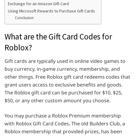
Exchange for an Amazon Gift Card
Using Microsoft Rewards to Purchase Gift Cards
Conclusion
What are the Gift Card Codes for
Roblox?
Gift cards are typically used in online video games to
buy currency, in-game currency, membership, and
other things. Free Roblox gift card redeems codes that
grant users access to exclusive benefits and goods.
The Roblox gift card can be purchased for $10, $25,
$50, or any other custom amount you choose.
You may purchase a Roblox Premium membership
with Roblox Gift Card Codes
.
The old Builders Club, a
Roblox membership that provided prizes, has been