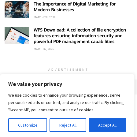
The Importance of Digital Marketing for
Modern Businesses
MARCH 28, 2026
WPS Download: A collection of file encryption
features ensuring information security and
powerful PDF management capabilities
MARCH 6, 2026
ADVERTISEMENT
We value your privacy
We use cookies to enhance your browsing experience, serve
personalized ads or content, and analyze our traffic. By clicking
Home
About
Advertise
Contact
Privacy Policy
"Accept All", you consent to our use of cookies.
Customize
Reject All
Accept All
© 2018-25 Gud Story