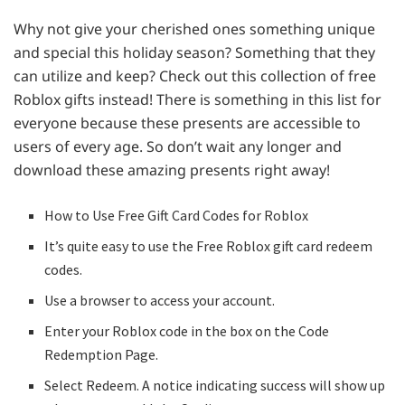
Why not give your cherished ones something unique
and special this holiday season? Something that they
can utilize and keep? Check out this collection of free
Roblox gifts instead! There is something in this list for
everyone because these presents are accessible to
users of every age. So don’t wait any longer and
download these amazing presents right away!
How to Use Free Gift Card Codes for Roblox
It’s quite easy to use the Free Roblox gift card redeem
codes.
Use a browser to access your account.
Enter your Roblox code in the box on the Code
Redemption Page.
Select Redeem. A notice indicating success will show up