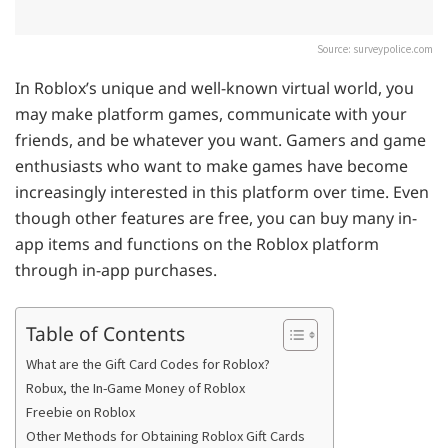
Source: surveypolice.com
In Roblox’s unique and well-known virtual world, you
may make platform games, communicate with your
friends, and be whatever you want. Gamers and game
enthusiasts who want to make games have become
increasingly interested in this platform over time. Even
though other features are free, you can buy many in-
app items and functions on the Roblox platform
through in-app purchases.
Table of Contents
What are the Gift Card Codes for Roblox?
Robux, the In-Game Money of Roblox
Freebie on Roblox
Other Methods for Obtaining Roblox Gift Cards