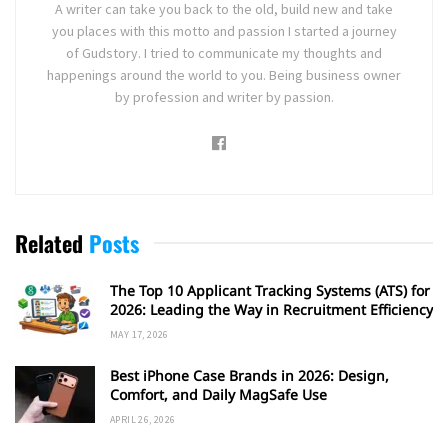
A writer can take you back to the old, build new and take
you places with this motto and passion I started a journey
of Gudstory. I tried to communicate my thoughts and
happenings around the world to you. Being business owner
by profession and writer by passion.
Related
Posts
The Top 10 Applicant Tracking Systems (ATS) for
2026: Leading the Way in Recruitment Efficiency
MAY 17, 2026
Best iPhone Case Brands in 2026: Design,
Comfort, and Daily MagSafe Use
APRIL 26, 2026