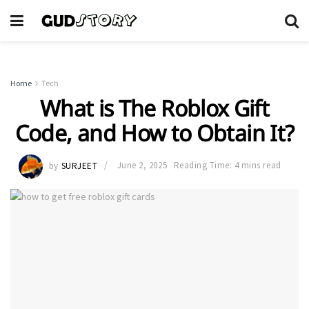
Home
Tech
What is The Roblox Gift
Code, and How to Obtain It?
by
SURJEET
June 2, 2025
Reading Time: 4 mins read