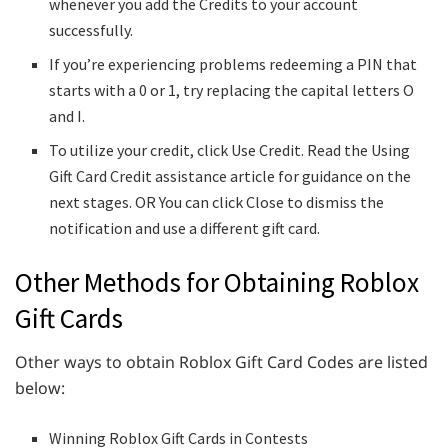
whenever you add the Credits to your account
successfully.
If you’re experiencing problems redeeming a PIN that
starts with a 0 or 1, try replacing the capital letters O
and I.
To utilize your credit, click Use Credit. Read the Using
Gift Card Credit assistance article for guidance on the
next stages. OR You can click Close to dismiss the
notification and use a different gift card.
Other Methods for Obtaining Roblox
Gift Cards
Other ways to obtain Roblox Gift Card Codes are listed
below:
Winning Roblox Gift Cards in Contests