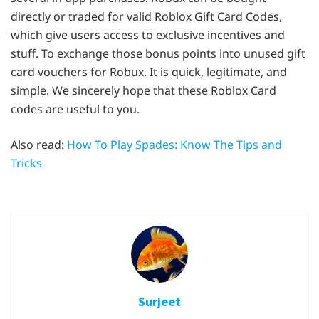
directly or traded for valid Roblox Gift Card Codes,
which give users access to exclusive incentives and
stuff. To exchange those bonus points into unused gift
card vouchers for Robux. It is quick, legitimate, and
simple. We sincerely hope that these Roblox Card
codes are useful to you.
Also read:
How To Play Spades: Know The Tips and
Tricks
Surjeet