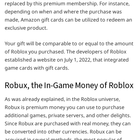
replaced by this premium membership. For instance,
depending on when and where the purchase was
made, Amazon gift cards can be utilized to redeem an
exclusive product.
Your gift will be comparable to or equal to the amount
of Roblox you purchased. The developers of Roblox
established a website on July 1, 2022, that integrated
game cards with gift cards.
Robux, the In-Game Money of Roblox
As was already explained, in the Roblox universe,
Robux is premium money you can use to purchase
additional games, private servers, and other delights.
Since Robux are purchased with real money, they can
be converted into other currencies. Robux can be
acquired in several methods, the most popular of