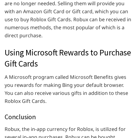
are no longer needed. Selling them will provide you
with an Amazon Gift Card or Gift card, which you can
use to buy Roblox Gift Cards. Robux can be received in
numerous methods, the most popular of which is a
direct purchase.
Using Microsoft Rewards to Purchase
Gift Cards
A Microsoft program called Microsoft Benefits gives
you rewards for making Bing your default browser.
You can also receive various gifts in addition to these
Roblox Gift Cards.
Conclusion
Robux, the in-app currency for Roblox, is utilized for
several in-app purchases. Robux can be bought