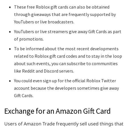
These free Roblox gift cards can also be obtained
through giveaways that are frequently supported by
YouTubers or live broadcasters.
YouTubers or live streamers give away Gift Cards as part
of promotions.
To be informed about the most recent developments
related to Roblox gift card codes and to stay in the loop
about such events, you can subscribe to communities
like Reddit and Discord servers.
You could even sign up for the official Roblox Twitter
account because the developers sometimes give away
Gift Cards.
Exchange for an Amazon Gift Card
Users of Amazon Trade frequently sell used things that