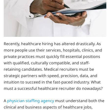
Recently, healthcare hiring has altered drastically. As
more people use their services, hospitals, clinics, and
private practices must quickly fill essential positions
with qualified, culturally compatible, and staff-
retaining candidates. Medical recruiters must be
strategic partners with speed, precision, data, and
intuition to succeed in the fast-paced industry. What
must a successful healthcare recruiter do nowadays?
A
physician staffing agency
must understand both the
clinical and business aspects of healthcare jobs,