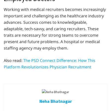
Working with medical recruiters becomes increasingly
important and challenging as the healthcare industry
advances. Success comes to knowledgeable,
adaptable, tech-savvy, and caring recruiters. These
traits are necessary for strong teams to overcome
present and future problems. A hospital or medical
staffing agency may employ them.
Also read:
The PSD Connect Difference: How This
Platform Revolutionizes Physician Recruitment
Neha Bhatnagar