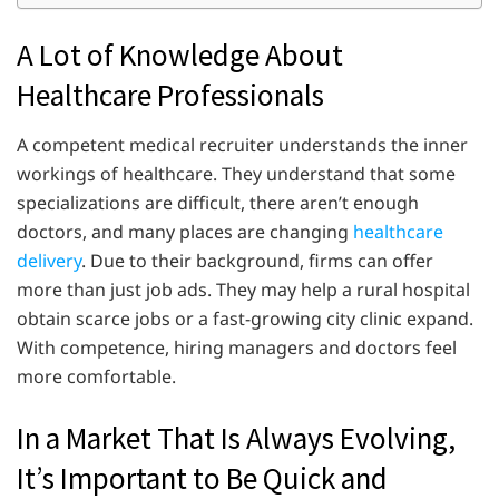
A Lot of Knowledge About
Healthcare Professionals
A competent medical recruiter understands the inner
workings of healthcare. They understand that some
specializations are difficult, there aren’t enough
doctors, and many places are changing
healthcare
delivery
. Due to their background, firms can offer
more than just job ads. They may help a rural hospital
obtain scarce jobs or a fast-growing city clinic expand.
With competence, hiring managers and doctors feel
more comfortable.
In a Market That Is Always Evolving,
It’s Important to Be Quick and