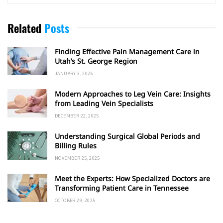
Related
Posts
Finding Effective Pain Management Care in
Utah’s St. George Region
JANUARY 3, 2026
Modern Approaches to Leg Vein Care: Insights
from Leading Vein Specialists
DECEMBER 22, 2025
Understanding Surgical Global Periods and
Billing Rules
NOVEMBER 25, 2025
Meet the Experts: How Specialized Doctors are
Transforming Patient Care in Tennessee
OCTOBER 29, 2025