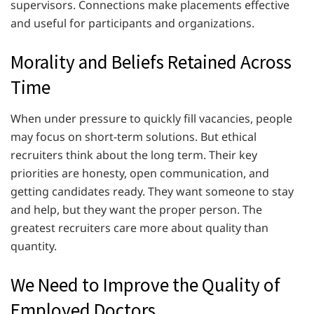
supervisors. Connections make placements effective
and useful for participants and organizations.
Morality and Beliefs Retained Across
Time
When under pressure to quickly fill vacancies, people
may focus on short-term solutions. But ethical
recruiters think about the long term. Their key
priorities are honesty, open communication, and
getting candidates ready. They want someone to stay
and help, but they want the proper person. The
greatest recruiters care more about quality than
quantity.
We Need to Improve the Quality of
Employed Doctors