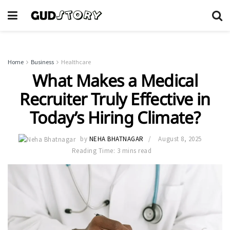
Home
Business
Healthcare
What Makes a Medical
Recruiter Truly Effective in
Today’s Hiring Climate?
by
NEHA BHATNAGAR
August 8, 2025
Reading Time: 3 mins read