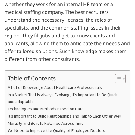
whether they work for an internal HR team or a
medical staffing company. The best recruiters
understand the necessary licenses, the roles of
specialists, and the common staffing issues in their
region. They fill jobs and get to know clients and
applicants, allowing them to anticipate their needs and
offer tailored solutions. Such knowledge makes them
different from other consultants.
Table of Contents
A Lot of Knowledge About Healthcare Professionals
In a Market That Is Always Evolving, It’s Important to Be Quick
and adaptable
Technologies and Methods Based on Data
It’s Important to Build Relationships and Talk to Each Other Well
Morality and Beliefs Retained Across Time
We Need to Improve the Quality of Employed Doctors