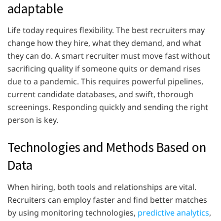
adaptable
Life today requires flexibility. The best recruiters may
change how they hire, what they demand, and what
they can do. A smart recruiter must move fast without
sacrificing quality if someone quits or demand rises
due to a pandemic. This requires powerful pipelines,
current candidate databases, and swift, thorough
screenings. Responding quickly and sending the right
person is key.
Technologies and Methods Based on
Data
When hiring, both tools and relationships are vital.
Recruiters can employ faster and find better matches
by using monitoring technologies,
predictive analytics
,