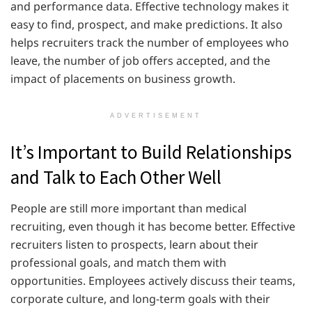
and performance data. Effective technology makes it
easy to find, prospect, and make predictions. It also
helps recruiters track the number of employees who
leave, the number of job offers accepted, and the
impact of placements on business growth.
ADVERTISEMENT
It’s Important to Build Relationships
and Talk to Each Other Well
People are still more important than medical
recruiting, even though it has become better. Effective
recruiters listen to prospects, learn about their
professional goals, and match them with
opportunities. Employees actively discuss their teams,
corporate culture, and long-term goals with their