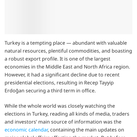
Turkey is a tempting place — abundant with valuable
natural resources, plentiful commodities, and boasting
a robust export profile. It is one of the largest
economies in the Middle East and North Africa region.
However, it had a significant decline due to recent
presidential elections, resulting in Recep Tayyip
Erdoğan securing a third term in office.
While the whole world was closely watching the
elections in Turkey, reading all kinds of media, traders
and investors’ main source of information was the
economic calendar
, containing the main updates on