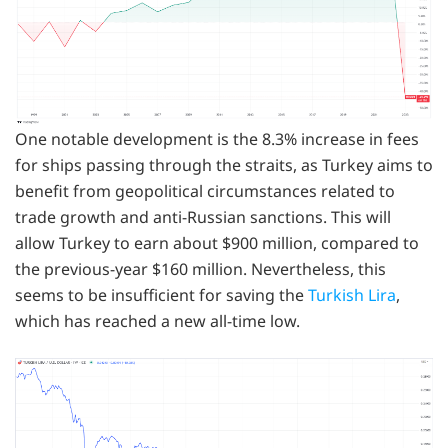
One notable development is the 8.3% increase in fees
for ships passing through the straits, as Turkey aims to
benefit from geopolitical circumstances related to
trade growth and anti-Russian sanctions. This will
allow Turkey to earn about $900 million, compared to
the previous-year $160 million. Nevertheless, this
seems to be insufficient for saving the
Turkish Lira
,
which has reached a new all-time low.