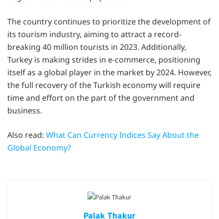
The country continues to prioritize the development of
its tourism industry, aiming to attract a record-
breaking 40 million tourists in 2023. Additionally,
Turkey is making strides in e-commerce, positioning
itself as a global player in the market by 2024. However,
the full recovery of the Turkish economy will require
time and effort on the part of the government and
business.
Also read:
What Can Currency Indices Say About the
Global Economy?
Palak Thakur