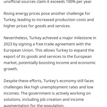
unofficial sources claim it exceeds 100% per year.
Rising energy prices pose another challenge for
Turkey, leading to increased production costs and
higher prices for goods and services.
Nevertheless, Turkey achieved a major milestone in
2023 by signing a free trade agreement with the
European Union. This allows Turkey to expand the
export of its goods and services to the European
market, potentially boosting income and economic
growth.
Despite these efforts, Turkey’s economy still faces
challenges like high unemployment rates and low
incomes. The government is actively working on
solutions, including job creation and income
augmentation for the population.