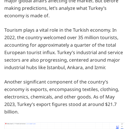
major global affairs affecting the market. But before
making predictions, let’s analyze what Turkey’s
economy is made of.
Tourism plays a vital role in the Turkish economy. In
2022, the country welcomed over 35 million tourists,
accounting for approximately a quarter of the total
European tourist influx. Turkey’s industrial and service
sectors are also progressing, centered around major
industrial hubs like Istanbul, Ankara, and Izmir.
Another significant component of the country’s
economy is exports, encompassing textiles, clothing,
electronics, chemicals, and other goods. As of May
2023, Turkey’s export figures stood at around $21.7
billion.