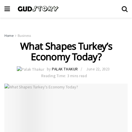
Home
Business
What Shapes Turkey’s
Economy Today?
by
PALAK THAKUR
June 22, 2023
Reading Time: 3 mins read