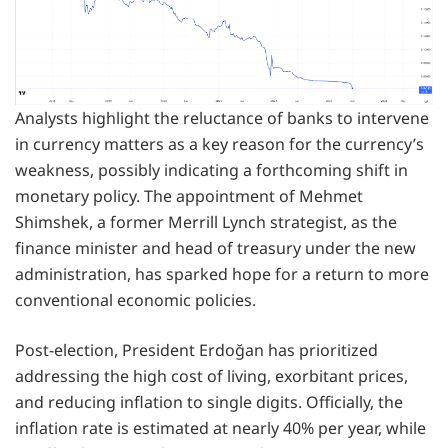
Analysts highlight the reluctance of banks to intervene
in currency matters as a key reason for the currency’s
weakness, possibly indicating a forthcoming shift in
monetary policy. The appointment of Mehmet
Shimshek, a former Merrill Lynch strategist, as the
finance minister and head of treasury under the new
administration, has sparked hope for a return to more
conventional economic policies.
Post-election, President Erdoğan has prioritized
addressing the high cost of living, exorbitant prices,
and reducing inflation to single digits. Officially, the
inflation rate is estimated at nearly 40% per year, while