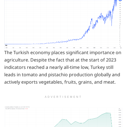
The Turkish economy places significant importance on
agriculture. Despite the fact that at the start of 2023
indicators reached a nearly all-time low, Turkey still
leads in tomato and pistachio production globally and
actively exports vegetables, fruits, grains, and meat.
ADVERTISEMENT