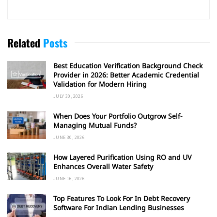
Related
Posts
Best Education Verification Background Check
Provider in 2026: Better Academic Credential
Validation for Modern Hiring
JULY 30, 2026
When Does Your Portfolio Outgrow Self-
Managing Mutual Funds?
JUNE 30, 2026
How Layered Purification Using RO and UV
Enhances Overall Water Safety
JUNE 16, 2026
Top Features To Look For In Debt Recovery
Software For Indian Lending Businesses