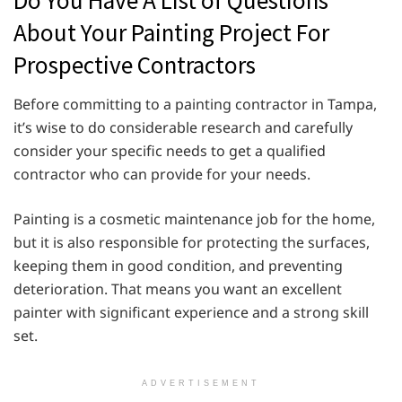
About Your Painting Project For
Prospective Contractors
Before committing to a painting contractor in Tampa,
it’s wise to do considerable research and carefully
consider your specific needs to get a qualified
contractor who can provide for your needs.
Painting is a cosmetic maintenance job for the home,
but it is also responsible for protecting the surfaces,
keeping them in good condition, and preventing
deterioration. That means you want an excellent
painter with significant experience and a strong skill
set.
ADVERTISEMENT