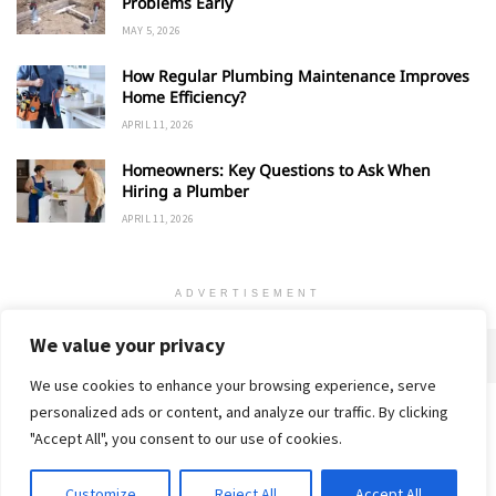
Problems Early
MAY 5, 2026
How Regular Plumbing Maintenance Improves
Home Efficiency?
APRIL 11, 2026
Homeowners: Key Questions to Ask When
Hiring a Plumber
APRIL 11, 2026
ADVERTISEMENT
We value your privacy
We use cookies to enhance your browsing experience, serve
personalized ads or content, and analyze our traffic. By clicking
Home
About
Advertise
Contact
Privacy Policy
"Accept All", you consent to our use of cookies.
Customize
Reject All
Accept All