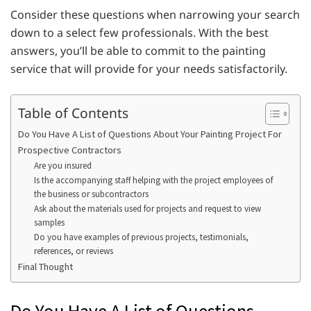
Consider these questions when narrowing your search
down to a select few professionals. With the best
answers, you’ll be able to commit to the painting
service that will provide for your needs satisfactorily.
Table of Contents
Do You Have A List of Questions About Your Painting Project For
Prospective Contractors
Are you insured
Is the accompanying staff helping with the project employees of
the business or subcontractors
Ask about the materials used for projects and request to view
samples
Do you have examples of previous projects, testimonials,
references, or reviews
Final Thought
Do You Have A List of Questions