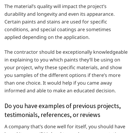
The material’s quality will impact the project’s
durability and longevity and even its appearance.
Certain paints and stains are used for specific
conditions, and special coatings are sometimes
applied depending on the application.
The contractor should be exceptionally knowledgeable
in explaining to you which paints they’ll be using on
your project, why these specific materials, and show
you samples of the different options if there’s more
than one choice. It would help if you came away
informed and able to make an educated decision.
Do you have examples of previous projects,
testimonials, references, or reviews
A company that’s done well for itself, you should have