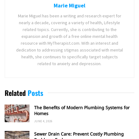
Marie Miguel
Marie Miguel has been a writing and research expert for
nearly a decade, covering a variety of health, Lifestyle
related topics. Currently, she is contributing to the
expansion and growth of a free online mental health
resource with MyTherapist.com. With an interest and
dedication to addressing stigmas associated with mental
health, she continues to specifically target subjects
related to anxiety and depression.
Related
Posts
The Benefits of Modern Plumbing Systems for
Homes
JUNE 4, 2026
Sewer Drain Care: Prevent Costly Plumbing