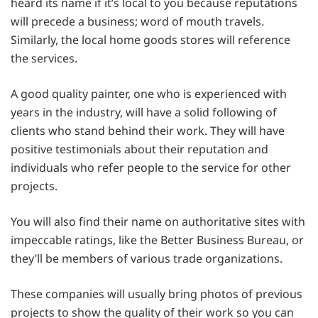
heard its name if it’s local to you because reputations
will precede a business; word of mouth travels.
Similarly, the local home goods stores will reference
the services.
A good quality painter, one who is experienced with
years in the industry, will have a solid following of
clients who stand behind their work. They will have
positive testimonials about their reputation and
individuals who refer people to the service for other
projects.
You will also find their name on authoritative sites with
impeccable ratings, like the Better Business Bureau, or
they’ll be members of various trade organizations.
These companies will usually bring photos of previous
projects to show the quality of their work so you can