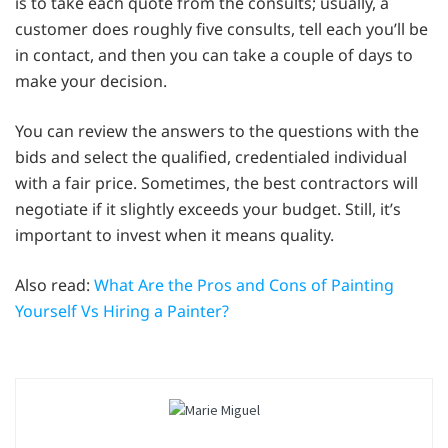
is to take each quote from the consults; usually, a
customer does roughly five consults, tell each you’ll be
in contact, and then you can take a couple of days to
make your decision.
You can review the answers to the questions with the
bids and select the qualified, credentialed individual
with a fair price. Sometimes, the best contractors will
negotiate if it slightly exceeds your budget. Still, it’s
important to invest when it means quality.
Also read:
What Are the Pros and Cons of Painting
Yourself Vs Hiring a Painter?