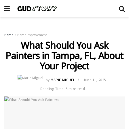
Home
Home Improvement
What Should You Ask
Painters in Tampa, FL, About
Your Project
by
MARIE MIGUEL
June 11, 2025
Reading Time: 5 mins read