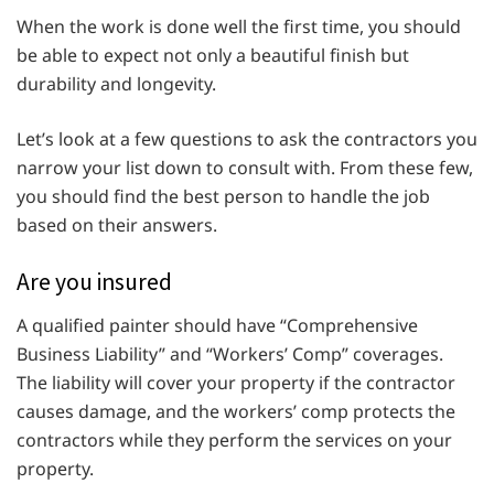
When the work is done well the first time, you should
be able to expect not only a beautiful finish but
durability and longevity.
Let’s look at a few questions to ask the contractors you
narrow your list down to consult with. From these few,
you should find the best person to handle the job
based on their answers.
Are you insured
A qualified painter should have “Comprehensive
Business Liability” and “Workers’ Comp” coverages.
The liability will cover your property if the contractor
causes damage, and the workers’ comp protects the
contractors while they perform the services on your
property.