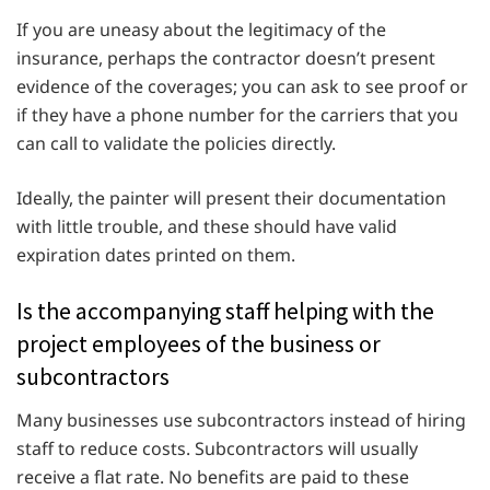
If you are uneasy about the legitimacy of the
insurance, perhaps the contractor doesn’t present
evidence of the coverages; you can ask to see proof or
if they have a phone number for the carriers that you
can call to validate the policies directly.
Ideally, the painter will present their documentation
with little trouble, and these should have valid
expiration dates printed on them.
Is the accompanying staff helping with the
project employees of the business or
subcontractors
Many businesses use subcontractors instead of hiring
staff to reduce costs. Subcontractors will usually
receive a flat rate. No benefits are paid to these