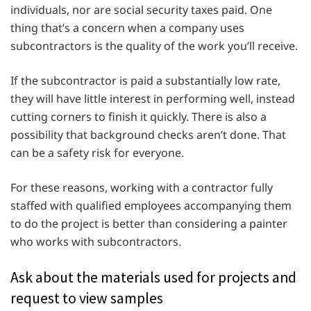
individuals, nor are social security taxes paid. One
thing that’s a concern when a company uses
subcontractors is the quality of the work you’ll receive.
If the subcontractor is paid a substantially low rate,
they will have little interest in performing well, instead
cutting corners to finish it quickly. There is also a
possibility that background checks aren’t done. That
can be a safety risk for everyone.
For these reasons, working with a contractor fully
staffed with qualified employees accompanying them
to do the project is better than considering a painter
who works with subcontractors.
Ask about the materials used for projects and
request to view samples