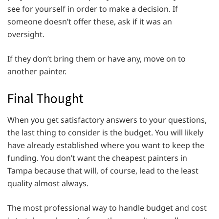
see for yourself in order to make a decision. If
someone doesn’t offer these, ask if it was an
oversight.
If they don’t bring them or have any, move on to
another painter.
Final Thought
When you get satisfactory answers to your questions,
the last thing to consider is the budget. You will likely
have already established where you want to keep the
funding. You don’t want the cheapest painters in
Tampa because that will, of course, lead to the least
quality almost always.
The most professional way to handle budget and cost