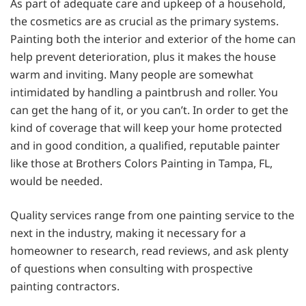
As part of adequate care and upkeep of a household,
the cosmetics are as crucial as the primary systems.
Painting both the interior and exterior of the home can
help prevent deterioration, plus it makes the house
warm and inviting. Many people are somewhat
intimidated by handling a paintbrush and roller. You
can get the hang of it, or you can’t. In order to get the
kind of coverage that will keep your home protected
and in good condition, a qualified, reputable painter
like those at Brothers Colors Painting in Tampa, FL,
would be needed.
Quality services range from one painting service to the
next in the industry, making it necessary for a
homeowner to research, read reviews, and ask plenty
of questions when consulting with prospective
painting contractors.