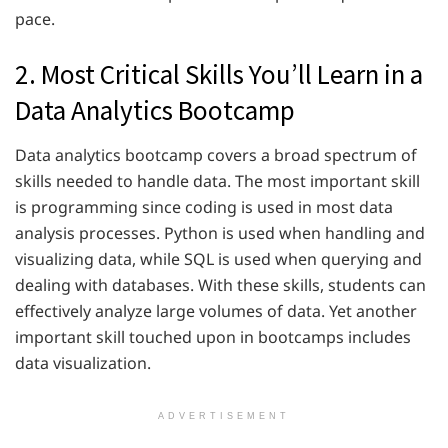
pace.
2. Most Critical Skills You’ll Learn in a
Data Analytics Bootcamp
Data analytics bootcamp covers a broad spectrum of
skills needed to handle data. The most important skill
is programming since coding is used in most data
analysis processes. Python is used when handling and
visualizing data, while SQL is used when querying and
dealing with databases. With these skills, students can
effectively analyze large volumes of data. Yet another
important skill touched upon in bootcamps includes
data visualization.
ADVERTISEMENT