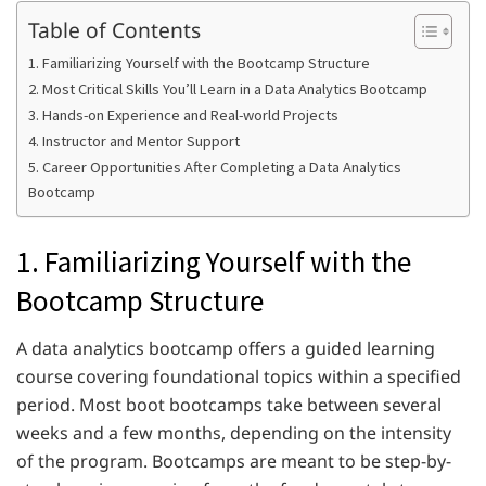
Table of Contents
1. Familiarizing Yourself with the Bootcamp Structure
2. Most Critical Skills You’ll Learn in a Data Analytics Bootcamp
3. Hands-on Experience and Real-world Projects
4. Instructor and Mentor Support
5. Career Opportunities After Completing a Data Analytics
Bootcamp
1. Familiarizing Yourself with the
Bootcamp Structure
A data analytics bootcamp offers a guided learning
course covering foundational topics within a specified
period. Most boot bootcamps take between several
weeks and a few months, depending on the intensity
of the program. Bootcamps are meant to be step-by-