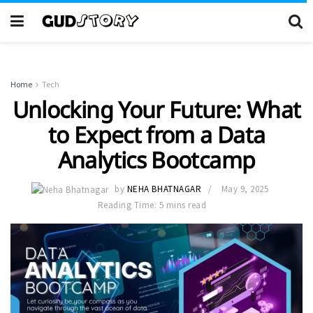
Home
Tech
Unlocking Your Future: What
to Expect from a Data
Analytics Bootcamp
by
NEHA BHATNAGAR
May 9, 2025
Reading Time: 5 mins read