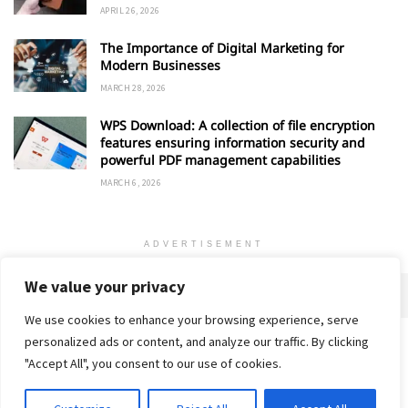
APRIL 26, 2026
The Importance of Digital Marketing for
Modern Businesses
MARCH 28, 2026
WPS Download: A collection of file encryption
features ensuring information security and
powerful PDF management capabilities
MARCH 6, 2026
ADVERTISEMENT
We value your privacy
We use cookies to enhance your browsing experience, serve
personalized ads or content, and analyze our traffic. By clicking
Home
About
Advertise
Contact
Privacy Policy
"Accept All", you consent to our use of cookies.