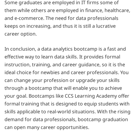
Some graduates are employed in IT firms some of
them while others are employed in finance, healthcare,
and e-commerce. The need for data professionals
keeps on increasing, and thus it is still a lucrative
career option.
In conclusion, a data analytics bootcamp is a fast and
effective way to learn data skills. It provides formal
instruction, training, and career guidance, so it is the
ideal choice for newbies and career professionals. You
can change your profession or upgrade your skills
through a bootcamp that will enable you to achieve
your goal. Bootcamps like CCS Learning Academy offer
formal training that is designed to equip students with
skills applicable to real-world situations. With the rising
demand for data professionals, bootcamp graduation
can open many career opportunities.