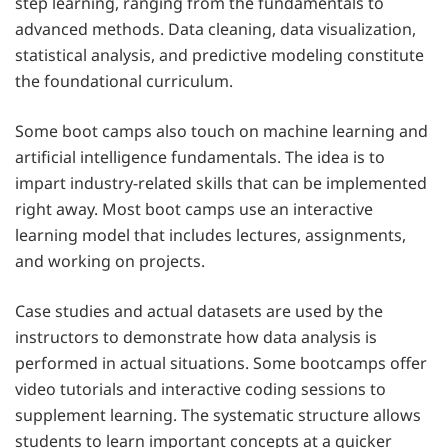
step learning, ranging from the fundamentals to
advanced methods. Data cleaning, data visualization,
statistical analysis, and predictive modeling constitute
the foundational curriculum.
Some boot camps also touch on machine learning and
artificial intelligence fundamentals. The idea is to
impart industry-related skills that can be implemented
right away. Most boot camps use an interactive
learning model that includes lectures, assignments,
and working on projects.
Case studies and actual datasets are used by the
instructors to demonstrate how data analysis is
performed in actual situations. Some bootcamps offer
video tutorials and interactive coding sessions to
supplement learning. The systematic structure allows
students to learn important concepts at a quicker