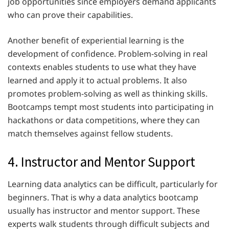
job opportunities since employers demand applicants
who can prove their capabilities.
Another benefit of experiential learning is the
development of confidence. Problem-solving in real
contexts enables students to use what they have
learned and apply it to actual problems. It also
promotes problem-solving as well as thinking skills.
Bootcamps tempt most students into participating in
hackathons or data competitions, where they can
match themselves against fellow students.
4. Instructor and Mentor Support
Learning data analytics can be difficult, particularly for
beginners. That is why a data analytics bootcamp
usually has instructor and mentor support. These
experts walk students through difficult subjects and