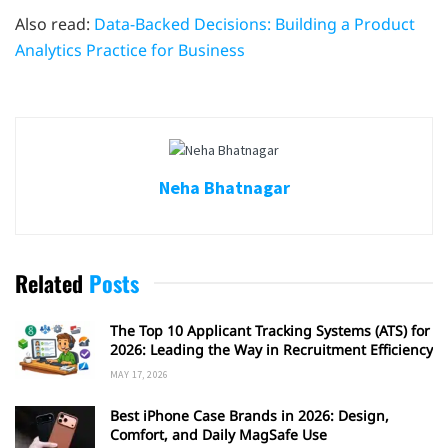
Also read:
Data-Backed Decisions: Building a Product
Analytics Practice for Business
Neha Bhatnagar
Related
Posts
The Top 10 Applicant Tracking Systems (ATS) for
2026: Leading the Way in Recruitment Efficiency
MAY 17, 2026
Best iPhone Case Brands in 2026: Design,
Comfort, and Daily MagSafe Use