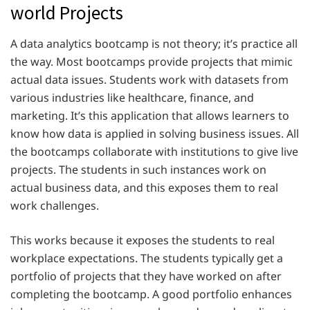
world Projects
A data analytics bootcamp is not theory; it’s practice all
the way. Most bootcamps provide projects that mimic
actual data issues. Students work with datasets from
various industries like healthcare, finance, and
marketing. It’s this application that allows learners to
know how data is applied in solving business issues. All
the bootcamps collaborate with institutions to give live
projects. The students in such instances work on
actual business data, and this exposes them to real
work challenges.
This works because it exposes the students to real
workplace expectations. The students typically get a
portfolio of projects that they have worked on after
completing the bootcamp. A good portfolio enhances