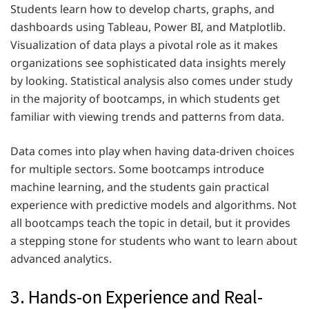
Students learn how to develop charts, graphs, and
dashboards using Tableau, Power BI, and Matplotlib.
Visualization of data plays a pivotal role as it makes
organizations see sophisticated data insights merely
by looking. Statistical analysis also comes under study
in the majority of bootcamps, in which students get
familiar with viewing trends and patterns from data.
Data comes into play when having data-driven choices
for multiple sectors. Some bootcamps introduce
machine learning, and the students gain practical
experience with predictive models and algorithms. Not
all bootcamps teach the topic in detail, but it provides
a stepping stone for students who want to learn about
advanced analytics.
3. Hands-on Experience and Real-