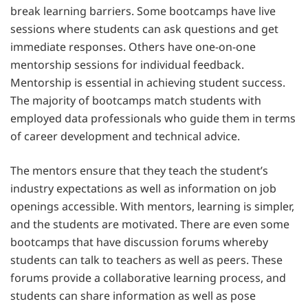
break learning barriers. Some bootcamps have live
sessions where students can ask questions and get
immediate responses. Others have one-on-one
mentorship sessions for individual feedback.
Mentorship is essential in achieving student success.
The majority of bootcamps match students with
employed data professionals who guide them in terms
of career development and technical advice.
The mentors ensure that they teach the student’s
industry expectations as well as information on job
openings accessible. With mentors, learning is simpler,
and the students are motivated. There are even some
bootcamps that have discussion forums whereby
students can talk to teachers as well as peers. These
forums provide a collaborative learning process, and
students can share information as well as pose