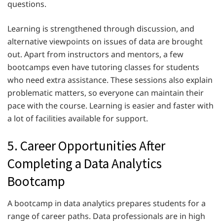
questions.
Learning is strengthened through discussion, and
alternative viewpoints on issues of data are brought
out. Apart from instructors and mentors, a few
bootcamps even have tutoring classes for students
who need extra assistance. These sessions also explain
problematic matters, so everyone can maintain their
pace with the course. Learning is easier and faster with
a lot of facilities available for support.
5. Career Opportunities After
Completing a Data Analytics
Bootcamp
A bootcamp in data analytics prepares students for a
range of career paths. Data professionals are in high