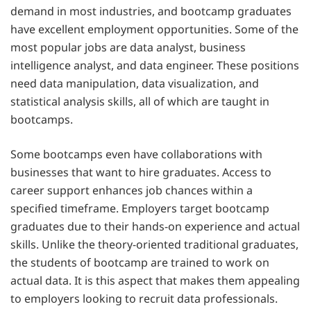
demand in most industries, and bootcamp graduates
have excellent employment opportunities. Some of the
most popular jobs are data analyst, business
intelligence analyst, and data engineer. These positions
need data manipulation, data visualization, and
statistical analysis skills, all of which are taught in
bootcamps.
Some bootcamps even have collaborations with
businesses that want to hire graduates. Access to
career support enhances job chances within a
specified timeframe. Employers target bootcamp
graduates due to their hands-on experience and actual
skills. Unlike the theory-oriented traditional graduates,
the students of bootcamp are trained to work on
actual data. It is this aspect that makes them appealing
to employers looking to recruit data professionals.