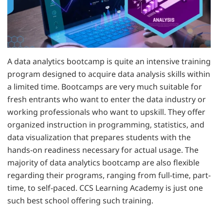
A data analytics bootcamp is quite an intensive training
program designed to acquire data analysis skills within
a limited time. Bootcamps are very much suitable for
fresh entrants who want to enter the data industry or
working professionals who want to upskill. They offer
organized instruction in programming, statistics, and
data visualization that prepares students with the
hands-on readiness necessary for actual usage. The
majority of data analytics bootcamp are also flexible
regarding their programs, ranging from full-time, part-
time, to self-paced. CCS Learning Academy is just one
such best school offering such training.