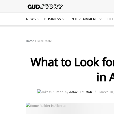
NEWS
BUSINESS
ENTERTAINMENT
LIF
Home
Real Estate
What to Look fo
in 
by
AAKASH KUMAR
March 18,