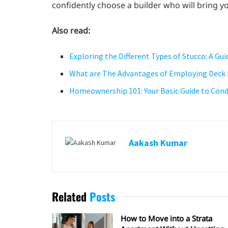
confidently choose a builder who will bring yo
Also read:
Exploring the Different Types of Stucco: A G
What are The Advantages of Employing Deck 
Homeownership 101: Your Basic Guide to Cond
Aakash Kumar
Related
Posts
How to Move into a Strata