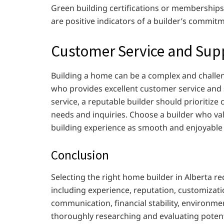
Green building certifications or memberships 
are positive indicators of a builder’s commit
Customer Service and Sup
Building a home can be a complex and challeng
who provides excellent customer service and s
service, a reputable builder should prioritize
needs and inquiries. Choose a builder who va
building experience as smooth and enjoyable 
Conclusion
Selecting the right home builder in Alberta re
including experience, reputation, customizat
communication, financial stability, environme
thoroughly researching and evaluating potenti