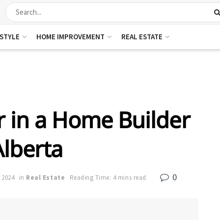
ESTYLE
HOME IMPROVEMENT
REAL ESTATE
r in a Home Builder
Alberta
0
 2024
in
Real Estate
Reading Time: 4 mins read