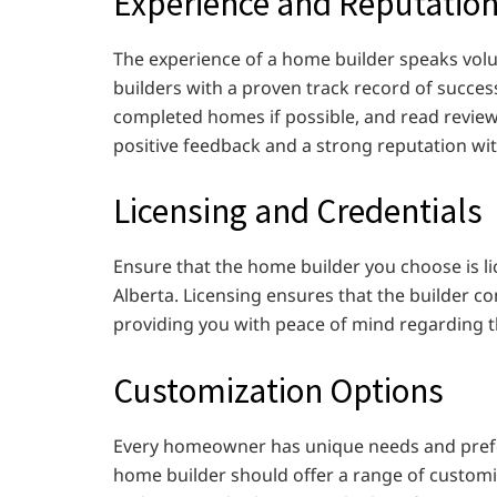
Experience and Reputatio
The experience of a home builder speaks volume
builders with a proven track record of successf
completed homes if possible, and read reviews
positive feedback and a strong reputation wi
Licensing and Credentials
Ensure that the home builder you choose is li
Alberta. Licensing ensures that the builder c
providing you with peace of mind regarding th
Customization Options
Every homeowner has unique needs and pref
home builder should offer a range of customi