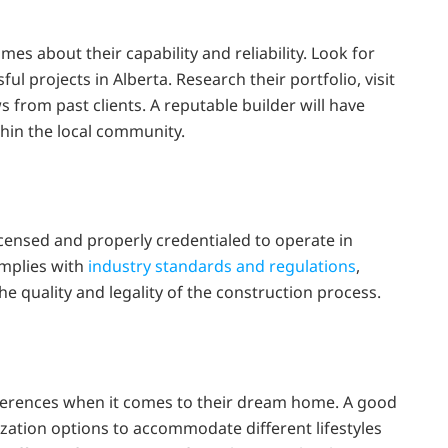
n
s about their capability and reliability. Look for
ul projects in Alberta. Research their portfolio, visit
 from past clients. A reputable builder will have
thin the local community.
censed and properly credentialed to operate in
omplies with
industry standards and regulations
,
e quality and legality of the construction process.
erences when it comes to their dream home. A good
zation options to accommodate different lifestyles