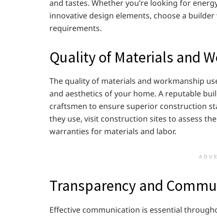
and tastes. Whether you’re looking for energy-e
innovative design elements, choose a builder w
requirements.
Quality of Materials and
The quality of materials and workmanship used
and aesthetics of your home. A reputable buil
craftsmen to ensure superior construction s
they use, visit construction sites to assess t
warranties for materials and labor.
ADV
Transparency and Commun
Effective communication is essential through