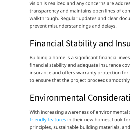
vision is realized and any concerns are addre
transparency and maintains open lines of comm
walkthrough. Regular updates and clear docu
prevent misunderstandings and delays.
Financial Stability and In
Building a home is a significant financial inve
financial stability and adequate insurance cover
insurance and offers warranty protection for yo
to ensure that the project proceeds smoothly
Environmental Considerat
With increasing awareness of environmental 
friendly features
in their new homes. Look for
principles, sustainable building materials, an