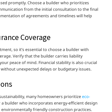
ssed promptly. Choose a builder who prioritizes
unication from the initial consultation to the final
mentation of agreements and timelines will help
surance Coverage
stment, so it’s essential to choose a builder with
age. Verify that the builder carries liability
ur peace of mind. Financial stability is also crucial
 without unexpected delays or budgetary issues.
ions
sustainability, many homeowners prioritize
eco-
 a builder who incorporates energy-efficient design
d environmentally friendly construction practices.