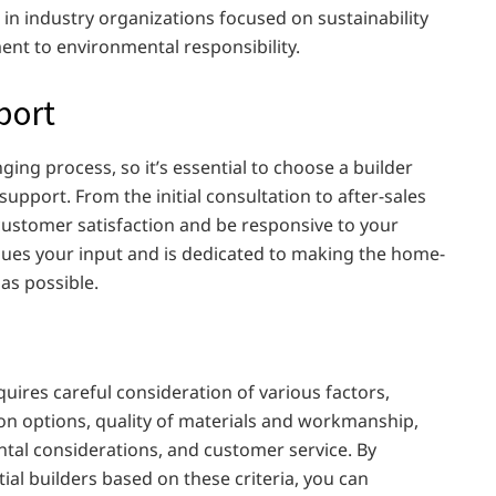
in industry organizations focused on sustainability
ment to environmental responsibility.
port
ing process, so it’s essential to choose a builder
upport. From the initial consultation to after-sales
 customer satisfaction and be responsive to your
lues your input and is dedicated to making the home-
as possible.
quires careful consideration of various factors,
ion options, quality of materials and workmanship,
ntal considerations, and customer service. By
al builders based on these criteria, you can