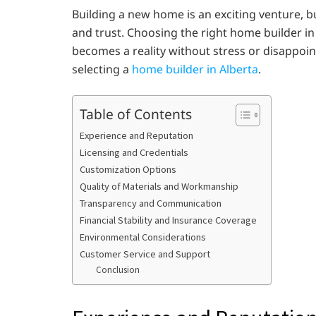
Building a new home is an exciting venture, bu
and trust. Choosing the right home builder in
becomes a reality without stress or disappoi
selecting a
home builder in Alberta
.
Table of Contents
Experience and Reputation
Licensing and Credentials
Customization Options
Quality of Materials and Workmanship
Transparency and Communication
Financial Stability and Insurance Coverage
Environmental Considerations
Customer Service and Support
Conclusion