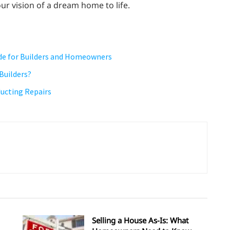
ur vision of a dream home to life.
uide for Builders and Homeowners
Builders?
ucting Repairs
Selling a House As-Is: What