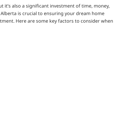
t it’s also a significant investment of time, money,
 Alberta is crucial to ensuring your dream home
ntment. Here are some key factors to consider when