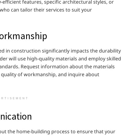
fficient features, specific architectural styles, or
ho can tailor their services to suit your
 Workmanship
 in construction significantly impacts the durability
der will use high-quality materials and employ skilled
tandards. Request information about the materials
he quality of workmanship, and inquire about
ERTISEMENT
ication
out the home-building process to ensure that your