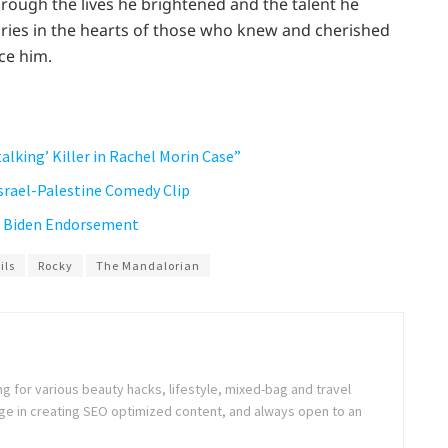
through the lives he brightened and the talent he
ries in the hearts of those who knew and cherished
ce him.
talking’ Killer in Rachel Morin Case”
Israel-Palestine Comedy Clip
’s Biden Endorsement
ils
Rocky
The Mandalorian
ng for various beauty hacks, lifestyle, mixed-bag and travel
e in creating SEO optimized content, and always open to an