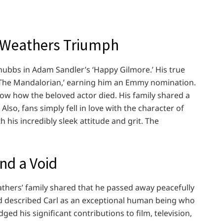
 Weathers Triumph
hubbs in Adam Sandler’s ‘Happy Gilmore.’ His true
 ‘The Mandalorian,’ earning him an Emmy nomination.
now how the beloved actor died. His family shared a
Also, fans simply fell in love with the character of
 his incredibly sleek attitude and grit. The
nd a Void
athers’ family shared that he passed away peacefully
nd described Carl as an exceptional human being who
ged his significant contributions to film, television,