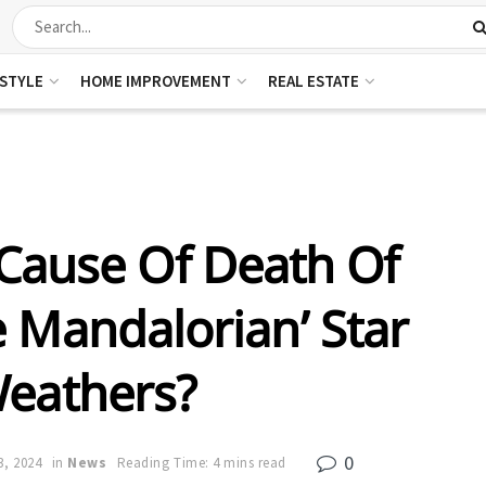
ESTYLE
HOME IMPROVEMENT
REAL ESTATE
Cause Of Death Of
e Mandalorian’ Star
Weathers?
0
3, 2024
in
News
Reading Time: 4 mins read