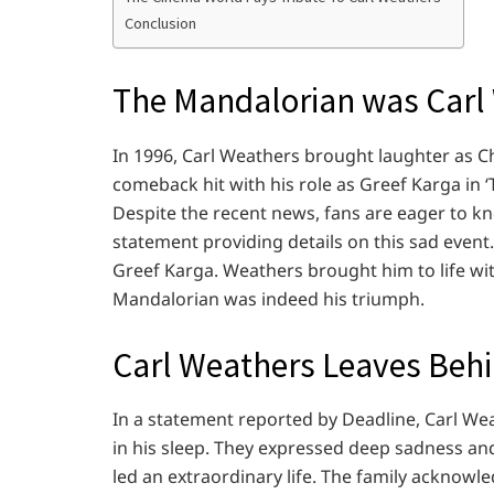
Conclusion
The Mandalorian was Carl
In 1996, Carl Weathers brought laughter as C
comeback hit with his role as Greef Karga in
Despite the recent news, fans are eager to k
statement providing details on this sad event. 
Greef Karga. Weathers brought him to life with
Mandalorian was indeed his triumph.
Carl Weathers Leaves Behi
In a statement reported by Deadline, Carl We
in his sleep. They expressed deep sadness a
led an extraordinary life. The family acknowled