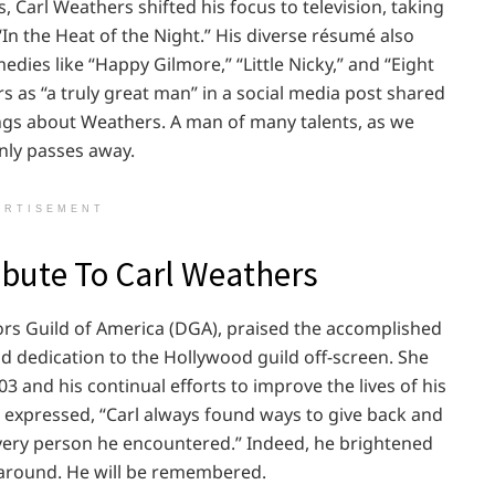
s, Carl Weathers shifted his focus to television, taking
 “In the Heat of the Night.” His diverse résumé also
dies like “Happy Gilmore,” “Little Nicky,” and “Eight
s as “a truly great man” in a social media post shared
hings about Weathers. A man of many talents, as we
enly passes away.
ERTISEMENT
bute To Carl Weathers
ctors Guild of America (DGA), praised the accomplished
and dedication to the Hollywood guild off-screen. She
3 and his continual efforts to improve the lives of his
r expressed, “Carl always found ways to give back and
very person he encountered.” Indeed, he brightened
e around. He will be remembered.