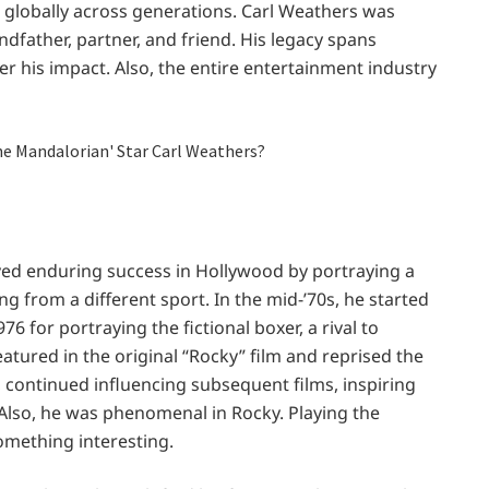
rk globally across generations. Carl Weathers was
dfather, partner, and friend. His legacy spans
r his impact. Also, the entire entertainment industry
ved enduring success in Hollywood by portraying a
g from a different sport. In the mid-’70s, he started
6 for portraying the fictional boxer, a rival to
atured in the original “Rocky” film and reprised the
d, continued influencing subsequent films, inspiring
. Also, he was phenomenal in Rocky. Playing the
something interesting.