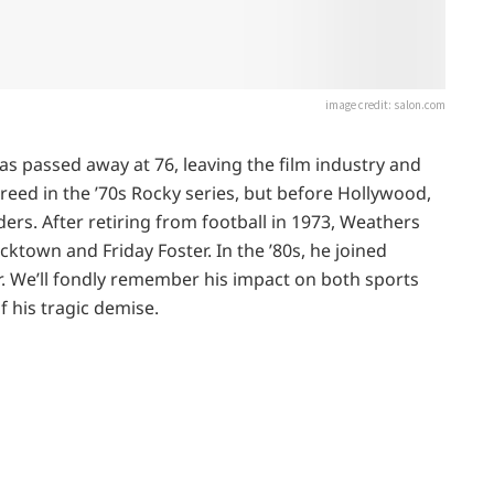
image credit: salon.com
as passed away at 76, leaving the film industry and
eed in the ’70s Rocky series, but before Hollywood,
ers. After retiring from football in 1973, Weathers
ucktown and Friday Foster. In the ’80s, he joined
. We’ll fondly remember his impact on both sports
f his tragic demise.