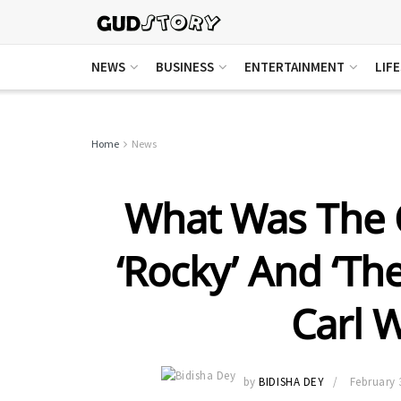
NEWS
BUSINESS
ENTERTAINMENT
LIF
Home
News
What Was The 
‘Rocky’ And ‘Th
Carl 
by
BIDISHA DEY
February 