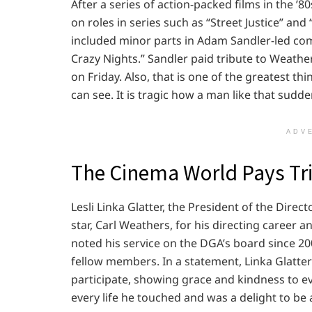
After a series of action-packed films in the ’80
on roles in series such as “Street Justice” and
included minor parts in Adam Sandler-led come
Crazy Nights.” Sandler paid tribute to Weather
on Friday. Also, that is one of the greatest t
can see. It is tragic how a man like that sudd
ADV
The Cinema World Pays Tri
Lesli Linka Glatter, the President of the Dire
star, Carl Weathers, for his directing career 
noted his service on the DGA’s board since 200
fellow members. In a statement, Linka Glatte
participate, showing grace and kindness to e
every life he touched and was a delight to b