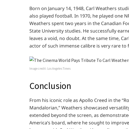
Born on January 14, 1948, Carl Weathers studi
also played football. In 1970, he played one 
Weathers spent two years in the Canadian Foo
State University studies. He successfully ear
leaves a void, no doubt. At the same time, Car
actor of such immense calibre is very rare to 
Image credit: Los Angeles Times
Conclusion
From his iconic role as Apollo Creed in the “R
Mandalorian,” Weathers showcased versatility
extended beyond the screen, as demonstrated 
America’s board, where he sought to improve