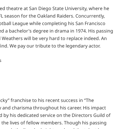
ed theatre at San Diego State University, where he
NFL season for the Oakland Raiders. Concurrently,
tball League while completing his San Francisco
ned a bachelor’s degree in drama in 1974. His passing
l Weathers will be very hard to replace indeed. An
find. We pay our tribute to the legendary actor.
ocky” franchise to his recent success in “The
 and charisma throughout his career. His impact
by his dedicated service on the Directors Guild of
 the lives of fellow members. Though his passing