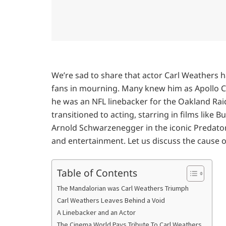
We’re sad to share that actor Carl Weathers h
fans in mourning. Many knew him as Apollo Cr
he was an NFL linebacker for the Oakland Raid
transitioned to acting, starring in films like B
Arnold Schwarzenegger in the iconic Predator
and entertainment. Let us discuss the cause o
Table of Contents
The Mandalorian was Carl Weathers Triumph
Carl Weathers Leaves Behind a Void
A Linebacker and an Actor
The Cinema World Pays Tribute To Carl Weathers