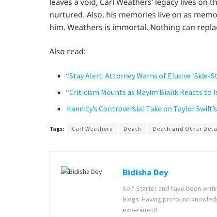
leaves a void, Carl Weathers’ legacy lives on 
nurtured. Also, his memories live on as memo
him. Weathers is immortal. Nothing can repla
Also read:
“Stay Alert: Attorney Warns of Elusive ‘Side-S
“Criticism Mounts as Mayim Bialik Reacts to 
Hannity’s Controversial Take on Taylor Swift
Tags:
Carl Weathers
Death
Death and Other Deta
Bidisha Dey
Self-Starter and have been writi
blogs. Having profound knowledg
experiment!