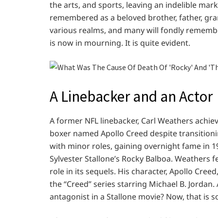
the arts, and sports, leaving an indelible ma
remembered as a beloved brother, father, gran
various realms, and many will fondly remembe
is now in mourning. It is quite evident.
A Linebacker and an Actor
A former NFL linebacker, Carl Weathers achie
boxer named Apollo Creed despite transitionin
with minor roles, gaining overnight fame in 197
Sylvester Stallone’s Rocky Balboa. Weathers fe
role in its sequels. His character, Apollo Cree
the “Creed” series starring Michael B. Jordan
antagonist in a Stallone movie? Now, that is 