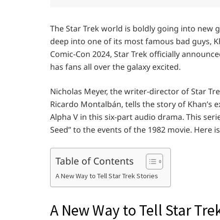
The Star Trek world is boldly going into new 
deep into one of its most famous bad guys, K
Comic-Con 2024, Star Trek officially announce
has fans all over the galaxy excited.
Nicholas Meyer, the writer-director of Star T
Ricardo Montalbán, tells the story of Khan’s e
Alpha V in this six-part audio drama. This ser
Seed” to the events of the 1982 movie. Here 
Table of Contents
A New Way to Tell Star Trek Stories
A New Way to Tell Star Trek