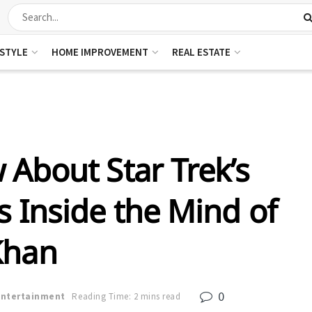
ESTYLE
HOME IMPROVEMENT
REAL ESTATE
About Star Trek’s
 Inside the Mind of
Khan
0
Entertainment
Reading Time: 2 mins read