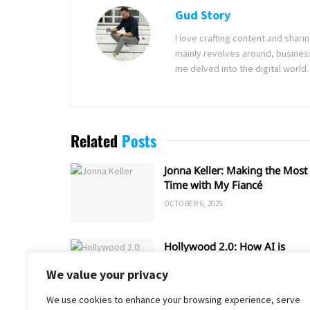
Gud Story
I love crafting content and shar
mainly revolves around, busines
me delved into the digital world.
Related
Posts
Jonna Keller: Making the Most 
Time with My Fiancé
OCTOBER 6, 2025
Hollywood 2.0: How AI is
Shaping the Future of Film an
We value your privacy
TV
SEPTEMBER 20, 2025
We use cookies to enhance your browsing experience, serve