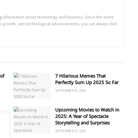
ing information about technology and business. Since the world
s growth, and technological advancements, you can always find
of
7 Hilarious Memes That
Perfectly Sum Up 2025 So Far
SEPTEMBER 24, 2025
Upcoming Movies to Watch in
d
2025: A Year of Spectacle
Storytelling and Surprises
SEPTEMBER 19, 2025