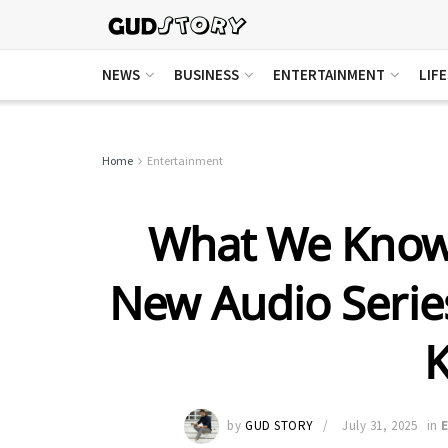
NEWS
BUSINESS
ENTERTAINMENT
LIF
Home
Entertainment
What We Know 
New Audio Series
by
GUD STORY
July 31, 2025
in