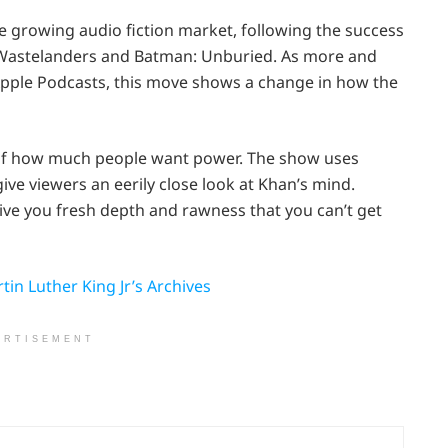
e growing audio fiction market, following the success
’s Wastelanders and Batman: Unburied. As more and
 Apple Podcasts, this move shows a change in how the
on of how much people want power. The show uses
ive viewers an eerily close look at Khan’s mind.
give you fresh depth and rawness that you can’t get
in Luther King Jr’s Archives
ERTISEMENT