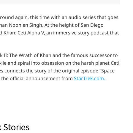
ground again, this time with an audio series that goes
han Noonien Singh. At the height of San Diego
d Khan: Ceti Alpha V, an immersive story podcast that
rek II: The Wrath of Khan and the famous successor to
xile and spiral into obsession on the harsh planet Ceti
ies connects the story of the original episode “Space
is the official announcement from
StarTrek.com.
 Stories