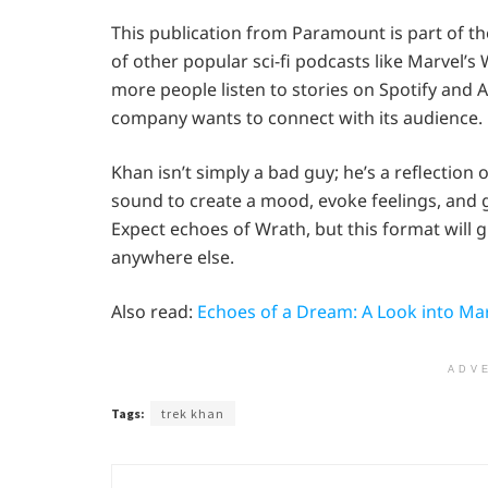
This publication from Paramount is part of th
of other popular sci-fi podcasts like Marvel
more people listen to stories on Spotify and
company wants to connect with its audience.
Khan isn’t simply a bad guy; he’s a reflecti
sound to create a mood, evoke feelings, and g
Expect echoes of Wrath, but this format will 
anywhere else.
Also read:
Echoes of a Dream: A Look into Mart
ADV
Tags:
trek khan