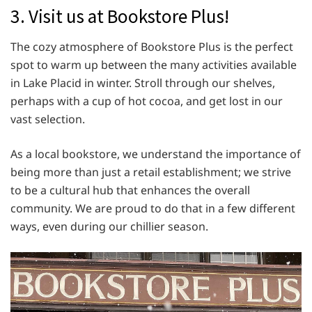
3. Visit us at Bookstore Plus!
The cozy atmosphere of Bookstore Plus is the perfect
spot to warm up between the many activities available
in Lake Placid in winter. Stroll through our shelves,
perhaps with a cup of hot cocoa, and get lost in our
vast selection.
As a local bookstore, we understand the importance of
being more than just a retail establishment; we strive
to be a cultural hub that enhances the overall
community. We are proud to do that in a few different
ways, even during our chillier season.