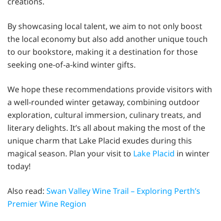
creations.
By showcasing local talent, we aim to not only boost
the local economy but also add another unique touch
to our bookstore, making it a destination for those
seeking one-of-a-kind winter gifts.
We hope these recommendations provide visitors with
a well-rounded winter getaway, combining outdoor
exploration, cultural immersion, culinary treats, and
literary delights. It’s all about making the most of the
unique charm that Lake Placid exudes during this
magical season. Plan your visit to
Lake Placid
in winter
today!
Also read:
Swan Valley Wine Trail – Exploring Perth’s
Premier Wine Region