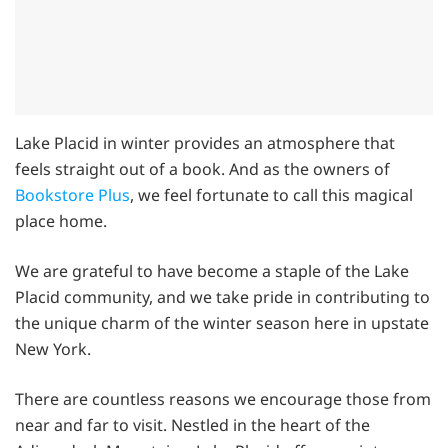
Lake Placid in winter provides an atmosphere that
feels straight out of a book. And as the owners of
Bookstore Plus
, we feel fortunate to call this magical
place home.
We are grateful to have become a staple of the Lake
Placid community, and we take pride in contributing to
the unique charm of the winter season here in upstate
New York.
There are countless reasons we encourage those from
near and far to visit. Nestled in the heart of the