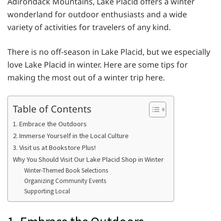
Adirondack Mountains, Lake Placid offers a winter
wonderland for outdoor enthusiasts and a wide
variety of activities for travelers of any kind.
There is no off-season in Lake Placid, but we especially
love Lake Placid in winter. Here are some tips for
making the most out of a winter trip here.
Table of Contents
1. Embrace the Outdoors
2. Immerse Yourself in the Local Culture
3. Visit us at Bookstore Plus!
Why You Should Visit Our Lake Placid Shop in Winter
Winter-Themed Book Selections
Organizing Community Events
Supporting Local