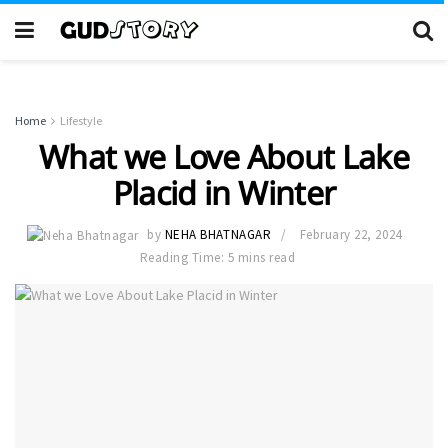
Home
Lifestyle
What we Love About Lake
Placid in Winter
by
NEHA BHATNAGAR
February 22, 2024
Reading Time: 5 mins read