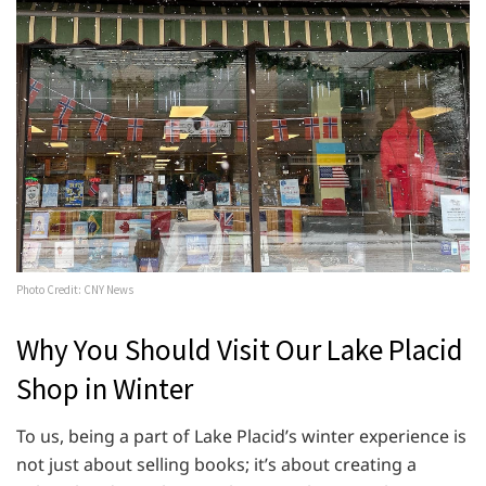
Photo Credit: CNY News
Why You Should Visit Our Lake Placid
Shop in Winter
To us, being a part of Lake Placid’s winter experience is
not just about selling books; it’s about creating a