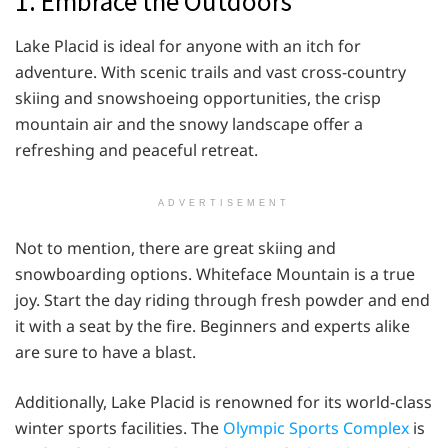
1. Embrace the Outdoors
Lake Placid is ideal for anyone with an itch for
adventure. With scenic trails and vast cross-country
skiing and snowshoeing opportunities, the crisp
mountain air and the snowy landscape offer a
refreshing and peaceful retreat.
ADVERTISEMENT
Not to mention, there are great skiing and
snowboarding options. Whiteface Mountain is a true
joy. Start the day riding through fresh powder and end
it with a seat by the fire. Beginners and experts alike
are sure to have a blast.
Additionally, Lake Placid is renowned for its world-class
winter sports facilities. The
Olympic Sports Complex
is