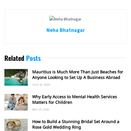
Neha Bhatnagar
Related
Posts
Mauritius is Much More Than Just Beaches for
Anyone Looking to Set Up A Business Abroad
JULY 16, 2026
Why Early Access to Mental Health Services
Matters for Children
MAY 25, 2026
How to Build a Stunning Bridal Set Around a
Rose Gold Wedding Ring