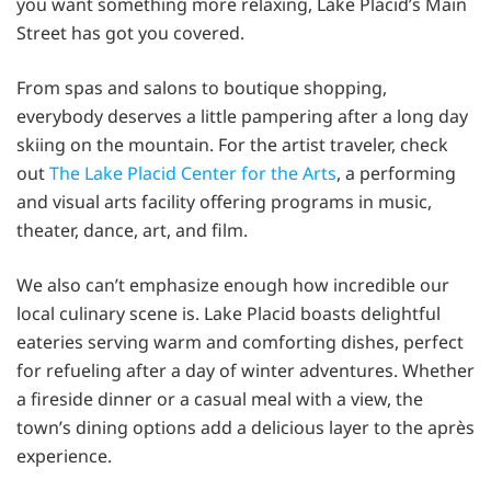
you want something more relaxing, Lake Placid’s Main
Street has got you covered.
From spas and salons to boutique shopping,
everybody deserves a little pampering after a long day
skiing on the mountain. For the artist traveler, check
out
The Lake Placid Center for the Arts
, a performing
and visual arts facility offering programs in music,
theater, dance, art, and film.
We also can’t emphasize enough how incredible our
local culinary scene is. Lake Placid boasts delightful
eateries serving warm and comforting dishes, perfect
for refueling after a day of winter adventures. Whether
a fireside dinner or a casual meal with a view, the
town’s dining options add a delicious layer to the après
experience.