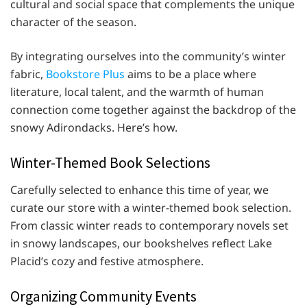
cultural and social space that complements the unique
character of the season.
By integrating ourselves into the community’s winter
fabric,
Bookstore Plus
aims to be a place where
literature, local talent, and the warmth of human
connection come together against the backdrop of the
snowy Adirondacks. Here’s how.
Winter-Themed Book Selections
Carefully selected to enhance this time of year, we
curate our store with a winter-themed book selection.
From classic winter reads to contemporary novels set
in snowy landscapes, our bookshelves reflect Lake
Placid’s cozy and festive atmosphere.
Organizing Community Events