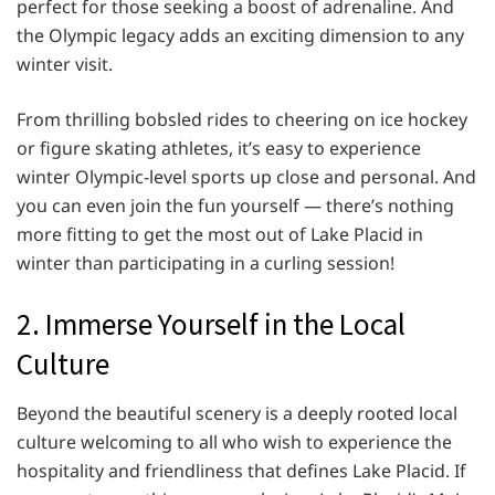
perfect for those seeking a boost of adrenaline. And
the Olympic legacy adds an exciting dimension to any
winter visit.
From thrilling bobsled rides to cheering on ice hockey
or figure skating athletes, it’s easy to experience
winter Olympic-level sports up close and personal. And
you can even join the fun yourself — there’s nothing
more fitting to get the most out of Lake Placid in
winter than participating in a curling session!
2. Immerse Yourself in the Local
Culture
Beyond the beautiful scenery is a deeply rooted local
culture welcoming to all who wish to experience the
hospitality and friendliness that defines Lake Placid. If