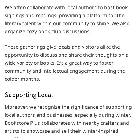
We often collaborate with local authors to host book
signings and readings, providing a platform for the
literary talent within our community to shine. We also
organize cozy book club discussions.
These gatherings give locals and visitors alike the
opportunity to discuss and share their thoughts on a
wide variety of books. It’s a great way to foster
community and intellectual engagement during the
colder months.
Supporting Local
Moreover, we recognize the significance of supporting
local authors and businesses, especially during winter.
Bookstore Plus collaborates with nearby crafters and
artists to showcase and sell their winter-inspired