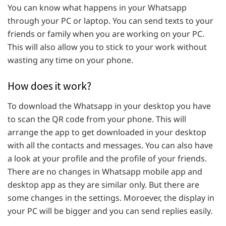
You can know what happens in your Whatsapp
through your PC or laptop. You can send texts to your
friends or family when you are working on your PC.
This will also allow you to stick to your work without
wasting any time on your phone.
How does it work?
To download the Whatsapp in your desktop you have
to scan the QR code from your phone. This will
arrange the app to get downloaded in your desktop
with all the contacts and messages. You can also have
a look at your profile and the profile of your friends.
There are no changes in Whatsapp mobile app and
desktop app as they are similar only. But there are
some changes in the settings. Moroever, the display in
your PC will be bigger and you can send replies easily.