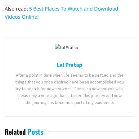
Also read:
5 Best Places To Watch and Download
Videos Online!
Lal Pratap
After a point in time when life seems to be settled and the
things that you once desired have been accomplished you
try to search for new horizons. One such new horizon was.
It was only a year ago that I started this journey and now
the journey has become a part of my existence.
Related
Posts