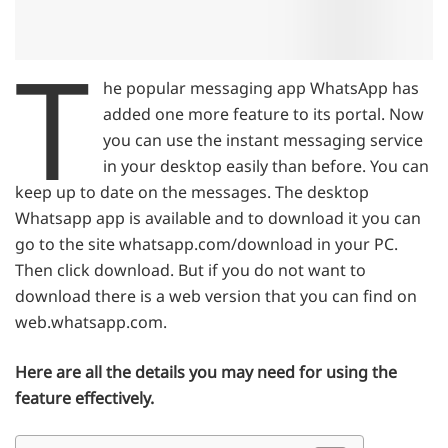
T
he popular messaging app WhatsApp has
added one more feature to its portal. Now
you can use the instant messaging service
in your desktop easily than before. You can
keep up to date on the messages. The desktop
Whatsapp app is available and to download it you can
go to the site whatsapp.com/download in your PC.
Then click download. But if you do not want to
download there is a web version that you can find on
web.whatsapp.com.
Here are all the details you may need for using the
feature effectively.