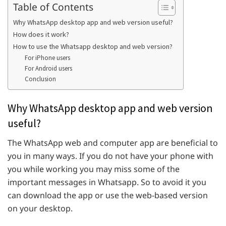
Table of Contents
Why WhatsApp desktop app and web version useful?
How does it work?
How to use the Whatsapp desktop and web version?
For iPhone users
For Android users
Conclusion
Why WhatsApp desktop app and web version
useful?
The WhatsApp web and computer app are beneficial to
you in many ways. If you do not have your phone with
you while working you may miss some of the
important messages in Whatsapp. So to avoid it you
can download the app or use the web-based version
on your desktop.