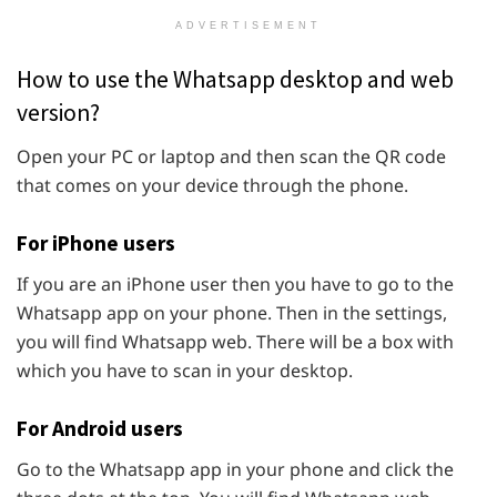
ADVERTISEMENT
How to use the Whatsapp desktop and web
version?
Open your PC or laptop and then scan the QR code
that comes on your device through the phone.
For iPhone users
If you are an iPhone user then you have to go to the
Whatsapp app on your phone. Then in the settings,
you will find Whatsapp web. There will be a box with
which you have to scan in your desktop.
For Android users
Go to the Whatsapp app in your phone and click the