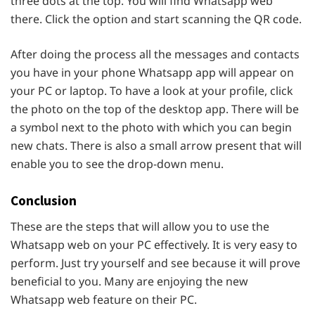
three dots at the top. You will find Whatsapp web
there. Click the option and start scanning the QR code.
After doing the process all the messages and contacts
you have in your phone Whatsapp app will appear on
your PC or laptop. To have a look at your profile, click
the photo on the top of the desktop app. There will be
a symbol next to the photo with which you can begin
new chats. There is also a small arrow present that will
enable you to see the drop-down menu.
Conclusion
These are the steps that will allow you to use the
Whatsapp web on your PC effectively. It is very easy to
perform. Just try yourself and see because it will prove
beneficial to you. Many are enjoying the new
Whatsapp web feature on their PC.