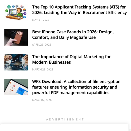
The Top 10 Applicant Tracking Systems (ATS) for
2026: Leading the Way in Recruitment Efficiency
MAY 17, 2026
Best iPhone Case Brands in 2026: Design,
Comfort, and Daily MagSafe Use
APRIL 26, 2026
The Importance of Digital Marketing for
Modern Businesses
MARCH 28, 2026
WPS Download: A collection of file encryption
features ensuring information security and
powerful PDF management capabilities
MARCH 6, 2026
ADVERTISEMENT