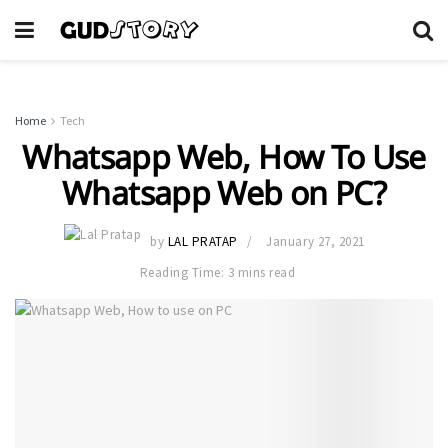
Home
Tech
Whatsapp Web, How To Use
Whatsapp Web on PC?
by
LAL PRATAP
January 27, 2021
Reading Time: 3 mins read