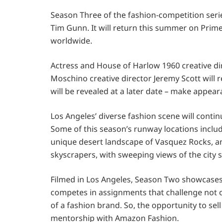
Season Three of the fashion-competition seri
Tim Gunn. It will return this summer on Prime
worldwide.
Actress and House of Harlow 1960 creative dir
Moschino creative director Jeremy Scott will r
will be revealed at a later date – make appe
Los Angeles’ diverse fashion scene will conti
Some of this season’s runway locations include
unique desert landscape of Vasquez Rocks, 
skyscrapers, with sweeping views of the city s
Filmed in Los Angeles, Season Two showcases 1
competes in assignments that challenge not only 
of a fashion brand. So, the opportunity to sel
mentorship with Amazon Fashion.