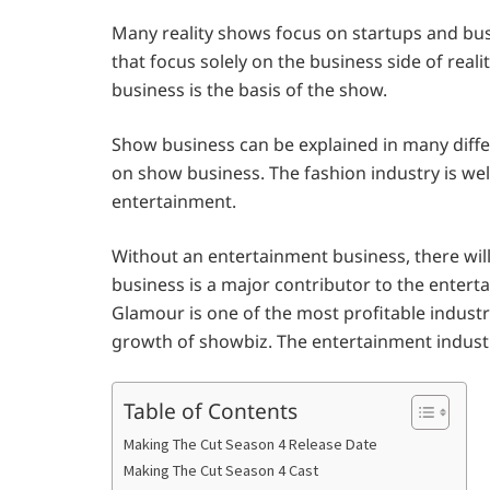
Many reality shows focus on startups and bu
that focus solely on the business side of realit
business is the basis of the show.
Show business can be explained in many differ
on show business. The fashion industry is we
entertainment.
Without an entertainment business, there will
business is a major contributor to the entert
Glamour is one of the most profitable indust
growth of showbiz. The entertainment industry
Table of Contents
Making The Cut Season 4 Release Date
Making The Cut Season 4 Cast