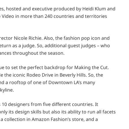
es, hosted and executive produced by Heidi Klum and
 Video in more than 240 countries and territories
ector Nicole Richie. Also, the fashion pop icon and
eturn as a judge. So, additional guest judges – who
arances throughout the season.
nue to set the perfect backdrop for Making the Cut.
 the iconic Rodeo Drive in Beverly Hills. So, the
and a rooftop of one of Downtown LA’s many
kyline.
0 designers from five different countries. It
its design skills but also its ability to run all facets
l a collection in Amazon Fashion’s store, and a