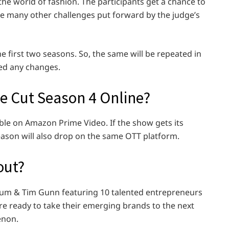
the world of fashion. The participants get a chance to
ce many other challenges put forward by the judge’s
he first two seasons. So, the same will be repeated in
ed any changes.
e Cut Season 4 Online?
able on Amazon Prime Video. If the show gets its
ason will also drop on the same OTT platform.
out?
Klum & Tim Gunn featuring 10 talented entrepreneurs
e ready to take their emerging brands to the next
enon.