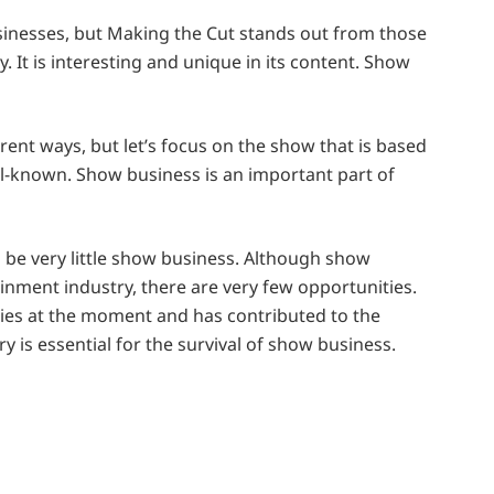
sinesses, but Making the Cut stands out from those
y. It is interesting and unique in its content. Show
ent ways, but let’s focus on the show that is based
ll-known. Show business is an important part of
 be very little show business. Although show
ainment industry, there are very few opportunities.
ries at the moment and has contributed to the
 is essential for the survival of show business.