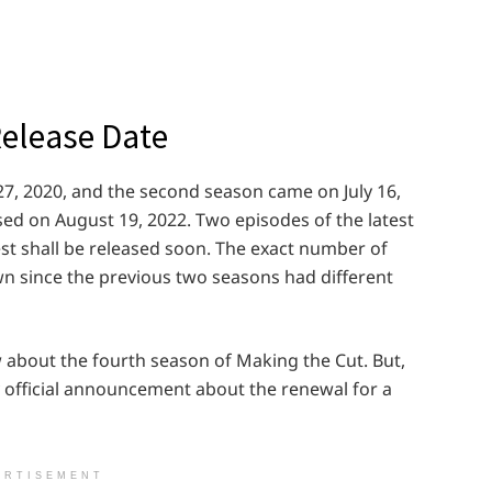
Release Date
7, 2020, and the second season came on July 16,
sed on August 19, 2022. Two episodes of the latest
st shall be released soon. The exact number of
 since the previous two seasons had different
 about the fourth season of Making the Cut. But,
 official announcement about the renewal for a
ERTISEMENT