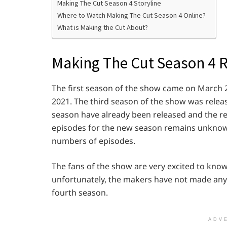
Making The Cut Season 4 Storyline
Where to Watch Making The Cut Season 4 Online?
What is Making the Cut About?
Making The Cut Season 4 
The first season of the show came on March 2
2021. The third season of the show was relea
season have already been released and the re
episodes for the new season remains unknown
numbers of episodes.
The fans of the show are very excited to know
unfortunately, the makers have not made any
fourth season.
ADV