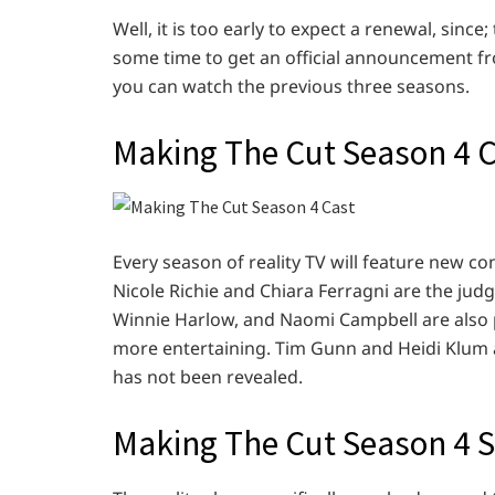
Well, it is too early to expect a renewal, sinc
some time to get an official announcement fr
you can watch the previous three seasons.
Making The Cut Season 4 
Every season of reality TV will feature new c
Nicole Richie and Chiara Ferragni are the jud
Winnie Harlow, and Naomi Campbell are also 
more entertaining. Tim Gunn and Heidi Klum 
has not been revealed.
Making The Cut Season 4 S