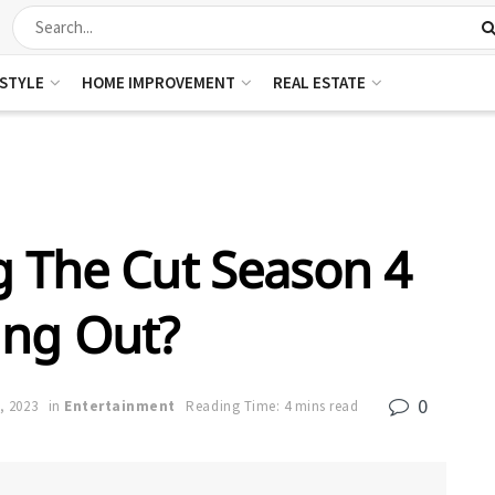
ESTYLE
HOME IMPROVEMENT
REAL ESTATE
 The Cut Season 4
ng Out?
0
, 2023
in
Entertainment
Reading Time: 4 mins read