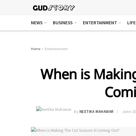
NEWS
BUSINESS
ENTERTAINMENT
LIF
Home
Entertainment
When is Making
Comi
by
NEETIKA MAHAWAR
June 15