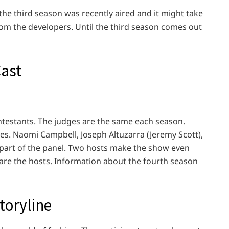
e; the third season was recently aired and it might take
om the developers. Until the third season comes out
Cast
ontestants. The judges are the same each season.
ges. Naomi Campbell, Joseph Altuzarra (Jeremy Scott),
part of the panel. Two hosts make the show even
are the hosts. Information about the fourth season
toryline