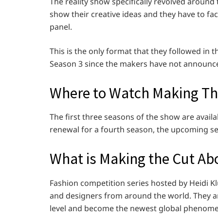
The reality show specifically revolved around 
show their creative ideas and they have to fa
panel.
This is the only format that they followed in t
Season 3 since the makers have not announc
Where to Watch Making Th
The first three seasons of the show are avail
renewal for a fourth season, the upcoming se
What is Making the Cut Ab
Fashion competition series hosted by Heidi 
and designers from around the world. They ar
level and become the newest global phenom