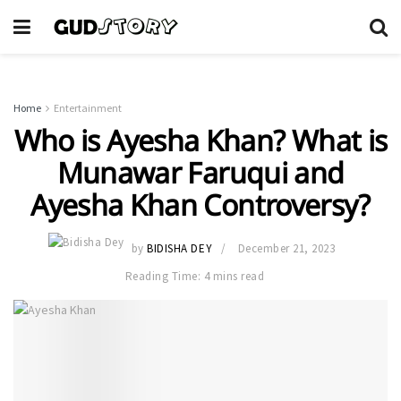
Home
Entertainment
Who is Ayesha Khan? What is
Munawar Faruqui and
Ayesha Khan Controversy?
by
BIDISHA DEY
December 21, 2023
Reading Time: 4 mins read