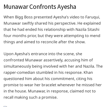
Munawar Confronts Ayesha
When Bigg Boss presented Ayesha’s video to Faruqui,
Munawar swiftly shared his perspective. He explained
that he had ended his relationship with Nazila Sitashi
four months prior, but they were attempting to mend
things and aimed to reconcile after the show.
Upon Ayesha’s entrance into the scene, she
confronted Munawar assertively, accusing him of
simultaneously being involved with her and Nazila. The
rapper-comedian stumbled in his response. Khan
questioned him about his commitment, citing his
promise to wear her bracelet whenever he missed her
in the house. Munawar, in response, claimed not to
recall making such a promise.