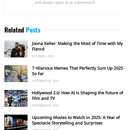
and always open to an experiment!
Related
Posts
Jonna Keller: Making the Most of Time with My
Fiancé
OCTOBER 6, 2025
7 Hilarious Memes That Perfectly Sum Up 2025
So Far
SEPTEMBER 24, 2025
Hollywood 2.0: How AI is Shaping the Future of
Film and TV
SEPTEMBER 20, 2025
Upcoming Movies to Watch in 2025: A Year of
Spectacle Storytelling and Surprises