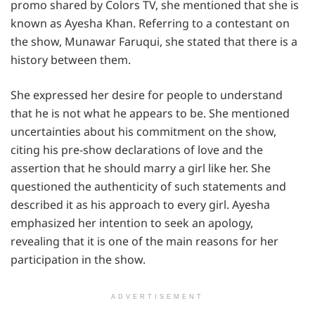
promo shared by Colors TV, she mentioned that she is
known as Ayesha Khan. Referring to a contestant on
the show, Munawar Faruqui, she stated that there is a
history between them.
She expressed her desire for people to understand
that he is not what he appears to be. She mentioned
uncertainties about his commitment on the show,
citing his pre-show declarations of love and the
assertion that he should marry a girl like her. She
questioned the authenticity of such statements and
described it as his approach to every girl. Ayesha
emphasized her intention to seek an apology,
revealing that it is one of the main reasons for her
participation in the show.
ADVERTISEMENT