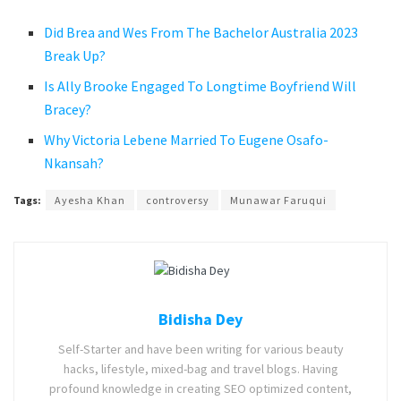
Did Brea and Wes From The Bachelor Australia 2023
Break Up?
Is Ally Brooke Engaged To Longtime Boyfriend Will
Bracey?
Why Victoria Lebene Married To Eugene Osafo-
Nkansah?
Tags:
Ayesha Khan
controversy
Munawar Faruqui
Bidisha Dey
Self-Starter and have been writing for various beauty
hacks, lifestyle, mixed-bag and travel blogs. Having
profound knowledge in creating SEO optimized content,