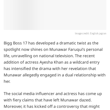
Image credit: English jagran
Bigg Boss 17 has developed a dramatic twist as the
spotlight now shines on Munawar Faruqui’s personal
life, unravelling on national television. The recent
addition of actress Ayesha Khan as a wildcard entry
has intensified the drama with her revelation that
Munawar allegedly engaged in a dual relationship with
her.
The social media influencer and actress has come up
with fiery claims that have left Munawar dazed.
Moreover, it has kicked off a controversy that might