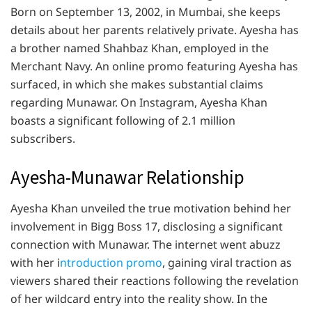
Born on September 13, 2002, in Mumbai, she keeps
details about her parents relatively private. Ayesha has
a brother named Shahbaz Khan, employed in the
Merchant Navy. An online promo featuring Ayesha has
surfaced, in which she makes substantial claims
regarding Munawar. On Instagram, Ayesha Khan
boasts a significant following of 2.1 million
subscribers.
Ayesha-Munawar Relationship
Ayesha Khan unveiled the true motivation behind her
involvement in Bigg Boss 17, disclosing a significant
connection with Munawar. The internet went abuzz
with her i
ntroduction promo
, gaining viral traction as
viewers shared their reactions following the revelation
of her wildcard entry into the reality show. In the