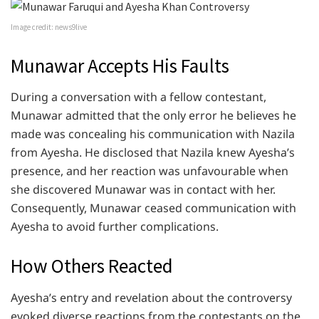
Image credit: news9live
Munawar Accepts His Faults
During a conversation with a fellow contestant,
Munawar admitted that the only error he believes he
made was concealing his communication with Nazila
from Ayesha. He disclosed that Nazila knew Ayesha’s
presence, and her reaction was unfavourable when
she discovered Munawar was in contact with her.
Consequently, Munawar ceased communication with
Ayesha to avoid further complications.
How Others Reacted
Ayesha’s entry and revelation about the controversy
evoked diverse reactions from the contestants on the