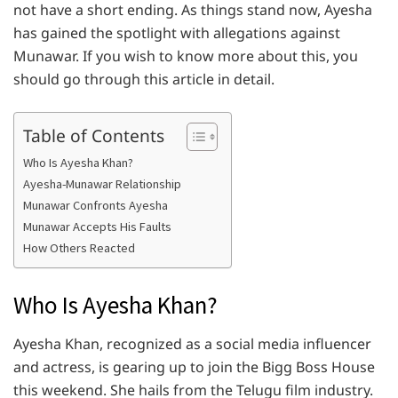
not have a short ending. As things stand now, Ayesha
has gained the spotlight with allegations against
Munawar. If you wish to know more about this, you
should go through this article in detail.
Table of Contents
Who Is Ayesha Khan?
Ayesha-Munawar Relationship
Munawar Confronts Ayesha
Munawar Accepts His Faults
How Others Reacted
Who Is Ayesha Khan?
Ayesha Khan, recognized as a social media influencer
and actress, is gearing up to join the Bigg Boss House
this weekend. She hails from the Telugu film industry.