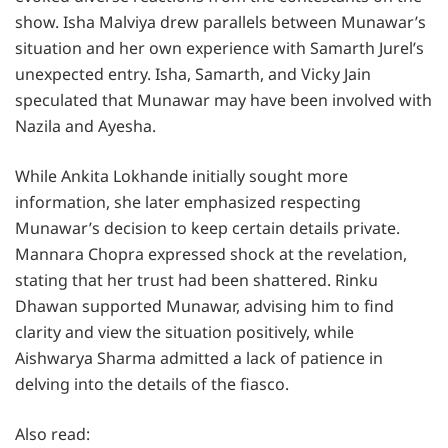
show. Isha Malviya drew parallels between Munawar’s
situation and her own experience with Samarth Jurel’s
unexpected entry. Isha, Samarth, and Vicky Jain
speculated that Munawar may have been involved with
Nazila and Ayesha.
While Ankita Lokhande initially sought more
information, she later emphasized respecting
Munawar’s decision to keep certain details private.
Mannara Chopra expressed shock at the revelation,
stating that her trust had been shattered. Rinku
Dhawan supported Munawar, advising him to find
clarity and view the situation positively, while
Aishwarya Sharma admitted a lack of patience in
delving into the details of the fiasco.
Also read: