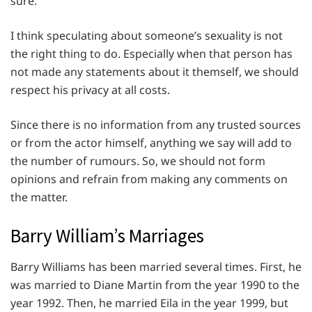
sure.
I think speculating about someone’s sexuality is not
the right thing to do. Especially when that person has
not made any statements about it themself, we should
respect his privacy at all costs.
Since there is no information from any trusted sources
or from the actor himself, anything we say will add to
the number of rumours. So, we should not form
opinions and refrain from making any comments on
the matter.
Barry William’s Marriages
Barry Williams has been married several times. First, he
was married to Diane Martin from the year 1990 to the
year 1992. Then, he married Eila in the year 1999, but