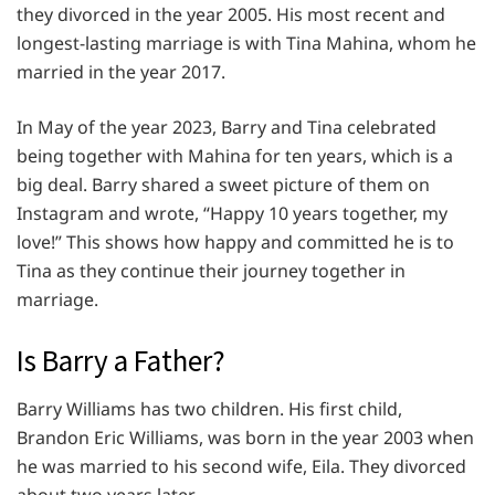
they divorced in the year 2005. His most recent and
longest-lasting marriage is with Tina Mahina, whom he
married in the year 2017.
In May of the year 2023, Barry and Tina celebrated
being together with Mahina for ten years, which is a
big deal. Barry shared a sweet picture of them on
Instagram and wrote, “Happy 10 years together, my
love!” This shows how happy and committed he is to
Tina as they continue their journey together in
marriage.
Is Barry a Father?
Barry Williams has two children. His first child,
Brandon Eric Williams, was born in the year 2003 when
he was married to his second wife, Eila. They divorced