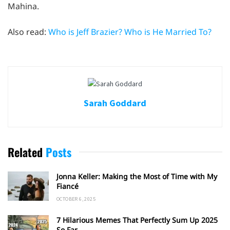
Mahina.
Also read:
Who is Jeff Brazier? Who is He Married To?
Sarah Goddard
Related
Posts
Jonna Keller: Making the Most of Time with My
Fiancé
OCTOBER 6, 2025
7 Hilarious Memes That Perfectly Sum Up 2025
So Far