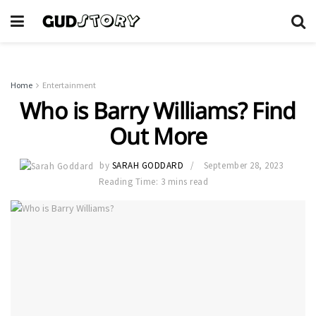
Home
Entertainment
Who is Barry Williams? Find
Out More
by
SARAH GODDARD
September 28, 2023
Reading Time: 3 mins read