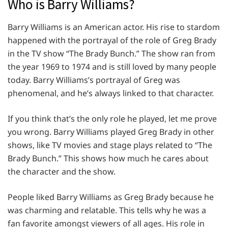
Who is Barry Williams?
Barry Williams is an American actor. His rise to stardom
happened with the portrayal of the role of Greg Brady
in the TV show “The Brady Bunch.” The show ran from
the year 1969 to 1974 and is still loved by many people
today. Barry Williams’s portrayal of Greg was
phenomenal, and he’s always linked to that character.
If you think that’s the only role he played, let me prove
you wrong. Barry Williams played Greg Brady in other
shows, like TV movies and stage plays related to “The
Brady Bunch.” This shows how much he cares about
the character and the show.
People liked Barry Williams as Greg Brady because he
was charming and relatable. This tells why he was a
fan favorite amongst viewers of all ages. His role in