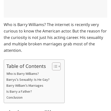
Who is Barry Williams? The internet is recently very
curious to know the American actor. But the reason for
the curiosity is not just his acting career. His sexuality
and multiple broken marriages grab most of the
attention.
Table of Contents
Who is Barry Williams?
Barrys’s Sexuality: Is He Gay?
Barry William’s Marriages
Is Barry a Father?
Conclusion