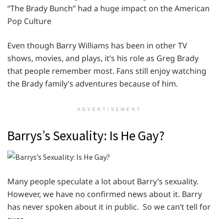
“The Brady Bunch” had a huge impact on the American
Pop Culture
Even though Barry Williams has been in other TV
shows, movies, and plays, it’s his role as Greg Brady
that people remember most. Fans still enjoy watching
the Brady family’s adventures because of him.
ADVERTISEMENT
Barrys’s Sexuality: Is He Gay?
Many people speculate a lot about Barry’s sexuality.
However, we have no confirmed news about it. Barry
has never spoken about it in public. So we can’t tell for