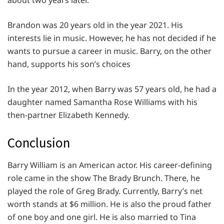
about two years later.
Brandon was 20 years old in the year 2021. His
interests lie in music. However, he has not decided if he
wants to pursue a career in music. Barry, on the other
hand, supports his son’s choices
In the year 2012, when Barry was 57 years old, he had a
daughter named Samantha Rose Williams with his
then-partner Elizabeth Kennedy.
Conclusion
Barry William is an American actor. His career-defining
role came in the show The Brady Brunch. There, he
played the role of Greg Brady. Currently, Barry’s net
worth stands at $6 million. He is also the proud father
of one boy and one girl. He is also married to Tina