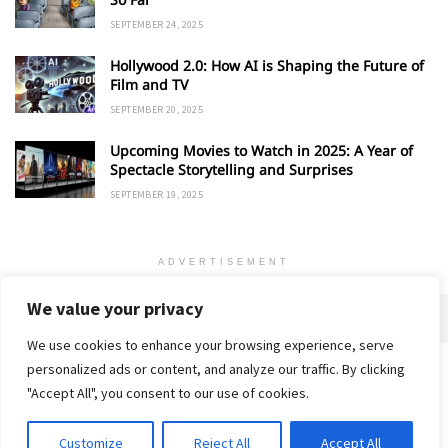
SEPTEMBER 24, 2025
Hollywood 2.0: How AI is Shaping the Future of
Film and TV
SEPTEMBER 20, 2025
Upcoming Movies to Watch in 2025: A Year of
Spectacle Storytelling and Surprises
SEPTEMBER 19, 2025
ADVERTISEMENT
We value your privacy
We use cookies to enhance your browsing experience, serve
personalized ads or content, and analyze our traffic. By clicking
Home
About
Advertise
Contact
Privacy Policy
"Accept All", you consent to our use of cookies.
Customize
Reject All
Accept All
© 2018-25 Gud Story