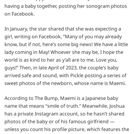
having a baby together, posting her sonogram photos
on Facebook.
In January, the star shared that she was expecting a
girl, writing on Facebook, “Many of you may already
know, but if not, here’s some big news! We have a little
lady coming in May! Whoever she may be, I hope the
world is as kind to her as y’all are to me. Love you,
guys!” Then, in late April of 2023, the couple’s baby
arrived safe and sound, with Pickle posting a series of
sweet photos of the newborn, whose name is Maemi.
According to The Bump, Maemi is a Japanese baby
name that means “smile of truth.” Meanwhile, Joshua
has a private Instagram account, so he hasn’t shared
photos of the baby or of his famous girlfriend —
unless you count his profile picture, which features the