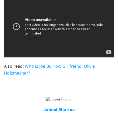
Also read:
Who is Joe Burrow Girlfriend, Olivia
Holzmacher?
Jahnvi Sharma