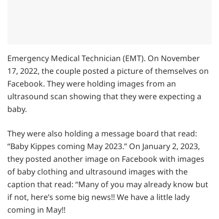
Emergency Medical Technician (EMT). On November
17, 2022, the couple posted a picture of themselves on
Facebook. They were holding images from an
ultrasound scan showing that they were expecting a
baby.
They were also holding a message board that read:
“Baby Kippes coming May 2023.” On January 2, 2023,
they posted another image on Facebook with images
of baby clothing and ultrasound images with the
caption that read: “Many of you may already know but
if not, here’s some big news!! We have a little lady
coming in May!!