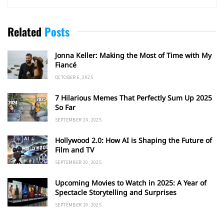
Related
Posts
Jonna Keller: Making the Most of Time with My
Fiancé
OCTOBER 6, 2025
7 Hilarious Memes That Perfectly Sum Up 2025
So Far
SEPTEMBER 24, 2025
Hollywood 2.0: How AI is Shaping the Future of
Film and TV
SEPTEMBER 20, 2025
Upcoming Movies to Watch in 2025: A Year of
Spectacle Storytelling and Surprises
SEPTEMBER 19, 2025