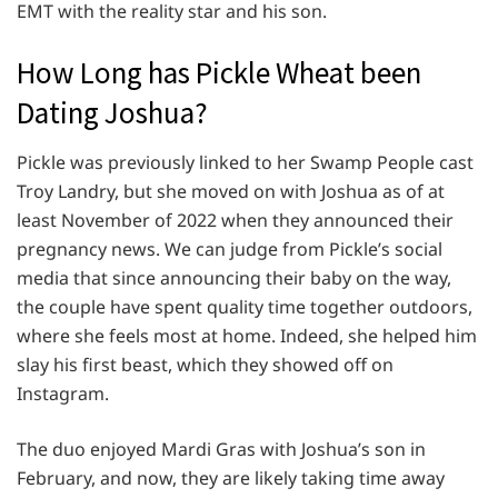
EMT with the reality star and his son.
How Long has Pickle Wheat been
Dating Joshua?
Pickle was previously linked to her Swamp People cast
Troy Landry, but she moved on with Joshua as of at
least November of 2022 when they announced their
pregnancy news. We can judge from Pickle’s social
media that since announcing their baby on the way,
the couple have spent quality time together outdoors,
where she feels most at home. Indeed, she helped him
slay his first beast, which they showed off on
Instagram.
The duo enjoyed Mardi Gras with Joshua’s son in
February, and now, they are likely taking time away