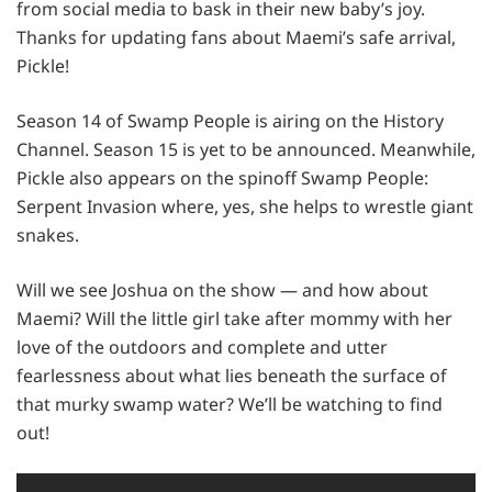
from social media to bask in their new baby’s joy.
Thanks for updating fans about Maemi’s safe arrival,
Pickle!
Season 14 of Swamp People is airing on the History
Channel. Season 15 is yet to be announced. Meanwhile,
Pickle also appears on the spinoff Swamp People:
Serpent Invasion where, yes, she helps to wrestle giant
snakes.
Will we see Joshua on the show — and how about
Maemi? Will the little girl take after mommy with her
love of the outdoors and complete and utter
fearlessness about what lies beneath the surface of
that murky swamp water? We’ll be watching to find
out!