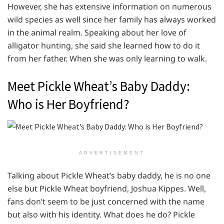
However, she has extensive information on numerous
wild species as well since her family has always worked
in the animal realm. Speaking about her love of
alligator hunting, she said she learned how to do it
from her father. When she was only learning to walk.
Meet Pickle Wheat’s Baby Daddy:
Who is Her Boyfriend?
ADVERTISEMENT
Talking about Pickle Wheat’s baby daddy, he is no one
else but Pickle Wheat boyfriend, Joshua Kippes. Well,
fans don’t seem to be just concerned with the name
but also with his identity. What does he do? Pickle