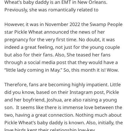
Wheat’s baby daddy is an EMT in New Orleans.
Previously, she was romantically related to
However, it was in November 2022 the Swamp People
star Pickle Wheat announced the news of her
pregnancy for the very first time. No doubt, it was
indeed a great feeling, not just for the young couple
but also for their fans. Also, She teased her fans
through a social media post that they would have a
“little lady coming in May.” So, this month it is! Wow.
Therefore, fans are becoming highly impatient. Little
did you know, based on their Instagram post, Pickle
and her boyfriend, Joshua, are also raising a young
son. It seems like there is immense love between the
two, having a great connection. Nothing much about
Pickle Wheat’s baby daddy is known. Also, initially, the
love birds kept their relationship low-key.