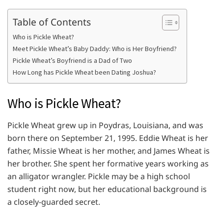
Table of Contents
Who is Pickle Wheat?
Meet Pickle Wheat’s Baby Daddy: Who is Her Boyfriend?
Pickle Wheat’s Boyfriend is a Dad of Two
How Long has Pickle Wheat been Dating Joshua?
Who is Pickle Wheat?
Pickle Wheat grew up in Poydras, Louisiana, and was
born there on September 21, 1995. Eddie Wheat is her
father, Missie Wheat is her mother, and James Wheat is
her brother. She spent her formative years working as
an alligator wrangler. Pickle may be a high school
student right now, but her educational background is
a closely-guarded secret.