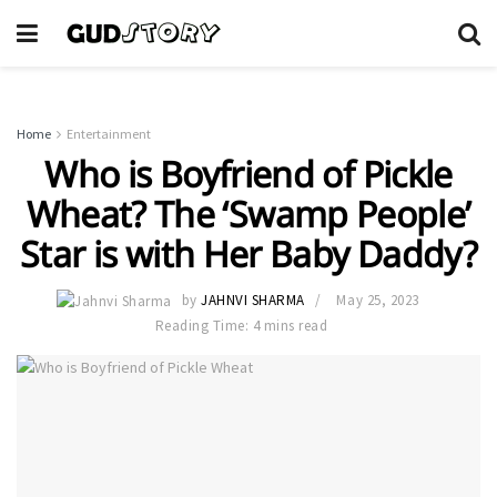
Home
Entertainment
Who is Boyfriend of Pickle
Wheat? The ‘Swamp People’
Star is with Her Baby Daddy?
by
JAHNVI SHARMA
May 25, 2023
Reading Time: 4 mins read