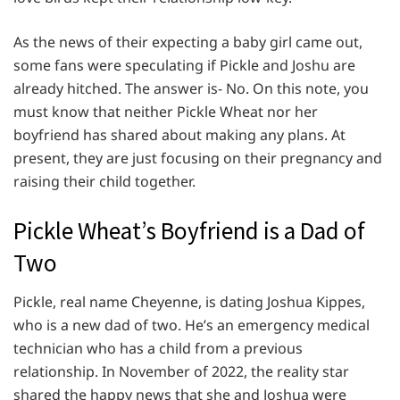
As the news of their expecting a baby girl came out,
some fans were speculating if Pickle and Joshu are
already hitched. The answer is- No. On this note, you
must know that neither Pickle Wheat nor her
boyfriend has shared about making any plans. At
present, they are just focusing on their pregnancy and
raising their child together.
Pickle Wheat’s Boyfriend is a Dad of
Two
Pickle, real name Cheyenne, is dating Joshua Kippes,
who is a new dad of two. He’s an emergency medical
technician who has a child from a previous
relationship. In November of 2022, the reality star
shared the happy news that she and Joshua were