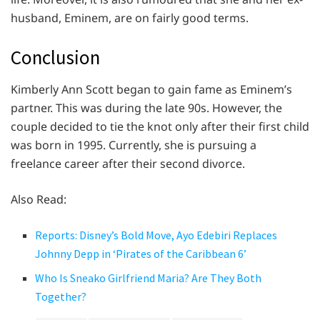
husband, Eminem, are on fairly good terms.
Conclusion
Kimberly Ann Scott began to gain fame as Eminem’s
partner. This was during the late 90s. However, the
couple decided to tie the knot only after their first child
was born in 1995. Currently, she is pursuing a
freelance career after their second divorce.
Also Read:
Reports: Disney’s Bold Move, Ayo Edebiri Replaces
Johnny Depp in ‘Pirates of the Caribbean 6’
Who Is Sneako Girlfriend Maria? Are They Both
Together?