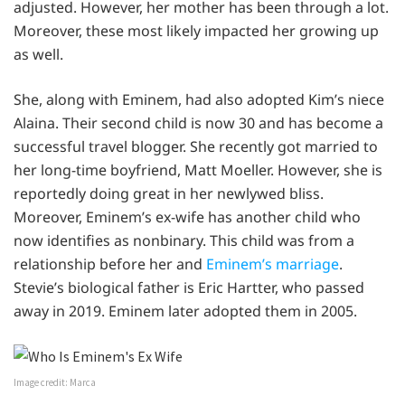
adjusted. However, her mother has been through a lot.
Moreover, these most likely impacted her growing up
as well.
She, along with Eminem, had also adopted Kim’s niece
Alaina. Their second child is now 30 and has become a
successful travel blogger. She recently got married to
her long-time boyfriend, Matt Moeller. However, she is
reportedly doing great in her newlywed bliss.
Moreover, Eminem’s ex-wife has another child who
now identifies as nonbinary. This child was from a
relationship before her and
Eminem’s marriage
.
Stevie’s biological father is Eric Hartter, who passed
away in 2019. Eminem later adopted them in 2005.
Image credit: Marca