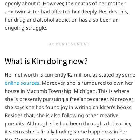
openly about it. However, the deaths of her mother
and twin sister had affected her deeply. Besides this,
her drug and alcohol addiction has also been an
ongoing struggle.
ADVERTISEMENT
What is Kim doing now?
Her net worth is currently $2 million, as stated by some
online sources
. Moreover, she is rumoured to own her
house in Macomb Township, Michigan. This is where
she is presently pursuing a freelance career. Moreover,
she says she has found joy in writing children’s books.
Besides that, she is also following other creative
pursuits. Although she had been through a lot earlier,
it seems she is finally finding some happiness in her
life. Moreover, it is also rumoured that she and her ex-