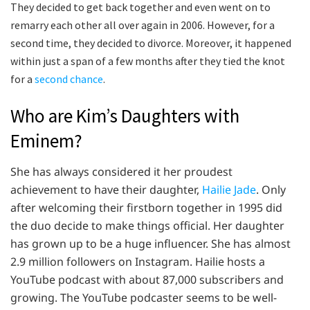
They decided to get back together and even went on to
remarry each other all over again in 2006. However, for a
second time, they decided to divorce. Moreover, it happened
within just a span of a few months after they tied the knot
for a
second chance
.
Who are Kim’s Daughters with
Eminem?
She has always considered it her proudest
achievement to have their daughter,
Hailie Jade
. Only
after welcoming their firstborn together in 1995 did
the duo decide to make things official. Her daughter
has grown up to be a huge influencer. She has almost
2.9 million followers on Instagram. Hailie hosts a
YouTube podcast with about 87,000 subscribers and
growing. The YouTube podcaster seems to be well-