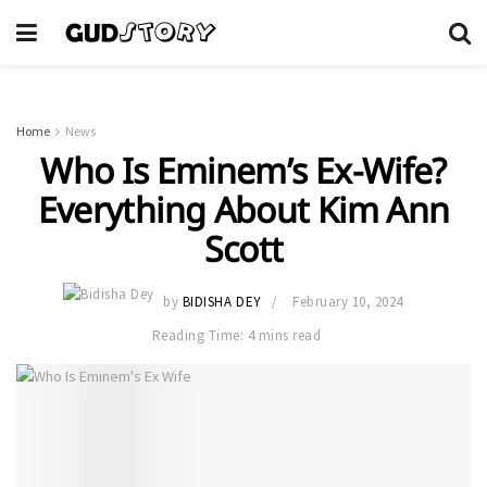
Home
News
Who Is Eminem’s Ex-Wife?
Everything About Kim Ann
Scott
by
BIDISHA DEY
February 10, 2024
Reading Time: 4 mins read