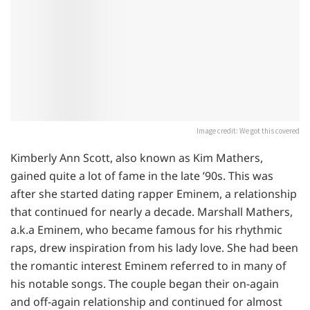
Image credit: We got this covered
Kimberly Ann Scott, also known as Kim Mathers,
gained quite a lot of fame in the late ’90s. This was
after she started dating rapper Eminem, a relationship
that continued for nearly a decade. Marshall Mathers,
a.k.a Eminem, who became famous for his rhythmic
raps, drew inspiration from his lady love. She had been
the romantic interest Eminem referred to in many of
his notable songs. The couple began their on-again
and off-again relationship and continued for almost