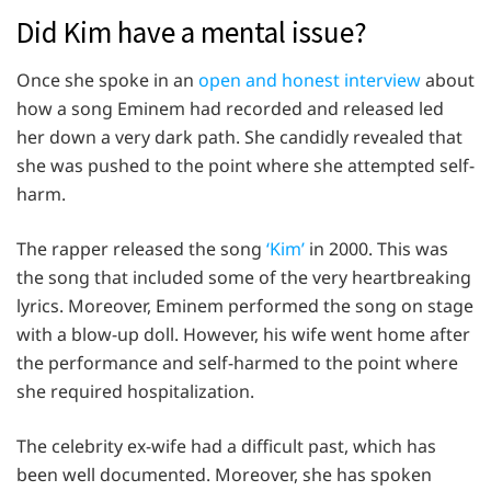
Did Kim have a mental issue?
Once she spoke in an
open and honest interview
about
how a song Eminem had recorded and released led
her down a very dark path. She candidly revealed that
she was pushed to the point where she attempted self-
harm.
The rapper released the song
‘Kim’
in 2000. This was
the song that included some of the very heartbreaking
lyrics. Moreover, Eminem performed the song on stage
with a blow-up doll. However, his wife went home after
the performance and self-harmed to the point where
she required hospitalization.
The celebrity ex-wife had a difficult past, which has
been well documented. Moreover, she has spoken