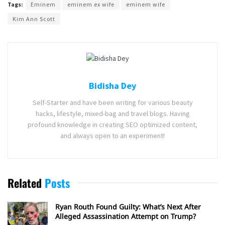
Tags:
Eminem
eminem ex wife
eminem wife
Kim Ann Scott
Bidisha Dey
Self-Starter and have been writing for various beauty
hacks, lifestyle, mixed-bag and travel blogs. Having
profound knowledge in creating SEO optimized content,
and always open to an experiment!
Related
Posts
Ryan Routh Found Guilty: What’s Next After
Alleged Assassination Attempt on Trump?