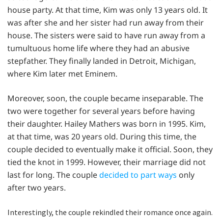
house party. At that time, Kim was only 13 years old. It
was after she and her sister had run away from their
house. The sisters were said to have run away from a
tumultuous home life where they had an abusive
stepfather. They finally landed in Detroit, Michigan,
where Kim later met Eminem.
Moreover, soon, the couple became inseparable. The
two were together for several years before having
their daughter. Hailey Mathers was born in 1995. Kim,
at that time, was 20 years old. During this time, the
couple decided to eventually make it official. Soon, they
tied the knot in 1999. However, their marriage did not
last for long. The couple
decided to part ways
only
after two years.
Interestingly, the couple rekindled their romance once again.