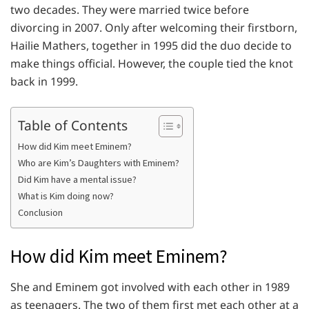
two decades. They were married twice before
divorcing in 2007. Only after welcoming their firstborn,
Hailie Mathers, together in 1995 did the duo decide to
make things official. However, the couple tied the knot
back in 1999.
Table of Contents
How did Kim meet Eminem?
Who are Kim’s Daughters with Eminem?
Did Kim have a mental issue?
What is Kim doing now?
Conclusion
How did Kim meet Eminem?
She and Eminem got involved with each other in 1989
as teenagers. The two of them first met each other at a