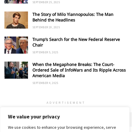
SEPTEMBER 25, 2025
The Story of Milo Yiannopoulos: The Man
Behind the Headlines
SEPTEMBER 20, 2025
Trump’s Search for the New Federal Reserve
Chair
SEPTEMBER 5, 2025
When the Megaphone Breaks: The Court-
Ordered Sale of InfoWars and Its Ripple Across
American Media
SEPTEMBER 4, 2025
ADVERTISEMENT
We value your privacy
We use cookies to enhance your browsing experience, serve