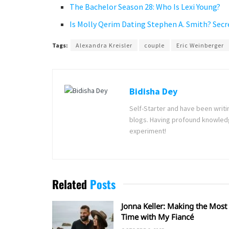
The Bachelor Season 28: Who Is Lexi Young?
Is Molly Qerim Dating Stephen A. Smith? Secr
Tags:
Alexandra Kreisler
couple
Eric Weinberger
Bidisha Dey
Self-Starter and have been writi
blogs. Having profound knowledg
experiment!
Related
Posts
Jonna Keller: Making the Most 
Time with My Fiancé