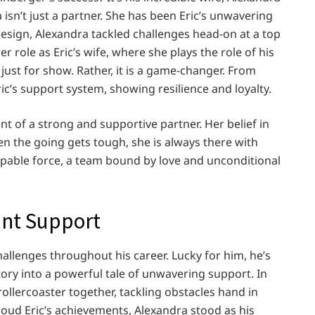
 isn’t just a partner. She has been Eric’s unwavering
 design, Alexandra tackled challenges head-on at a top
 role as Eric’s wife, where she plays the role of his
 just for show. Rather, it is a game-changer. From
ic’s support system, showing resilience and loyalty.
nt of a strong and supportive partner. Her belief in
hen the going gets tough, she is always there with
ppable force, a team bound by love and unconditional
ant Support
allenges throughout his career. Lucky for him, he’s
story into a powerful tale of unwavering support. In
 rollercoaster together, tackling obstacles hand in
loud Eric’s achievements, Alexandra stood as his