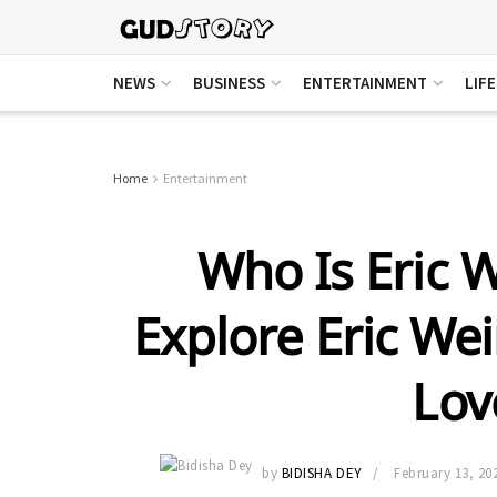
NEWS
BUSINESS
ENTERTAINMENT
LIF
Home
Entertainment
Who Is Eric 
Explore Eric Wei
Lov
by
BIDISHA DEY
February 13, 20