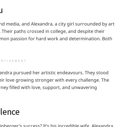
u
and media, and Alexandra, a city girl surrounded by art
heir paths crossed in college, and despite their
mmon passion for hard work and determination. Both
ERTISEMENT
exandra pursued her artistic endeavours. They stood
eir love growing stronger with every challenge. The
urney filled with love, support, and unwavering
llence
erger’s success? It’s his incredible wife, Alexandra