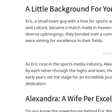
A Little Background For Yo
Eric, a small-town guy with a love for sports 
and culture, became a match made in heaven. T
diverse upbringings, they bonded over a co
were aiming for excellence in their fields.
ADV
As Eric rose in the sports media industry, Al
by each other through the highs and lows, th
early years set the stage for an incredible jo
dedication.
Alexandra: A Wife Per Exce
Do you know the powerhouse behind Eric Weinb