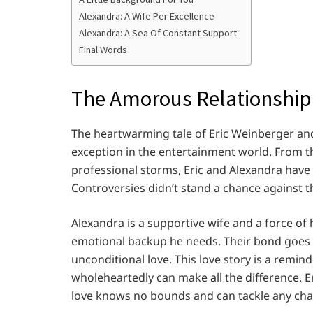
Alexandra: A Wife Per Excellence
Alexandra: A Sea Of Constant Support
Final Words
The Amorous Relationship
The heartwarming tale of Eric Weinberger and 
exception in the entertainment world. From th
professional storms, Eric and Alexandra have 
Controversies didn’t stand a chance against th
Alexandra is a supportive wife and a force of h
emotional backup he needs. Their bond goes
unconditional love. This love story is a remi
wholeheartedly can make all the difference. E
love knows no bounds and can tackle any cha