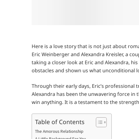
Here is a love story that is not just about r
Eric Weinberger and Alexandra Kreisler, a coupl
taking a closer look at Eric and Alexandra, his
obstacles and shown us what unconditional l
Through their early days, Eric’s professional
Alexandra has been the unwavering force in th
win anything. It is a testament to the strengt
Table of Contents
The Amorous Relationship
A Little Background For You