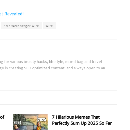
et Revealed!
Eric Weinberger Wife
Wife
ng for various beauty hacks, lifestyle, mixed-bag and travel
e in creating SEO optimized content, and always open to an
of
7 Hilarious Memes That
Perfectly Sum Up 2025 So Far