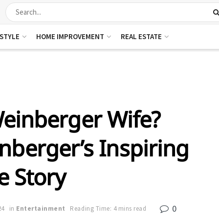
ESTYLE
HOME IMPROVEMENT
REAL ESTATE
Weinberger Wife?
nberger’s Inspiring
e Story
0
24
in
Entertainment
Reading Time: 4 mins read