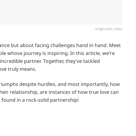
Image credit: zobuz
omance but about facing challenges hand in hand. Meet
e whose journey is inspiring. In this article, we’re
 incredible partner. Together, they’ve tackled
ove truly means.
 triumphs despite hurdles, and most importantly, how
eir relationship, are instances of how true love can
h found in a rock-solid partnership!