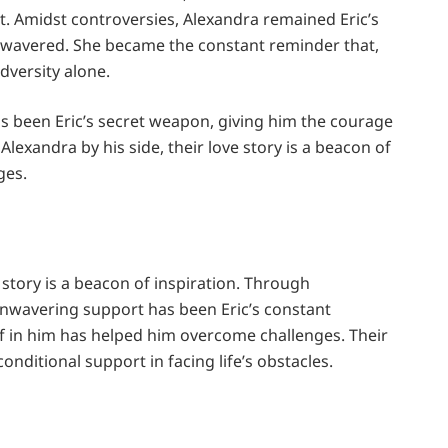
 Amidst controversies, Alexandra remained Eric’s
er wavered. She became the constant reminder that,
dversity alone.
as been Eric’s secret weapon, giving him the courage
lexandra by his side, their love story is a beacon of
nges.
 story is a beacon of inspiration. Through
unwavering support has been Eric’s constant
ef in him has helped him overcome challenges. Their
onditional support in facing life’s obstacles.