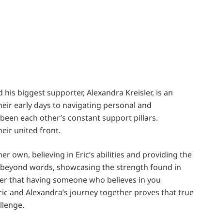
his biggest supporter, Alexandra Kreisler, is an
eir early days to navigating personal and
been each other’s constant support pillars.
eir united front.
er own, believing in Eric’s abilities and providing the
 beyond words, showcasing the strength found in
nder that having someone who believes in you
ric and Alexandra’s journey together proves that true
llenge.