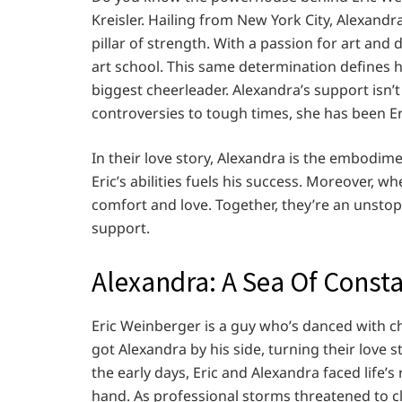
Kreisler. Hailing from New York City, Alexandra
pillar of strength. With a passion for art and
art school. This same determination defines her
biggest cheerleader. Alexandra’s support isn’t
controversies to tough times, she has been Er
In their love story, Alexandra is the embodime
Eric’s abilities fuels his success. Moreover, w
comfort and love. Together, they’re an unsto
support.
Alexandra: A Sea Of Const
Eric Weinberger is a guy who’s danced with ch
got Alexandra by his side, turning their love 
the early days, Eric and Alexandra faced life’s
hand. As professional storms threatened to c