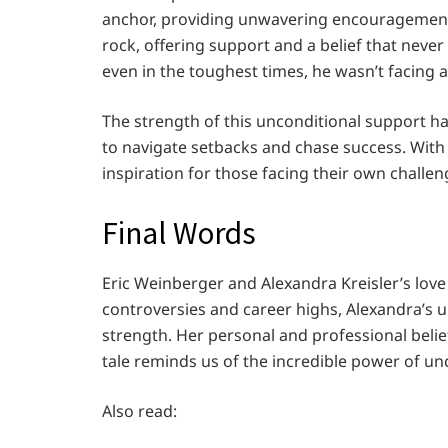
anchor, providing unwavering encouragement.
rock, offering support and a belief that nev
even in the toughest times, he wasn’t facing a
The strength of this unconditional support h
to navigate setbacks and chase success. With A
inspiration for those facing their own challe
Final Words
Eric Weinberger and Alexandra Kreisler’s love
controversies and career highs, Alexandra’s 
strength. Her personal and professional beli
tale reminds us of the incredible power of unc
Also read: