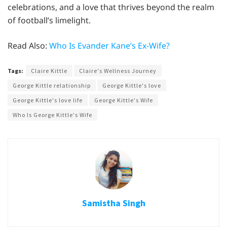
celebrations, and a love that thrives beyond the realm
of football’s limelight.
Read Also:
Who Is Evander Kane’s Ex-Wife?
Tags:
Claire Kittle
Claire's Wellness Journey
George Kittle relationship
George Kittle's love
George Kittle's love life
George Kittle's Wife
Who Is George Kittle's Wife
Samistha Singh