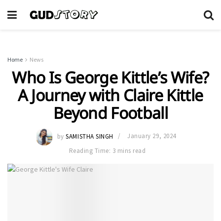
Home
News
Who Is George Kittle’s Wife?
A Journey with Claire Kittle
Beyond Football
by
SAMISTHA SINGH
January 29, 2024
Reading Time: 3 mins read