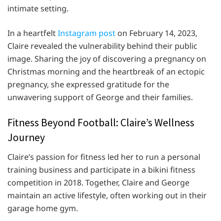
intimate setting.
In a heartfelt
Instagram post
on February 14, 2023,
Claire revealed the vulnerability behind their public
image. Sharing the joy of discovering a pregnancy on
Christmas morning and the heartbreak of an ectopic
pregnancy, she expressed gratitude for the
unwavering support of George and their families.
Fitness Beyond Football: Claire’s Wellness
Journey
Claire’s passion for fitness led her to run a personal
training business and participate in a bikini fitness
competition in 2018. Together, Claire and George
maintain an active lifestyle, often working out in their
garage home gym.