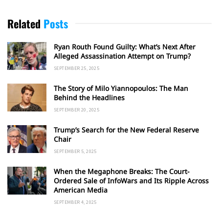
Related
Posts
Ryan Routh Found Guilty: What’s Next After
Alleged Assassination Attempt on Trump?
SEPTEMBER 25, 2025
The Story of Milo Yiannopoulos: The Man
Behind the Headlines
SEPTEMBER 20, 2025
Trump’s Search for the New Federal Reserve
Chair
SEPTEMBER 5, 2025
When the Megaphone Breaks: The Court-
Ordered Sale of InfoWars and Its Ripple Across
American Media
SEPTEMBER 4, 2025