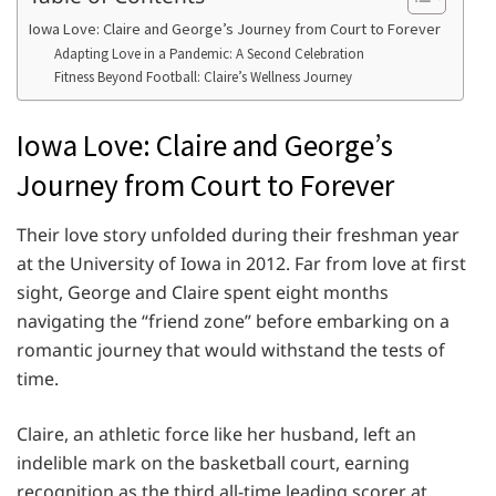
Iowa Love: Claire and George’s Journey from Court to Forever
Adapting Love in a Pandemic: A Second Celebration
Fitness Beyond Football: Claire’s Wellness Journey
Iowa Love: Claire and George’s
Journey from Court to Forever
Their love story unfolded during their freshman year
at the University of Iowa in 2012. Far from love at first
sight, George and Claire spent eight months
navigating the “friend zone” before embarking on a
romantic journey that would withstand the tests of
time.
Claire, an athletic force like her husband, left an
indelible mark on the basketball court, earning
recognition as the third all-time leading scorer at