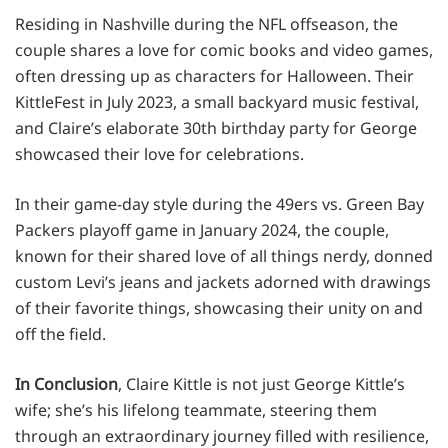
Residing in Nashville during the NFL offseason, the
couple shares a love for comic books and video games,
often dressing up as characters for Halloween. Their
KittleFest in July 2023, a small backyard music festival,
and Claire’s elaborate 30th birthday party for George
showcased their love for celebrations.
In their game-day style during the 49ers vs. Green Bay
Packers playoff game in January 2024, the couple,
known for their shared love of all things nerdy, donned
custom Levi’s jeans and jackets adorned with drawings
of their favorite things, showcasing their unity on and
off the field.
In Conclusion
, Claire Kittle is not just George Kittle’s
wife; she’s his lifelong teammate, steering them
through an extraordinary journey filled with resilience,