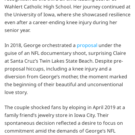
Wahlert Catholic High School. Her journey continued at
the University of Iowa, where she showcased resilience
even after a career-ending knee injury during her
senior year.
In 2018, George orchestrated a
proposal
under the
guise of an NFL documentary shoot, surprising Claire
at Santa Cruz’s Twin Lakes State Beach. Despite pre-
proposal hiccups, including a knee injury and a
diversion from George’s mother, the moment marked
the beginning of their beautiful and unconventional
love story.
The couple shocked fans by eloping in April 2019 at a
family friend’s jewelry store in Iowa City. Their
spontaneous decision reflected a desire to focus on
commitment amid the demands of George’s NFL