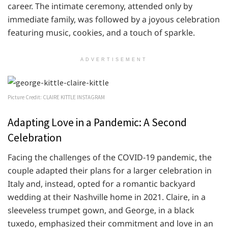
career. The intimate ceremony, attended only by
immediate family, was followed by a joyous celebration
featuring music, cookies, and a touch of sparkle.
ADVERTISEMENT
Picture Credit: CLAIRE KITTLE INSTAGRAM
Adapting Love in a Pandemic: A Second
Celebration
Facing the challenges of the COVID-19 pandemic, the
couple adapted their plans for a larger celebration in
Italy and, instead, opted for a romantic backyard
wedding at their Nashville home in 2021. Claire, in a
sleeveless trumpet gown, and George, in a black
tuxedo, emphasized their commitment and love in an