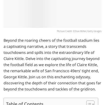
Picture Credit: Ethan Miller/Getty Images
Beyond the roaring cheers of the football stadium lies
a captivating narrative, a story that transcends
touchdowns and spills into the extraordinary life of
Claire Kittle. Delve into the captivating journey beyond
the football field as we explore the life of Claire Kittle,
the remarkable wife of San Francisco 49ers’ tight end,
George Kittle. Join us on this enchanting odyssey,
discovering the depth of their connection that goes far
beyond the touchdowns and tackles of the gridiron.
Table of Contents