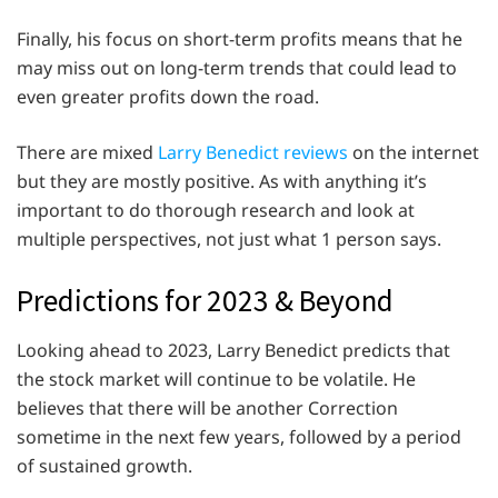
Finally, his focus on short-term profits means that he
may miss out on long-term trends that could lead to
even greater profits down the road.
There are mixed
Larry Benedict reviews
on the internet
but they are mostly positive. As with anything it’s
important to do thorough research and look at
multiple perspectives, not just what 1 person says.
Predictions for 2023 & Beyond
Looking ahead to 2023, Larry Benedict predicts that
the stock market will continue to be volatile. He
believes that there will be another Correction
sometime in the next few years, followed by a period
of sustained growth.