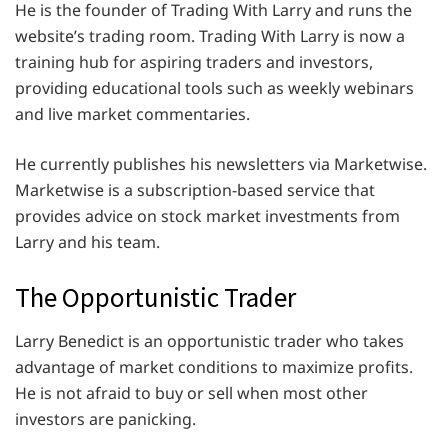
He is the founder of Trading With Larry and runs the
website’s trading room. Trading With Larry is now a
training hub for aspiring traders and investors,
providing educational tools such as weekly webinars
and live market commentaries.
He currently publishes his newsletters via Marketwise.
Marketwise is a subscription-based service that
provides advice on stock market investments from
Larry and his team.
The Opportunistic Trader
Larry Benedict is an opportunistic trader who takes
advantage of market conditions to maximize profits.
He is not afraid to buy or sell when most other
investors are panicking.