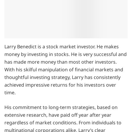
Larry Benedict is a stock market investor. He makes
money by investing in stocks. He is very successful and
has made more money than most other investors.
With his skilful manipulation of financial markets and
thoughtful investing strategy, Larry has consistently
achieved impressive returns for his investors over
time.
His commitment to long-term strategies, based on
extensive research, have paid off year after year
regardless of market conditions. From individuals to
multinational corporations alike, Larry’s clear