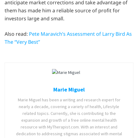
anticipate market corrections and take advantage of
them has made him a reliable source of profit for
investors large and small.
Also read:
Pete Maravich’s Assessment of Larry Bird As
The “Very Best”
Marie Miguel
Marie Miguel has been a writing and research expert for
nearly a decade, covering a variety of health, Lifestyle
related topics. Currently, she is contributing to the
expansion and growth of a free online mental health
resource with MyTherapist.com. With an interest and
dedication to addressing stigmas associated with mental