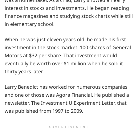
interest in stocks and investments. He began reading
finance magazines and studying stock charts while still
in elementary school.
When he was just eleven years old, he made his first
investment in the stock market: 100 shares of General
Motors at $32 per share. That investment would
eventually be worth over $1 million when he sold it
thirty years later.
Larry Benedict has worked for numerous companies
and one of those was Agora Financial. He published a
newsletter, The Investment U Experiment Letter, that
was published from 1997 to 2009.
ADVERTISEMENT