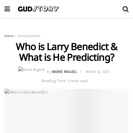
Home
Entertainment
Who is Larry Benedict &
What is He Predicting?
by
MARIE MIGUEL
March 4, 2023
Reading Time: 3 mins read