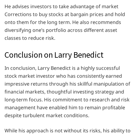
He advises investors to take advantage of market
Corrections to buy stocks at bargain prices and hold
onto them for the long term. He also recommends
diversifying one’s portfolio across different asset
classes to reduce risk.
Conclusion on Larry Benedict
In conclusion, Larry Benedict is a highly successful
stock market investor who has consistently earned
impressive returns through his skillful manipulation of
financial markets, thoughtful investing strategy and
long-term focus. His commitment to research and risk
management have enabled him to remain profitable
despite turbulent market conditions.
While his approach is not without its risks, his ability to