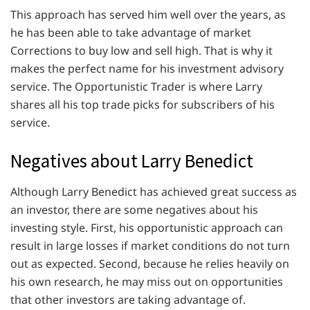
This approach has served him well over the years, as
he has been able to take advantage of market
Corrections to buy low and sell high. That is why it
makes the perfect name for his investment advisory
service. The Opportunistic Trader is where Larry
shares all his top trade picks for subscribers of his
service.
Negatives about Larry Benedict
Although Larry Benedict has achieved great success as
an investor, there are some negatives about his
investing style. First, his opportunistic approach can
result in large losses if market conditions do not turn
out as expected. Second, because he relies heavily on
his own research, he may miss out on opportunities
that other investors are taking advantage of.