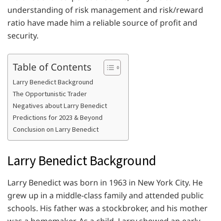
understanding of risk management and risk/reward
ratio have made him a reliable source of profit and
security.
Table of Contents
Larry Benedict Background
The Opportunistic Trader
Negatives about Larry Benedict
Predictions for 2023 & Beyond
Conclusion on Larry Benedict
Larry Benedict Background
Larry Benedict was born in 1963 in New York City. He
grew up in a middle-class family and attended public
schools. His father was a stockbroker, and his mother
was a homemaker. As a child, Larry showed an early