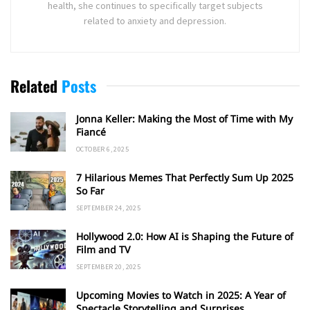
health, she continues to specifically target subjects
related to anxiety and depression.
Related
Posts
Jonna Keller: Making the Most of Time with My
Fiancé
OCTOBER 6, 2025
7 Hilarious Memes That Perfectly Sum Up 2025
So Far
SEPTEMBER 24, 2025
Hollywood 2.0: How AI is Shaping the Future of
Film and TV
SEPTEMBER 20, 2025
Upcoming Movies to Watch in 2025: A Year of
Spectacle Storytelling and Surprises