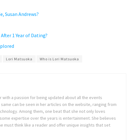
fe, Susan Andrews?
After 1 Year of Dating?
xplored
Lori Matsuoka
Who is Lori Matsuoka
ter with a passion for being updated about all the events
 same can be seen in her articles on the website, ranging from
technology. Among them, one beat that she not only loves
 some expertise over the years is entertainment. She believes
ne must think like a reader and offer unique insights that set