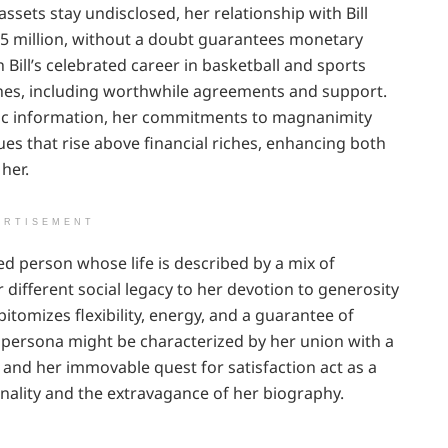
ssets stay undisclosed, her relationship with Bill
25 million, without a doubt guarantees monetary
 Bill’s celebrated career in basketball and sports
hes, including worthwhile agreements and support.
blic information, her commitments to magnanimity
ues that rise above financial riches, enhancing both
her.
ERTISEMENT
ered person whose life is described by a mix of
 different social legacy to her devotion to generosity
pitomizes flexibility, energy, and a guarantee of
c persona might be characterized by her union with a
and her immovable quest for satisfaction act as a
nality and the extravagance of her biography.