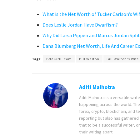
What is the Net Worth of Tucker Carlson’s Wi
Does Leslie Jordan Have Dwarfism?
Why Did Larsa Pippen and Marcus Jordan Split 
Dana Blumberg Net Worth, Life And Career E
Tags:
BdaKiNE.com
Bill Walton
Bill Walton's Wife
Aditi Malhotra
Aditi Malhotra is a versatile wri
happening across the world. The
forex, crypto, blockchain, and 
reporting but also has gathered
that to be a successful writer, o
their writing apart.