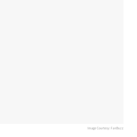
Image Courtesy: FanBuzz