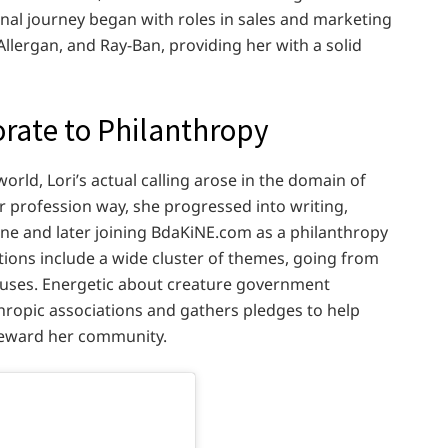
nal journey began with roles in sales and marketing
llergan, and Ray-Ban, providing her with a solid
rate to Philanthropy
orld, Lori’s actual calling arose in the domain of
r profession way, she progressed into writing,
ine and later joining BdaKiNE.com as a philanthropy
tions include a wide cluster of themes, going from
causes. Energetic about creature government
nthropic associations and gathers pledges to help
 reward her community.