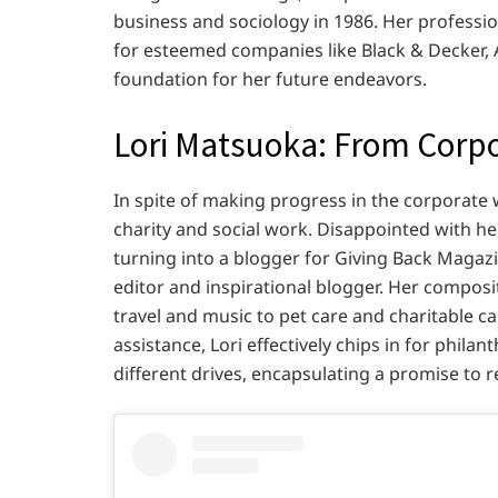
business and sociology in 1986. Her professio
for esteemed companies like Black & Decker, A
foundation for her future endeavors.
Lori Matsuoka: From Corpo
In spite of making progress in the corporate w
charity and social work. Disappointed with he
turning into a blogger for Giving Back Magaz
editor and inspirational blogger. Her composi
travel and music to pet care and charitable 
assistance, Lori effectively chips in for phila
different drives, encapsulating a promise to