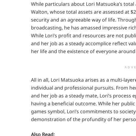
While particulars about Lori Matsuoka’s total a
Walton, whose total assets are assessed at $
security and an agreeable way of life. Through
broadcasting, he has amassed impressive ric
While Lori’s profit and resources are not pu
and her job as a steady accomplice reflect val
her life and the existence of everyone around 
ADV
All in all, Lori Matsuoka arises as a multi-lay
individual and professional pursuits. From her
and her job as a steady mate, Lori’s process e
having a beneficial outcome. While her publi
games symbol, Lori’s commitments to society 
demonstration of the profundity of her perso
Also Read: