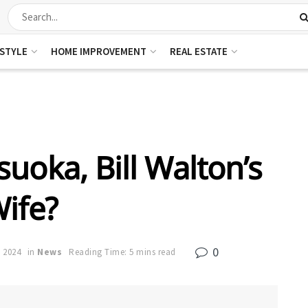
ESTYLE
HOME IMPROVEMENT
REAL ESTATE
uoka, Bill Walton’s
ife?
0
, 2024
in
News
Reading Time: 5 mins read