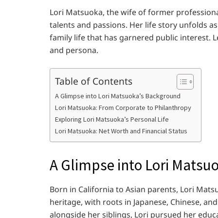
Lori Matsuoka, the wife of former professiona
talents and passions. Her life story unfolds a
family life that has garnered public interest. L
and persona.
Table of Contents
A Glimpse into Lori Matsuoka’s Background
Lori Matsuoka: From Corporate to Philanthropy
Exploring Lori Matsuoka’s Personal Life
Lori Matsuoka: Net Worth and Financial Status
A Glimpse into Lori Matsu
Born in California to Asian parents, Lori Mats
heritage, with roots in Japanese, Chinese, and
alongside her siblings, Lori pursued her educ