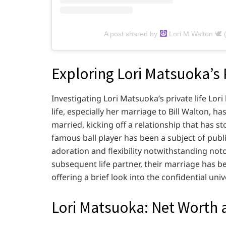
A post shared by
Lori M Walton 🕊 
Exploring Lori Matsuoka’s 
Investigating Lori Matsuoka’s private life Lor
life, especially her marriage to Bill Walton, ha
married, kicking off a relationship that has sto
famous ball player has been a subject of publi
adoration and flexibility notwithstanding notor
subsequent life partner, their marriage has 
offering a brief look into the confidential univ
Lori Matsuoka: Net Worth 