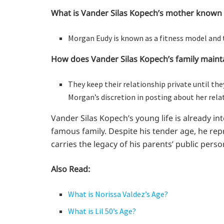
What is Vander Silas Kopech’s mother known 
Morgan Eudy is known as a fitness model and 
How does Vander Silas Kopech’s family mainta
They keep their relationship private until the
Morgan’s discretion in posting about her rel
Vander Silas Kopech’s young life is already i
famous family. Despite his tender age, he re
carries the legacy of his parents’ public perso
Also Read:
What is Norissa Valdez’s Age?
What is Lil 50’s Age?