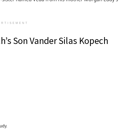
ERTISEMENT
h’s Son Vander Silas Kopech
udy.