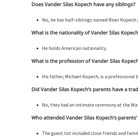
Does Vander Silas Kopech have any siblings?
Yes, he has half-siblings named River Kopech 
What is the nationality of Vander Silas Kopec
He holds American nationality.
What is the profession of Vander Silas Kopech
His father, Michael Kopech, is a professional 
Did Vander Silas Kopech’s parents have a tra
No, they had an intimate ceremony at the Wal
Who attended Vander Silas Kopech’s parents
The guest list included close friends and fami