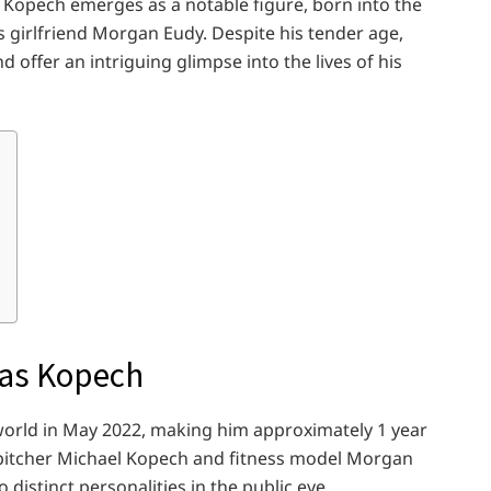
as Kopech emerges as a notable figure, born into the
s girlfriend Morgan Eudy. Despite his tender age,
offer an intriguing glimpse into the lives of his
ilas Kopech
orld in May 2022, making him approximately 1 year
l pitcher Michael Kopech and fitness model Morgan
distinct personalities in the public eye.