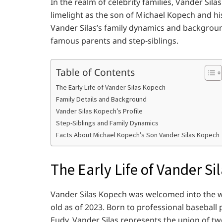
In the realm of celebrity families, Vander Sil
limelight as the son of Michael Kopech and hi
Vander Silas’s family dynamics and background 
famous parents and step-siblings.
Table of Contents
The Early Life of Vander Silas Kopech
Family Details and Background
Vander Silas Kopech’s Profile
Step-Siblings and Family Dynamics
Facts About Michael Kopech’s Son Vander Silas Kopech
The Early Life of Vander S
Vander Silas Kopech was welcomed into the w
old as of 2023. Born to professional basebal
Eudy, Vander Silas represents the union of two 