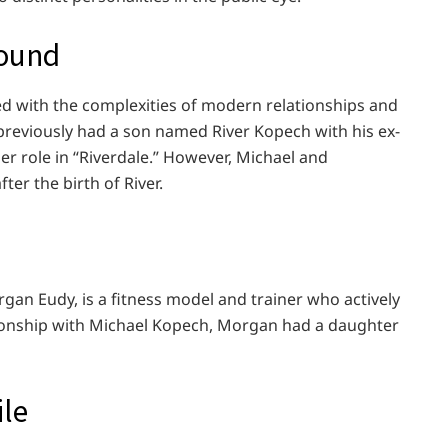
round
ned with the complexities of modern relationships and
 previously had a son named River Kopech with his ex-
r role in “Riverdale.” However, Michael and
ter the birth of River.
gan Eudy, is a fitness model and trainer who actively
ationship with Michael Kopech, Morgan had a daughter
ile