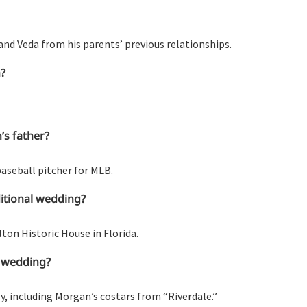
and Veda from his parents’ previous relationships.
h?
’s father?
baseball pitcher for MLB.
ditional wedding?
ton Historic House in Florida.
’ wedding?
ly, including Morgan’s costars from “Riverdale.”