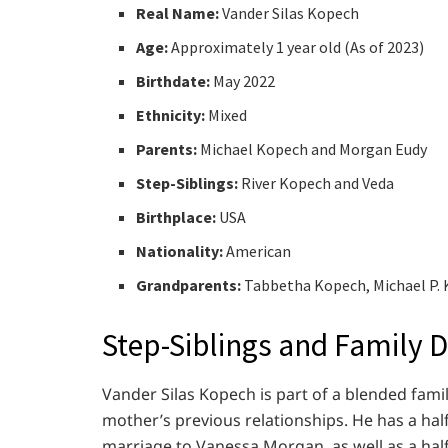
Real Name:
Vander Silas Kopech
Age:
Approximately 1 year old (As of 2023)
Birthdate:
May 2022
Ethnicity:
Mixed
Parents:
Michael Kopech and Morgan Eudy
Step-Siblings:
River Kopech and Veda
Birthplace:
USA
Nationality:
American
Grandparents:
Tabbetha Kopech, Michael P.
Step-Siblings and Family 
Vander Silas Kopech is part of a blended famil
mother’s previous relationships. He has a ha
marriage to Vanessa Morgan, as well as a ha