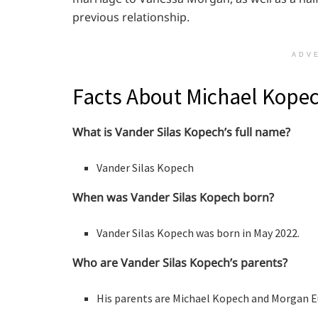
previous relationship.
ADV
Facts About Michael Kopec
What is Vander Silas Kopech’s full name?
Vander Silas Kopech
When was Vander Silas Kopech born?
Vander Silas Kopech was born in May 2022.
Who are Vander Silas Kopech’s parents?
His parents are Michael Kopech and Morgan E