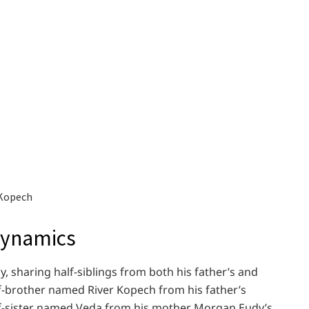
 Kopech
Dynamics
y, sharing half-siblings from both his father’s and
lf-brother named River Kopech from his father’s
lf-sister named Veda from his mother Morgan Eudy’s