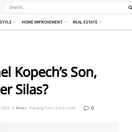
ESTYLE
HOME IMPROVEMENT
REAL ESTATE
el Kopech’s Son,
r Silas?
0
, 2024
in
News
Reading Time: 5 mins read