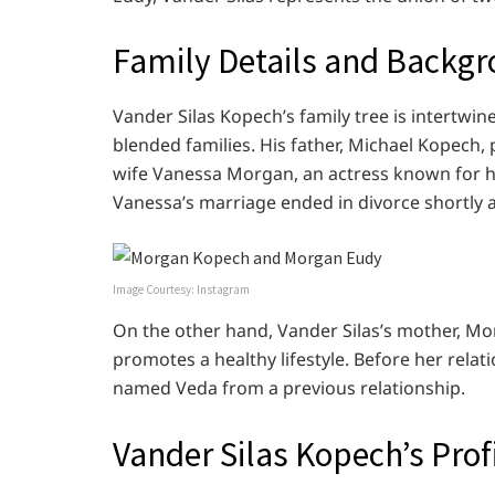
Family Details and Backg
Vander Silas Kopech’s family tree is intertwi
blended families. His father, Michael Kopech,
wife Vanessa Morgan, an actress known for he
Vanessa’s marriage ended in divorce shortly af
Image Courtesy: Instagram
On the other hand, Vander Silas’s mother, Mor
promotes a healthy lifestyle. Before her rel
named Veda from a previous relationship.
Vander Silas Kopech’s Prof