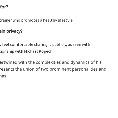
for?
trainer who promotes a healthy lifestyle.
in privacy?
y feel comfortable sharing it publicly, as seen with
ationship with Michael Kopech.
ntertwined with the complexities and dynamics of his
presents the union of two prominent personalities and
nas.