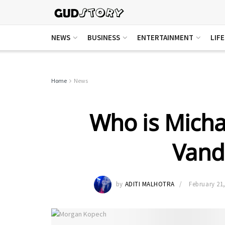
NEWS
BUSINESS
ENTERTAINMENT
LIF
Home
News
Who is Micha
Vande
by
ADITI MALHOTRA
February 21