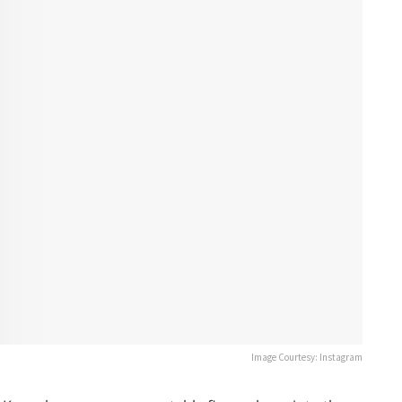
Image Courtesy: Instagram