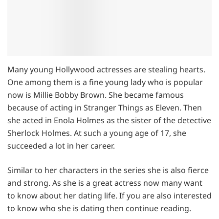
Many young Hollywood actresses are stealing hearts.
One among them is a fine young lady who is popular
now is Millie Bobby Brown. She became famous
because of acting in Stranger Things as Eleven. Then
she acted in Enola Holmes as the sister of the detective
Sherlock Holmes. At such a young age of 17, she
succeeded a lot in her career.
Similar to her characters in the series she is also fierce
and strong. As she is a great actress now many want
to know about her dating life. If you are also interested
to know who she is dating then continue reading.