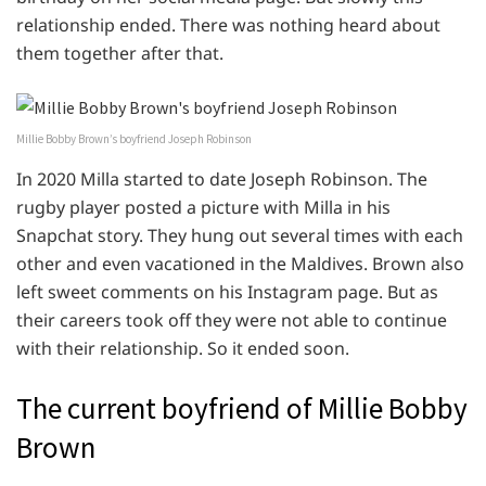
relationship ended. There was nothing heard about
them together after that.
Millie Bobby Brown’s boyfriend Joseph Robinson
In 2020 Milla started to date Joseph Robinson. The
rugby player posted a picture with Milla in his
Snapchat story. They hung out several times with each
other and even vacationed in the Maldives. Brown also
left sweet comments on his Instagram page. But as
their careers took off they were not able to continue
with their relationship. So it ended soon.
The current boyfriend of Millie Bobby
Brown