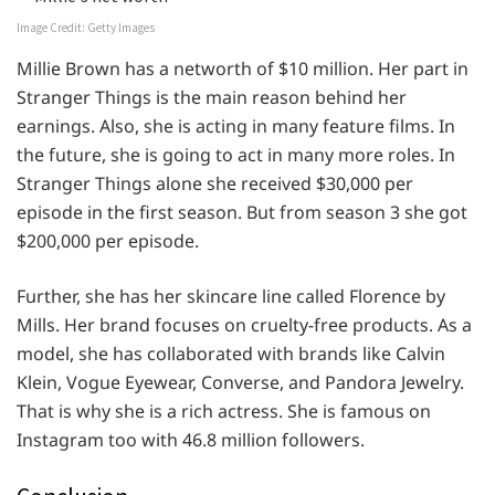
Image Credit: Getty Images
Millie Brown has a networth of $10 million. Her part in
Stranger Things is the main reason behind her
earnings. Also, she is acting in many feature films. In
the future, she is going to act in many more roles. In
Stranger Things alone she received $30,000 per
episode in the first season. But from season 3 she got
$200,000 per episode.
Further, she has her skincare line called Florence by
Mills. Her brand focuses on cruelty-free products. As a
model, she has collaborated with brands like Calvin
Klein, Vogue Eyewear, Converse, and Pandora Jewelry.
That is why she is a rich actress. She is famous on
Instagram too with 46.8 million followers.