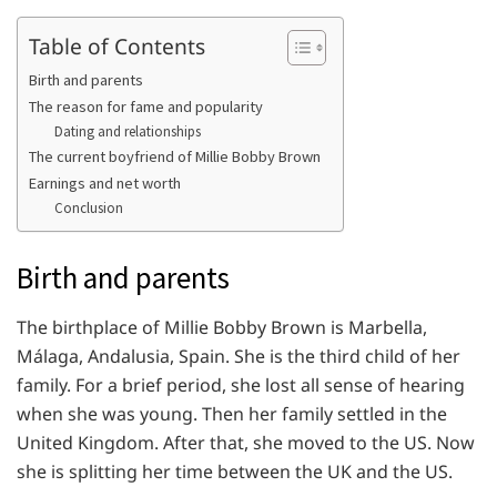
Table of Contents
Birth and parents
The reason for fame and popularity
Dating and relationships
The current boyfriend of Millie Bobby Brown
Earnings and net worth
Conclusion
Birth and parents
The birthplace of Millie Bobby Brown is Marbella,
Málaga, Andalusia, Spain. She is the third child of her
family. For a brief period, she lost all sense of hearing
when she was young. Then her family settled in the
United Kingdom. After that, she moved to the US. Now
she is splitting her time between the UK and the US.