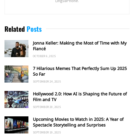
LinguaPhone.
Related
Posts
Jonna Keller: Making the Most of Time with My
Fiancé
OCTOBER 6, 2025
7 Hilarious Memes That Perfectly Sum Up 2025
So Far
SEPTEMBER 24, 2025
Hollywood 2.0: How AI is Shaping the Future of
Film and TV
SEPTEMBER 20, 2025
Upcoming Movies to Watch in 2025: A Year of
Spectacle Storytelling and Surprises
SEPTEMBER 19, 2025