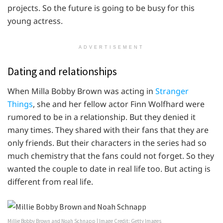
projects. So the future is going to be busy for this
young actress.
ADVERTISEMENT
Dating and relationships
When Milla Bobby Brown was acting in
Stranger
Things
, she and her fellow actor Finn Wolfhard were
rumored to be in a relationship. But they denied it
many times. They shared with their fans that they are
only friends. But their characters in the series had so
much chemistry that the fans could not forget. So they
wanted the couple to date in real life too. But acting is
different from real life.
Millie Bobby Brown and Noah Schnapp | Image Credit: Getty Images