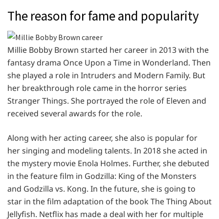
The reason for fame and popularity
Millie Bobby Brown started her career in 2013 with the
fantasy drama Once Upon a Time in Wonderland. Then
she played a role in Intruders and Modern Family. But
her breakthrough role came in the horror series
Stranger Things. She portrayed the role of Eleven and
received several awards for the role.
Along with her acting career, she also is popular for
her singing and modeling talents. In 2018 she acted in
the mystery movie Enola Holmes. Further, she debuted
in the feature film in Godzilla: King of the Monsters
and Godzilla vs. Kong. In the future, she is going to
star in the film adaptation of the book The Thing About
Jellyfish. Netflix has made a deal with her for multiple