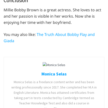
Conclusion
Millie Bobby Brown is a great actress. She loves to act
and her passion is visible in her works. Now she is
enjoying her time with her boyfriend.
You may also like:
The Truth About Bobby Flay and
Giada
Monica Selas
Monica Selas is a freelance content writer and has been
writing professionally since 2017. She completed her M.A in
English Literature. Monica has attained certificates from
taking part in tests conducted by Cambridge termed as
Teacher Knowledge Test and also did a course in