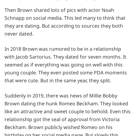
Then Brown shared lots of pics with actor Noah
Schnapp on social media. This led many to think that
they are dating. But according to sources they both
never dated.
In 2018 Brown was rumored to be in a relationship
with Jacob Sartorius. They dated for seven months. It
seemed as if everything was going on well with this
young couple. They even posted some PDA moments
that were cute. But in the same year, they split.
Suddenly in 2019, there was news of Millie Bobby
Brown dating the hunk Romeo Beckham. They looked
like an attractive and sweet couple to behold. Even this
relationship got the seal of approval from Victoria
Beckham. Brown publicly wished Romeo on his
birthday on her social media page. But slowly this