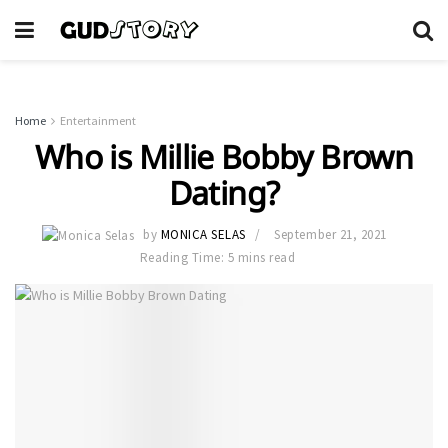
Home
Entertainment
Who is Millie Bobby Brown
Dating?
by
MONICA SELAS
September 21, 2021
Reading Time: 5 mins read