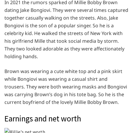
In 2021 the rumors sparked of Millie Bobby Brown
dating Jake Bongiovi. They were several times captured
together casually walking on the streets. Also, Jake
Bongiovi is the son of a popular singer. So he is a
celebrity kid. He walked the streets of New York with
his girlfriend Mille that took social media by storm.
They two looked adorable as they were affectionately
holding hands.
Brown was wearing a cute white top and a pink skirt
while Bongiovi was wearing a casual shirt and
trousers. They were both wearing masks and Bongiovi
was carrying Brown’s dog in his tote bag. So he is the
current boyfriend of the lovely Millie Bobby Brown.
Earnings and net worth