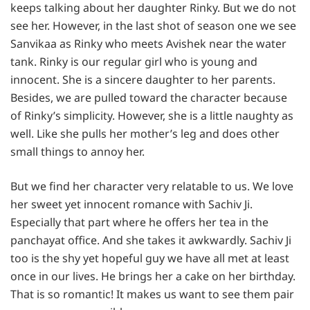
keeps talking about her daughter Rinky. But we do not
see her. However, in the last shot of season one we see
Sanvikaa as Rinky who meets Avishek near the water
tank. Rinky is our regular girl who is young and
innocent. She is a sincere daughter to her parents.
Besides, we are pulled toward the character because
of Rinky’s simplicity. However, she is a little naughty as
well. Like she pulls her mother’s leg and does other
small things to annoy her.
But we find her character very relatable to us. We love
her sweet yet innocent romance with Sachiv Ji.
Especially that part where he offers her tea in the
panchayat office. And she takes it awkwardly. Sachiv Ji
too is the shy yet hopeful guy we have all met at least
once in our lives. He brings her a cake on her birthday.
That is so romantic! It makes us want to see them pair