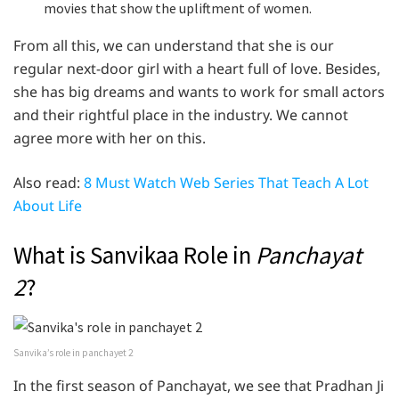
movies that show the upliftment of women.
From all this, we can understand that she is our
regular next-door girl with a heart full of love. Besides,
she has big dreams and wants to work for small actors
and their rightful place in the industry. We cannot
agree more with her on this.
Also read:
8 Must Watch Web Series That Teach A Lot
About Life
What is Sanvikaa Role in
Panchayat
2
?
Sanvika’s role in panchayet 2
In the first season of Panchayat, we see that Pradhan Ji