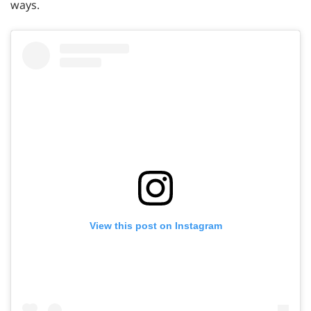
ways.
View this post on Instagram