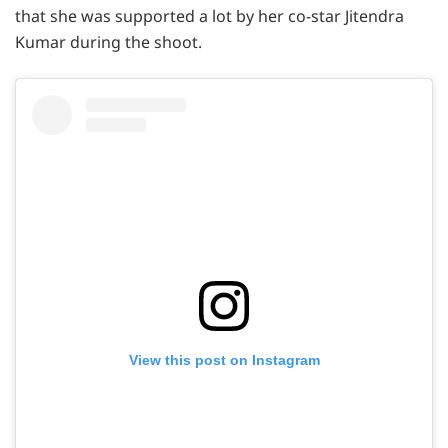
that she was supported a lot by her co-star Jitendra
Kumar during the shoot.
View this post on Instagram