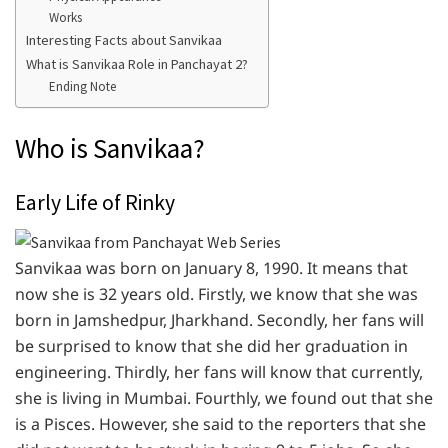
Works
Interesting Facts about Sanvikaa
What is Sanvikaa Role in Panchayat 2?
Ending Note
Who is Sanvikaa?
Early Life of Rinky
Sanvikaa was born on January 8, 1990. It means that
now she is 32 years old. Firstly, we know that she was
born in Jamshedpur, Jharkhand. Secondly, her fans will
be surprised to know that she did her graduation in
engineering. Thirdly, her fans will know that currently,
she is living in Mumbai. Fourthly, we found out that she
is a Pisces. However, she said to the reporters that she