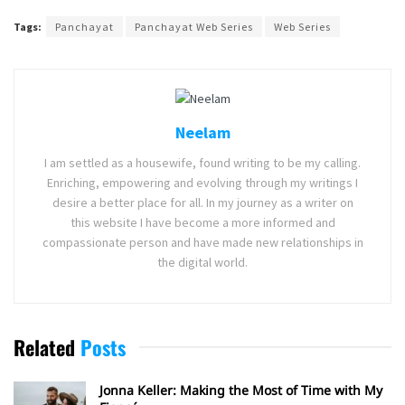
Tags:
Panchayat
Panchayat Web Series
Web Series
Neelam
I am settled as a housewife, found writing to be my calling.
Enriching, empowering and evolving through my writings I
desire a better place for all. In my journey as a writer on
this website I have become a more informed and
compassionate person and have made new relationships in
the digital world.
Related
Posts
Jonna Keller: Making the Most of Time with My