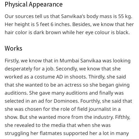
Physical Appearance
Our sources tell us that Sanvikaa’s body mass is 55 kg.
Her height is 5 feet 6 inches. Besides, we know that her
hair color is dark brown while her eye colour is black.
Works
Firstly, we know that in Mumbai Sanvikaa was looking
desperately for a job. Secondly, we know that she
worked as a costume AD in shoots. Thirdly, she said
that she wanted to be an actress so she began giving
auditions. She gave many auditions and finally was
selected in an ad for Dominoes. Fourthly, she said that
she was chosen for the role of field journalist in a
show. But she wanted more from the industry. Fifthly,
she revealed to the media that when she was
struggling her flatmates supported her a lot in many