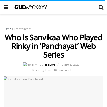
Home
Entertainment
Who is Sanvikaa Who Played
Rinky in ‘Panchayat’ Web
Series
by
NEELAM
June 2, 2022
Reading Time: 10 mins read