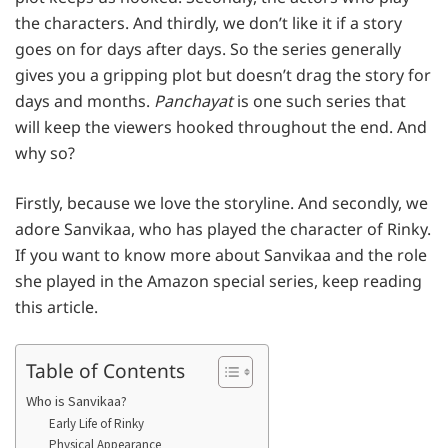
the characters. And thirdly, we don’t like it if a story
goes on for days after days. So the series generally
gives you a gripping plot but doesn’t drag the story for
days and months.
Panchayat
is one such series that
will keep the viewers hooked throughout the end. And
why so?
Firstly, because we love the storyline. And secondly, we
adore Sanvikaa, who has played the character of Rinky.
If you want to know more about Sanvikaa and the role
she played in the Amazon special series, keep reading
this article.
Table of Contents
Who is Sanvikaa?
Early Life of Rinky
Physical Appearance