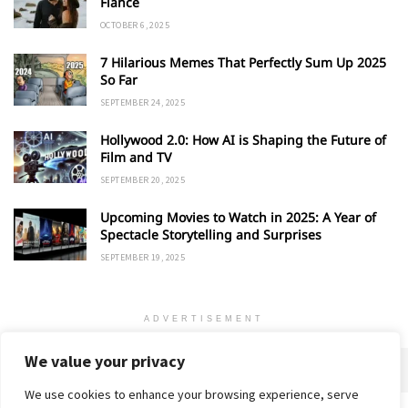
Fiancé
OCTOBER 6, 2025
7 Hilarious Memes That Perfectly Sum Up 2025
So Far
SEPTEMBER 24, 2025
Hollywood 2.0: How AI is Shaping the Future of
Film and TV
SEPTEMBER 20, 2025
Upcoming Movies to Watch in 2025: A Year of
Spectacle Storytelling and Surprises
SEPTEMBER 19, 2025
ADVERTISEMENT
We value your privacy
We use cookies to enhance your browsing experience, serve