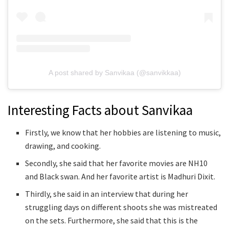
A post shared by Sanvikaa (@sanvikkaa)
Interesting Facts about Sanvikaa
Firstly, we know that her hobbies are listening to music,
drawing, and cooking.
Secondly, she said that her favorite movies are NH10
and Black swan. And her favorite artist is Madhuri Dixit.
Thirdly, she said in an interview that during her
struggling days on different shoots she was mistreated
on the sets. Furthermore, she said that this is the