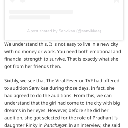
A post shared by Sanvikaa (@sanvikkaa)
We understand this. It is not easy to live in a new city
with no money or work. You need both emotional and
financial strength to survive. That is exactly what she
got from her friends then.
Sixthly, we see that The Viral Fever or TVF had offered
to audition Sanvikaa during those days. In fact, she
had agreed to do the auditions. From this, we can
understand that the girl had come to the city with big
dreams in her eyes. However, before she did her
audition, she got selected for the role of Pradhan Ji’s
daughter Rinky in
Panchayat.
In an interview, she said