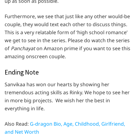
up as soon as possible.
Furthermore, we see that just like any other would-be
couple, they would text each other to discuss things.
This is a very relatable form of ‘high school romance’
we get to see in the series. Please do watch the series
of
Panchayat
on Amazon prime if you want to see this
amazing onscreen couple.
Ending Note
Sanvikaa has won our hearts by showing her
tremendous acting skills as Rinky. We hope to see her
in more big projects. We wish her the best in
everything in life.
Also Read:
G-dragon Bio, Age, Childhood, Girlfriend,
and Net Worth