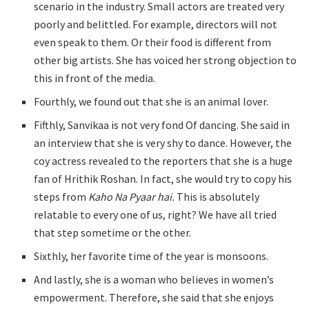
scenario in the industry. Small actors are treated very
poorly and belittled. For example, directors will not
even speak to them. Or their food is different from
other big artists. She has voiced her strong objection to
this in front of the media.
Fourthly, we found out that she is an animal lover.
Fifthly, Sanvikaa is not very fond Of dancing. She said in
an interview that she is very shy to dance. However, the
coy actress revealed to the reporters that she is a huge
fan of Hrithik Roshan. In fact, she would try to copy his
steps from
Kaho Na Pyaar hai.
This is absolutely
relatable to every one of us, right? We have all tried
that step sometime or the other.
Sixthly, her favorite time of the year is monsoons.
And lastly, she is a woman who believes in women’s
empowerment. Therefore, she said that she enjoys