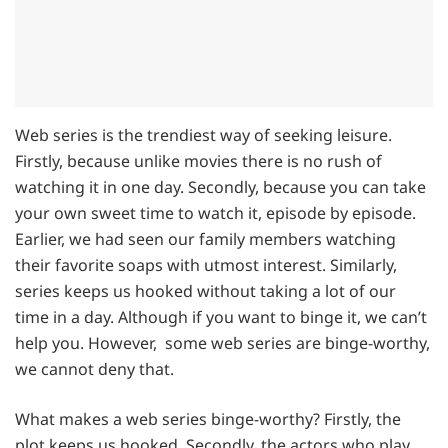
Web series is the trendiest way of seeking leisure.
Firstly, because unlike movies there is no rush of
watching it in one day. Secondly, because you can take
your own sweet time to watch it, episode by episode.
Earlier, we had seen our family members watching
their favorite soaps with utmost interest. Similarly,
series keeps us hooked without taking a lot of our
time in a day. Although if you want to binge it, we can’t
help you. However, some web series are binge-worthy,
we cannot deny that.
What makes a web series binge-worthy? Firstly, the
plot keeps us hooked. Secondly, the actors who play