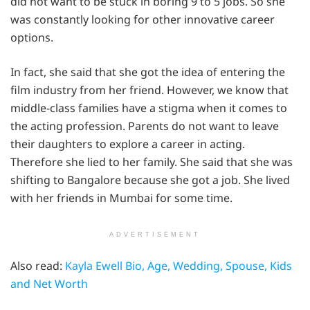
did not want to be stuck in boring 9 to 5 jobs. So she
was constantly looking for other innovative career
options.
In fact, she said that she got the idea of entering the
film industry from her friend. However, we know that
middle-class families have a stigma when it comes to
the acting profession. Parents do not want to leave
their daughters to explore a career in acting.
Therefore she lied to her family. She said that she was
shifting to Bangalore because she got a job. She lived
with her friends in Mumbai for some time.
ADVERTISEMENT
Also read:
Kayla Ewell Bio, Age, Wedding, Spouse, Kids
and Net Worth