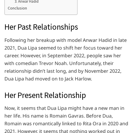
3. Anwar Hadid
Conclusion
Her Past Relationships
Following her breakup with model Anwar Hadid in late
2021, Dua Lipa seemed to shift her focus toward her
career. However, in September 2022, people saw her
with comedian Trevor Noah. Unfortunately, their
relationship didn’t last long, and by November 2022,
Dua Lipa had moved on to Jack Harlow.
Her Present Relationship
Now, it seems that Dua Lipa might have a new man in
her life. His name is Romain Gavras. Before Dua,
Romain was romantically linked to Rita Ora in 2020 and
2021. However, it seems that nothing worked out in