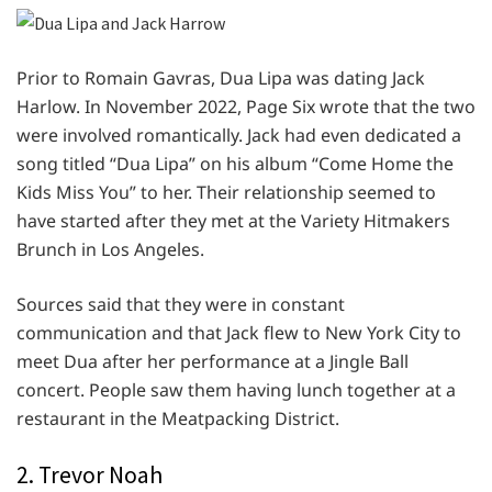
Prior to Romain Gavras, Dua Lipa was dating Jack
Harlow. In November 2022, Page Six wrote that the two
were involved romantically. Jack had even dedicated a
song titled “Dua Lipa” on his album “Come Home the
Kids Miss You” to her. Their relationship seemed to
have started after they met at the Variety Hitmakers
Brunch in Los Angeles.
Sources said that they were in constant
communication and that Jack flew to New York City to
meet Dua after her performance at a Jingle Ball
concert. People saw them having lunch together at a
restaurant in the Meatpacking District.
2. Trevor Noah