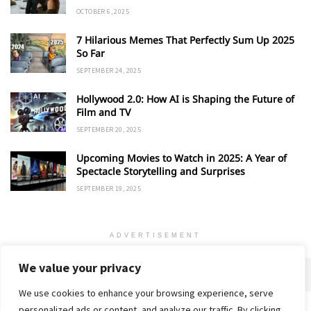
OCTOBER 6, 2025
7 Hilarious Memes That Perfectly Sum Up 2025
So Far
SEPTEMBER 24, 2025
Hollywood 2.0: How AI is Shaping the Future of
Film and TV
SEPTEMBER 20, 2025
Upcoming Movies to Watch in 2025: A Year of
Spectacle Storytelling and Surprises
SEPTEMBER 19, 2025
ADVERTISEMENT
We value your privacy
We use cookies to enhance your browsing experience, serve
personalized ads or content, and analyze our traffic. By clicking