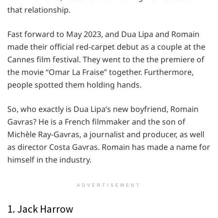
that relationship.
Fast forward to May 2023, and Dua Lipa and Romain
made their official red-carpet debut as a couple at the
Cannes film festival. They went to the the premiere of
the movie “Omar La Fraise” together. Furthermore,
people spotted them holding hands.
So, who exactly is Dua Lipa’s new boyfriend, Romain
Gavras? He is a French filmmaker and the son of
Michèle Ray-Gavras, a journalist and producer, as well
as director Costa Gavras. Romain has made a name for
himself in the industry.
ADVERTISEMENT
1. Jack Harrow