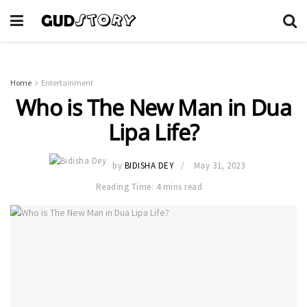
Home
Entertainment
Who is The New Man in Dua
Lipa Life?
by
BIDISHA DEY
May 31, 2023
Reading Time: 4 mins read