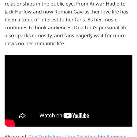
relationships in the public eye. From Anwar Hadid to
Jack Harlow and now Romain Gavras, her love life has
been a topic of interest to her fans. As her music
continues to hook audiences, Dua Lipa’s personal life
also sparks curiosity, and fans eagerly wait for more
news on her romantic life.
Also read:
The Truth About the Relationship Between