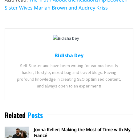
Sister Wives Mariah Brown and Audrey Kriss
Bidisha Dey
Self-Starter and have been writing for various beauty
hacks, lifestyle, mixed-bag and travel blogs. Having
profound knowledge in creating SEO optimized content,
and always open to an experiment!
Related
Posts
Jonna Keller: Making the Most of Time with My
Fiancé