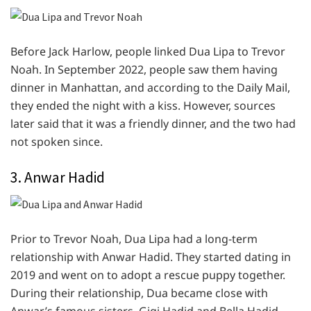
Before Jack Harlow, people linked Dua Lipa to Trevor
Noah. In September 2022, people saw them having
dinner in Manhattan, and according to the Daily Mail,
they ended the night with a kiss. However, sources
later said that it was a friendly dinner, and the two had
not spoken since.
3. Anwar Hadid
Prior to Trevor Noah, Dua Lipa had a long-term
relationship with Anwar Hadid. They started dating in
2019 and went on to adopt a rescue puppy together.
During their relationship, Dua became close with