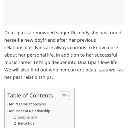
Dua Lipa is a renowned singer. Recently she has found
herself a new boyfriend after her previous
relationships. Fans are always curious to know more
about her personal life, in addition to her successful
music career. Let’s go deeper into Dua Lipa’s love life.
We will also find out who her current beau is, as well as
her past relationships.
Table of Contents
Her Past Relationships
Her Present Relationship
1. Jack Harrow
2. Trevor Noah