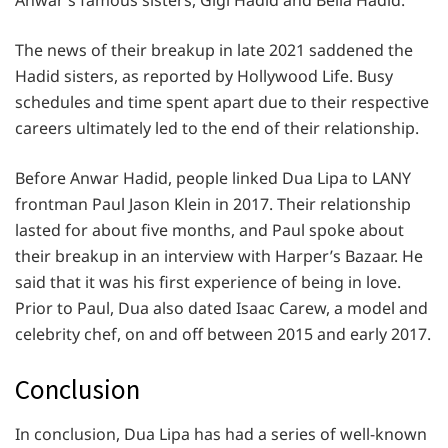
Anwar’s famous sisters, Gigi Hadid and Bella Hadid.
The news of their breakup in late 2021 saddened the
Hadid sisters, as reported by Hollywood Life. Busy
schedules and time spent apart due to their respective
careers ultimately led to the end of their relationship.
Before Anwar Hadid, people linked Dua Lipa to LANY
frontman Paul Jason Klein in 2017. Their relationship
lasted for about five months, and Paul spoke about
their breakup in an interview with Harper’s Bazaar. He
said that it was his first experience of being in love.
Prior to Paul, Dua also dated Isaac Carew, a model and
celebrity chef, on and off between 2015 and early 2017.
Conclusion
In conclusion, Dua Lipa has had a series of well-known