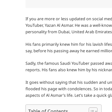
If you are more or less updated on social me
YouTuber, Yazan Al Asmar. He was a well-known
personality from Dubai, United Arab Emirates
His fans primarily knew him for his lavish lif
say, before his passing away he earned millio
Sadly, the famous Saudi YouTuber passed away 
reports. His fans also knew him by his nickn
It goes without saying that his sudden and u
flooded his page with condolences. So in today
aspects of Al Asmar’s life. Let’s take a quick g
Table of Contents