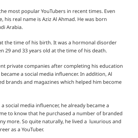
 the most popular YouTubers in recent times. Even
 his real name is Aziz Al Ahmad. He was born
di Arabia.
t the time of his birth. It was a hormonal disorder
29 and 33 years old at the time of his death.
ent private companies after completing his education
 became a social media influencer. In addition, Al
ned brands and magazines which helped him become
s a social media influencer, he already became a
came to know that he purchased a number of branded
y more. So quite naturally, he lived a luxurious and
career as a YouTuber.