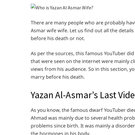
There are many people who are probably havi
Asmar wife wife. Let us find out all the deta
before his death or not.
As per the sources, this famous YouTuber did 
that were seen on the internet were mainly cl
views from his audience. So in this section, 
marry before his death.
Yazan Al-Asmar’s Last Vide
As you know, the famous dwarf YouTuber died 
Ahmad was mainly due to several health prob
problems since birth. It was mainly a disorder
the hormones in his body.