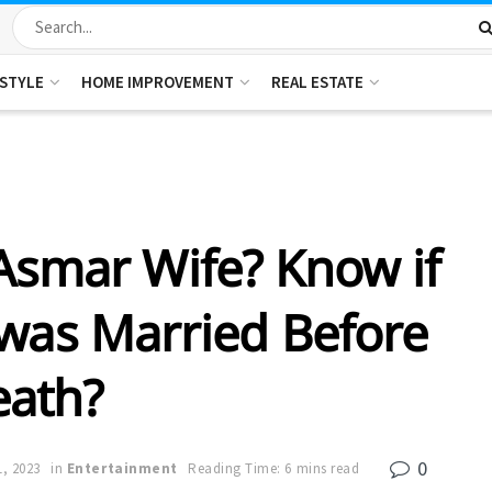
ESTYLE
HOME IMPROVEMENT
REAL ESTATE
Asmar Wife? Know if
was Married Before
eath?
0
, 2023
in
Entertainment
Reading Time: 6 mins read