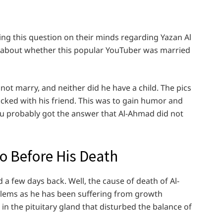
ng this question on their minds regarding Yazan Al
ils about whether this popular YouTuber was married
not marry, and neither did he have a child. The pics
icked with his friend. This was to gain humor and
you probably got the answer that Al-Ahmad did not
o Before His Death
a few days back. Well, the cause of death of Al-
lems as he has been suffering from growth
 in the pituitary gland that disturbed the balance of