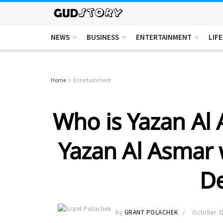
NEWS
BUSINESS
ENTERTAINMENT
LIF
Home
Entertainment
Who is Yazan Al 
Yazan Al Asmar 
D
by
GRANT POLACHEK
October 31