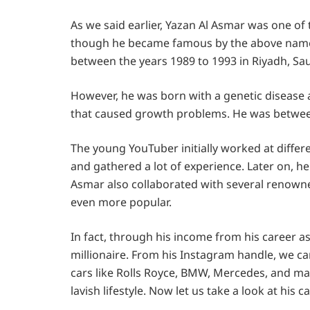
As we said earlier, Yazan Al Asmar was one of
though he became famous by the above name,
between the years 1989 to 1993 in Riyadh, Sau
However, he was born with a genetic disease a
that caused growth problems. He was between 
The young YouTuber initially worked at differ
and gathered a lot of experience. Later on, he
Asmar also collaborated with several renow
even more popular.
In fact, through his income from his career a
millionaire. From his Instagram handle, we 
cars like Rolls Royce, BMW, Mercedes, and man
lavish lifestyle. Now let us take a look at his 