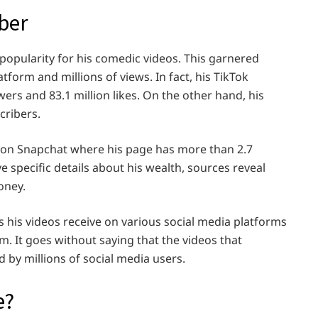
ber
popularity for his comedic videos. This garnered
form and millions of views. In fact, his TikTok
ers and 83.1 million likes. On the other hand, his
cribers.
r on Snapchat where his page has more than 2.7
 specific details about his wealth, sources reveal
oney.
s his videos receive on various social media platforms
m. It goes without saying that the videos that
 by millions of social media users.
e?