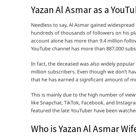
Yazan Al Asmar as a YouTu
Needless to say, Al Asmar gained widespread 
hundreds of thousands of followers on his plat
account alone has more than 9.4 million follow
YouTube channel has more than 887,000 subs
In fact, the deceased was also widely popula
million subscribers. Even though we don’t have
that he has earned a significant amount of m
This is mainly due to the high number of view
like Snapchat, TikTok, Facebook, and Instagra
featured the late YouTuber have been watched
Who is Yazan Al Asmar Wif