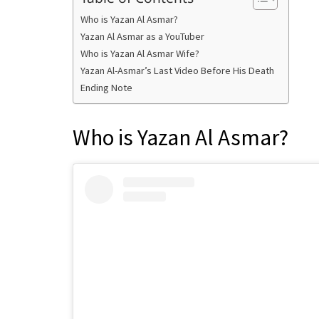
Who is Yazan Al Asmar?
Yazan Al Asmar as a YouTuber
Who is Yazan Al Asmar Wife?
Yazan Al-Asmar’s Last Video Before His Death
Ending Note
Who is Yazan Al Asmar?