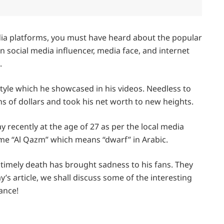
dia platforms, you must have heard about the popular
 social media influencer, media face, and internet
.
estyle which he showcased in his videos. Needless to
ns of dollars and took his net worth to new heights.
recently at the age of 27 as per the local media
ame “Al Qazm” which means “dwarf” in Arabic.
ntimely death has brought sadness to his fans. They
’s article, we shall discuss some of the interesting
lance!