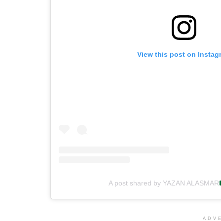
View this post on Instag
A post shared by YAZAN ALASMAR
ADV