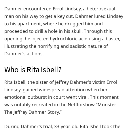
Dahmer encountered Errol Lindsey, a heterosexual
man on his way to get a key cut. Dahmer lured Lindsey
to his apartment, where he drugged him and
proceeded to drill a hole in his skull. Through this
opening, he injected hydrochloric acid using a baster,
illustrating the horrifying and sadistic nature of
Dahmer’s actions.
Who is Rita Isbell?
Rita Isbell, the sister of Jeffrey Dahmer’s victim Errol
Lindsey, gained widespread attention when her
emotional outburst in court went viral. This moment
was notably recreated in the Netflix show “Monster:
The Jeffrey Dahmer Story.”
During Dahmer’s trial, 33-year-old Rita Isbell took the