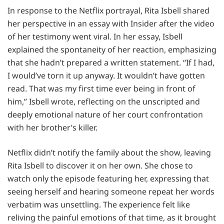
In response to the Netflix portrayal, Rita Isbell shared
her perspective in an essay with Insider after the video
of her testimony went viral. In her essay, Isbell
explained the spontaneity of her reaction, emphasizing
that she hadn’t prepared a written statement. “If I had,
I would’ve torn it up anyway. It wouldn’t have gotten
read. That was my first time ever being in front of
him,” Isbell wrote, reflecting on the unscripted and
deeply emotional nature of her court confrontation
with her brother’s killer.
Netflix didn’t notify the family about the show, leaving
Rita Isbell to discover it on her own. She chose to
watch only the episode featuring her, expressing that
seeing herself and hearing someone repeat her words
verbatim was unsettling. The experience felt like
reliving the painful emotions of that time, as it brought