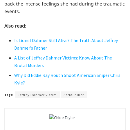
back the intense feelings she had during the traumatic
events.
Also read:
Is Lionel Dahmer Still Alive? The Truth About Jeffrey
Dahmer’s Father
A List of Jeffrey Dahmer Victims: Know About The
Brutal Murders
Why Did Eddie Ray Routh Shoot American Sniper Chris
Kyle?
Tags:
Jeffrey Dahmer Victim
Serial Killer