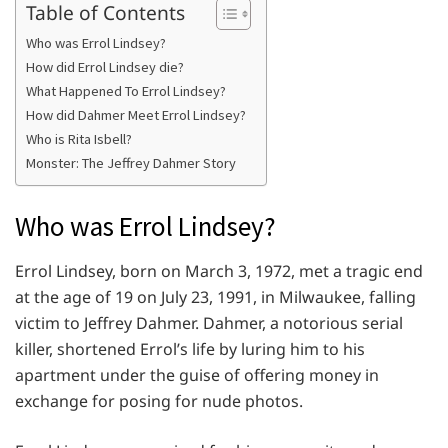
Table of Contents
Who was Errol Lindsey?
How did Errol Lindsey die?
What Happened To Errol Lindsey?
How did Dahmer Meet Errol Lindsey?
Who is Rita Isbell?
Monster: The Jeffrey Dahmer Story
Who was Errol Lindsey?
Errol Lindsey, born on March 3, 1972, met a tragic end
at the age of 19 on July 23, 1991, in Milwaukee, falling
victim to Jeffrey Dahmer. Dahmer, a notorious serial
killer, shortened Errol’s life by luring him to his
apartment under the guise of offering money in
exchange for posing for nude photos.