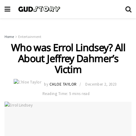
Home
Entertainment
Who was Errol Lindsey? All
About Jeffrey Dahmer’s
Victim
by
CHLOE TAYLOR
December 2, 2023
Reading Time: 5 mins read