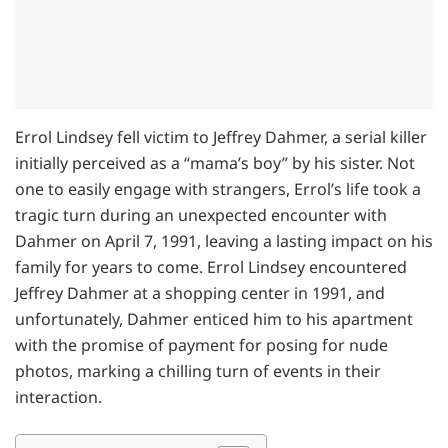
Errol Lindsey fell victim to Jeffrey Dahmer, a serial killer
initially perceived as a “mama’s boy” by his sister. Not
one to easily engage with strangers, Errol’s life took a
tragic turn during an unexpected encounter with
Dahmer on April 7, 1991, leaving a lasting impact on his
family for years to come. Errol Lindsey encountered
Jeffrey Dahmer at a shopping center in 1991, and
unfortunately, Dahmer enticed him to his apartment
with the promise of payment for posing for nude
photos, marking a chilling turn of events in their
interaction.