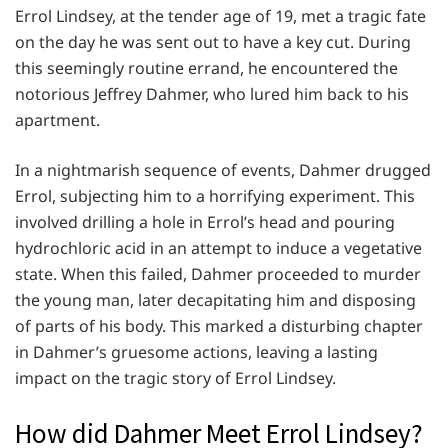
Errol Lindsey, at the tender age of 19, met a tragic fate
on the day he was sent out to have a key cut. During
this seemingly routine errand, he encountered the
notorious Jeffrey Dahmer, who lured him back to his
apartment.
In a nightmarish sequence of events, Dahmer drugged
Errol, subjecting him to a horrifying experiment. This
involved drilling a hole in Errol’s head and pouring
hydrochloric acid in an attempt to induce a vegetative
state. When this failed, Dahmer proceeded to murder
the young man, later decapitating him and disposing
of parts of his body. This marked a disturbing chapter
in Dahmer’s gruesome actions, leaving a lasting
impact on the tragic story of Errol Lindsey.
How did Dahmer Meet Errol Lindsey?