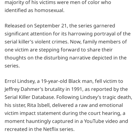
majority of his victims were men of color who
identified as homosexual.
Released on September 21, the series garnered
significant attention for its harrowing portrayal of the
serial killer’s violent crimes. Now, family members of
one victim are stepping forward to share their
thoughts on the disturbing narrative depicted in the
series.
Errol Lindsey, a 19-year-old Black man, fell victim to
Jeffrey Dahmer’s brutality in 1991, as reported by the
Serial Killer Database. Following Lindsey’s tragic death,
his sister, Rita Isbell, delivered a raw and emotional
victim impact statement during the court hearing, a
moment hauntingly captured in a YouTube video and
recreated in the Netflix series.