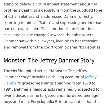
stand to deliver a victim impact statement about her
brother’s death. In a departure from the subdued tone
of other relatives, she addressed Dahmer directly,
referring to him as “Satan” and expressing her intense
hatred towards him. This emotional confrontation
escalated as she charged towards the table where
Dahmer sat with his lawyers, leading to her restraint
and removal from the courtroom by sheriff’s deputies.
Monster: The Jeffrey Dahmer Story
The Netflix limited series, “Monster: The Jeffrey
Dahmer Story,” provides a chilling account of
Jeffrey
Dahmer
‘s gruesome killings spanning from 1978 to
1991. Dahmer’s heinous acts remained undetected for
over a decade as he targeted and murdered teenage
boys and men. Encyclopedia Britannica notes that the