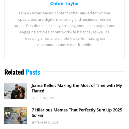
Chloe Taylor
I am an experienced content writer and editor whose
specialties are digital marketing and business-related
topics. Besides this, I enjoy creating some nice original and
engaging articles about work-life balance, as well as
revealing small and simple tricks for making our
environment more eco-friendly.
Related
Posts
Jonna Keller: Making the Most of Time with My
Fiancé
OCTOBER 6, 2025
7 Hilarious Memes That Perfectly Sum Up 2025
So Far
SEPTEMBER 24, 2025