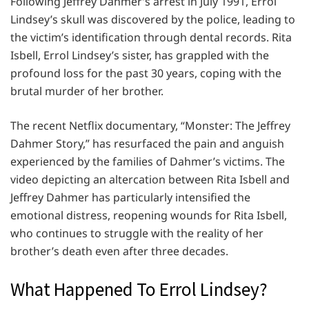
Following Jeffrey Dahmer’s arrest in July 1991, Errol
Lindsey’s skull was discovered by the police, leading to
the victim’s identification through dental records. Rita
Isbell, Errol Lindsey’s sister, has grappled with the
profound loss for the past 30 years, coping with the
brutal murder of her brother.
The recent Netflix documentary, “Monster: The Jeffrey
Dahmer Story,” has resurfaced the pain and anguish
experienced by the families of Dahmer’s victims. The
video depicting an altercation between Rita Isbell and
Jeffrey Dahmer has particularly intensified the
emotional distress, reopening wounds for Rita Isbell,
who continues to struggle with the reality of her
brother’s death even after three decades.
What Happened To Errol Lindsey?