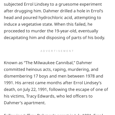
subjected Errol Lindsey to a gruesome experiment
after drugging him. Dahmer drilled a hole in Errol’s
head and poured hydrochloric acid, attempting to
induce a vegetative state. When this failed, he
proceeded to murder the 19-year-old, eventually
decapitating him and disposing of parts of his body.
ADVERTISEMENT
Known as “The Milwaukee Cannibal,” Dahmer
committed heinous acts, raping, murdering, and
dismembering 17 boys and men between 1978 and
1991. His arrest came months after Errol Lindsey’s
death, on July 22, 1991, following the escape of one of
his victims, Tracy Edwards, who led officers to
Dahmer’s apartment.