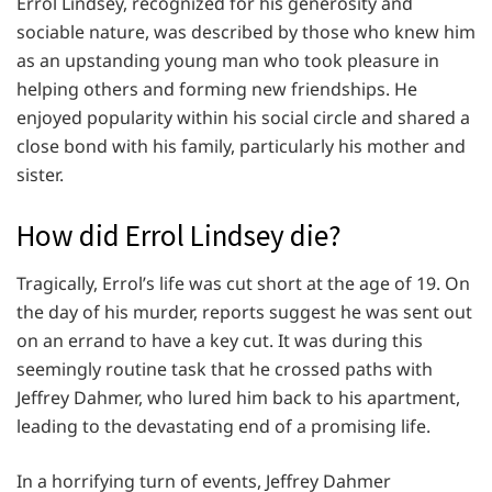
Errol Lindsey, recognized for his generosity and
sociable nature, was described by those who knew him
as an upstanding young man who took pleasure in
helping others and forming new friendships. He
enjoyed popularity within his social circle and shared a
close bond with his family, particularly his mother and
sister.
How did Errol Lindsey die?
Tragically, Errol’s life was cut short at the age of 19. On
the day of his murder, reports suggest he was sent out
on an errand to have a key cut. It was during this
seemingly routine task that he crossed paths with
Jeffrey Dahmer, who lured him back to his apartment,
leading to the devastating end of a promising life.
In a horrifying turn of events, Jeffrey Dahmer