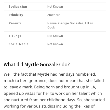
Zodiac sign
Not Known
Ethnicity
American
Parents
Manuel George Gonzalez, Lillian L.
Cook
Siblings
Not Known
Social Media
Not Known
What did Myrtle Gonzalez do?
Well, the fact that Myrtle had her days numbered,
much to her ignorance, does not mean that she failed
to leave a mark. Being born and brought up in LA,
opened up vistas for her to work on her talent which
she nurtured from her childhood days. So, she started
working for various studios including the likes of