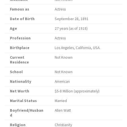
Famous as
Actress
Date of Birth
September 28, 1891
Age
27 years (as of 1918)
Profession
Actress
Birthplace
Los Angeles, California, USA.
Current
Not Known
Residence
School
Not Known
Nationality
American
Net Worth
$5-8 Million (approximately)
Marital Status
Married
Boyfriend/Husban
Allen Watt
d
Religion
Christianity