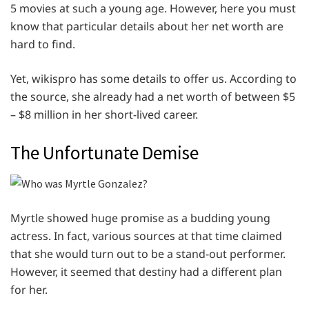
5 movies at such a young age. However, here you must
know that particular details about her net worth are
hard to find.
Yet, wikispro has some details to offer us. According to
the source, she already had a net worth of between $5
– $8 million in her short-lived career.
The Unfortunate Demise
Myrtle showed huge promise as a budding young
actress. In fact, various sources at that time claimed
that she would turn out to be a stand-out performer.
However, it seemed that destiny had a different plan
for her.