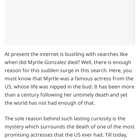
At present the internet is bustling with searches like
when did Myrtle Gonzalez died? Well, there is enough
reason for this sudden surge in this search. Here, you
must know that Myrtle was a famous actress from the
US, whose life was nipped in the bud. It has been more
than a century following her untimely death and yet
the world has not had enough of that.
The sole reason behind such lasting curiosity is the
mystery which surrounds the death of one of the most
promising actresses that the US ever had. Till today,