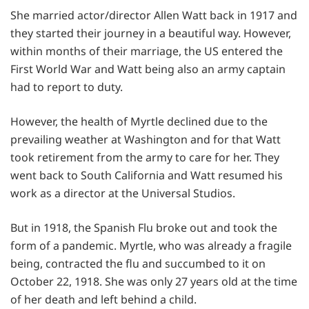
She married actor/director Allen Watt back in 1917 and
they started their journey in a beautiful way. However,
within months of their marriage, the US entered the
First World War and Watt being also an army captain
had to report to duty.
However, the health of Myrtle declined due to the
prevailing weather at Washington and for that Watt
took retirement from the army to care for her. They
went back to South California and Watt resumed his
work as a director at the Universal Studios.
But in 1918, the Spanish Flu broke out and took the
form of a pandemic. Myrtle, who was already a fragile
being, contracted the flu and succumbed to it on
October 22, 1918. She was only 27 years old at the time
of her death and left behind a child.