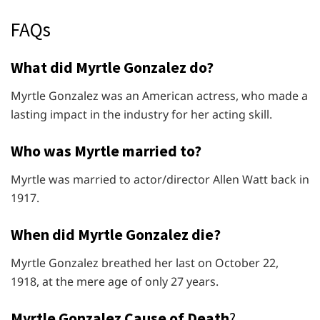
FAQs
What did Myrtle Gonzalez do?
Myrtle Gonzalez was an American actress, who made a
lasting impact in the industry for her acting skill.
Who was Myrtle married to?
Myrtle was married to actor/director Allen Watt back in
1917.
When did Myrtle Gonzalez die?
Myrtle Gonzalez breathed her last on October 22,
1918, at the mere age of only 27 years.
Myrtle Gonzalez Cause of Death
?