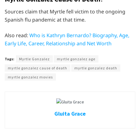
Sources claim that Myrtle fell victim to the ongoing
Spanish flu pandemic at that time.
Also read:
Who is Kathryn Bernardo? Biography, Age,
Early Life, Career, Relationship and Net Worth
Tags:
Myrtle Gonzalez
myrtle gonzalez age
myrtle gonzalez cause of death
myrtle gonzalez death
myrtle gonzalez movies
Gluita Grace