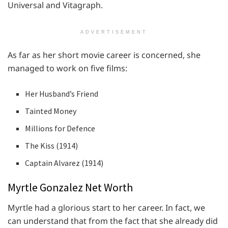
Universal and Vitagraph.
ADVERTISEMENT
As far as her short movie career is concerned, she
managed to work on five films:
Her Husband’s Friend
Tainted Money
Millions for Defence
The Kiss (1914)
Captain Alvarez (1914)
Myrtle Gonzalez Net Worth
Myrtle had a glorious start to her career. In fact, we
can understand that from the fact that she already did