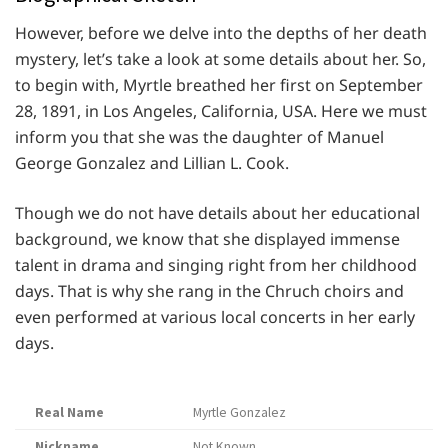
However, before we delve into the depths of her death
mystery, let’s take a look at some details about her. So,
to begin with, Myrtle breathed her first on September
28, 1891, in Los Angeles, California, USA. Here we must
inform you that she was the daughter of Manuel
George Gonzalez and Lillian L. Cook.
Though we do not have details about her educational
background, we know that she displayed immense
talent in drama and singing right from her childhood
days. That is why she rang in the Chruch choirs and
even performed at various local concerts in her early
days.
Real Name
Myrtle Gonzalez
Nickname
Not Known