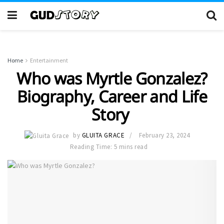
Home
Entertainment
Who was Myrtle Gonzalez?
Biography, Career and Life
Story
by
GLUITA GRACE
February 23, 2024
Reading Time: 5 mins read