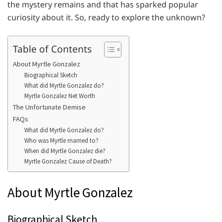
the mystery remains and that has sparked popular
curiosity about it. So, ready to explore the unknown?
Table of Contents
About Myrtle Gonzalez
Biographical Sketch
What did Myrtle Gonzalez do?
Myrtle Gonzalez Net Worth
The Unfortunate Demise
FAQs
What did Myrtle Gonzalez do?
Who was Myrtle married to?
When did Myrtle Gonzalez die?
Myrtle Gonzalez Cause of Death?
About Myrtle Gonzalez
Biographical Sketch