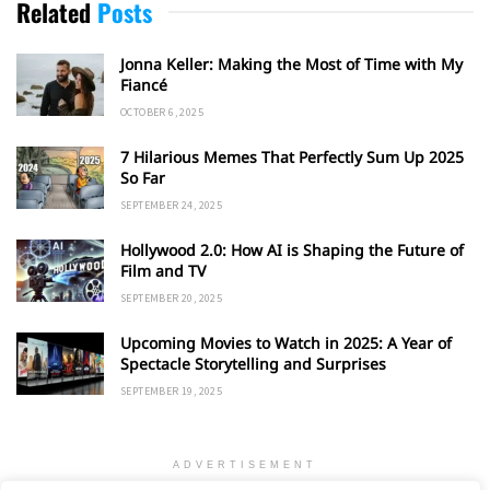
Related
Posts
Jonna Keller: Making the Most of Time with My
Fiancé
OCTOBER 6, 2025
7 Hilarious Memes That Perfectly Sum Up 2025
So Far
SEPTEMBER 24, 2025
Hollywood 2.0: How AI is Shaping the Future of
Film and TV
SEPTEMBER 20, 2025
Upcoming Movies to Watch in 2025: A Year of
Spectacle Storytelling and Surprises
SEPTEMBER 19, 2025
ADVERTISEMENT