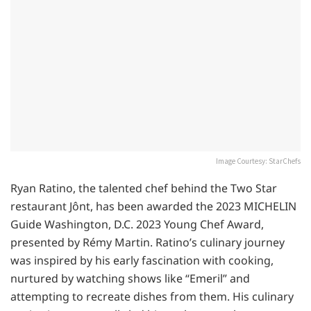
Image Courtesy: StarChefs
Ryan Ratino, the talented chef behind the Two Star
restaurant Jônt, has been awarded the 2023 MICHELIN
Guide Washington, D.C. 2023 Young Chef Award,
presented by Rémy Martin. Ratino’s culinary journey
was inspired by his early fascination with cooking,
nurtured by watching shows like “Emeril” and
attempting to recreate dishes from them. His culinary