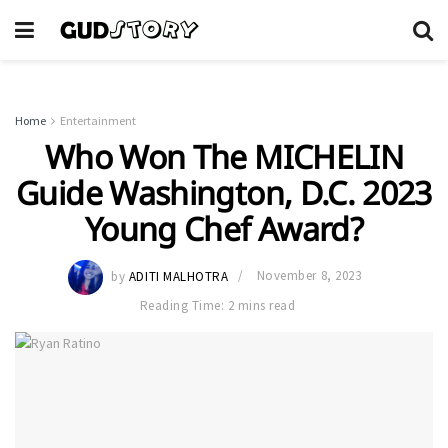
Home
Entertainment
Who Won The MICHELIN
Guide Washington, D.C. 2023
Young Chef Award?
by
ADITI MALHOTRA
November 8, 2023
Reading Time: 2 mins read