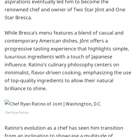
aspirations eventually led him to become the
renowned chef and owner of Two Star Jônt and One
Star Bresca.
While Bresca’s menu features a blend of casual and
contemporary American dishes, Jônt offers a
progressive tasting experience that highlights simple,
luxurious ingredients with a touch of Japanese
influence. Ratino’s culinary philosophy centers on
minimalist, flavor-driven cooking, emphasizing the use
of top-quality ingredients to allow their natural
brilliance to shine.
Chef Ryan Ratino
Ratino’s evolution as a chef has seen him transition
from an inclination to showcase a multitude of