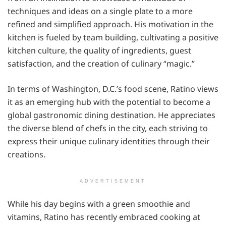
techniques and ideas on a single plate to a more
refined and simplified approach. His motivation in the
kitchen is fueled by team building, cultivating a positive
kitchen culture, the quality of ingredients, guest
satisfaction, and the creation of culinary “magic.”
In terms of Washington, D.C.’s food scene, Ratino views
it as an emerging hub with the potential to become a
global gastronomic dining destination. He appreciates
the diverse blend of chefs in the city, each striving to
express their unique culinary identities through their
creations.
ADVERTISEMENT
While his day begins with a green smoothie and
vitamins, Ratino has recently embraced cooking at