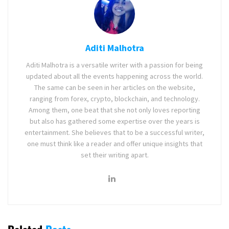
Aditi Malhotra
Aditi Malhotra is a versatile writer with a passion for being
updated about all the events happening across the world.
The same can be seen in her articles on the website,
ranging from forex, crypto, blockchain, and technology.
Among them, one beat that she not only loves reporting
but also has gathered some expertise over the years is
entertainment. She believes that to be a successful writer,
one must think like a reader and offer unique insights that
set their writing apart.