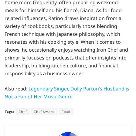
home more frequently, often preparing weekend
meals for himself and his fiancé, Diana. As for food-
related influences, Ratino draws inspiration from a
variety of cookbooks, particularly those blending
French technique with Japanese philosophy, which
resonates with his cooking style. When it comes to
shows, he occasionally enjoys watching Iron Chef and
primarily focuses on podcasts that offer insights into
leadership, building kitchen culture, and financial
responsibility as a business owner.
Also read:
Legendary Singer, Dolly Parton’s Husband is
Not a Fan of Her Music Genre
Tags:
Chef
Chef Award
Food