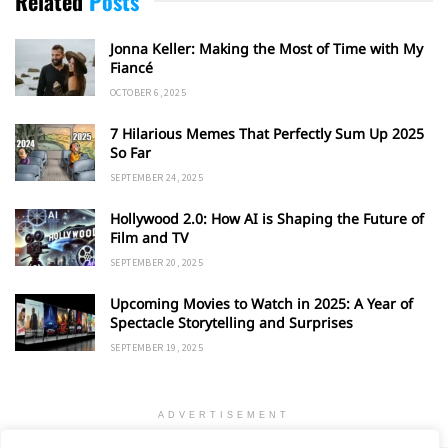
Related
Posts
Jonna Keller: Making the Most of Time with My
Fiancé
OCTOBER 6, 2025
7 Hilarious Memes That Perfectly Sum Up 2025
So Far
SEPTEMBER 24, 2025
Hollywood 2.0: How AI is Shaping the Future of
Film and TV
SEPTEMBER 20, 2025
Upcoming Movies to Watch in 2025: A Year of
Spectacle Storytelling and Surprises
SEPTEMBER 19, 2025
ADVERTISEMENT