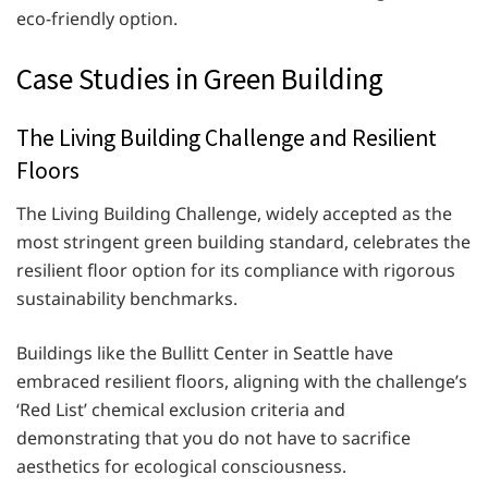
eco-friendly option.
Case Studies in Green Building
The Living Building Challenge and Resilient
Floors
The Living Building Challenge, widely accepted as the
most stringent green building standard, celebrates the
resilient floor option for its compliance with rigorous
sustainability benchmarks.
Buildings like the Bullitt Center in Seattle have
embraced resilient floors, aligning with the challenge’s
‘Red List’ chemical exclusion criteria and
demonstrating that you do not have to sacrifice
aesthetics for ecological consciousness.