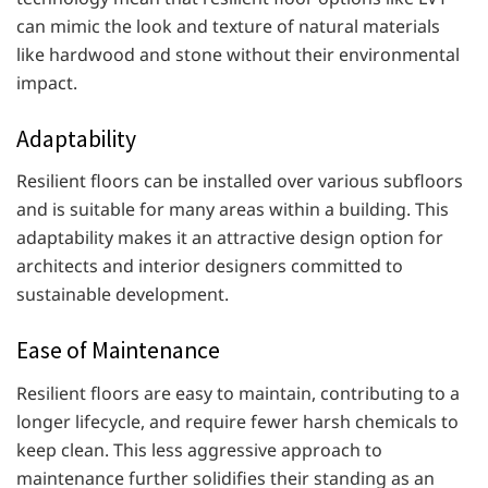
can mimic the look and texture of natural materials
like hardwood and stone without their environmental
impact.
Adaptability
Resilient floors can be installed over various subfloors
and is suitable for many areas within a building. This
adaptability makes it an attractive design option for
architects and interior designers committed to
sustainable development.
Ease of Maintenance
Resilient floors are easy to maintain, contributing to a
longer lifecycle, and require fewer harsh chemicals to
keep clean. This less aggressive approach to
maintenance further solidifies their standing as an