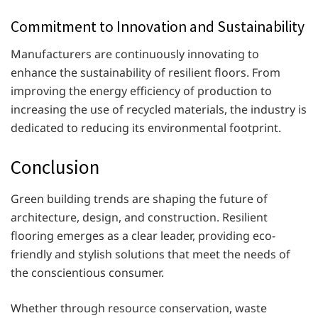
Commitment to Innovation and Sustainability
Manufacturers are continuously innovating to
enhance the sustainability of resilient floors. From
improving the energy efficiency of production to
increasing the use of recycled materials, the industry is
dedicated to reducing its environmental footprint.
Conclusion
Green building trends are shaping the future of
architecture, design, and construction. Resilient
flooring emerges as a clear leader, providing eco-
friendly and stylish solutions that meet the needs of
the conscientious consumer.
Whether through resource conservation, waste