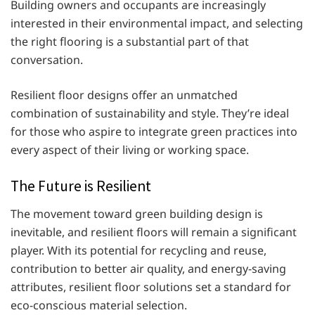
Building owners and occupants are increasingly
interested in their environmental impact, and selecting
the right flooring is a substantial part of that
conversation.
Resilient floor designs offer an unmatched
combination of sustainability and style. They’re ideal
for those who aspire to integrate green practices into
every aspect of their living or working space.
The Future is Resilient
The movement toward green building design is
inevitable, and resilient floors will remain a significant
player. With its potential for recycling and reuse,
contribution to better air quality, and energy-saving
attributes, resilient floor solutions set a standard for
eco-conscious material selection.