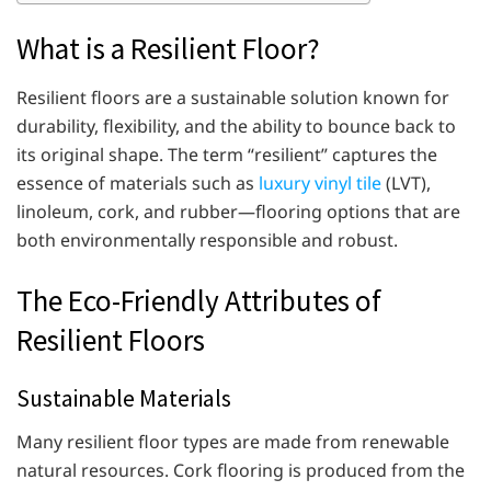
What is a Resilient Floor?
Resilient floors are a sustainable solution known for
durability, flexibility, and the ability to bounce back to
its original shape. The term “resilient” captures the
essence of materials such as
luxury vinyl tile
(LVT),
linoleum, cork, and rubber—flooring options that are
both environmentally responsible and robust.
The Eco-Friendly Attributes of
Resilient Floors
Sustainable Materials
Many resilient floor types are made from renewable
natural resources. Cork flooring is produced from the