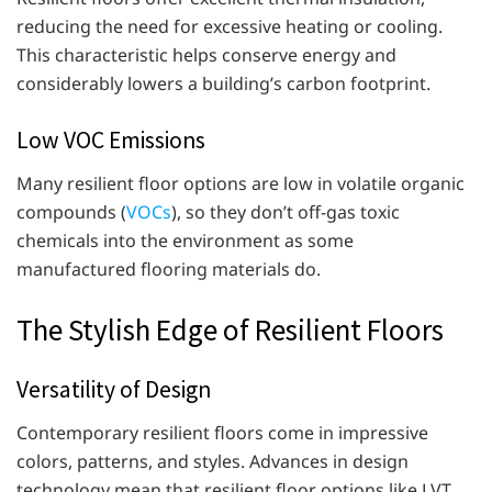
reducing the need for excessive heating or cooling.
This characteristic helps conserve energy and
considerably lowers a building’s carbon footprint.
Low VOC Emissions
Many resilient floor options are low in volatile organic
compounds (
VOCs
), so they don’t off-gas toxic
chemicals into the environment as some
manufactured flooring materials do.
The Stylish Edge of Resilient Floors
Versatility of Design
Contemporary resilient floors come in impressive
colors, patterns, and styles. Advances in design
technology mean that resilient floor options like LVT