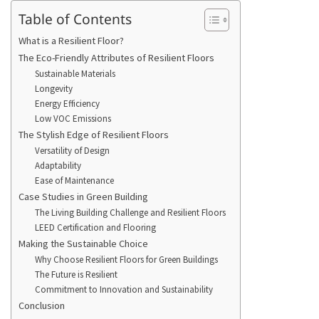
Table of Contents
What is a Resilient Floor?
The Eco-Friendly Attributes of Resilient Floors
Sustainable Materials
Longevity
Energy Efficiency
Low VOC Emissions
The Stylish Edge of Resilient Floors
Versatility of Design
Adaptability
Ease of Maintenance
Case Studies in Green Building
The Living Building Challenge and Resilient Floors
LEED Certification and Flooring
Making the Sustainable Choice
Why Choose Resilient Floors for Green Buildings
The Future is Resilient
Commitment to Innovation and Sustainability
Conclusion