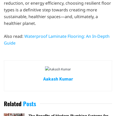
reduction, or energy efficiency, choosing resilient floor
types is a definitive step towards creating more
sustainable, healthier spaces—and, ultimately, a
healthier planet.
Also read:
Waterproof Laminate Flooring: An In-Depth
Guide
Aakash Kumar
Related
Posts
The Benefits of Modern Plumbing Systems for