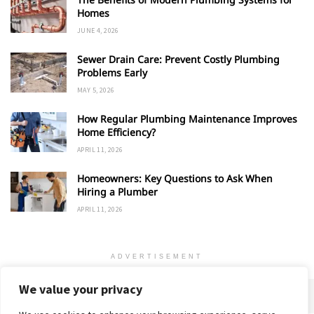
Homes
JUNE 4, 2026
Sewer Drain Care: Prevent Costly Plumbing
Problems Early
MAY 5, 2026
How Regular Plumbing Maintenance Improves
Home Efficiency?
APRIL 11, 2026
Homeowners: Key Questions to Ask When
Hiring a Plumber
APRIL 11, 2026
ADVERTISEMENT
We value your privacy