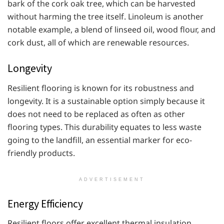
bark of the cork oak tree, which can be harvested
without harming the tree itself. Linoleum is another
notable example, a blend of linseed oil, wood flour, and
cork dust, all of which are renewable resources.
Longevity
Resilient flooring is known for its robustness and
longevity. It is a sustainable option simply because it
does not need to be replaced as often as other
flooring types. This durability equates to less waste
going to the landfill, an essential marker for eco-
friendly products.
ADVERTISEMENT
Energy Efficiency
Resilient floors offer excellent thermal insulation,