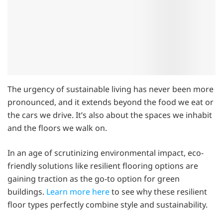
The urgency of sustainable living has never been more
pronounced, and it extends beyond the food we eat or
the cars we drive. It’s also about the spaces we inhabit
and the floors we walk on.
In an age of scrutinizing environmental impact, eco-
friendly solutions like resilient flooring options are
gaining traction as the go-to option for green
buildings.
Learn more here
to see why these resilient
floor types perfectly combine style and sustainability.