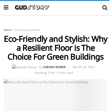
Home
Home Improvement
Eco-Friendly and Stylish: Why
a Resilient Floor is The
Choice For Green Buildings
by
AAKASH KUMAR
March 18, 2024
Reading Time: 5 mins read