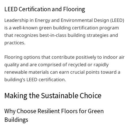
LEED Certification and Flooring
Leadership in Energy and Environmental Design (LEED)
is a well-known green building certification program
that recognizes best-in-class building strategies and
practices.
Flooring options that contribute positively to indoor air
quality and are comprised of recycled or rapidly
renewable materials can earn crucial points toward a
building’s LEED certification.
Making the Sustainable Choice
Why Choose Resilient Floors for Green
Buildings