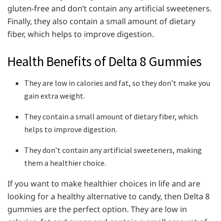
gluten-free and don’t contain any artificial sweeteners.
Finally, they also contain a small amount of dietary
fiber, which helps to improve digestion.
Health Benefits of Delta 8 Gummies
They are low in calories and fat, so they don’t make you
gain extra weight.
They contain a small amount of dietary fiber, which
helps to improve digestion.
They don’t contain any artificial sweeteners, making
them a healthier choice.
If you want to make healthier choices in life and are
looking for a healthy alternative to candy, then Delta 8
gummies are the perfect option. They are low in