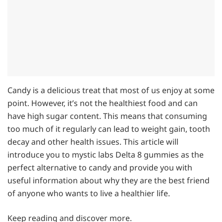
Candy is a delicious treat that most of us enjoy at some
point. However, it’s not the healthiest food and can
have high sugar content. This means that consuming
too much of it regularly can lead to weight gain, tooth
decay and other health issues. This article will
introduce you to mystic labs Delta 8 gummies as the
perfect alternative to candy and provide you with
useful information about why they are the best friend
of anyone who wants to live a healthier life.
Keep reading and discover more.