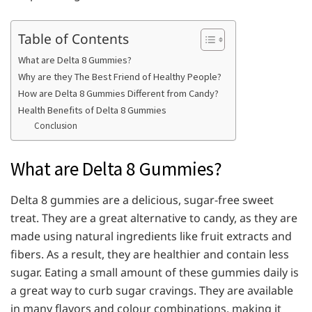
Table of Contents
What are Delta 8 Gummies?
Why are they The Best Friend of Healthy People?
How are Delta 8 Gummies Different from Candy?
Health Benefits of Delta 8 Gummies
Conclusion
What are Delta 8 Gummies?
Delta 8 gummies are a delicious, sugar-free sweet
treat. They are a great alternative to candy, as they are
made using natural ingredients like fruit extracts and
fibers. As a result, they are healthier and contain less
sugar. Eating a small amount of these gummies daily is
a great way to curb sugar cravings. They are available
in many flavors and colour combinations, making it