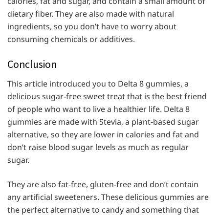
calories, fat and sugar, and contain a small amount of
dietary fiber. They are also made with natural
ingredients, so you don’t have to worry about
consuming chemicals or additives.
Conclusion
This article introduced you to Delta 8 gummies, a
delicious sugar-free sweet treat that is the best friend
of people who want to live a healthier life. Delta 8
gummies are made with Stevia, a plant-based sugar
alternative, so they are lower in calories and fat and
don’t raise blood sugar levels as much as regular
sugar.
They are also fat-free, gluten-free and don’t contain
any artificial sweeteners. These delicious gummies are
the perfect alternative to candy and something that