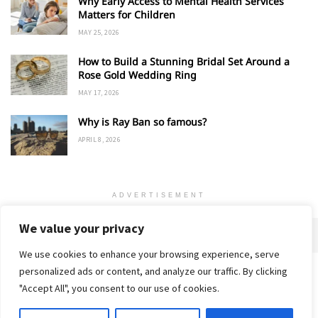
Why Early Access to Mental Health Services
Matters for Children
MAY 25, 2026
How to Build a Stunning Bridal Set Around a
Rose Gold Wedding Ring
MAY 17, 2026
Why is Ray Ban so famous?
APRIL 8, 2026
ADVERTISEMENT
We value your privacy
We use cookies to enhance your browsing experience, serve
personalized ads or content, and analyze our traffic. By clicking
Home
About
Advertise
Contact
Privacy Policy
"Accept All", you consent to our use of cookies.