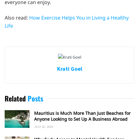
everyone can enjoy.
Also read:
How Exercise Helps You in Living a Healthy
Life
Krati Goel
Related
Posts
Mauritius is Much More Than Just Beaches for
Anyone Looking to Set Up A Business Abroad
JULY 16, 2026