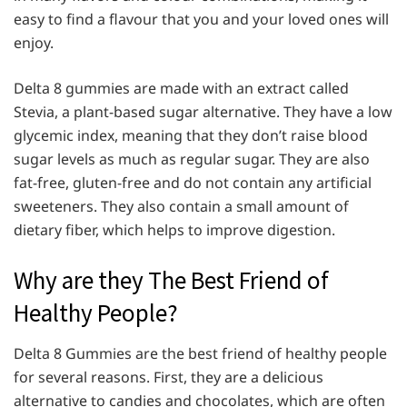
easy to find a flavour that you and your loved ones will
enjoy.
Delta 8 gummies are made with an extract called
Stevia, a plant-based sugar alternative. They have a low
glycemic index, meaning that they don’t raise blood
sugar levels as much as regular sugar. They are also
fat-free, gluten-free and do not contain any artificial
sweeteners. They also contain a small amount of
dietary fiber, which helps to improve digestion.
Why are they The Best Friend of
Healthy People?
Delta 8 Gummies are the best friend of healthy people
for several reasons. First, they are a delicious
alternative to candies and chocolates, which are often