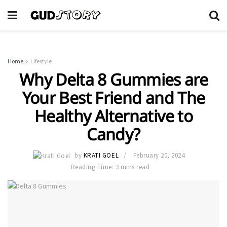
Home
Lifestyle
Why Delta 8 Gummies are
Your Best Friend and The
Healthy Alternative to
Candy?
by
KRATI GOEL
February 20, 2024
Reading Time: 3 mins read