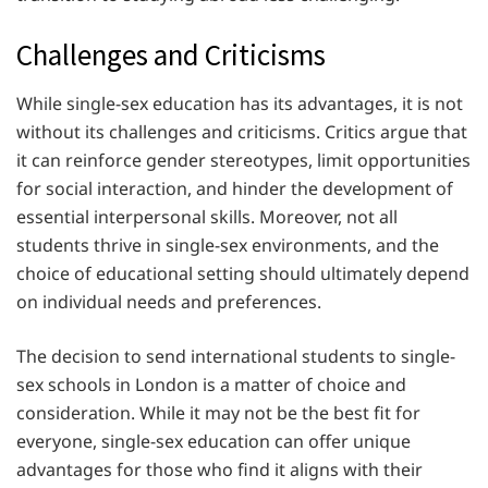
Challenges and Criticisms
While single-sex education has its advantages, it is not
without its challenges and criticisms. Critics argue that
it can reinforce gender stereotypes, limit opportunities
for social interaction, and hinder the development of
essential interpersonal skills. Moreover, not all
students thrive in single-sex environments, and the
choice of educational setting should ultimately depend
on individual needs and preferences.
The decision to send international students to single-
sex schools in London is a matter of choice and
consideration. While it may not be the best fit for
everyone, single-sex education can offer unique
advantages for those who find it aligns with their