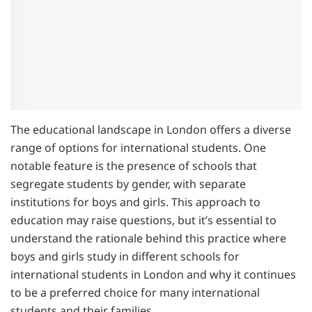
The educational landscape in London offers a diverse
range of options for international students. One
notable feature is the presence of schools that
segregate students by gender, with separate
institutions for boys and girls. This approach to
education may raise questions, but it’s essential to
understand the rationale behind this practice where
boys and girls study in different schools for
international students in London and why it continues
to be a preferred choice for many international
students and their families.