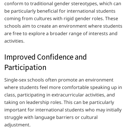
conform to traditional gender stereotypes, which can
be particularly beneficial for international students
coming from cultures with rigid gender roles. These
schools aim to create an environment where students
are free to explore a broader range of interests and
activities.
Improved Confidence and
Participation
Single-sex schools often promote an environment
where students feel more comfortable speaking up in
class, participating in extracurricular activities, and
taking on leadership roles. This can be particularly
important for international students who may initially
struggle with language barriers or cultural
adjustment.