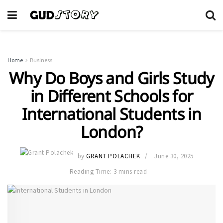
Home
Business
Why Do Boys and Girls Study
in Different Schools for
International Students in
London?
by
GRANT POLACHEK
June 30, 2025
Reading Time: 3 mins read