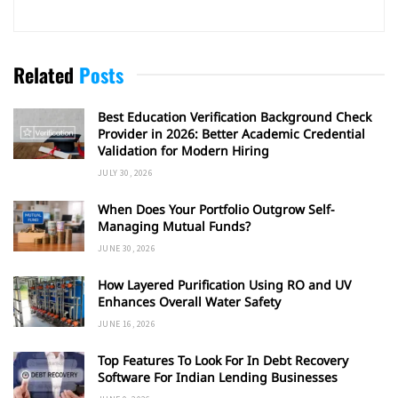
Related
Posts
Best Education Verification Background Check
Provider in 2026: Better Academic Credential
Validation for Modern Hiring
JULY 30, 2026
When Does Your Portfolio Outgrow Self-
Managing Mutual Funds?
JUNE 30, 2026
How Layered Purification Using RO and UV
Enhances Overall Water Safety
JUNE 16, 2026
Top Features To Look For In Debt Recovery
Software For Indian Lending Businesses