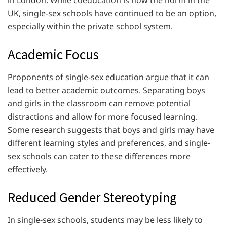
in London. While coeducation is now the norm in the
UK, single-sex schools have continued to be an option,
especially within the private school system.
Academic Focus
Proponents of single-sex education argue that it can
lead to better academic outcomes. Separating boys
and girls in the classroom can remove potential
distractions and allow for more focused learning.
Some research suggests that boys and girls may have
different learning styles and preferences, and single-
sex schools can cater to these differences more
effectively.
Reduced Gender Stereotyping
In single-sex schools, students may be less likely to