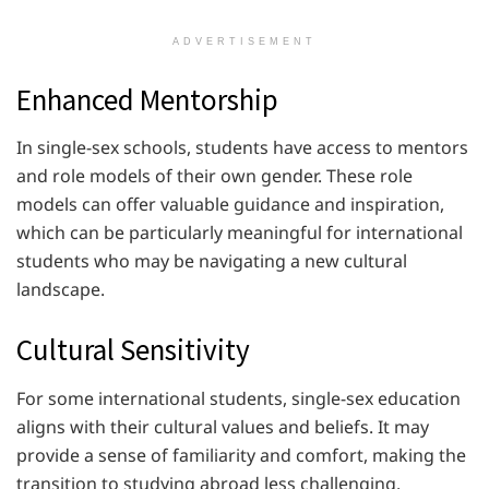
ADVERTISEMENT
Enhanced Mentorship
In single-sex schools, students have access to mentors
and role models of their own gender. These role
models can offer valuable guidance and inspiration,
which can be particularly meaningful for international
students who may be navigating a new cultural
landscape.
Cultural Sensitivity
For some international students, single-sex education
aligns with their cultural values and beliefs. It may
provide a sense of familiarity and comfort, making the
transition to studying abroad less challenging.