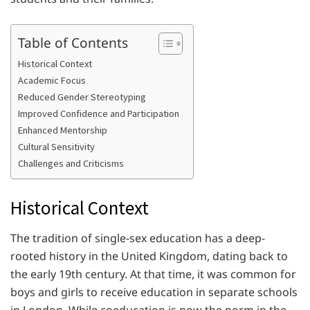
Table of Contents
Historical Context
Academic Focus
Reduced Gender Stereotyping
Improved Confidence and Participation
Enhanced Mentorship
Cultural Sensitivity
Challenges and Criticisms
Historical Context
The tradition of single-sex education has a deep-
rooted history in the United Kingdom, dating back to
the early 19th century. At that time, it was common for
boys and girls to receive education in separate schools