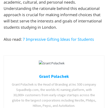
academic, cultural, and personal needs.
Understanding the rationale behind this educational
approach is crucial for making informed choices that
will best serve the interests and goals of international
students studying in London.
Also read:
7 Impressive Gifting Ideas for Students
Grant Polachek
Grant Polachek is the Head of Branding at Inc 500 company
Squadhelp.com, the worlds #1 naming platform, with
30,000+ customers from early-stage startups across the
globe to the largest corporations including Nestle, Philips,
Hilton, Pepsi, and AutoNation.