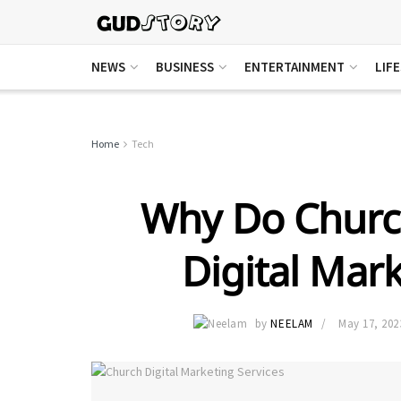
NEWS
BUSINESS
ENTERTAINMENT
LIF
Home
Tech
Why Do Churc
Digital Mark
by
NEELAM
May 17, 202