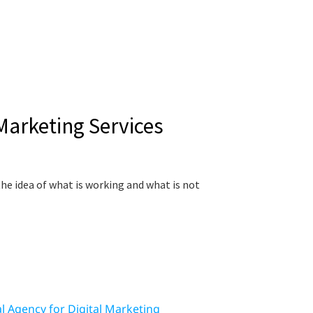
 Marketing Services
he idea of what is working and what is not
al Agency for Digital Marketing