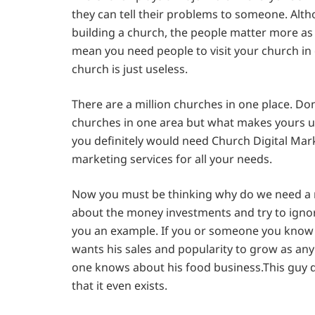
they can tell their problems to someone. Alth
building a church, the people matter more as 
mean you need people to visit your church in o
church is just useless.
There are a million churches in one place. Don’
churches in one area but what makes yours un
you definitely would need Church Digital Mar
marketing services for all your needs.
Now you must be thinking why do we need a m
about the money investments and try to ignor
you an example. If you or someone you know h
wants his sales and popularity to grow as an
one knows about his food business.This guy d
that it even exists.