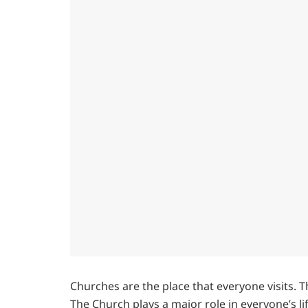
Churches are the place that everyone visits. T
The Church plays a major role in everyone’s l