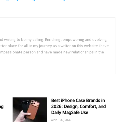
nd writing to be my calling. Enriching, empowering and evolving
ter place for all. In my journey as a writer on this website I have
passionate person and have made new relationships in the
Best iPhone Case Brands in
ng
2026: Design, Comfort, and
Daily MagSafe Use
APRIL 26, 2026