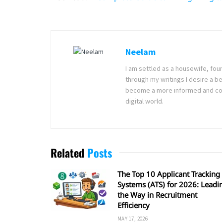
Neelam
I am settled as a housewife, fou
through my writings I desire a bet
become a more informed and com
digital world.
Related
Posts
The Top 10 Applicant Tracking
Systems (ATS) for 2026: Leadi
the Way in Recruitment
Efficiency
MAY 17, 2026