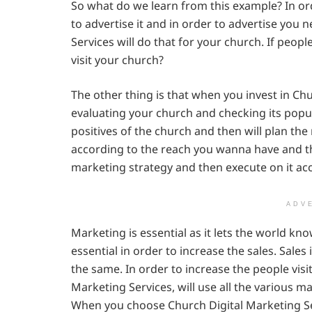
So what do we learn from this example? In o
to advertise it and in order to advertise you
Services will do that for your church. If peop
visit your church?
The other thing is that when you invest in Chu
evaluating your church and checking its popul
positives of the church and then will plan th
according to the reach you wanna have and the
marketing strategy and then execute on it ac
ADV
Marketing is essential as it lets the world kno
essential in order to increase the sales. Sales
the same. In order to increase the people vis
Marketing Services, will use all the various ma
When you choose Church Digital Marketing Ser