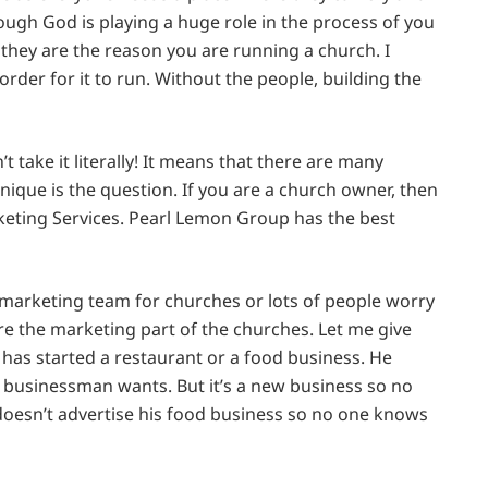
ough God is playing a huge role in the process of you
they are the reason you are running a church. I
rder for it to run. Without the people, building the
t take it literally! It means that there are many
ique is the question. If you are a church owner, then
keting Services. Pearl Lemon Group has the best
arketing team for churches or lots of people worry
e the marketing part of the churches. Let me give
as started a restaurant or a food business. He
y businessman wants. But it’s a new business so no
oesn’t advertise his food business so no one knows