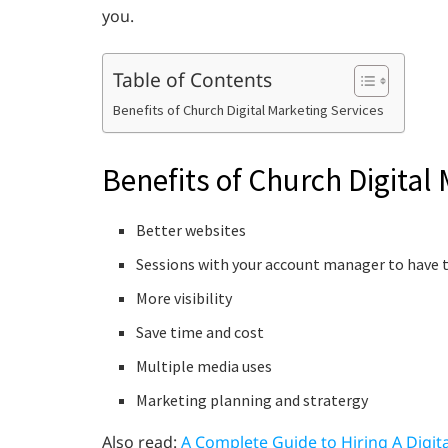
you.
Table of Contents
Benefits of Church Digital Marketing Services
Benefits of Church Digital
Better websites
Sessions with your account manager to have t
More visibility
Save time and cost
Multiple media uses
Marketing planning and stratergy
Also read:
A Complete Guide to Hiring A Digit