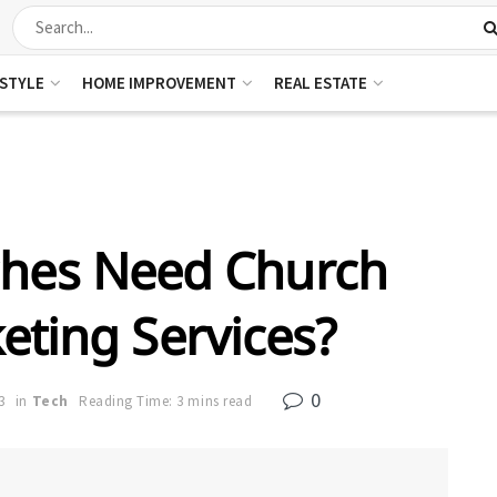
ESTYLE
HOME IMPROVEMENT
REAL ESTATE
hes Need Church
eting Services?
0
3
in
Tech
Reading Time: 3 mins read