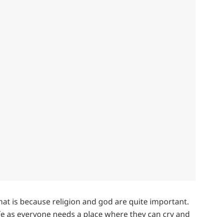
hat is because religion and god are quite important.
ife as everyone needs a place where they can cry and