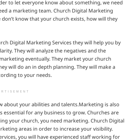
rder to let everyone know about something, we need
 need a marketing team. Church Digital Marketing
le don’t know that your church exists, how will they
rch Digital Marketing Services they will help you by
arity. They will analyze the negatives and the
e marketing eventually. They market your church
y will do an in depth planning. They will make a
cording to your needs.
ERTISEMENT
w about your abilities and talents.Marketing is also
 is essential for any business to grow. Churches are
iting your church, you need marketing. Church Digital
rketing areas in order to increase your visibility.
vices, you will have experienced staff working for