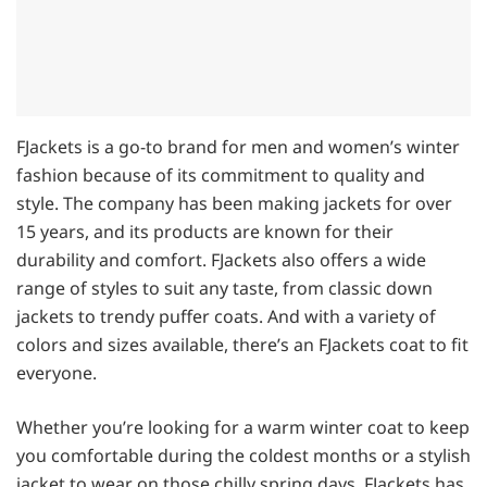
FJackets is a go-to brand for men and women’s winter
fashion because of its commitment to quality and
style. The company has been making jackets for over
15 years, and its products are known for their
durability and comfort. FJackets also offers a wide
range of styles to suit any taste, from classic down
jackets to trendy puffer coats. And with a variety of
colors and sizes available, there’s an FJackets coat to fit
everyone.
Whether you’re looking for a warm winter coat to keep
you comfortable during the coldest months or a stylish
jacket to wear on those chilly spring days, FJackets has