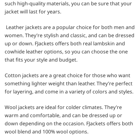
such high-quality materials, you can be sure that your
jacket will last for years.
Leather jackets are a popular choice for both men and
women. They’re stylish and classic, and can be dressed
up or down. FJackets offers both real lambskin and
cowhide leather options, so you can choose the one
that fits your style and budget.
Cotton jackets are a great choice for those who want
something lighter weight than leather. They’re perfect
for layering, and come in a variety of colors and styles.
Wool jackets are ideal for colder climates. They’re
warm and comfortable, and can be dressed up or
down depending on the occasion. FJackets offers both
wool blend and 100% wool options.