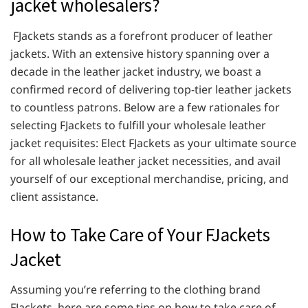
jacket wholesalers?
FJackets stands as a forefront producer of leather
jackets. With an extensive history spanning over a
decade in the leather jacket industry, we boast a
confirmed record of delivering top-tier leather jackets
to countless patrons. Below are a few rationales for
selecting FJackets to fulfill your wholesale leather
jacket requisites: Elect FJackets as your ultimate source
for all wholesale leather jacket necessities, and avail
yourself of our exceptional merchandise, pricing, and
client assistance.
How to Take Care of Your FJackets
Jacket
Assuming you’re referring to the clothing brand
FJackets, here are some tips on how to take care of