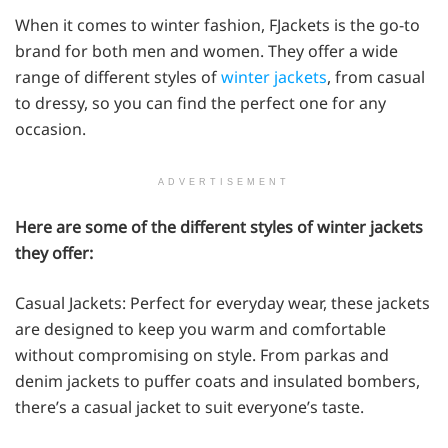
When it comes to winter fashion, FJackets is the go-to
brand for both men and women. They offer a wide
range of different styles of
winter jackets
, from casual
to dressy, so you can find the perfect one for any
occasion.
ADVERTISEMENT
Here are some of the different styles of winter jackets
they offer:
Casual Jackets: Perfect for everyday wear, these jackets
are designed to keep you warm and comfortable
without compromising on style. From parkas and
denim jackets to puffer coats and insulated bombers,
there’s a casual jacket to suit everyone’s taste.