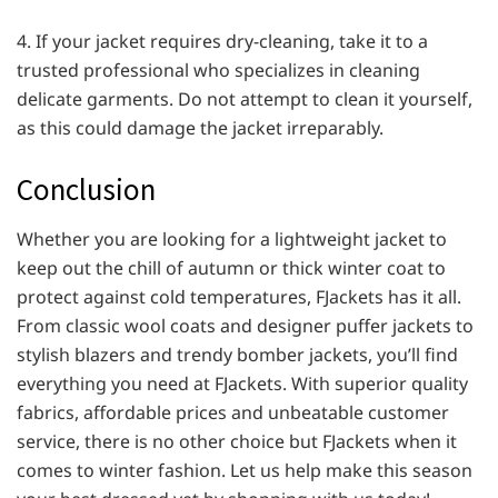
4. If your jacket requires dry-cleaning, take it to a
trusted professional who specializes in cleaning
delicate garments. Do not attempt to clean it yourself,
as this could damage the jacket irreparably.
Conclusion
Whether you are looking for a lightweight jacket to
keep out the chill of autumn or thick winter coat to
protect against cold temperatures, FJackets has it all.
From classic wool coats and designer puffer jackets to
stylish blazers and trendy bomber jackets, you’ll find
everything you need at FJackets. With superior quality
fabrics, affordable prices and unbeatable customer
service, there is no other choice but FJackets when it
comes to winter fashion. Let us help make this season