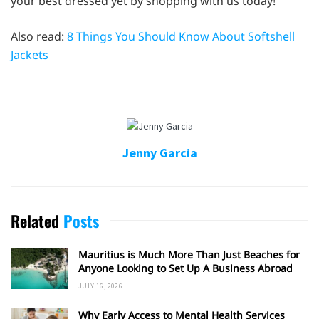
your best dressed yet by shopping with us today!
Also read:
8 Things You Should Know About Softshell
Jackets
Jenny Garcia
Related
Posts
Mauritius is Much More Than Just Beaches for
Anyone Looking to Set Up A Business Abroad
JULY 16, 2026
Why Early Access to Mental Health Services