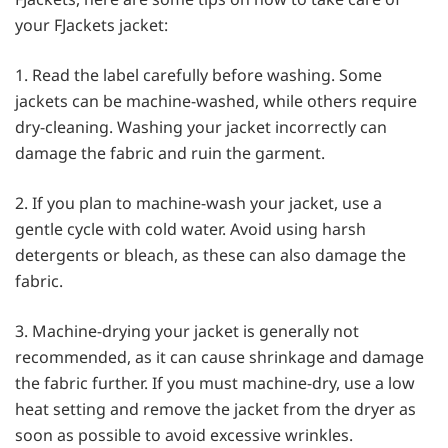
your FJackets jacket:
1. Read the label carefully before washing. Some
jackets can be machine-washed, while others require
dry-cleaning. Washing your jacket incorrectly can
damage the fabric and ruin the garment.
2. If you plan to machine-wash your jacket, use a
gentle cycle with cold water. Avoid using harsh
detergents or bleach, as these can also damage the
fabric.
3. Machine-drying your jacket is generally not
recommended, as it can cause shrinkage and damage
the fabric further. If you must machine-dry, use a low
heat setting and remove the jacket from the dryer as
soon as possible to avoid excessive wrinkles.