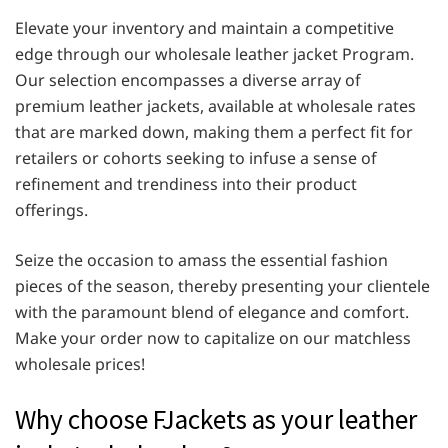
Elevate your inventory and maintain a competitive
edge through our wholesale leather jacket Program.
Our selection encompasses a diverse array of
premium leather jackets, available at wholesale rates
that are marked down, making them a perfect fit for
retailers or cohorts seeking to infuse a sense of
refinement and trendiness into their product
offerings.
Seize the occasion to amass the essential fashion
pieces of the season, thereby presenting your clientele
with the paramount blend of elegance and comfort.
Make your order now to capitalize on our matchless
wholesale prices!
Why choose FJackets as your leather