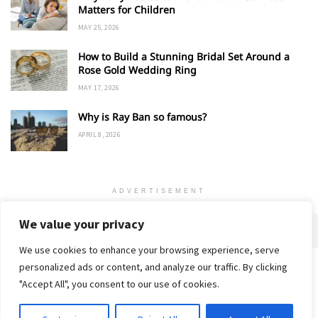
Matters for Children
MAY 25, 2026
How to Build a Stunning Bridal Set Around a
Rose Gold Wedding Ring
MAY 17, 2026
Why is Ray Ban so famous?
APRIL 8, 2026
ADVERTISEMENT
We value your privacy
We use cookies to enhance your browsing experience, serve
personalized ads or content, and analyze our traffic. By clicking
Home
About
Advertise
Contact
Privacy Policy
"Accept All", you consent to our use of cookies.