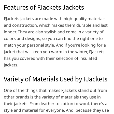
Features of FJackets Jackets
FJackets jackets are made with high-quality materials
and construction, which makes them durable and last
longer. They are also stylish and come in a variety of
colors and designs, so you can find the right one to
match your personal style. And if you’re looking for a
jacket that will keep you warm in the winter, FJackets
has you covered with their selection of insulated
jackets.
Variety of Materials Used by FJackets
One of the things that makes FJackets stand out from
other brands is the variety of materials they use in
their jackets. From leather to cotton to wool, there’s a
style and material for everyone. And, because they use