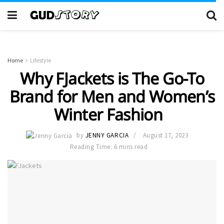
Home
Lifestyle
Why FJackets is The Go-To
Brand for Men and Women’s
Winter Fashion
by
JENNY GARCIA
August 17, 2023
Reading Time: 6 mins read