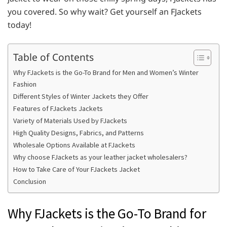
you covered. So why wait? Get yourself an FJackets
today!
Table of Contents
Why FJackets is the Go-To Brand for Men and Women’s Winter
Fashion
Different Styles of Winter Jackets they Offer
Features of FJackets Jackets
Variety of Materials Used by FJackets
High Quality Designs, Fabrics, and Patterns
Wholesale Options Available at FJackets
Why choose FJackets as your leather jacket wholesalers?
How to Take Care of Your FJackets Jacket
Conclusion
Why FJackets is the Go-To Brand for