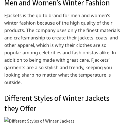
Men and Women’s Winter Fashion
FJackets is the go-to brand for men and women’s
winter fashion because of the high quality of their
products. The company uses only the finest materials
and craftsmanship to create their jackets, coats, and
other apparel, which is why their clothes are so
popular among celebrities and fashionistas alike. In
addition to being made with great care, FJackets’
garments are also stylish and trendy, keeping you
looking sharp no matter what the temperature is
outside.
Different Styles of Winter Jackets
they Offer