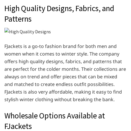
High Quality Designs, Fabrics, and
Patterns
FJackets is a go-to fashion brand for both men and
women when it comes to winter style. The company
offers high quality designs, fabrics, and patterns that
are perfect for the colder months. Their collections are
always on trend and offer pieces that can be mixed
and matched to create endless outfit possibilities.
FJackets is also very affordable, making it easy to find
stylish winter clothing without breaking the bank.
Wholesale Options Available at
FJackets