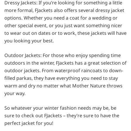
Dressy Jackets: If you’re looking for something a little
more formal, FJackets also offers several dressy jacket
options. Whether you need a coat for a wedding or
other special event, or you just want something nicer
to wear out on dates or to work, these jackets will have
you looking your best.
Outdoor Jackets: For those who enjoy spending time
outdoors in the winter, FJackets has a great selection of
outdoor jackets. From waterproof raincoats to down-
filled parkas, they have everything you need to stay
warm and dry no matter what Mother Nature throws
your way.
So whatever your winter fashion needs may be, be
sure to check out FJackets – they’re sure to have the
perfect jacket for you!