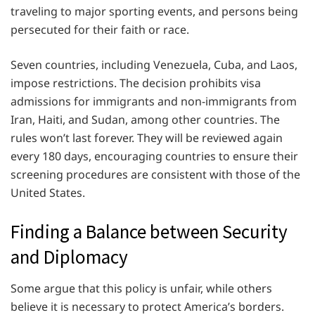
traveling to major sporting events, and persons being
persecuted for their faith or race.
Seven countries, including Venezuela, Cuba, and Laos,
impose restrictions. The decision prohibits visa
admissions for immigrants and non-immigrants from
Iran, Haiti, and Sudan, among other countries. The
rules won’t last forever. They will be reviewed again
every 180 days, encouraging countries to ensure their
screening procedures are consistent with those of the
United States.
Finding a Balance between Security
and Diplomacy
Some argue that this policy is unfair, while others
believe it is necessary to protect America’s borders.