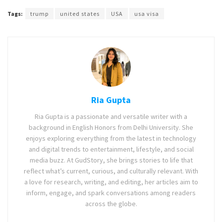
Tags:
trump
united states
USA
usa visa
Ria Gupta
Ria Gupta is a passionate and versatile writer with a
background in English Honors from Delhi University. She
enjoys exploring everything from the latest in technology
and digital trends to entertainment, lifestyle, and social
media buzz. At GudStory, she brings stories to life that
reflect what’s current, curious, and culturally relevant. With
a love for research, writing, and editing, her articles aim to
inform, engage, and spark conversations among readers
across the globe.