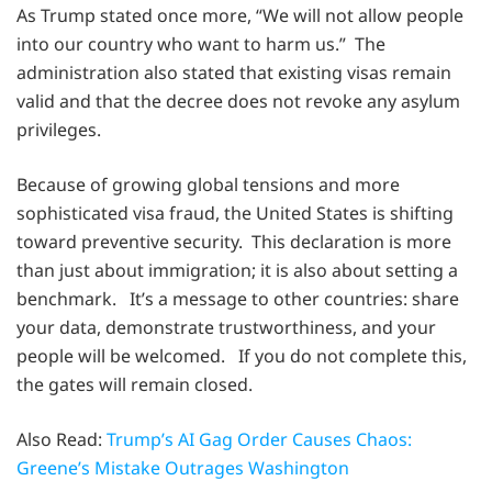
As Trump stated once more, “We will not allow people
into our country who want to harm us.” The
administration also stated that existing visas remain
valid and that the decree does not revoke any asylum
privileges.
Because of growing global tensions and more
sophisticated visa fraud, the United States is shifting
toward preventive security. This declaration is more
than just about immigration; it is also about setting a
benchmark. It’s a message to other countries: share
your data, demonstrate trustworthiness, and your
people will be welcomed. If you do not complete this,
the gates will remain closed.
Also Read:
Trump’s AI Gag Order Causes Chaos:
Greene’s Mistake Outrages Washington