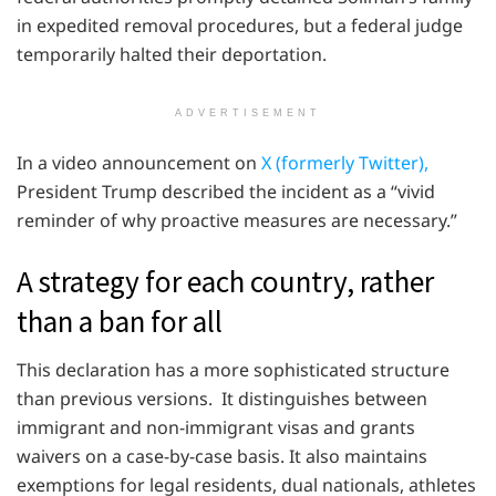
in expedited removal procedures, but a federal judge
temporarily halted their deportation.
ADVERTISEMENT
In a video announcement on
X (formerly Twitter),
President Trump described the incident as a “vivid
reminder of why proactive measures are necessary.”
A strategy for each country, rather
than a ban for all
This declaration has a more sophisticated structure
than previous versions. It distinguishes between
immigrant and non-immigrant visas and grants
waivers on a case-by-case basis. It also maintains
exemptions for legal residents, dual nationals, athletes