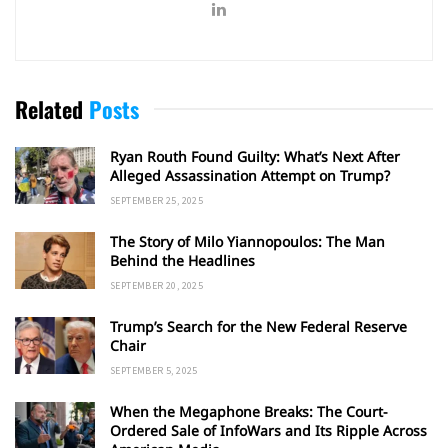
Related
Posts
Ryan Routh Found Guilty: What’s Next After
Alleged Assassination Attempt on Trump?
SEPTEMBER 25, 2025
The Story of Milo Yiannopoulos: The Man
Behind the Headlines
SEPTEMBER 20, 2025
Trump’s Search for the New Federal Reserve
Chair
SEPTEMBER 5, 2025
When the Megaphone Breaks: The Court-
Ordered Sale of InfoWars and Its Ripple Across