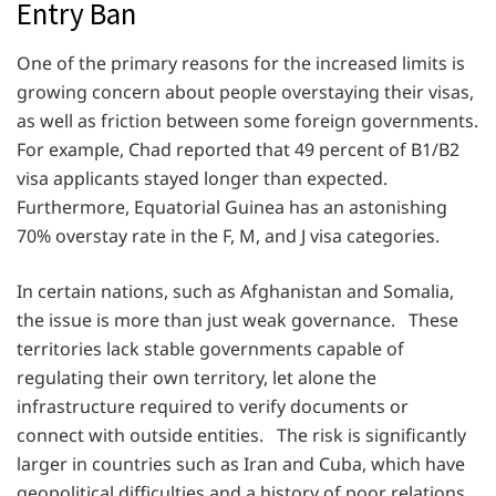
Entry Ban
One of the primary reasons for the increased limits is
growing concern about people overstaying their visas,
as well as friction between some foreign governments.
For example, Chad reported that 49 percent of B1/B2
visa applicants stayed longer than expected.
Furthermore, Equatorial Guinea has an astonishing
70% overstay rate in the F, M, and J visa categories.
In certain nations, such as Afghanistan and Somalia,
the issue is more than just weak governance. These
territories lack stable governments capable of
regulating their own territory, let alone the
infrastructure required to verify documents or
connect with outside entities. The risk is significantly
larger in countries such as Iran and Cuba, which have
geopolitical difficulties and a history of poor relations