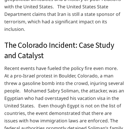
with the United States. The United States State
Department claims that Iran is still a state sponsor of
terrorism, which had a significant impact on its
inclusion.
The Colorado Incident: Case Study
and Catalyst
Recent events have fueled the policy fire even more.
At a pro-Israel protest in Boulder, Colorado, a man
threw a gasoline bomb into the crowd, injuring several
people. Mohamed Sabry Soliman, the attacker, was an
Egyptian who had overstayed his vacation visa in the
United States. Even though Egypt is not on the list of
countries, the event demonstrated that there are
issues with how immigration laws are enforced. The
federal authorities promptly detained Soliman’s family