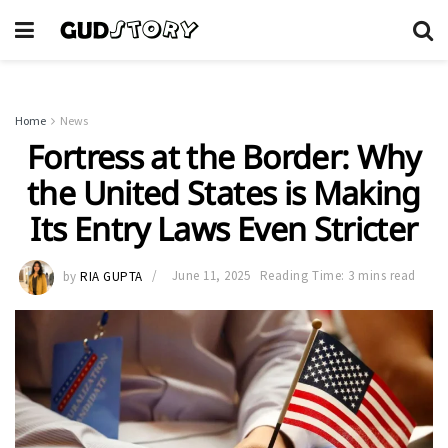
Home
News
Fortress at the Border: Why
the United States is Making
Its Entry Laws Even Stricter
by
RIA GUPTA
June 11, 2025
Reading Time: 3 mins read