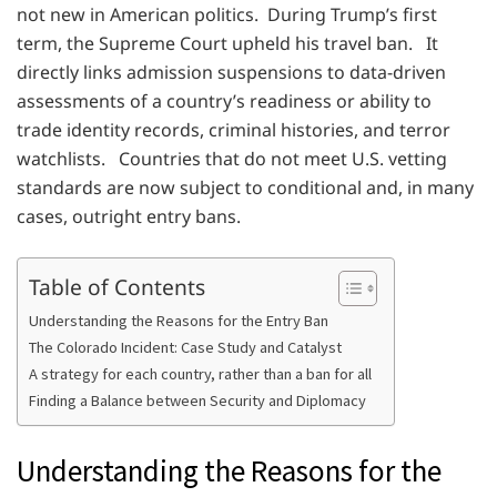
not new in American politics. During Trump’s first
term, the Supreme Court upheld his travel ban. It
directly links admission suspensions to data-driven
assessments of a country’s readiness or ability to
trade identity records, criminal histories, and terror
watchlists. Countries that do not meet U.S. vetting
standards are now subject to conditional and, in many
cases, outright entry bans.
Table of Contents
Understanding the Reasons for the Entry Ban
The Colorado Incident: Case Study and Catalyst
A strategy for each country, rather than a ban for all
Finding a Balance between Security and Diplomacy
Understanding the Reasons for the