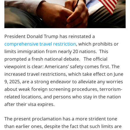
President Donald Trump has reinstated a
comprehensive travel restriction
, which prohibits or
limits immigration from nearly 20 nations. This
prompted a fresh national debate. The official
viewpoint is clear: Americans’ safety comes first. The
increased travel restrictions, which take effect on June
9, 2025, are a strong endeavor to alleviate any worries
about weak foreign screening procedures, terrorism-
related locations, and persons who stay in the nation
after their visa expires.
The present proclamation has a more strident tone
than earlier ones, despite the fact that such limits are