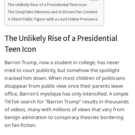
The Unlikely Rise of a Presidential Teen Icon
The Deepfake Dilemma and AI-Driven Fan Content
A Silent Public Figure with a Loud Online Presence
The Unlikely Rise of a Presidential
Teen Icon
Barron Trump, now a student in college, has never
tried to court publicity, but somehow the spotlight
tracked him down. When most children of politicians
disappear from public view once their parents leave
office, Barron’s mystique has only intensified. A simple
TikTok search for “Barron Trump” results in thousands
of videos, many with millions of views that vary from
benign admiration to conspiracy theories bordering
on fan-fiction.