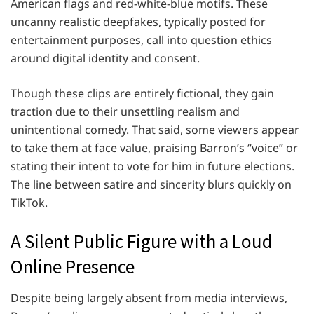
American flags and red-white-blue motifs. These
uncanny realistic deepfakes, typically posted for
entertainment purposes, call into question ethics
around digital identity and consent.
Though these clips are entirely fictional, they gain
traction due to their unsettling realism and
unintentional comedy. That said, some viewers appear
to take them at face value, praising Barron’s “voice” or
stating their intent to vote for him in future elections.
The line between satire and sincerity blurs quickly on
TikTok.
A Silent Public Figure with a Loud
Online Presence
Despite being largely absent from media interviews,