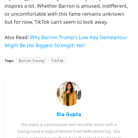
inspires a lot. Whether Barron is amused, indifferent,
or uncomfortable with this fame remains unknown
but for now, TikTok can’t seem to look away.
Also Read:
Why Barron Trump’s Low-Key Demeanour
Might Be His Biggest Strength Yet?
Tags:
Barron Trump
TikTok
Ria Gupta
Ria Gupta is a passionate and versatile writer with a
background in English Honors from Delhi University. She
enjoys exploring everything from the latest in technology