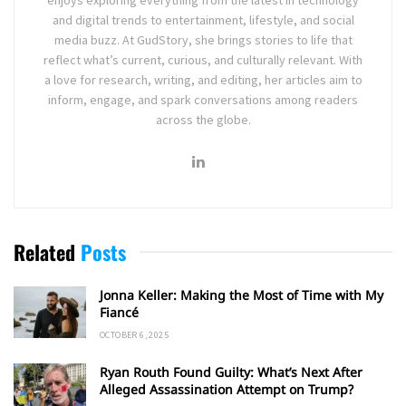
and digital trends to entertainment, lifestyle, and social
media buzz. At GudStory, she brings stories to life that
reflect what’s current, curious, and culturally relevant. With
a love for research, writing, and editing, her articles aim to
inform, engage, and spark conversations among readers
across the globe.
Related
Posts
Jonna Keller: Making the Most of Time with My
Fiancé
OCTOBER 6, 2025
Ryan Routh Found Guilty: What’s Next After
Alleged Assassination Attempt on Trump?