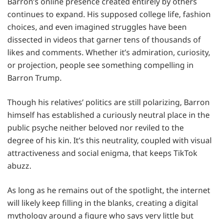
Barron’s online presence created entirely by others
continues to expand. His supposed college life, fashion
choices, and even imagined struggles have been
dissected in videos that garner tens of thousands of
likes and comments. Whether it’s admiration, curiosity,
or projection, people see something compelling in
Barron Trump.
Though his relatives’ politics are still polarizing, Barron
himself has established a curiously neutral place in the
public psyche neither beloved nor reviled to the
degree of his kin. It’s this neutrality, coupled with visual
attractiveness and social enigma, that keeps TikTok
abuzz.
As long as he remains out of the spotlight, the internet
will likely keep filling in the blanks, creating a digital
mythology around a figure who says very little but