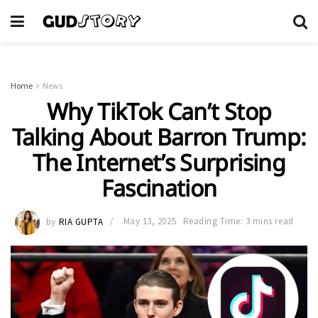
Home
News
Why TikTok Can’t Stop
Talking About Barron Trump:
The Internet’s Surprising
Fascination
by
RIA GUPTA
May 13, 2025
Reading Time: 3 mins read