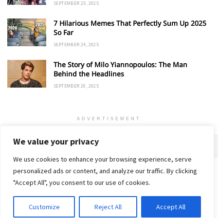
SEPTEMBER 25, 2025
7 Hilarious Memes That Perfectly Sum Up 2025
So Far
SEPTEMBER 24, 2025
The Story of Milo Yiannopoulos: The Man
Behind the Headlines
SEPTEMBER 20, 2025
ADVERTISEMENT
We value your privacy
We use cookies to enhance your browsing experience, serve
personalized ads or content, and analyze our traffic. By clicking
Home
About
Advertise
Contact
Privacy Policy
"Accept All", you consent to our use of cookies.
Customize
Reject All
Accept All
© 2018-25 Gud Story