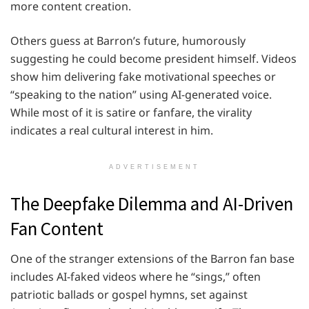
more content creation.
Others guess at Barron’s future, humorously
suggesting he could become president himself. Videos
show him delivering fake motivational speeches or
“speaking to the nation” using AI-generated voice.
While most of it is satire or fanfare, the virality
indicates a real cultural interest in him.
ADVERTISEMENT
The Deepfake Dilemma and AI-Driven
Fan Content
One of the stranger extensions of the Barron fan base
includes AI-faked videos where he “sings,” often
patriotic ballads or gospel hymns, set against