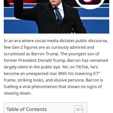
In an era where social media dictates public discourse,
few Gen Z figures are as curiously admired and
scrutinized as Barron Trump. The youngest son of
former President Donald Trump, Barron has remained
largely silent in the public eye. Yet, on TikTok, he’s
become an unexpected star. With his towering 6’7″
frame, striking looks, and elusive persona, Barron is
fuelling a viral phenomenon that shows no signs of
slowing down.
Table of Contents