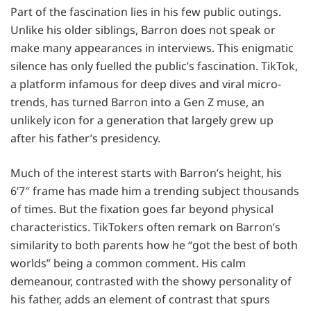
Part of the fascination lies in his few public outings.
Unlike his older siblings, Barron does not speak or
make many appearances in interviews. This enigmatic
silence has only fuelled the public’s fascination. TikTok,
a platform infamous for deep dives and viral micro-
trends, has turned Barron into a Gen Z muse, an
unlikely icon for a generation that largely grew up
after his father’s presidency.
Much of the interest starts with Barron’s height, his
6’7″ frame has made him a trending subject thousands
of times. But the fixation goes far beyond physical
characteristics. TikTokers often remark on Barron’s
similarity to both parents how he “got the best of both
worlds” being a common comment. His calm
demeanour, contrasted with the showy personality of
his father, adds an element of contrast that spurs