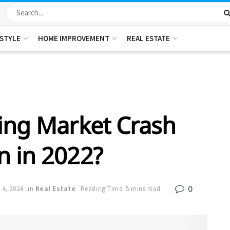
ESTYLE
HOME IMPROVEMENT
REAL ESTATE
ing Market Crash
 in 2022?
0
 4, 2024
in
Real Estate
Reading Time: 5 mins read