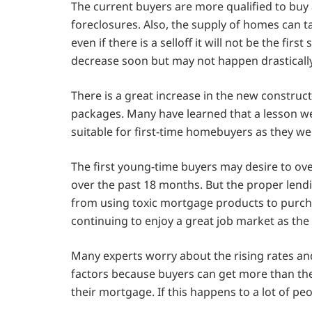
The current buyers are more qualified to bu
foreclosures. Also, the supply of homes can ta
even if there is a selloff it will not be the fir
decrease soon but may not happen drastically
There is a great increase in the new constru
packages. Many have learned that a lesson w
suitable for first-time homebuyers as they we
The first young-time buyers may desire to ov
over the past 18 months. But the proper lend
from using toxic mortgage products to purch
continuing to enjoy a great job market as the
Many experts worry about the rising rates and
factors because buyers can get more than th
their mortgage. If this happens to a lot of peo