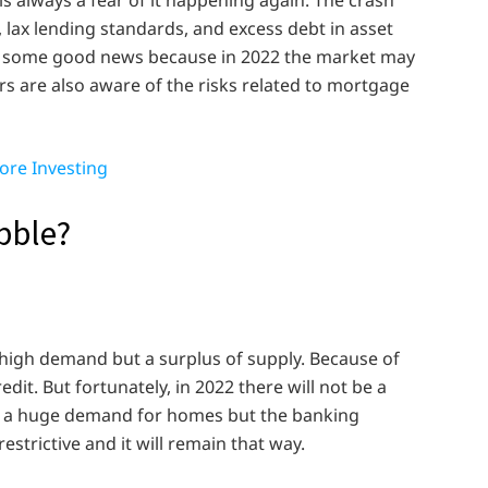
lax lending standards, and excess debt in asset
t some good news because in 2022 the market may
s are also aware of the risks related to mortgage
ore Investing
bble?
 high demand but a surplus of supply. Because of
edit. But fortunately, in 2022 there will not be a
is a huge demand for homes but the banking
estrictive and it will remain that way.