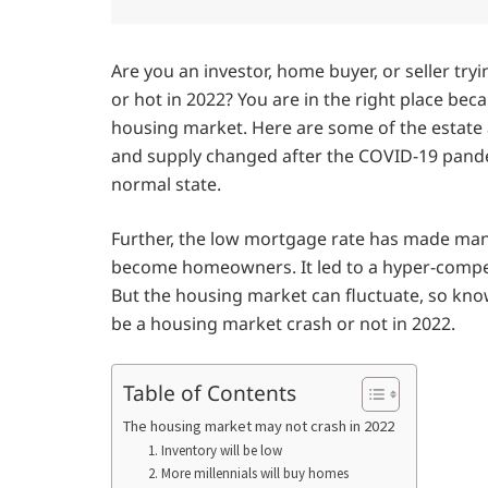
Are you an investor, home buyer, or seller tryi
or hot in 2022? You are in the right place be
housing market. Here are some of the estate
and supply changed after the COVID-19 pandem
normal state.
Further, the low mortgage rate has made m
become homeowners. It led to a hyper-compet
But the housing market can fluctuate, so kno
be a housing market crash or not in 2022.
Table of Contents
The housing market may not crash in 2022
1. Inventory will be low
2. More millennials will buy homes