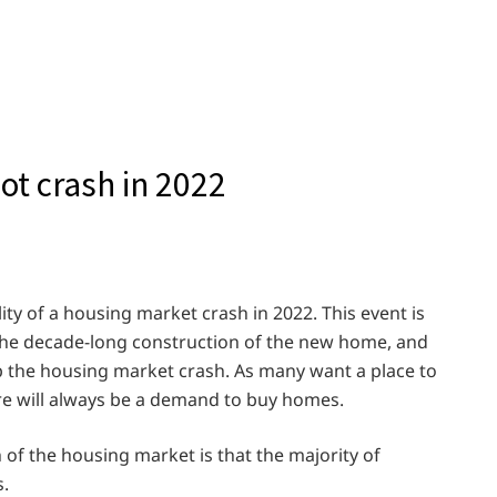
t crash in 2022
ity of a housing market crash in 2022. This event is
 the decade-long construction of the new home, and
p the housing market crash. As many want a place to
ere will always be a demand to buy homes.
 of the housing market is that the majority of
.