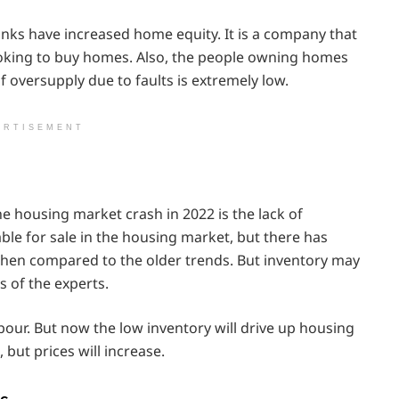
nks have increased home equity. It is a company that
oking to buy homes. Also, the people owning homes
f oversupply due to faults is extremely low.
ERTISEMENT
e housing market crash in 2022 is the lack of
le for sale in the housing market, but there has
 when compared to the older trends. But inventory may
s of the experts.
bour. But now the low inventory will drive up housing
 but prices will increase.