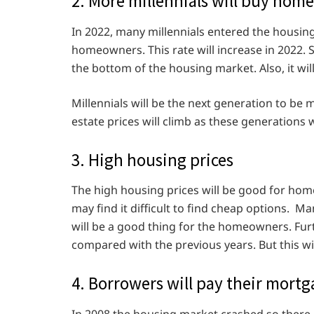
2. More millennials will buy home
In 2022, many millennials entered the housi
homeowners. This rate will increase in 2022. S
the bottom of the housing market. Also, it wil
Millennials will be the next generation to be 
estate prices will climb as these generations
3. High housing prices
The high housing prices will be good for ho
may find it difficult to find cheap options. M
will be a good thing for the homeowners. Fu
compared with the previous years. But this wi
4. Borrowers will pay their mort
In 2008 the housing market crashed so there i