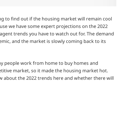
ng to find out if the housing market will remain cool
cause we have some expert projections on the 2022
 agent trends you have to watch out for. The demand
ic, and the market is slowly coming back to its
any people work from home to buy homes and
itive market, so it made the housing market hot.
w about the 2022 trends here and whether there will