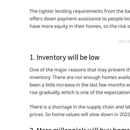
The tighter lending requirements from the ba
offers down payment assistance to people lo
have more equity in their homes, so the risk o
ADV
1. Inventory will be low
One of the major reasons that may prevent th
inventory. There are not enough homes availab
been a little increase in the last few months
rise gradually, which is one of the expectation
There is a shortage in the supply chain and la
prices. So home values will slow down in 2022,