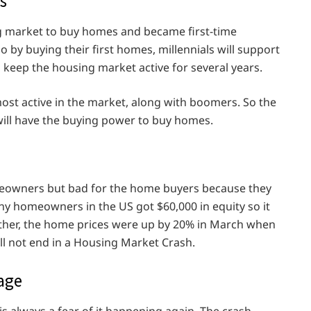
s
ng market to buy homes and became first-time
o by buying their first homes, millennials will support
l keep the housing market active for several years.
most active in the market, along with boomers. So the
 will have the buying power to buy homes.
meowners but bad for the home buyers because they
any homeowners in the US got $60,000 in equity so it
rther, the home prices were up by 20% in March when
ll not end in a Housing Market Crash.
gage
s always a fear of it happening again. The crash