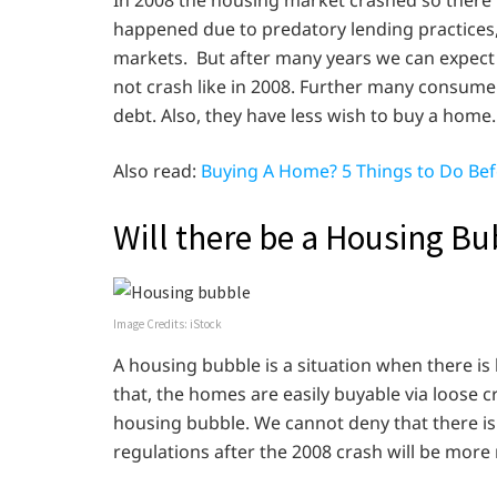
happened due to predatory lending practices, 
markets. But after many years we can expec
not crash like in 2008. Further many consumer
debt. Also, they have less wish to buy a home.
Also read:
Buying A Home? 5 Things to Do Bef
Will there be a Housing Bu
Image Credits: iStock
A housing bubble is a situation when there is
that, the homes are easily buyable via loose cr
housing bubble. We cannot deny that there 
regulations after the 2008 crash will be more r