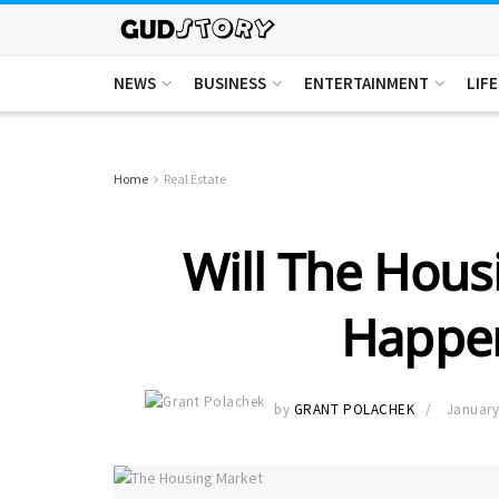
NEWS
BUSINESS
ENTERTAINMENT
LIF
Home
Real Estate
Will The Hous
Happen
by
GRANT POLACHEK
January