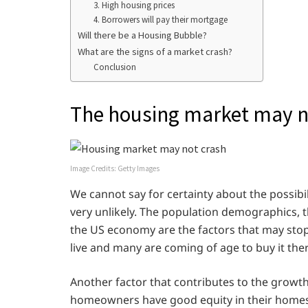
3. High housing prices
4. Borrowers will pay their mortgage
Will there be a Housing Bubble?
What are the signs of a market crash?
Conclusion
The housing market may no
Image Credits: Getty Images
We cannot say for certainty about the possibil
very unlikely. The population demographics,
the US economy are the factors that may sto
live and many are coming of age to buy it th
Another factor that contributes to the growth
homeowners have good equity in their homes