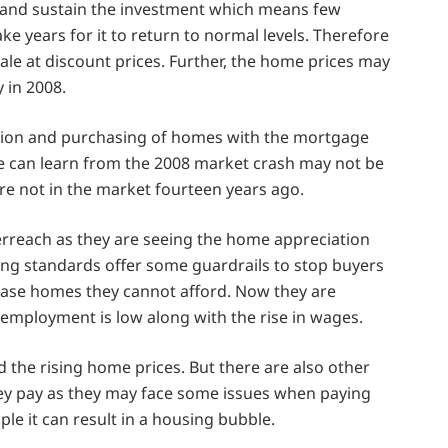
y and sustain the investment which means few
ke years for it to return to normal levels. Therefore
st sale at discount prices. Further, the home prices may
 in 2008.
ction and purchasing of homes with the mortgage
e can learn from the 2008 market crash may not be
re not in the market fourteen years ago.
erreach as they are seeing the home appreciation
ing standards offer some guardrails to stop buyers
ase homes they cannot afford. Now they are
 employment is low along with the rise in wages.
 the rising home prices. But there are also other
ey pay as they may face some issues when paying
ple it can result in a housing bubble.