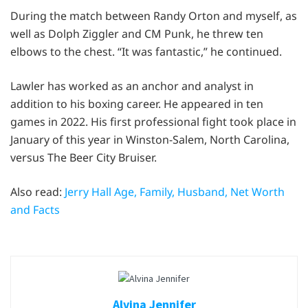
During the match between Randy Orton and myself, as
well as Dolph Ziggler and CM Punk, he threw ten
elbows to the chest. “It was fantastic,” he continued.
Lawler has worked as an anchor and analyst in
addition to his boxing career. He appeared in ten
games in 2022. His first professional fight took place in
January of this year in Winston-Salem, North Carolina,
versus The Beer City Bruiser.
Also read:
Jerry Hall Age, Family, Husband, Net Worth
and Facts
Alvina Jennifer