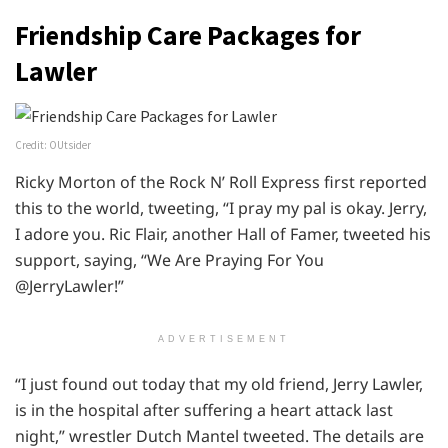
Friendship Care Packages for
Lawler
Credit: OUtsider
Ricky Morton of the Rock N’ Roll Express first reported
this to the world, tweeting, “I pray my pal is okay. Jerry,
I adore you. Ric Flair, another Hall of Famer, tweeted his
support, saying, “We Are Praying For You
@JerryLawler!”
ADVERTISEMENT
“I just found out today that my old friend, Jerry Lawler,
is in the hospital after suffering a heart attack last
night,” wrestler Dutch Mantel tweeted. The details are