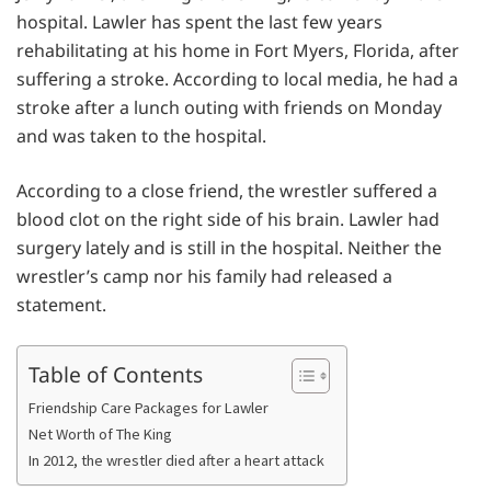
hospital. Lawler has spent the last few years
rehabilitating at his home in Fort Myers, Florida, after
suffering a stroke. According to local media, he had a
stroke after a lunch outing with friends on Monday
and was taken to the hospital.
According to a close friend, the wrestler suffered a
blood clot on the right side of his brain. Lawler had
surgery lately and is still in the hospital. Neither the
wrestler’s camp nor his family had released a
statement.
Table of Contents
Friendship Care Packages for Lawler
Net Worth of The King
In 2012, the wrestler died after a heart attack