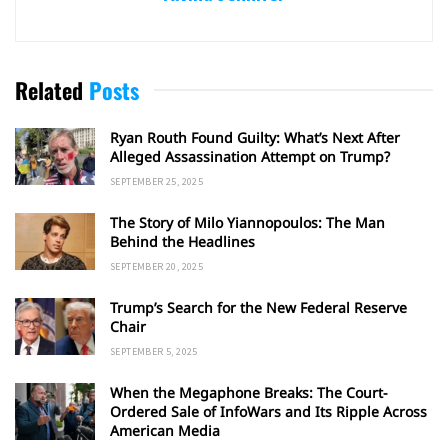
Related
Posts
Ryan Routh Found Guilty: What’s Next After
Alleged Assassination Attempt on Trump?
SEPTEMBER 25, 2025
The Story of Milo Yiannopoulos: The Man
Behind the Headlines
SEPTEMBER 20, 2025
Trump’s Search for the New Federal Reserve
Chair
SEPTEMBER 5, 2025
When the Megaphone Breaks: The Court-
Ordered Sale of InfoWars and Its Ripple Across
American Media