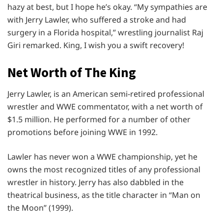
hazy at best, but I hope he’s okay. “My sympathies are
with Jerry Lawler, who suffered a stroke and had
surgery in a Florida hospital,” wrestling journalist Raj
Giri remarked. King, I wish you a swift recovery!
Net Worth of The King
Jerry Lawler, is an American semi-retired professional
wrestler and WWE commentator, with a net worth of
$1.5 million. He performed for a number of other
promotions before joining WWE in 1992.
Lawler has never won a WWE championship, yet he
owns the most recognized titles of any professional
wrestler in history. Jerry has also dabbled in the
theatrical business, as the title character in “Man on
the Moon” (1999).