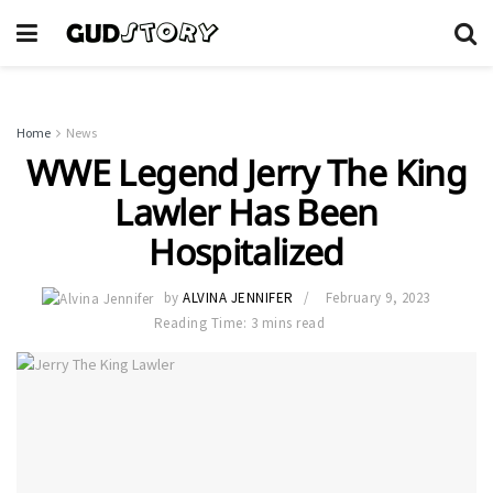
Home
News
WWE Legend Jerry The King
Lawler Has Been
Hospitalized
by
ALVINA JENNIFER
February 9, 2023
Reading Time: 3 mins read