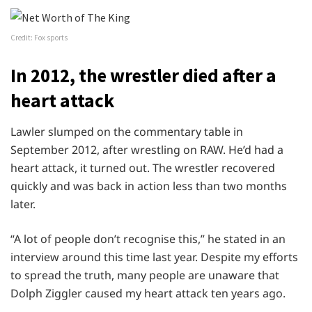
Credit: Fox sports
In 2012, the wrestler died after a
heart attack
Lawler slumped on the commentary table in
September 2012, after wrestling on RAW. He’d had a
heart attack, it turned out. The wrestler recovered
quickly and was back in action less than two months
later.
“A lot of people don’t recognise this,” he stated in an
interview around this time last year. Despite my efforts
to spread the truth, many people are unaware that
Dolph Ziggler caused my heart attack ten years ago.