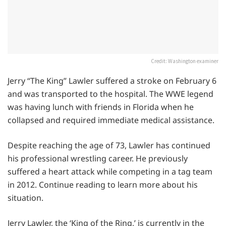
Credit: Washington examiner
Jerry “The King” Lawler suffered a stroke on February 6
and was transported to the hospital. The WWE legend
was having lunch with friends in Florida when he
collapsed and required immediate medical assistance.
Despite reaching the age of 73, Lawler has continued
his professional wrestling career. He previously
suffered a heart attack while competing in a tag team
in 2012. Continue reading to learn more about his
situation.
Jerry Lawler, the ‘King of the Ring,’ is currently in the